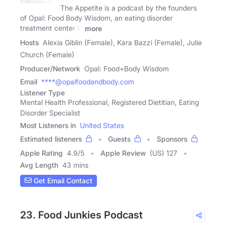
The Appetite is a podcast by the founders
of Opal: Food Body Wisdom, an eating disorder
treatment center in
more
Hosts
Alexia Giblin (Female), Kara Bazzi (Female), Julie
Church (Female)
Producer/Network
Opal: Food+Body Wisdom
Email
****@opalfoodandbody.com
Listener Type
Mental Health Professional, Registered Dietitian, Eating
Disorder Specialist
Most Listeners in
United States
Estimated listeners
Guests
Sponsors
Apple Rating
4.9
/
5
Apple Review
(US) 127
Avg Length
43 mins
Get Email Contact
23. Food Junkies Podcast