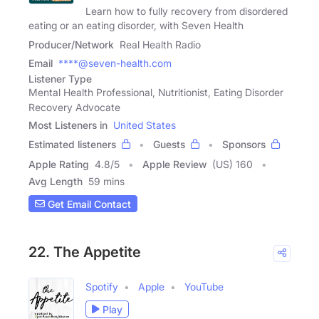
Learn how to fully recovery from disordered
eating or an eating disorder, with Seven Health
Producer/Network
Real Health Radio
Email
****@seven-health.com
Listener Type
Mental Health Professional, Nutritionist, Eating Disorder
Recovery Advocate
Most Listeners in
United States
Estimated listeners
Guests
Sponsors
Apple Rating
4.8
/
5
Apple Review
(US) 160
Avg Length
59 mins
Get Email Contact
22. The Appetite
Spotify
Apple
YouTube
Play