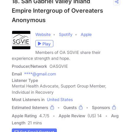
18. San Gabriel Valley Inland
Empire Intergroup of Overeaters
Anonymous
Website
Spotify
Apple
Play
Members of OA SGVIE share their
experience strength and hope.
Producer/Network
OASGVIE
Email
****@gmail.com
Listener Type
Mental Health Advocate, Support Group Member,
Individual in Recovery
Most Listeners in
United States
Estimated listeners
Guests
Sponsors
Apple Rating
4.7
/
5
Apple Review
(US) 14
Avg
Length
21 mins