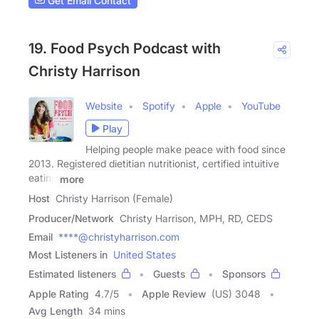
Get Email Contact
19. Food Psych Podcast with
Christy Harrison
Website
Spotify
Apple
YouTube
Play
Helping people make peace with food since
2013. Registered dietitian nutritionist, certified intuitive
eating
more
Host
Christy Harrison (Female)
Producer/Network
Christy Harrison, MPH, RD, CEDS
Email
****@christyharrison.com
Most Listeners in
United States
Estimated listeners
Guests
Sponsors
Apple Rating
4.7
/
5
Apple Review
(US) 3048
Avg Length
34 mins