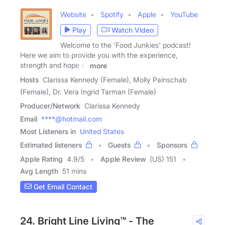
Website
Spotify
Apple
YouTube
Play
Watch Video
Welcome to the 'Food Junkies' podcast!
Here we aim to provide you with the experience,
strength and hope of
more
Hosts
Clarissa Kennedy (Female), Molly Painschab
(Female), Dr. Vera Ingrid Tarman (Female)
Producer/Network
Clarissa Kennedy
Email
****@hotmail.com
Most Listeners in
United States
Estimated listeners
Guests
Sponsors
Apple Rating
4.9
/
5
Apple Review
(US) 151
Avg Length
51 mins
Get Email Contact
24. Bright Line Living™ - The