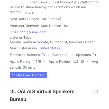
The Bulimia Sucks! Podcast is a platform for
people to share healthy conversations which are
relatable,
more
Host
Kate Hudson-Hall (Female)
Producer/Network
Kate Hudson-Hall
Email
****@gmail.com
Listener Type
Mental Health Advocate, Nutritionist, Recovery Coach
Most Listeners in
United States
Estimated listeners
Guests
Sponsors
Apple Rating
4.3
/
5
Apple Review
(US) 12
Avg
Length
35 mins
Get Email Contact
15. OALAIG Virtual Speakers
Bureau