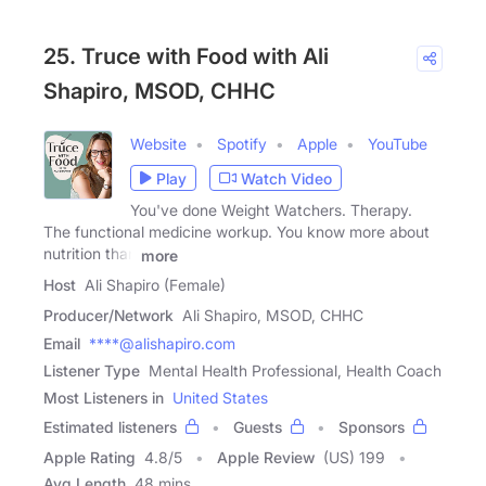
25. Truce with Food with Ali
Shapiro, MSOD, CHHC
Website
Spotify
Apple
YouTube
Play
Watch Video
You've done Weight Watchers. Therapy.
The functional medicine workup. You know more about
nutrition than
more
Host
Ali Shapiro (Female)
Producer/Network
Ali Shapiro, MSOD, CHHC
Email
****@alishapiro.com
Listener Type
Mental Health Professional, Health Coach
Most Listeners in
United States
Estimated listeners
Guests
Sponsors
Apple Rating
4.8
/
5
Apple Review
(US) 199
Avg Length
48 mins