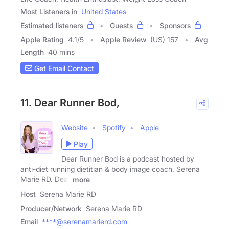
Most Listeners in
United States
Estimated listeners
Guests
Sponsors
Apple Rating
4.1
/
5
Apple Review
(US) 157
Avg
Length
40 mins
Get Email Contact
11. Dear Runner Bod,
Website
Spotify
Apple
Play
Dear Runner Bod is a podcast hosted by
anti-diet running dietitian & body image coach, Serena
Marie RD. Dear
more
Host
Serena Marie RD
Producer/Network
Serena Marie RD
Email
****@serenamarierd.com