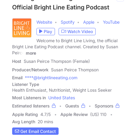
Official Bright Line Eating Podcast
Website
Spotify
Apple
YouTube
Play
Watch Video
Welcome to Bright Line Living, the official
Bright Line Eating Podcast channel. Created by Susan
Peirce
more
Host
Susan Peirce Thompson (Female)
Producer/Network
Susan Peirce Thompson
Email
****@brightlineeating.com
Listener Type
Health Enthusiast, Nutritionist, Weight Loss Seeker
Most Listeners in
United States
Estimated listeners
Guests
Sponsors
Apple Rating
4.7
/
5
Apple Review
(US) 110
Avg Length
20 mins
Get Email Contact