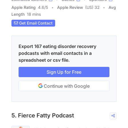
Apple Rating
4.6
/
5
Apple Review
(US) 32
Avg
Length
18 mins
Get Email Contact
Export 167 eating disorder recovery
podcasts with email contacts in a
spreadsheet or csv file.
Sign Up for Free
Continue with Google
5. Fierce Fatty Podcast