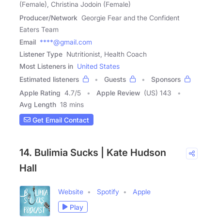
(Female), Christina Jodoin (Female)
Producer/Network
Georgie Fear and the Confident
Eaters Team
Email
****@gmail.com
Listener Type
Nutritionist, Health Coach
Most Listeners in
United States
Estimated listeners
Guests
Sponsors
Apple Rating
4.7
/
5
Apple Review
(US) 143
Avg Length
18 mins
Get Email Contact
14. Bulimia Sucks | Kate Hudson
Hall
Website
Spotify
Apple
Play