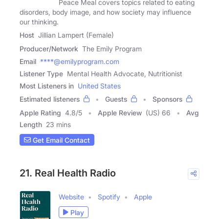
Peace Meal covers topics related to eating
disorders, body image, and how society may influence
our thinking.
Host
Jillian Lampert (Female)
Producer/Network
The Emily Program
Email
****@emilyprogram.com
Listener Type
Mental Health Advocate, Nutritionist
Most Listeners in
United States
Estimated listeners
Guests
Sponsors
Apple Rating
4.8
/
5
Apple Review
(US) 66
Avg
Length
23 mins
Get Email Contact
21. Real Health Radio
Website
Spotify
Apple
Play