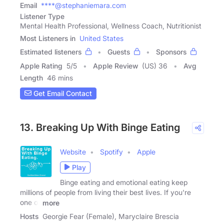
Email
****@stephaniemara.com
Listener Type
Mental Health Professional, Wellness Coach, Nutritionist
Most Listeners in
United States
Estimated listeners
Guests
Sponsors
Apple Rating
5
/
5
Apple Review
(US) 36
Avg
Length
46 mins
Get Email Contact
13. Breaking Up With Binge Eating
Website
Spotify
Apple
Play
Binge eating and emotional eating keep
millions of people from living their best lives. If you're
one of
more
Hosts
Georgie Fear (Female), Maryclaire Brescia