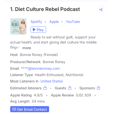
1. Diet Culture Rebel Podcast
Spotify
Apple
YouTube
Play
Ready to eat without guilt, support your
actual health, and start giving diet culture the middle
finger?
more
Host
Bonnie Roney (Female)
Producer/Network
Bonnie Roney
Email
****@bonnieroney.com
Listener Type
Health Enthusiast, Nutritionist
Most Listeners in
United States
Estimated listeners
Guests
Sponsors
Apple Rating
4.8
/
5
Apple Review
(US) 309
Avg Length
34 mins
Get Email Contact