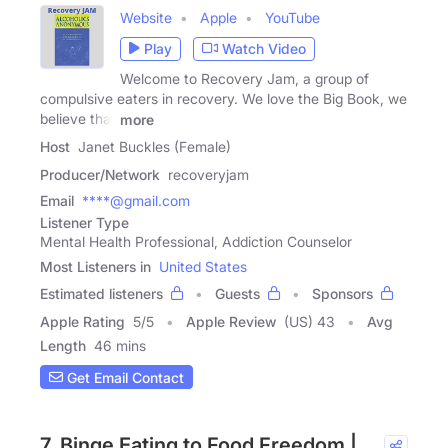
Website
Apple
YouTube
Play
Watch Video
Welcome to Recovery Jam, a group of
compulsive eaters in recovery. We love the Big Book, we
believe that
more
Host
Janet Buckles (Female)
Producer/Network
recoveryjam
Email
****@gmail.com
Listener Type
Mental Health Professional, Addiction Counselor
Most Listeners in
United States
Estimated listeners
Guests
Sponsors
Apple Rating
5
/
5
Apple Review
(US) 43
Avg
Length
46 mins
Get Email Contact
7. Binge Eating to Food Freedom |