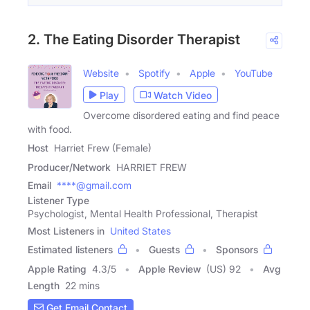
2. The Eating Disorder Therapist
Website
Spotify
Apple
YouTube
Play
Watch Video
Overcome disordered eating and find peace
with food.
Host
Harriet Frew (Female)
Producer/Network
HARRIET FREW
Email
****@gmail.com
Listener Type
Psychologist, Mental Health Professional, Therapist
Most Listeners in
United States
Estimated listeners
Guests
Sponsors
Apple Rating
4.3
/
5
Apple Review
(US) 92
Avg
Length
22 mins
Get Email Contact