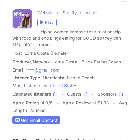
Website
Spotify
Apple
Play
Helping women improve their relationship
with food and end binge eating for GOOD so they can
step into the
more
Host
Lorna Costa (Female)
Producer/Network
Lorna Costa - Binge Eating Coach
Email
****@gmail.com
Listener Type
Nutritionist, Health Coach
Most Listeners in
United States
Estimated listeners
Guests
Sponsors
Apple Rating
4.9
/
5
Apple Review
(US) 38
Avg
Length
23 mins
Get Email Contact