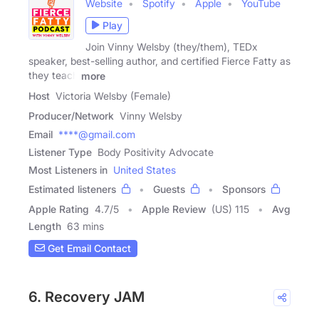
Website
Spotify
Apple
YouTube
Play
Join Vinny Welsby (they/them), TEDx
speaker, best-selling author, and certified Fierce Fatty as
they teach
more
Host
Victoria Welsby (Female)
Producer/Network
Vinny Welsby
Email
****@gmail.com
Listener Type
Body Positivity Advocate
Most Listeners in
United States
Estimated listeners
Guests
Sponsors
Apple Rating
4.7
/
5
Apple Review
(US) 115
Avg
Length
63 mins
Get Email Contact
6. Recovery JAM