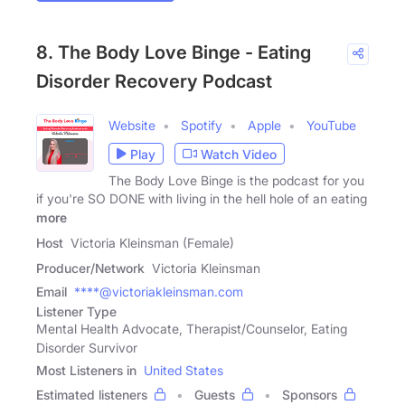
8. The Body Love Binge - Eating
Disorder Recovery Podcast
Website
Spotify
Apple
YouTube
Play
Watch Video
The Body Love Binge is the podcast for you
if you're SO DONE with living in the hell hole of an eating
more
Host
Victoria Kleinsman (Female)
Producer/Network
Victoria Kleinsman
Email
****@victoriakleinsman.com
Listener Type
Mental Health Advocate, Therapist/Counselor, Eating
Disorder Survivor
Most Listeners in
United States
Estimated listeners
Guests
Sponsors