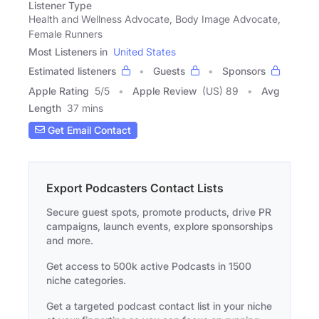
Listener Type
Health and Wellness Advocate, Body Image Advocate,
Female Runners
Most Listeners in
United States
Estimated listeners
Guests
Sponsors
Apple Rating
5
/
5
Apple Review
(US) 89
Avg
Length
37 mins
Get Email Contact
Export Podcasters Contact Lists
Secure guest spots, promote products, drive PR
campaigns, launch events, explore sponsorships
and more.
Get access to 500k active Podcasts in 1500
niche categories.
Get a targeted podcast contact list in your niche