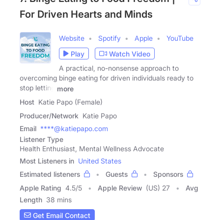
For Driven Hearts and Minds
Website
Spotify
Apple
YouTube
Play
Watch Video
A practical, no-nonsense approach to
overcoming binge eating for driven individuals ready to
stop letting
more
Host
Katie Papo (Female)
Producer/Network
Katie Papo
Email
****@katiepapo.com
Listener Type
Health Enthusiast, Mental Wellness Advocate
Most Listeners in
United States
Estimated listeners
Guests
Sponsors
Apple Rating
4.5
/
5
Apple Review
(US) 27
Avg
Length
38 mins
Get Email Contact