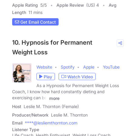
Apple Rating
5
/
5
Apple Review
(US) 4
Avg
Length
11 mins
Get Email Contact
10. Hypnosis for Permanent
Weight Loss
Website
Spotify
Apple
YouTube
Play
Watch Video
As a Hypnosis for Permanent Weight Loss
Coach, I know how hard constantly dieting and
exercising can be.
more
Host
Leslie M. Thornton (Female)
Producer/Network
Leslie M. Thornton
Email
****@lesliemthornton.com
Listener Type
Life Coach, Health Enthusiast, Weight Loss Coach