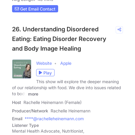
Get Email Contact
26. Understanding Disordered
Eating: Eating Disorder Recovery
and Body Image Healing
Website
Apple
Play
This show will explore the deeper meaning
of our relationship with food. We dive into issues related
to body
more
Host
Rachelle Heinemann (Female)
Producer/Network
Rachelle Heinemann
Email
****@rachelleheinemann.com
Listener Type
Mental Health Advocate, Nutritionist,