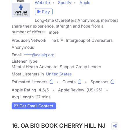
Website
Spotify
Apple
Play
Long-time Overeaters Anonymous members
share their experience, strength and hope from a
number of different
more
Producer/Network
The L.A. Intergroup of Overeaters
Anonymous
Email
****@oalaig.org
Listener Type
Mental Health Advocate, Support Group Leader
Most Listeners in
United States
Estimated listeners
Guests
Sponsors
Apple Rating
4.6
/
5
Apple Review
(US) 251
Avg Length
27 mins
Get Email Contact
16. OA BIG BOOK CHERRY HILL NJ