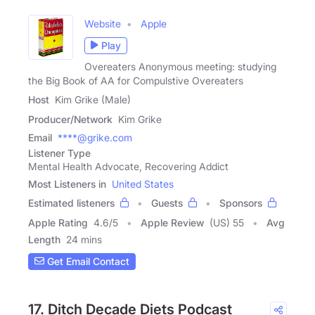
Website
Apple
Play
Overeaters Anonymous meeting: studying
the Big Book of AA for Compulstive Overeaters
Host
Kim Grike (Male)
Producer/Network
Kim Grike
Email
****@grike.com
Listener Type
Mental Health Advocate, Recovering Addict
Most Listeners in
United States
Estimated listeners
Guests
Sponsors
Apple Rating
4.6
/
5
Apple Review
(US) 55
Avg
Length
24 mins
Get Email Contact
17. Ditch Decade Diets Podcast