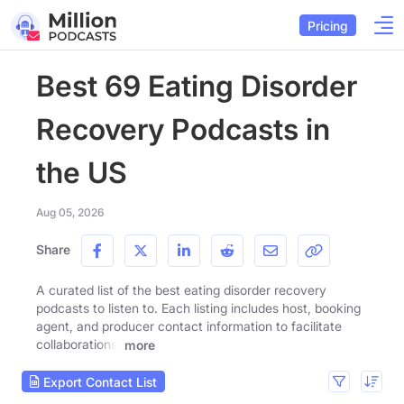
Pricing
Best 69 Eating Disorder
Recovery Podcasts in
the US
Aug 05, 2026
Share
A curated list of the best eating disorder recovery
podcasts to listen to. Each listing includes host, booking
agent, and producer contact information to facilitate
collaborations.
more
Export Contact List