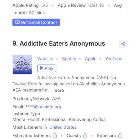
Apple Rating
5
/
5
Apple Review
(US) 43
Avg
Length
57 mins
Get Email Contact
9. Addictive Eaters Anonymous
Website
Spotify
Apple
YouTube
Play
Addictive Eaters Anonymous (AEA) is a
Twelve Step fellowship based on Alcoholics Anonymous.
AEA members have
more
Producer/Network
AEA
Email
****@aeainfo.org
Listener Type
Mental Health Professional, Recovering Addict
Most Listeners in
United States
Estimated listeners
Guests
Sponsors