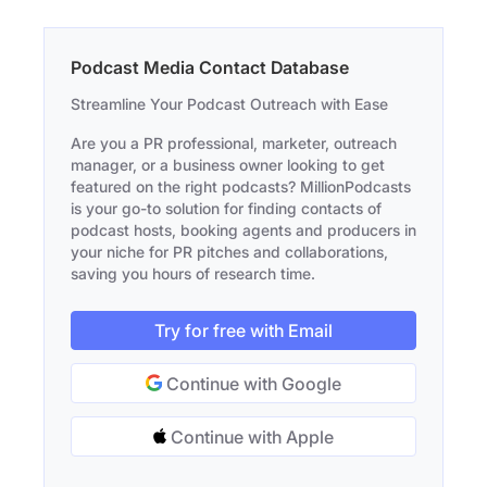
Podcast Media Contact Database
Streamline Your Podcast Outreach with Ease
Are you a PR professional, marketer, outreach
manager, or a business owner looking to get
featured on the right podcasts? MillionPodcasts
is your go-to solution for finding contacts of
podcast hosts, booking agents and producers in
your niche for PR pitches and collaborations,
saving you hours of research time.
Try for free with Email
Continue with Google
Continue with Apple