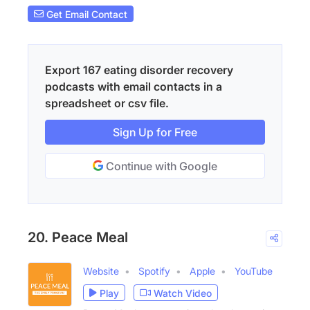
Get Email Contact
Export 167 eating disorder recovery
podcasts with email contacts in a
spreadsheet or csv file.
Sign Up for Free
Continue with Google
20. Peace Meal
Website
Spotify
Apple
YouTube
Play
Watch Video