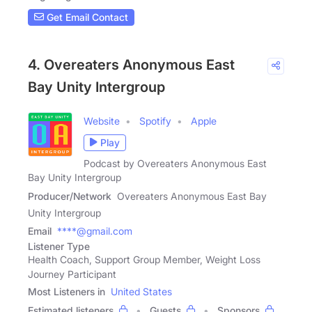
Get Email Contact
4. Overeaters Anonymous East
Bay Unity Intergroup
Website
Spotify
Apple
Play
Podcast by Overeaters Anonymous East
Bay Unity Intergroup
Producer/Network
Overeaters Anonymous East Bay
Unity Intergroup
Email
****@gmail.com
Listener Type
Health Coach, Support Group Member, Weight Loss
Journey Participant
Most Listeners in
United States
Estimated listeners
Guests
Sponsors