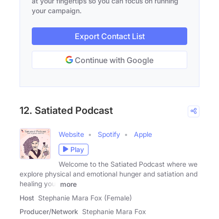
at your fingertips so you can focus on running
your campaign.
Export Contact List
Continue with Google
12. Satiated Podcast
Website
Spotify
Apple
Play
Welcome to the Satiated Podcast where we
explore physical and emotional hunger and satiation and
healing your
more
Host
Stephanie Mara Fox (Female)
Producer/Network
Stephanie Mara Fox