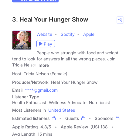
3. Heal Your Hunger Show
Website
Spotify
Apple
Play
People who struggle with food and weight
tend to look for answers in all the wrong places. Join
Tricia Nelson
more
Host
Tricia Nelson (Female)
Producer/Network
Heal Your Hunger Show
Email
****@gmail.com
Listener Type
Health Enthusiast, Wellness Advocate, Nutritionist
Most Listeners in
United States
Estimated listeners
Guests
Sponsors
Apple Rating
4.8
/
5
Apple Review
(US) 138
Avg Length
15 mins