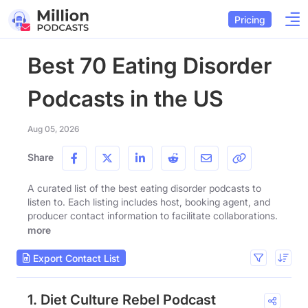
Pricing
Best 70 Eating Disorder
Podcasts in the US
Aug 05, 2026
Share
A curated list of the best eating disorder podcasts to
listen to. Each listing includes host, booking agent, and
producer contact information to facilitate collaborations.
more
Export Contact List
1. Diet Culture Rebel Podcast