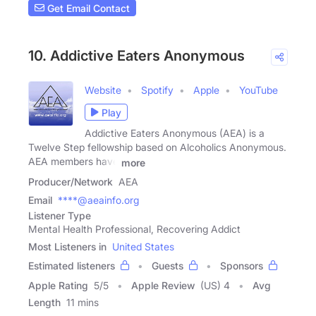
Get Email Contact
10. Addictive Eaters Anonymous
Website
Spotify
Apple
YouTube
Play
Addictive Eaters Anonymous (AEA) is a
Twelve Step fellowship based on Alcoholics Anonymous.
AEA members have
more
Producer/Network
AEA
Email
****@aeainfo.org
Listener Type
Mental Health Professional, Recovering Addict
Most Listeners in
United States
Estimated listeners
Guests
Sponsors
Apple Rating
5
/
5
Apple Review
(US) 4
Avg
Length
11 mins