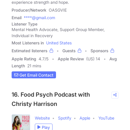
experience strength and hope.
Producer/Network
OASGVIE
Email
****@gmail.com
Listener Type
Mental Health Advocate, Support Group Member,
Individual in Recovery
Most Listeners in
United States
Estimated listeners
Guests
Sponsors
Apple Rating
4.7
/
5
Apple Review
(US) 14
Avg
Length
21 mins
Get Email Contact
16. Food Psych Podcast with
Christy Harrison
Website
Spotify
Apple
YouTube
Play