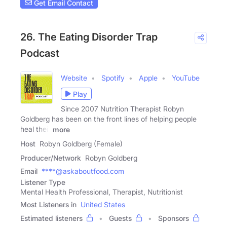
Get Email Contact
26. The Eating Disorder Trap
Podcast
Website
Spotify
Apple
YouTube
Play
Since 2007 Nutrition Therapist Robyn
Goldberg has been on the front lines of helping people
heal their
more
Host
Robyn Goldberg (Female)
Producer/Network
Robyn Goldberg
Email
****@askaboutfood.com
Listener Type
Mental Health Professional, Therapist, Nutritionist
Most Listeners in
United States
Estimated listeners
Guests
Sponsors