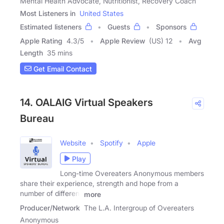
Mental Health Advocate, Nutritionist, Recovery Coach
Most Listeners in
United States
Estimated listeners
Guests
Sponsors
Apple Rating
4.3
/
5
Apple Review
(US) 12
Avg
Length
35 mins
Get Email Contact
14. OALAIG Virtual Speakers
Bureau
Website
Spotify
Apple
Play
Long-time Overeaters Anonymous members
share their experience, strength and hope from a
number of different
more
Producer/Network
The L.A. Intergroup of Overeaters
Anonymous