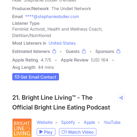
Producer/Network
The Undiet Network
Email
****@stephaniedodier.com
Listener Type
Feminist Activist, Health and Wellness Coach,
Dietitian/Nutritionist
Most Listeners in
United States
Estimated listeners
Guests
Sponsors
Apple Rating
4.7
/
5
Apple Review
(US) 164
Avg Length
44 mins
Get Email Contact
21. Bright Line Living™ - The
Official Bright Line Eating Podcast
Website
Spotify
Apple
YouTube
Play
Watch Video