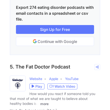
Export 274 eating disorder podcasts with
email contacts in a spreadsheet or csv
file.
Sign Up for Free
Continue with Google
5. The Fat Doctor Podcast
Website
Apple
YouTube
Play
Watch Video
How would you react if someone told you
that most of what we are taught to believe about
healthy bodies is a
more