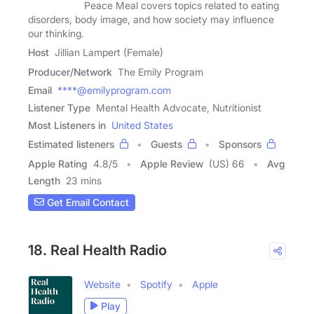
Peace Meal covers topics related to eating
disorders, body image, and how society may influence
our thinking.
Host
Jillian Lampert (Female)
Producer/Network
The Emily Program
Email
****@emilyprogram.com
Listener Type
Mental Health Advocate, Nutritionist
Most Listeners in
United States
Estimated listeners
Guests
Sponsors
Apple Rating
4.8
/
5
Apple Review
(US) 66
Avg
Length
23 mins
Get Email Contact
18. Real Health Radio
Website
Spotify
Apple
Play