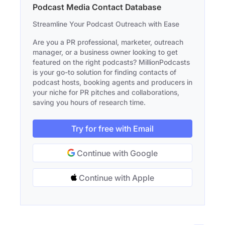
Podcast Media Contact Database
Streamline Your Podcast Outreach with Ease
Are you a PR professional, marketer, outreach
manager, or a business owner looking to get
featured on the right podcasts? MillionPodcasts
is your go-to solution for finding contacts of
podcast hosts, booking agents and producers in
your niche for PR pitches and collaborations,
saving you hours of research time.
Try for free with Email
Continue with Google
Continue with Apple