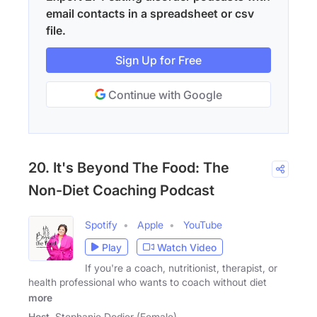
email contacts in a spreadsheet or csv
file.
Sign Up for Free
Continue with Google
20. It's Beyond The Food: The
Non-Diet Coaching Podcast
Spotify
Apple
YouTube
Play
Watch Video
If you're a coach, nutritionist, therapist, or
health professional who wants to coach without diet
more
Host
Stephanie Dodier (Female)