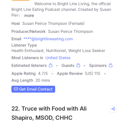
Welcome to Bright Line Living, the official
Bright Line Eating Podcast channel. Created by Susan
Peirce
more
Host
Susan Peirce Thompson (Female)
Producer/Network
Susan Peirce Thompson
Email
****@brightlineeating.com
Listener Type
Health Enthusiast, Nutritionist, Weight Loss Seeker
Most Listeners in
United States
Estimated listeners
Guests
Sponsors
Apple Rating
4.7
/
5
Apple Review
(US) 110
Avg Length
20 mins
Get Email Contact
22. Truce with Food with Ali
Shapiro, MSOD, CHHC