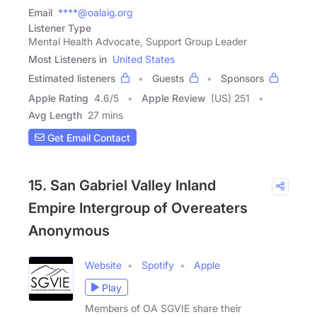
Email
****@oalaig.org
Listener Type
Mental Health Advocate, Support Group Leader
Most Listeners in
United States
Estimated listeners
Guests
Sponsors
Apple Rating
4.6
/
5
Apple Review
(US) 251
Avg Length
27 mins
Get Email Contact
15. San Gabriel Valley Inland
Empire Intergroup of Overeaters
Anonymous
Website
Spotify
Apple
Play
Members of OA SGVIE share their