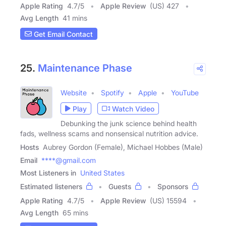
Apple Rating
4.7
/
5
Apple Review
(US) 427
Avg Length
41 mins
Get Email Contact
25.
Maintenance Phase
Website
Spotify
Apple
YouTube
Play
Watch Video
Debunking the junk science behind health
fads, wellness scams and nonsensical nutrition advice.
Hosts
Aubrey Gordon (Female), Michael Hobbes (Male)
Email
****@gmail.com
Most Listeners in
United States
Estimated listeners
Guests
Sponsors
Apple Rating
4.7
/
5
Apple Review
(US) 15594
Avg Length
65 mins