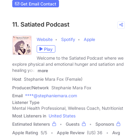
Get Email Contact
11. Satiated Podcast
Website
Spotify
Apple
Play
Welcome to the Satiated Podcast where we
explore physical and emotional hunger and satiation and
healing your
more
Host
Stephanie Mara Fox (Female)
Producer/Network
Stephanie Mara Fox
Email
****@stephaniemara.com
Listener Type
Mental Health Professional, Wellness Coach, Nutritionist
Most Listeners in
United States
Estimated listeners
Guests
Sponsors
Apple Rating
5
/
5
Apple Review
(US) 36
Avg