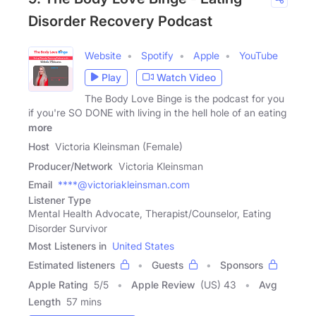
Disorder Recovery Podcast
Website
Spotify
Apple
YouTube
Play
Watch Video
The Body Love Binge is the podcast for you
if you're SO DONE with living in the hell hole of an eating
more
Host
Victoria Kleinsman (Female)
Producer/Network
Victoria Kleinsman
Email
****@victoriakleinsman.com
Listener Type
Mental Health Advocate, Therapist/Counselor, Eating
Disorder Survivor
Most Listeners in
United States
Estimated listeners
Guests
Sponsors
Apple Rating
5
/
5
Apple Review
(US) 43
Avg
Length
57 mins