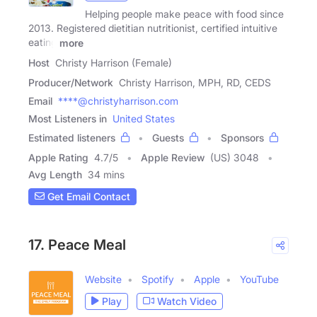
Helping people make peace with food since
2013. Registered dietitian nutritionist, certified intuitive
eating
more
Host
Christy Harrison (Female)
Producer/Network
Christy Harrison, MPH, RD, CEDS
Email
****@christyharrison.com
Most Listeners in
United States
Estimated listeners
Guests
Sponsors
Apple Rating
4.7
/
5
Apple Review
(US) 3048
Avg Length
34 mins
Get Email Contact
17. Peace Meal
Website
Spotify
Apple
YouTube
Play
Watch Video