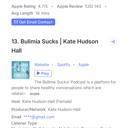
Apple Rating
4.7
/
5
Apple Review
(US) 143
Avg Length
18 mins
Get Email Contact
13. Bulimia Sucks | Kate Hudson
Hall
Website
Spotify
Apple
Play
The Bulimia Sucks! Podcast is a platform for
people to share healthy conversations which are
relatable,
more
Host
Kate Hudson-Hall (Female)
Producer/Network
Kate Hudson-Hall
Email
****@gmail.com
Listener Type