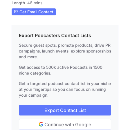
Length
46 mins
Get Email Contact
Export Podcasters Contact Lists
Secure guest spots, promote products, drive PR
campaigns, launch events, explore sponsorships
and more.
Get access to 500k active Podcasts in 1500
niche categories.
Get a targeted podcast contact list in your niche
at your fingertips so you can focus on running
your campaign.
Export Contact List
Continue with Google