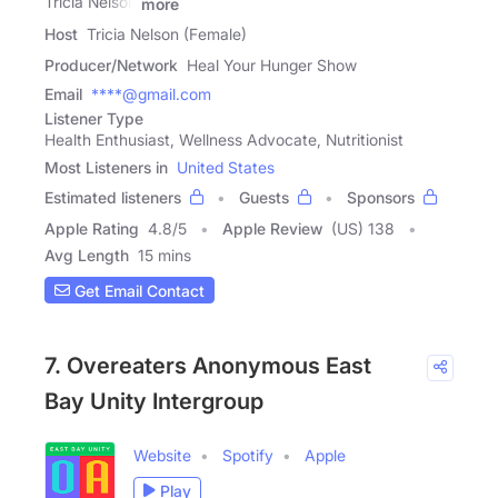
Tricia Nelson
more
Host
Tricia Nelson (Female)
Producer/Network
Heal Your Hunger Show
Email
****@gmail.com
Listener Type
Health Enthusiast, Wellness Advocate, Nutritionist
Most Listeners in
United States
Estimated listeners
Guests
Sponsors
Apple Rating
4.8
/
5
Apple Review
(US) 138
Avg Length
15 mins
Get Email Contact
7. Overeaters Anonymous East
Bay Unity Intergroup
Website
Spotify
Apple
Play