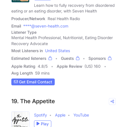
Learn how to fully recovery from disordered
eating or an eating disorder, with Seven Health
Producer/Network
Real Health Radio
Email
****@seven-health.com
Listener Type
Mental Health Professional, Nutritionist, Eating Disorder
Recovery Advocate
Most Listeners in
United States
Estimated listeners
Guests
Sponsors
Apple Rating
4.8
/
5
Apple Review
(US) 160
Avg Length
59 mins
Get Email Contact
19. The Appetite
Spotify
Apple
YouTube
Play