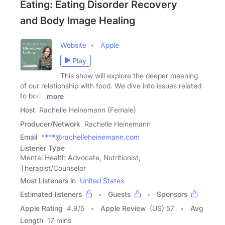
Eating: Eating Disorder Recovery
and Body Image Healing
Website
Apple
Play
This show will explore the deeper meaning
of our relationship with food. We dive into issues related
to body
more
Host
Rachelle Heinemann (Female)
Producer/Network
Rachelle Heinemann
Email
****@rachelleheinemann.com
Listener Type
Mental Health Advocate, Nutritionist,
Therapist/Counselor
Most Listeners in
United States
Estimated listeners
Guests
Sponsors
Apple Rating
4.9
/
5
Apple Review
(US) 57
Avg
Length
17 mins