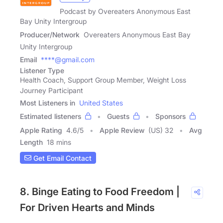
Podcast by Overeaters Anonymous East
Bay Unity Intergroup
Producer/Network
Overeaters Anonymous East Bay
Unity Intergroup
Email
****@gmail.com
Listener Type
Health Coach, Support Group Member, Weight Loss
Journey Participant
Most Listeners in
United States
Estimated listeners
Guests
Sponsors
Apple Rating
4.6
/
5
Apple Review
(US) 32
Avg
Length
18 mins
Get Email Contact
8. Binge Eating to Food Freedom |
For Driven Hearts and Minds