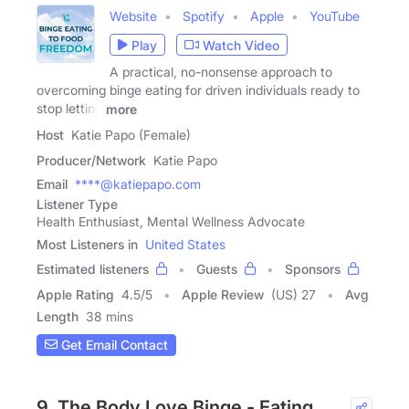
Website
Spotify
Apple
YouTube
Play
Watch Video
A practical, no-nonsense approach to
overcoming binge eating for driven individuals ready to
stop letting
more
Host
Katie Papo (Female)
Producer/Network
Katie Papo
Email
****@katiepapo.com
Listener Type
Health Enthusiast, Mental Wellness Advocate
Most Listeners in
United States
Estimated listeners
Guests
Sponsors
Apple Rating
4.5
/
5
Apple Review
(US) 27
Avg
Length
38 mins
Get Email Contact
9. The Body Love Binge - Eating