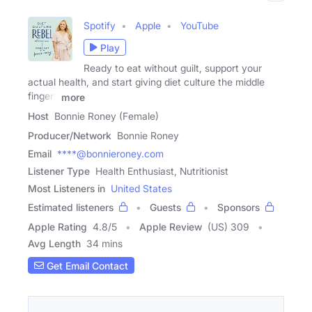
Spotify
Apple
YouTube
Play
Ready to eat without guilt, support your
actual health, and start giving diet culture the middle
finger?
more
Host
Bonnie Roney (Female)
Producer/Network
Bonnie Roney
Email
****@bonnieroney.com
Listener Type
Health Enthusiast, Nutritionist
Most Listeners in
United States
Estimated listeners
Guests
Sponsors
Apple Rating
4.8
/
5
Apple Review
(US) 309
Avg Length
34 mins
Get Email Contact