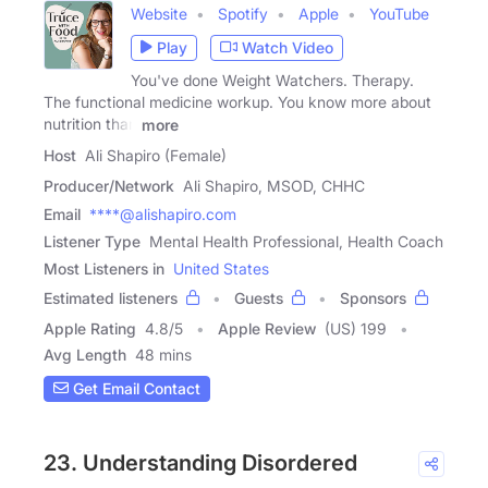
Website
Spotify
Apple
YouTube
Play
Watch Video
You've done Weight Watchers. Therapy.
The functional medicine workup. You know more about
nutrition than
more
Host
Ali Shapiro (Female)
Producer/Network
Ali Shapiro, MSOD, CHHC
Email
****@alishapiro.com
Listener Type
Mental Health Professional, Health Coach
Most Listeners in
United States
Estimated listeners
Guests
Sponsors
Apple Rating
4.8
/
5
Apple Review
(US) 199
Avg Length
48 mins
Get Email Contact
23. Understanding Disordered