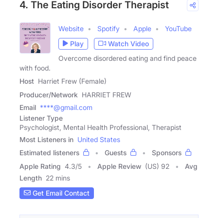
4. The Eating Disorder Therapist
Website
Spotify
Apple
YouTube
Play
Watch Video
Overcome disordered eating and find peace
with food.
Host
Harriet Frew (Female)
Producer/Network
HARRIET FREW
Email
****@gmail.com
Listener Type
Psychologist, Mental Health Professional, Therapist
Most Listeners in
United States
Estimated listeners
Guests
Sponsors
Apple Rating
4.3
/
5
Apple Review
(US) 92
Avg
Length
22 mins
Get Email Contact