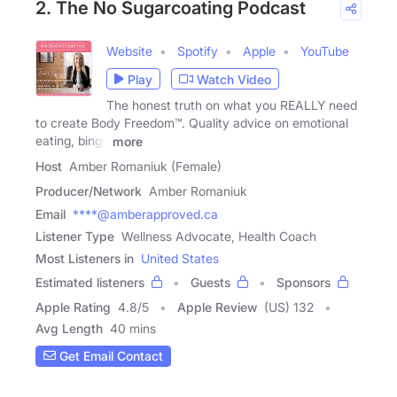
2. The No Sugarcoating Podcast
Website
Spotify
Apple
YouTube
Play
Watch Video
The honest truth on what you REALLY need
to create Body Freedom™. Quality advice on emotional
eating, binge
more
Host
Amber Romaniuk (Female)
Producer/Network
Amber Romaniuk
Email
****@amberapproved.ca
Listener Type
Wellness Advocate, Health Coach
Most Listeners in
United States
Estimated listeners
Guests
Sponsors
Apple Rating
4.8
/
5
Apple Review
(US) 132
Avg Length
40 mins
Get Email Contact