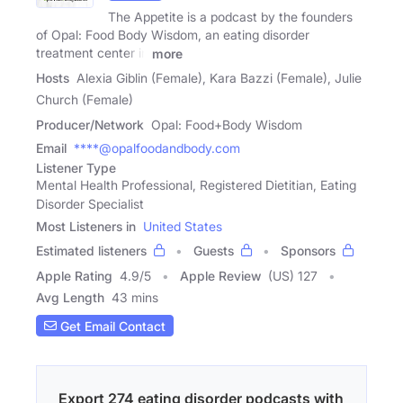
The Appetite is a podcast by the founders
of Opal: Food Body Wisdom, an eating disorder
treatment center in
more
Hosts
Alexia Giblin (Female), Kara Bazzi (Female), Julie
Church (Female)
Producer/Network
Opal: Food+Body Wisdom
Email
****@opalfoodandbody.com
Listener Type
Mental Health Professional, Registered Dietitian, Eating
Disorder Specialist
Most Listeners in
United States
Estimated listeners
Guests
Sponsors
Apple Rating
4.9
/
5
Apple Review
(US) 127
Avg Length
43 mins
Get Email Contact
Export 274 eating disorder podcasts with