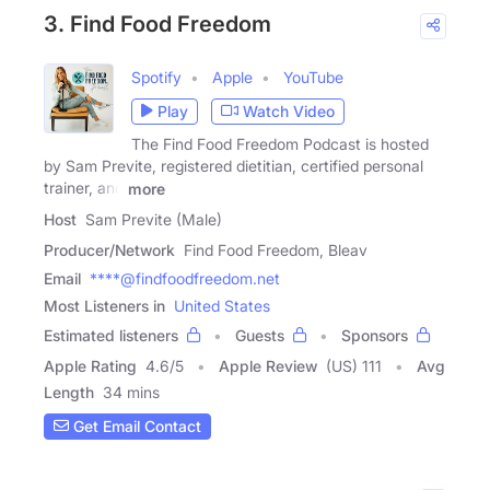
3. Find Food Freedom
Spotify
Apple
YouTube
Play
Watch Video
The Find Food Freedom Podcast is hosted
by Sam Previte, registered dietitian, certified personal
trainer, and
more
Host
Sam Previte (Male)
Producer/Network
Find Food Freedom, Bleav
Email
****@findfoodfreedom.net
Most Listeners in
United States
Estimated listeners
Guests
Sponsors
Apple Rating
4.6
/
5
Apple Review
(US) 111
Avg
Length
34 mins
Get Email Contact