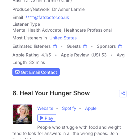
Host
Dr. Asher Larmie (Male)
Producer/Network
Dr Asher Larmie
Email
****@fatdoctor.co.uk
Listener Type
Mental Health Advocate, Healthcare Professional
Most Listeners in
United States
Estimated listeners
Guests
Sponsors
Apple Rating
4.1
/
5
Apple Review
(US) 53
Avg
Length
32 mins
Get Email Contact
6. Heal Your Hunger Show
Website
Spotify
Apple
Play
People who struggle with food and weight
tend to look for answers in all the wrong places. Join