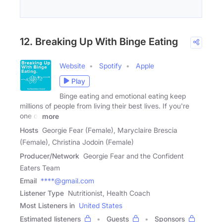
12. Breaking Up With Binge Eating
Website
Spotify
Apple
Play
Binge eating and emotional eating keep
millions of people from living their best lives. If you're
one of
more
Hosts
Georgie Fear (Female), Maryclaire Brescia
(Female), Christina Jodoin (Female)
Producer/Network
Georgie Fear and the Confident
Eaters Team
Email
****@gmail.com
Listener Type
Nutritionist, Health Coach
Most Listeners in
United States
Estimated listeners
Guests
Sponsors