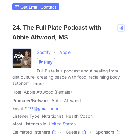
Get Email Contact
24. The Full Plate Podcast with
Abbie Attwood, MS
Spotify
Apple
Play
Full Plate is a podcast about healing from
diet culture, creating peace with food, reclaiming body
autonomy
more
Host
Abbie Attwood (Female)
Producer/Network
Abbie Attwood
Email
****@gmail.com
Listener Type
Nutritionist, Health Coach
Most Listeners in
United States
Estimated listeners
Guests
Sponsors