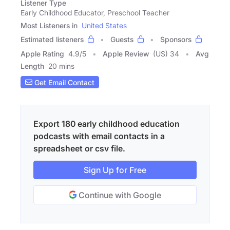
Listener Type
Early Childhood Educator, Preschool Teacher
Most Listeners in
United States
Estimated listeners
Guests
Sponsors
Apple Rating
4.9
/
5
Apple Review
(US) 34
Avg
Length
20 mins
Get Email Contact
Export 180 early childhood education
podcasts with email contacts in a
spreadsheet or csv file.
Sign Up for Free
Continue with Google