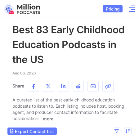
Pricing
Best 83 Early Childhood
Education Podcasts in
the US
Aug 06, 2026
Share
A curated list of the best early childhood education
podcasts to listen to. Each listing includes host, booking
agent, and producer contact information to facilitate
collaborations.
more
Export Contact List