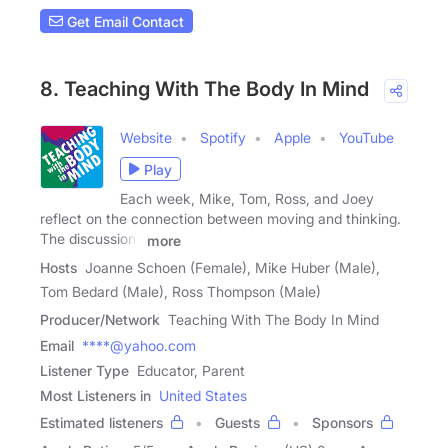
Get Email Contact
8. Teaching With The Body In Mind
Website
Spotify
Apple
YouTube
Play
Each week, Mike, Tom, Ross, and Joey
reflect on the connection between moving and thinking.
The discussions
more
Hosts
Joanne Schoen (Female), Mike Huber (Male),
Tom Bedard (Male), Ross Thompson (Male)
Producer/Network
Teaching With The Body In Mind
Email
****@yahoo.com
Listener Type
Educator, Parent
Most Listeners in
United States
Estimated listeners
Guests
Sponsors