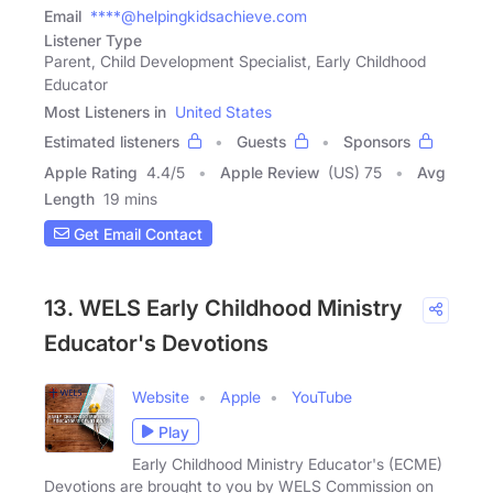
Email
****@helpingkidsachieve.com
Listener Type
Parent, Child Development Specialist, Early Childhood
Educator
Most Listeners in
United States
Estimated listeners
Guests
Sponsors
Apple Rating
4.4
/
5
Apple Review
(US) 75
Avg
Length
19 mins
Get Email Contact
13. WELS Early Childhood Ministry
Educator's Devotions
Website
Apple
YouTube
Play
Early Childhood Ministry Educator's (ECME)
Devotions are brought to you by WELS Commission on