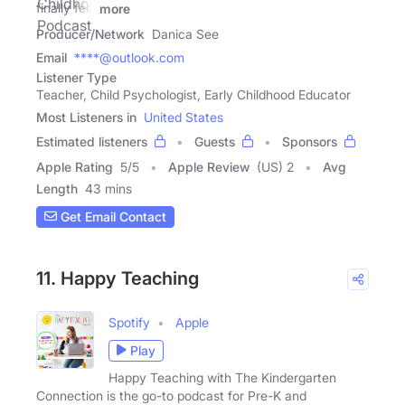
finally feel
more
Producer/Network
Danica See
Email
****@outlook.com
Listener Type
Teacher, Child Psychologist, Early Childhood Educator
Most Listeners in
United States
Estimated listeners
Guests
Sponsors
Apple Rating
5
/
5
Apple Review
(US) 2
Avg
Length
43 mins
Get Email Contact
11. Happy Teaching
Spotify
Apple
Play
Happy Teaching with The Kindergarten
Connection is the go-to podcast for Pre-K and