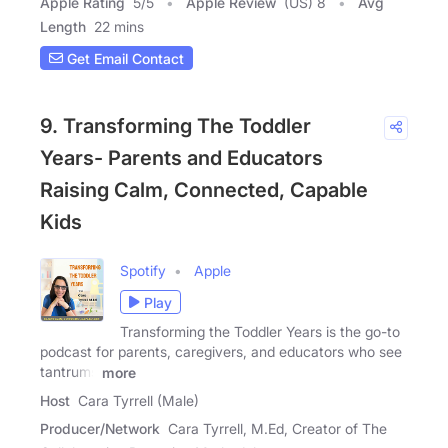
Apple Rating
5
/
5
Apple Review
(US) 8
Avg
Length
22 mins
Get Email Contact
9. Transforming The Toddler
Years- Parents and Educators
Raising Calm, Connected, Capable
Kids
Spotify
Apple
Play
Transforming the Toddler Years is the go-to
podcast for parents, caregivers, and educators who see
tantrums
more
Host
Cara Tyrrell (Male)
Producer/Network
Cara Tyrrell, M.Ed, Creator of The