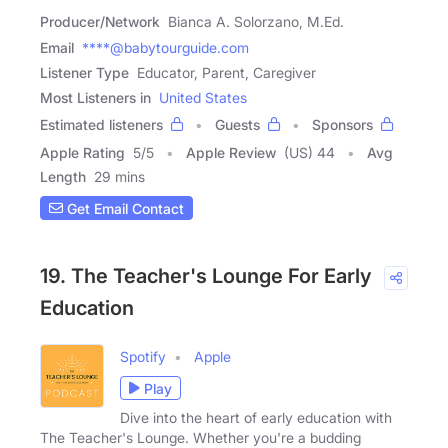
Producer/Network
Bianca A. Solorzano, M.Ed.
Email
****@babytourguide.com
Listener Type
Educator, Parent, Caregiver
Most Listeners in
United States
Estimated listeners
Guests
Sponsors
Apple Rating
5
/
5
Apple Review
(US) 44
Avg
Length
29 mins
Get Email Contact
19. The Teacher's Lounge For Early
Education
Spotify
Apple
Play
Dive into the heart of early education with
The Teacher's Lounge. Whether you're a budding