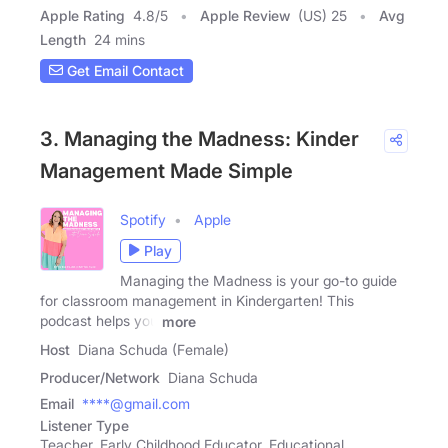
Apple Rating
4.8
/
5
Apple Review
(US) 25
Avg
Length
24 mins
Get Email Contact
3. Managing the Madness: Kinder
Management Made Simple
Spotify
Apple
Play
Managing the Madness is your go-to guide
for classroom management in Kindergarten! This
podcast helps you
more
Host
Diana Schuda (Female)
Producer/Network
Diana Schuda
Email
****@gmail.com
Listener Type
Teacher, Early Childhood Educator, Educational