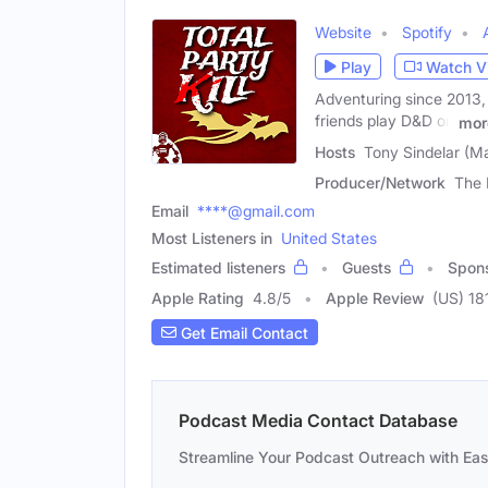
Website
Spotify
Play
Watch V
Adventuring since 2013, 
friends play D&D on
mor
Hosts
Tony Sindelar (M
Producer/Network
The 
Email
****@gmail.com
Most Listeners in
United States
Estimated listeners
Guests
Spon
Apple Rating
4.8
/
5
Apple Review
(US) 18
Get Email Contact
Podcast Media Contact Database
Streamline Your Podcast Outreach with Ea