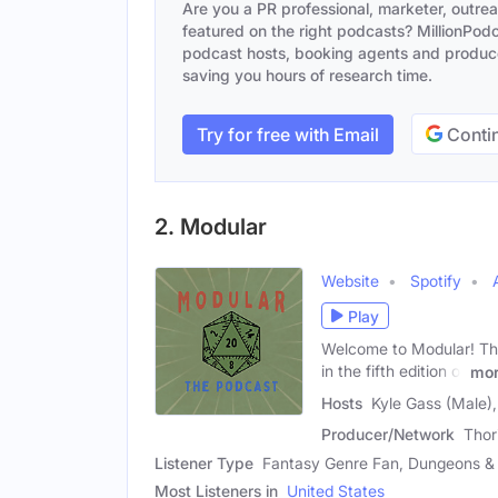
Are you a PR professional, marketer, outre
featured on the right podcasts? MillionPodca
podcast hosts, booking agents and producer
saving you hours of research time.
Try for free with Email
Contin
2. Modular
Website
Spotify
Play
Welcome to Modular! Th
in the fifth edition of
mo
Hosts
Kyle Gass (Male)
Producer/Network
Thor
Listener Type
Fantasy Genre Fan, Dungeons & 
Most Listeners in
United States