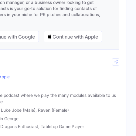
ach manager, or a business owner looking to get
sts is your go-to solution for finding contacts of
s in your niche for PR pitches and collaborations,
ue with Google
Continue with Apple
Apple
e podcast where we play the many modules available to us
re
, Luke Jobe (Male), Raven (Female)
in George
Dragons Enthusiast, Tabletop Game Player