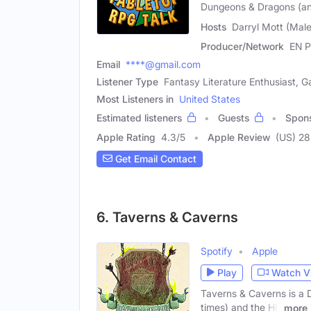
Dungeons & Dragons (an
Hosts
Darryl Mott (Male
Producer/Network
EN P
Email
****@gmail.com
Listener Type
Fantasy Literature Enthusiast, 
Most Listeners in
United States
Estimated listeners
Guests
Spon
Apple Rating
4.3
/
5
Apple Review
(US) 28
Get Email Contact
6. Taverns & Caverns
Spotify
Apple
Play
Watch V
Taverns & Caverns is a 
times) and the HP
more