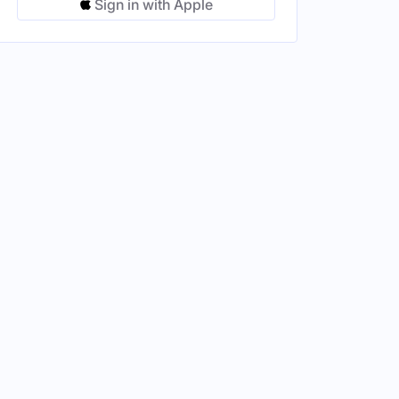
Sign in with Apple