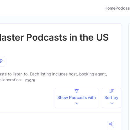
Home
Podcas
aster Podcasts in the US
ts to listen to. Each listing includes host, booking agent,
ollaborations.
more
Show Podcasts with
Sort by