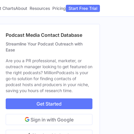
t Charts
About
Pricing
Resources
Start Free Trial
Podcast Media Contact Database
Streamline Your Podcast Outreach with
Ease
Are you a PR professional, marketer, or
outreach manager looking to get featured on
the right podcasts? MillionPodcasts is your
go-to solution for finding contacts of
podcast hosts and producers in your niche,
saving you hours of research time.
Get Started
Sign in with Google