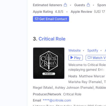
Estimated listeners
Guests
Spon
Apple Rating
4.8
/
5
Apple Review
(US) 17
Get Email Contact
3.
Critical Role
Website
Spotify
Play
Watch V
Welcome to Critical Role
roleplaying games! Enter
Hosts
Matthew Mercer (M
Marisha Ray (Female), T
Riegel (Male), Ashley Johnson (Female), Robb
Producer/Network
Critical Role
Email
****@critrole.com