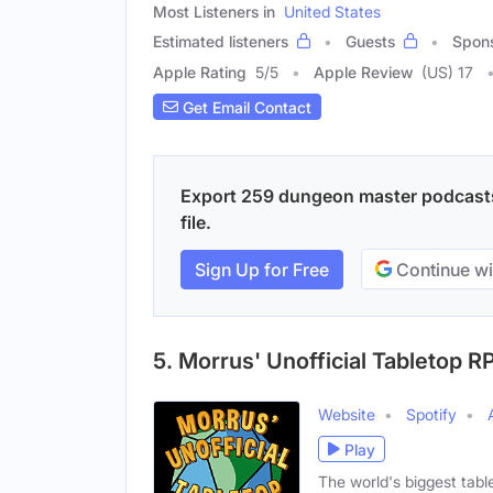
Most Listeners in
United States
Estimated listeners
Guests
Spon
Apple Rating
5
/
5
Apple Review
(US) 17
Get Email Contact
Export 259 dungeon master podcasts 
file.
Sign Up for Free
Continue wi
5. Morrus' Unofficial Tabletop R
Website
Spotify
Play
The world's biggest ta