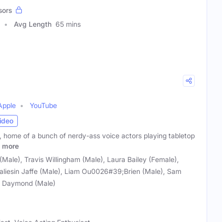
sors
Avg Length
65 mins
Apple
YouTube
ideo
, home of a bunch of nerdy-ass voice actors playing tabletop
more
ale), Travis Willingham (Male), Laura Bailey (Female),
aliesin Jaffe (Male), Liam Ou0026#39;Brien (Male), Sam
ie Daymond (Male)