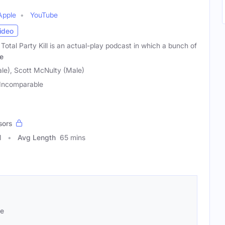
Apple
YouTube
ideo
Total Party Kill is an actual-play podcast in which a bunch of
e
ale), Scott McNulty (Male)
Incomparable
sors
1
Avg Length
65 mins
se