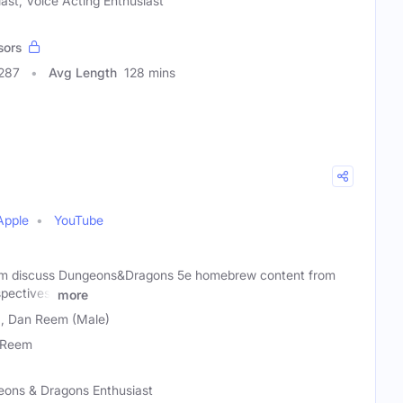
iast, Voice Acting Enthusiast
sors
0287
Avg Length
128 mins
Apple
YouTube
m discuss Dungeons&Dragons 5e homebrew content from
pectives,
more
), Dan Reem (Male)
 Reem
eons & Dragons Enthusiast