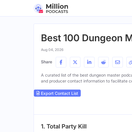
Best 100 Dungeon M
Aug 04, 2026
Share
A curated list of the best dungeon master podcas
and producer contact information to facilitate c
Export Contact List
1. Total Party Kill