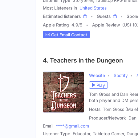
Listener Type
Storyteller, Tabletop RPG Enthus
Most Listeners in
United States
Estimated listeners
Guests
Spon
Apple Rating
4.9
/
5
Apple Review
(US) 1
Get Email Contact
4. Teachers in the Dungeon
Website
Spotify
Play
Tom Gross and Dan Ree
both player and DM pers
Hosts
Tom Gross (Male
Producer/Network
Dan
Email
****@gmail.com
Listener Type
Educator, Tabletop Gamer, Dung