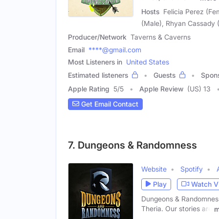
Hosts
Felicia Perez (Fe
(Male), Rhyan Cassady (
Producer/Network
Taverns & Caverns
Email
****@gmail.com
Most Listeners in
United States
Estimated listeners
Guests
Spon
Apple Rating
5
/
5
Apple Review
(US) 13
Get Email Contact
7. Dungeons & Randomness
Website
Spotify
Play
Watch V
Dungeons & Randomness i
Theria. Our stories are
m