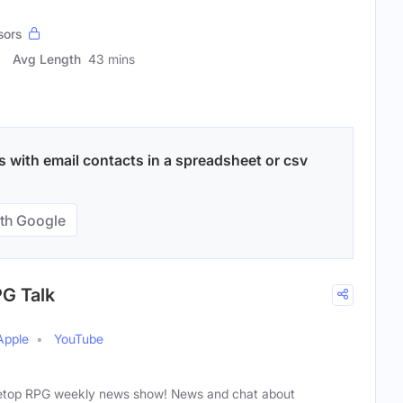
sors
Avg Length
43 mins
with email contacts in a spreadsheet or csv
th Google
PG Talk
Apple
YouTube
bletop RPG weekly news show! News and chat about