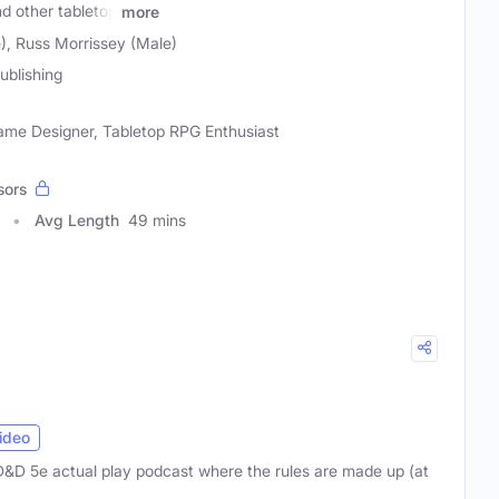
d other tabletop
more
), Russ Morrissey (Male)
ublishing
Game Designer, Tabletop RPG Enthusiast
sors
Avg Length
49 mins
ideo
D&D 5e actual play podcast where the rules are made up (at