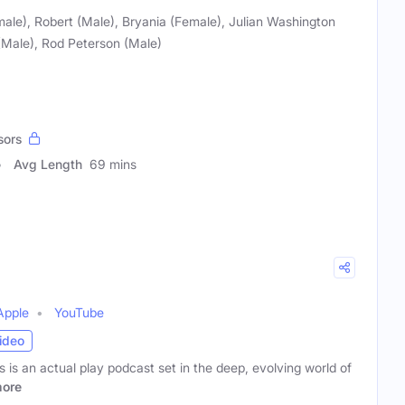
male), Robert (Male), Bryania (Female), Julian Washington
Male), Rod Peterson (Male)
sors
Avg Length
69 mins
Apple
YouTube
ideo
s an actual play podcast set in the deep, evolving world of
ore