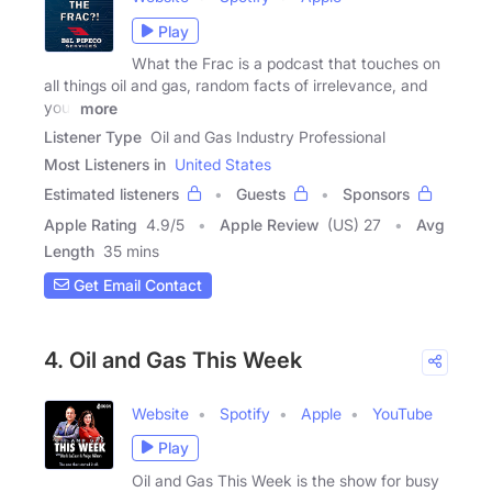
Play
What the Frac is a podcast that touches on
all things oil and gas, random facts of irrelevance, and
your
more
Listener Type
Oil and Gas Industry Professional
Most Listeners in
United States
Estimated listeners
Guests
Sponsors
Apple Rating
4.9
/
5
Apple Review
(US) 27
Avg
Length
35 mins
Get Email Contact
4. Oil and Gas This Week
Website
Spotify
Apple
YouTube
Play
Oil and Gas This Week is the show for busy