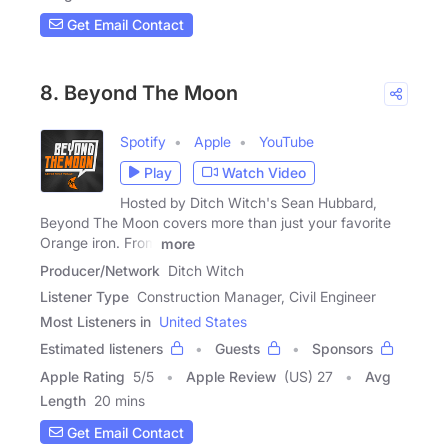
Get Email Contact
8. Beyond The Moon
Spotify
Apple
YouTube
Play
Watch Video
Hosted by Ditch Witch's Sean Hubbard,
Beyond The Moon covers more than just your favorite
Orange iron. From
more
Producer/Network
Ditch Witch
Listener Type
Construction Manager, Civil Engineer
Most Listeners in
United States
Estimated listeners
Guests
Sponsors
Apple Rating
5
/
5
Apple Review
(US) 27
Avg
Length
20 mins
Get Email Contact