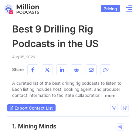
Pricing
Best 9 Drilling Rig
Podcasts in the US
Aug 05, 2026
Share
A curated list of the best drilling rig podcasts to listen to.
Each listing includes host, booking agent, and producer
contact information to facilitate collaborations.
more
Export Contact List
1. Mining Minds