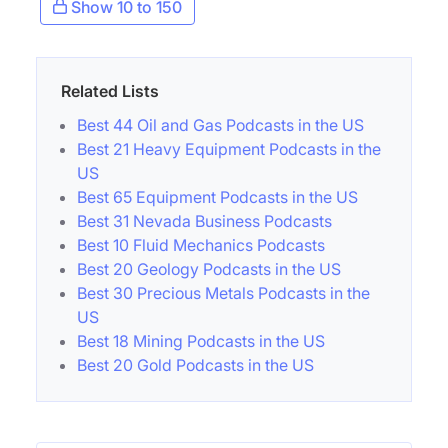
Show 10 to 150
Related Lists
Best 44 Oil and Gas Podcasts in the US
Best 21 Heavy Equipment Podcasts in the
US
Best 65 Equipment Podcasts in the US
Best 31 Nevada Business Podcasts
Best 10 Fluid Mechanics Podcasts
Best 20 Geology Podcasts in the US
Best 30 Precious Metals Podcasts in the
US
Best 18 Mining Podcasts in the US
Best 20 Gold Podcasts in the US