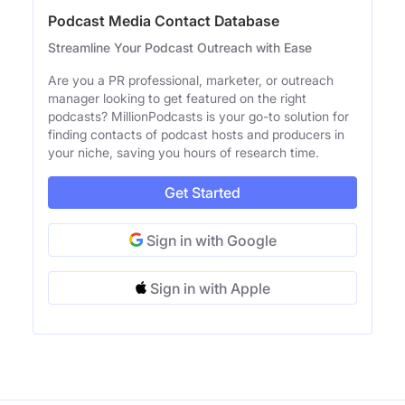
Podcast Media Contact Database
Streamline Your Podcast Outreach with Ease
Are you a PR professional, marketer, or outreach
manager looking to get featured on the right
podcasts? MillionPodcasts is your go-to solution for
finding contacts of podcast hosts and producers in
your niche, saving you hours of research time.
Get Started
Sign in with Google
Sign in with Apple