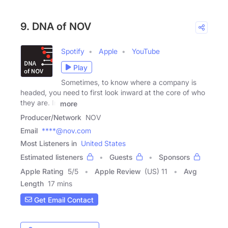
9. DNA of NOV
Spotify
Apple
YouTube
Play
Sometimes, to know where a company is
headed, you need to first look inward at the core of who
they are. In
more
Producer/Network
NOV
Email
****@nov.com
Most Listeners in
United States
Estimated listeners
Guests
Sponsors
Apple Rating
5
/
5
Apple Review
(US) 11
Avg
Length
17 mins
Get Email Contact