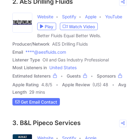
2. AES Drilling Fluids
Website
Spotify
Apple
YouTube
Play
Watch Video
Better Fluids Equal Better Wells.
Producer/Network
AES Drilling Fluids
Email
****@aesfluids.com
Listener Type
Oil and Gas Industry Professional
Most Listeners in
United States
Estimated listeners
Guests
Sponsors
Apple Rating
4.8
/
5
Apple Review
(US) 48
Avg
Length
29 mins
Get Email Contact
3. B&L Pipeco Services
Website
Spotify
Apple