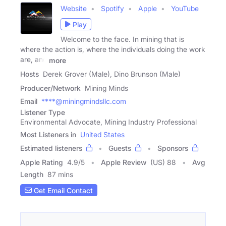
Website
Spotify
Apple
YouTube
Play
Welcome to the face. In mining that is
where the action is, where the individuals doing the work
are, and
more
Hosts
Derek Grover (Male), Dino Brunson (Male)
Producer/Network
Mining Minds
Email
****@miningmindsllc.com
Listener Type
Environmental Advocate, Mining Industry Professional
Most Listeners in
United States
Estimated listeners
Guests
Sponsors
Apple Rating
4.9
/
5
Apple Review
(US) 88
Avg
Length
87 mins
Get Email Contact