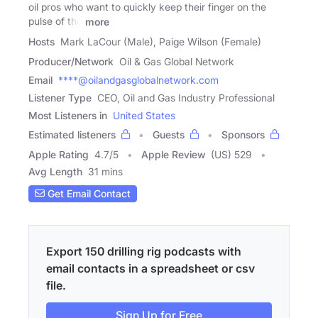
oil pros who want to quickly keep their finger on the
pulse of the
more
Hosts
Mark LaCour (Male), Paige Wilson (Female)
Producer/Network
Oil & Gas Global Network
Email
****@oilandgasglobalnetwork.com
Listener Type
CEO, Oil and Gas Industry Professional
Most Listeners in
United States
Estimated listeners
Guests
Sponsors
Apple Rating
4.7
/
5
Apple Review
(US) 529
Avg Length
31 mins
Get Email Contact
Export 150 drilling rig podcasts with
email contacts in a spreadsheet or csv
file.
Sign Up for Free