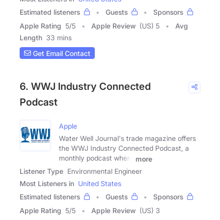
Estimated listeners
Guests
Sponsors
Apple Rating
5
/
5
Apple Review
(US) 5
Avg
Length
33 mins
Get Email Contact
6. WWJ Industry Connected
Podcast
Apple
Water Well Journal's trade magazine offers
the WWJ Industry Connected Podcast, a
monthly podcast where
more
Listener Type
Environmental Engineer
Most Listeners in
United States
Estimated listeners
Guests
Sponsors
Apple Rating
5
/
5
Apple Review
(US) 3