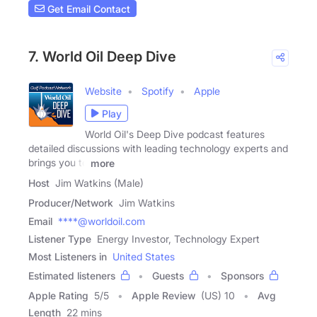
Get Email Contact
7. World Oil Deep Dive
Website
Spotify
Apple
Play
World Oil's Deep Dive podcast features
detailed discussions with leading technology experts and
brings you to
more
Host
Jim Watkins (Male)
Producer/Network
Jim Watkins
Email
****@worldoil.com
Listener Type
Energy Investor, Technology Expert
Most Listeners in
United States
Estimated listeners
Guests
Sponsors
Apple Rating
5
/
5
Apple Review
(US) 10
Avg
Length
22 mins