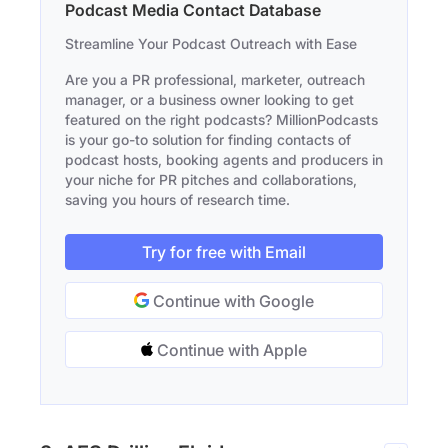
Podcast Media Contact Database
Streamline Your Podcast Outreach with Ease
Are you a PR professional, marketer, outreach
manager, or a business owner looking to get
featured on the right podcasts? MillionPodcasts
is your go-to solution for finding contacts of
podcast hosts, booking agents and producers in
your niche for PR pitches and collaborations,
saving you hours of research time.
Try for free with Email
Continue with Google
Continue with Apple