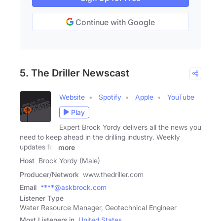
Continue with Google
5. The Driller Newscast
Website
Spotify
Apple
YouTube
Play
Expert Brock Yordy delivers all the news you
need to keep ahead in the drilling industry. Weekly
updates for
more
Host
Brock Yordy (Male)
Producer/Network
www.thedriller.com
Email
****@askbrock.com
Listener Type
Water Resource Manager, Geotechnical Engineer
Most Listeners in
United States