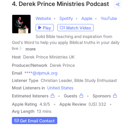
4. Derek Prince Ministries Podcast
Website
Spotify
Apple
YouTube
Play
Watch Video
Solid Bible teaching and inspiration from
God's Word to help you apply Biblical truths in your daily
live by
more
Host
Derek Prince Ministries UK
Producer/Network
Derek Prince
Email
****@dpmuk.org
Listener Type
Christian Leader, Bible Study Enthusiast
Most Listeners in
United States
Estimated listeners
Guests
Sponsors
Apple Rating
4.9
/
5
Apple Review
(US) 332
Avg Length
13 mins
Get Email Contact