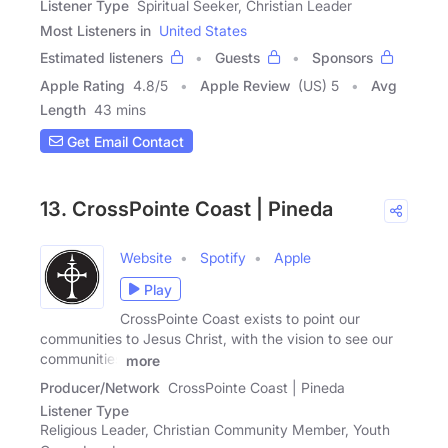
Listener Type
Spiritual Seeker, Christian Leader
Most Listeners in
United States
Estimated listeners
Guests
Sponsors
Apple Rating
4.8
/
5
Apple Review
(US) 5
Avg
Length
43 mins
Get Email Contact
13. CrossPointe Coast | Pineda
Website
Spotify
Apple
Play
CrossPointe Coast exists to point our
communities to Jesus Christ, with the vision to see our
communities
more
Producer/Network
CrossPointe Coast | Pineda
Listener Type
Religious Leader, Christian Community Member, Youth