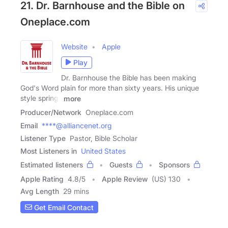
21. Dr. Barnhouse and the Bible on
Oneplace.com
Website
Apple
Play
Dr. Barnhouse the Bible has been making
God's Word plain for more than sixty years. His unique
style springs
more
Producer/Network
Oneplace.com
Email
****@alliancenet.org
Listener Type
Pastor, Bible Scholar
Most Listeners in
United States
Estimated listeners
Guests
Sponsors
Apple Rating
4.8
/
5
Apple Review
(US) 130
Avg Length
29 mins
Get Email Contact