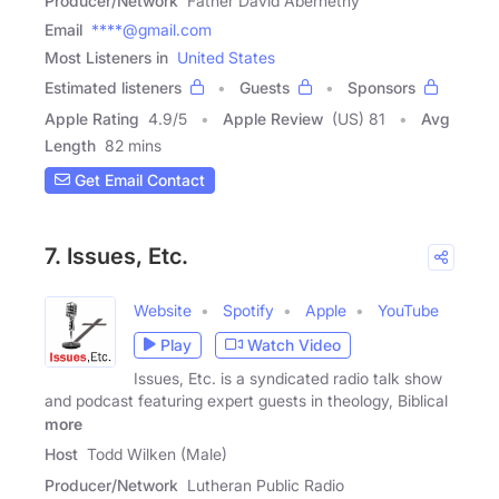
Producer/Network
Father David Abernethy
Email
****@gmail.com
Most Listeners in
United States
Estimated listeners
Guests
Sponsors
Apple Rating
4.9
/
5
Apple Review
(US) 81
Avg
Length
82 mins
Get Email Contact
7. Issues, Etc.
Website
Spotify
Apple
YouTube
Play
Watch Video
Issues, Etc. is a syndicated radio talk show
and podcast featuring expert guests in theology, Biblical
more
Host
Todd Wilken (Male)
Producer/Network
Lutheran Public Radio