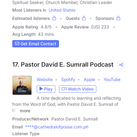
Spiritual Seeker, Church Member, Christian Leader
Most Listeners in
United States
Estimated listeners
Guests
Sponsors
Apple Rating
4.8
/
5
Apple Review
(US) 233
Avg Length
43 mins
Get Email Contact
17. Pastor David E. Sumrall Podcast
Website
Spotify
Apple
YouTube
Play
Watch Video
A time dedicated to learning and reflecting
from the Word of God, with Pastor David E. Sumrall of
the
more
Producer/Network
Pastor David E. Sumrall
Email
****@cathedralofpraise.com.ph
Listener Type