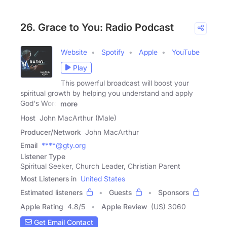
26. Grace to You: Radio Podcast
Website
Spotify
Apple
YouTube
Play
This powerful broadcast will boost your
spiritual growth by helping you understand and apply
God's Word
more
Host
John MacArthur (Male)
Producer/Network
John MacArthur
Email
****@gty.org
Listener Type
Spiritual Seeker, Church Leader, Christian Parent
Most Listeners in
United States
Estimated listeners
Guests
Sponsors
Apple Rating
4.8
/
5
Apple Review
(US) 3060
Get Email Contact