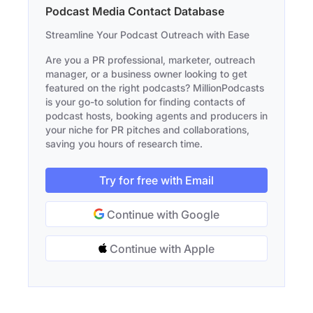
Podcast Media Contact Database
Streamline Your Podcast Outreach with Ease
Are you a PR professional, marketer, outreach
manager, or a business owner looking to get
featured on the right podcasts? MillionPodcasts
is your go-to solution for finding contacts of
podcast hosts, booking agents and producers in
your niche for PR pitches and collaborations,
saving you hours of research time.
Try for free with Email
Continue with Google
Continue with Apple