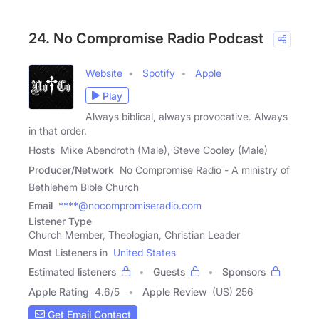
24. No Compromise Radio Podcast
Website
Spotify
Apple
Play
Always biblical, always provocative. Always
in that order.
Hosts
Mike Abendroth (Male), Steve Cooley (Male)
Producer/Network
No Compromise Radio - A ministry of
Bethlehem Bible Church
Email
****@nocompromiseradio.com
Listener Type
Church Member, Theologian, Christian Leader
Most Listeners in
United States
Estimated listeners
Guests
Sponsors
Apple Rating
4.6
/
5
Apple Review
(US) 256
Get Email Contact