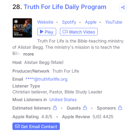
28.
Truth For Life Daily Program
Website
Spotify
Apple
YouTube
Play
Watch Video
Truth For Life is the Bible-teaching ministry
of Alistair Begg. The ministry's mission is to teach the
Bible
more
Host
Alistair Begg (Male)
Producer/Network
Truth For Life
Email
****@truthforlife.org
Listener Type
Christian believer, Pastor, Bible Study Leader
Most Listeners in
United States
Estimated listeners
Guests
Sponsors
Apple Rating
4.8
/
5
Apple Review
(US) 4425
Get Email Contact