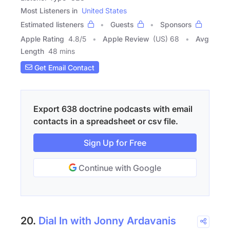
Most Listeners in
United States
Estimated listeners
Guests
Sponsors
Apple Rating
4.8
/
5
Apple Review
(US) 68
Avg
Length
48 mins
Get Email Contact
Export 638 doctrine podcasts with email
contacts in a spreadsheet or csv file.
Sign Up for Free
Continue with Google
20.
Dial In with Jonny Ardavanis