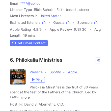
Email
****@aol.com
Listener Type
Bible Scholar, Faith-based Listener
Most Listeners in
United States
Estimated listeners
Guests
Sponsors
Apple Rating
4.8
/
5
Apple Review
(US) 30
Avg
Length
19 mins
Get Email Contact
6. Philokalia Ministries
Website
Spotify
Apple
Play
Philokalia Ministries is the fruit of 30 years
spent at the feet of the Fathers of the Church. Led by
Father
more
Host
Fr. David S. Abernethy, C.O.