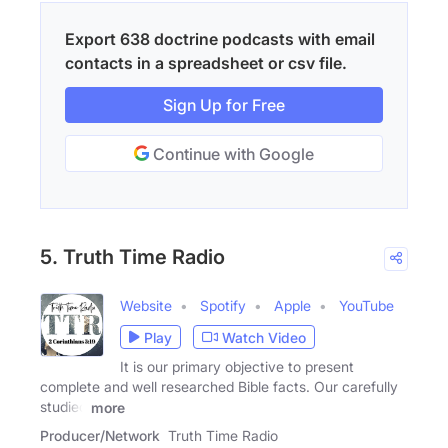
Export 638 doctrine podcasts with email
contacts in a spreadsheet or csv file.
Sign Up for Free
Continue with Google
5. Truth Time Radio
Website
Spotify
Apple
YouTube
Play
Watch Video
It is our primary objective to present
complete and well researched Bible facts. Our carefully
studied
more
Producer/Network
Truth Time Radio