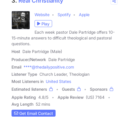
3.
Real Christianity
Website
Spotify
Apple
Play
Each week pastor Dale Partridge offers 10-
15-minute answers to difficult theological and pastoral
questions.
Host
Dale Partridge (Male)
Producer/Network
Dale Partridge
Email
****@thedailypositive.com
Listener Type
Church Leader, Theologian
Most Listeners in
United States
Estimated listeners
Guests
Sponsors
Apple Rating
4.8
/
5
Apple Review
(US) 7164
Avg Length
52 mins
Get Email Contact