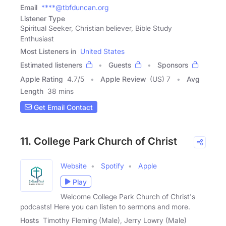
Email
****@tbfduncan.org
Listener Type
Spiritual Seeker, Christian believer, Bible Study
Enthusiast
Most Listeners in
United States
Estimated listeners
Guests
Sponsors
Apple Rating
4.7
/
5
Apple Review
(US) 7
Avg
Length
38 mins
Get Email Contact
11. College Park Church of Christ
Website
Spotify
Apple
Play
Welcome College Park Church of Christ's
podcasts! Here you can listen to sermons and more.
Hosts
Timothy Fleming (Male), Jerry Lowry (Male)