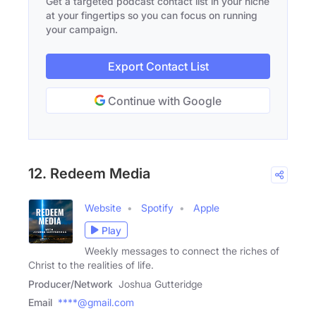
Get a targeted podcast contact list in your niche
at your fingertips so you can focus on running
your campaign.
Export Contact List
Continue with Google
12. Redeem Media
Website
Spotify
Apple
Play
Weekly messages to connect the riches of
Christ to the realities of life.
Producer/Network
Joshua Gutteridge
Email
****@gmail.com