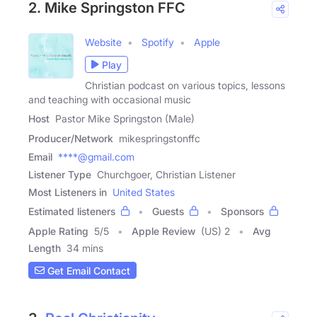
2. Mike Springston FFC
Website
Spotify
Apple
Play
Christian podcast on various topics, lessons
and teaching with occasional music
Host
Pastor Mike Springston (Male)
Producer/Network
mikespringstonffc
Email
****@gmail.com
Listener Type
Churchgoer, Christian Listener
Most Listeners in
United States
Estimated listeners
Guests
Sponsors
Apple Rating
5
/
5
Apple Review
(US) 2
Avg
Length
34 mins
Get Email Contact