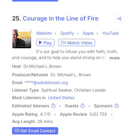
25.
Courage in the Line of Fire
Website
Spotify
Apple
YouTube
Play
Watch Video
It's our goal to infuse you with faith, truth,
and courage, and to help you stand strong on the
more
Host
Dr.Michael L.Brown
Producer/Network
Dr. Michael L. Brown
Email
****@askdrbrown.org
Listener Type
Spiritual Seeker, Christian Leader
Most Listeners in
United States
Estimated listeners
Guests
Sponsors
Apple Rating
4.7
/
5
Apple Review
(US) 702
Avg Length
29 mins
Get Email Contact