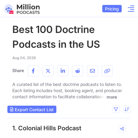
Pricing
Best 100 Doctrine
Podcasts in the US
Aug 04, 2026
Share
A curated list of the best doctrine podcasts to listen to.
Each listing includes host, booking agent, and producer
contact information to facilitate collaborations.
more
Export Contact List
1. Colonial Hills Podcast