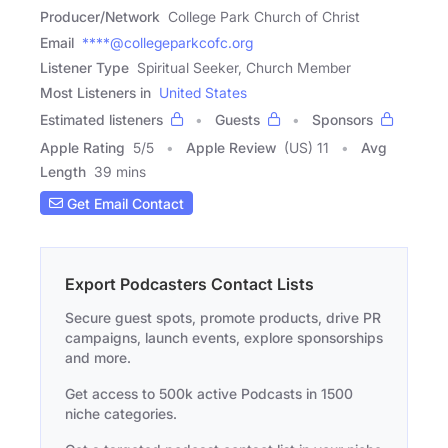
Producer/Network
College Park Church of Christ
Email
****@collegeparkcofc.org
Listener Type
Spiritual Seeker, Church Member
Most Listeners in
United States
Estimated listeners
Guests
Sponsors
Apple Rating
5
/
5
Apple Review
(US) 11
Avg
Length
39 mins
Get Email Contact
Export Podcasters Contact Lists
Secure guest spots, promote products, drive PR
campaigns, launch events, explore sponsorships
and more.
Get access to 500k active Podcasts in 1500
niche categories.