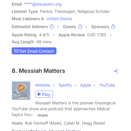
Email
****@issuesetc.org
Listener Type
Pastor, Theologian, Religious Scholar
Most Listeners in
United States
Estimated listeners
Guests
Sponsors
Apple Rating
4.8
/
5
Apple Review
(US) 1790
Avg Length
48 mins
Get Email Contact
8. Messiah Matters
Website
Spotify
Apple
YouTube
Play
Messiah Matters is the premier theological
YouTube show and podcast that approaches biblical
topics from a
more
Hosts
Rob Vanhoff (Male), Caleb M. Hegg (Male)