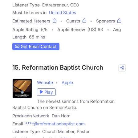
Listener Type
Entrepreneur, CEO
Most Listeners in
United States
Estimated listeners
Guests
Sponsors
Apple Rating
5
/
5
Apple Review
(US) 63
Avg
Length
68 mins
Get Email Contact
15. Reformation Baptist Church
Website
Apple
Play
The newest sermons from Reformation
Baptist Church on SermonAudio.
Producer/Network
Dan Horn
Email
****@reformationbaptist.com
Listener Type
Church Member, Pastor