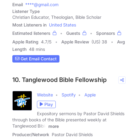
Email
****@gmail.com
Listener Type
Christian Educator, Theologian, Bible Scholar
Most Listeners in
United States
Estimated listeners
Guests
Sponsors
Apple Rating
4.7
/
5
Apple Review
(US) 38
Avg
Length
48 mins
Get Email Contact
10. Tanglewood Bible Fellowship
Website
Spotify
Apple
Play
Expository sermons by Pastor David Shields
through books of the Bible presented weekly at
Tanglewood Bible
more
Producer/Network
Pastor David Shields