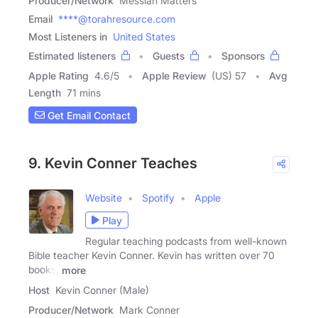
Producer/Network
Messiah Matters
Email
****@torahresource.com
Most Listeners in
United States
Estimated listeners
Guests
Sponsors
Apple Rating
4.6
/
5
Apple Review
(US) 57
Avg
Length
71 mins
Get Email Contact
9. Kevin Conner Teaches
Website
Spotify
Apple
Play
Regular teaching podcasts from well-known
Bible teacher Kevin Conner. Kevin has written over 70
books,
more
Host
Kevin Conner (Male)
Producer/Network
Mark Conner