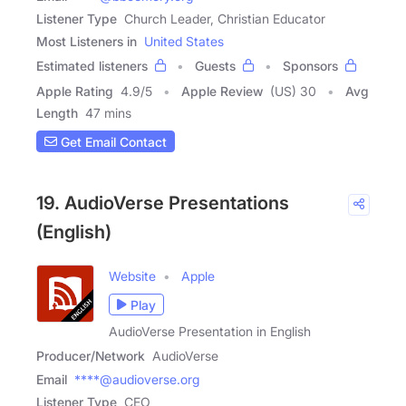
Listener Type
Church Leader, Christian Educator
Most Listeners in
United States
Estimated listeners
Guests
Sponsors
Apple Rating
4.9
/
5
Apple Review
(US) 30
Avg
Length
47 mins
Get Email Contact
19. AudioVerse Presentations
(English)
Website
Apple
Play
AudioVerse Presentation in English
Producer/Network
AudioVerse
Email
****@audioverse.org
Listener Type
CEO