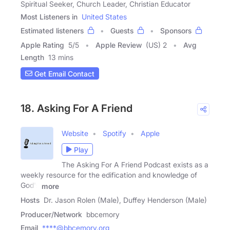
Spiritual Seeker, Church Leader, Christian Educator
Most Listeners in
United States
Estimated listeners
Guests
Sponsors
Apple Rating
5
/
5
Apple Review
(US) 2
Avg
Length
13 mins
Get Email Contact
18. Asking For A Friend
Website
Spotify
Apple
Play
The Asking For A Friend Podcast exists as a
weekly resource for the edification and knowledge of
God's
more
Hosts
Dr. Jason Rolen (Male), Duffey Henderson (Male)
Producer/Network
bbcemory
Email
****@bbcemory.org