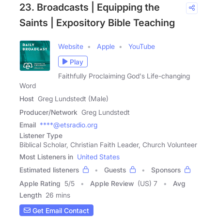
23. Broadcasts | Equipping the
Saints | Expository Bible Teaching
Website
Apple
YouTube
Play
Faithfully Proclaiming God's Life-changing
Word
Host
Greg Lundstedt (Male)
Producer/Network
Greg Lundstedt
Email
****@etsradio.org
Listener Type
Biblical Scholar, Christian Faith Leader, Church Volunteer
Most Listeners in
United States
Estimated listeners
Guests
Sponsors
Apple Rating
5
/
5
Apple Review
(US) 7
Avg
Length
26 mins
Get Email Contact