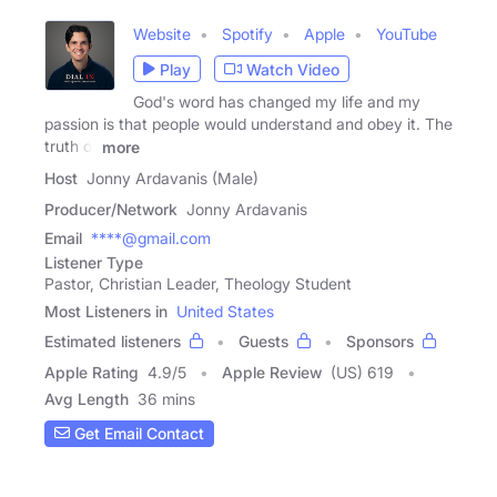
Website
Spotify
Apple
YouTube
Play
Watch Video
God's word has changed my life and my
passion is that people would understand and obey it. The
truth of
more
Host
Jonny Ardavanis (Male)
Producer/Network
Jonny Ardavanis
Email
****@gmail.com
Listener Type
Pastor, Christian Leader, Theology Student
Most Listeners in
United States
Estimated listeners
Guests
Sponsors
Apple Rating
4.9
/
5
Apple Review
(US) 619
Avg Length
36 mins
Get Email Contact