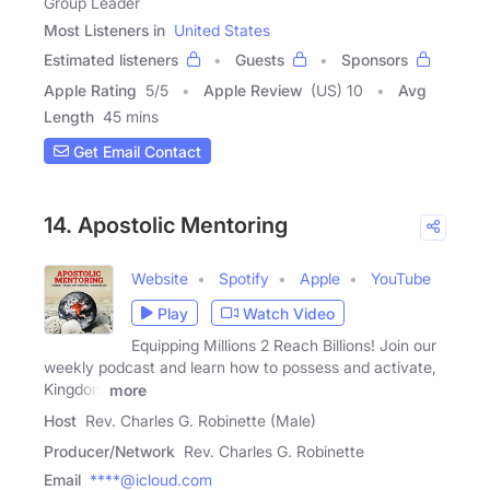
Group Leader
Most Listeners in
United States
Estimated listeners
Guests
Sponsors
Apple Rating
5
/
5
Apple Review
(US) 10
Avg
Length
45 mins
Get Email Contact
14. Apostolic Mentoring
Website
Spotify
Apple
YouTube
Play
Watch Video
Equipping Millions 2 Reach Billions! Join our
weekly podcast and learn how to possess and activate,
Kingdom
more
Host
Rev. Charles G. Robinette (Male)
Producer/Network
Rev. Charles G. Robinette
Email
****@icloud.com