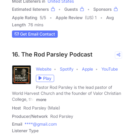
Most Listeners in
United States
Estimated listeners
Guests
Sponsors
Apple Rating
5
/
5
Apple Review
(US) 1
Avg
Length
76 mins
Get Email Contact
16. The Rod Parsley Podcast
Website
Spotify
Apple
YouTube
Play
Pastor Rod Parsley is the lead pastor of
World Harvest Church and the founder of Valor Christian
College, the
more
Host
Rod Parsley (Male)
Producer/Network
Rod Parsley
Email
****@gmail.com
Listener Type