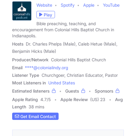
Website
Spotify
Apple
YouTube
Play
Bible preaching, teaching, and
encouragement from Colonial Hills Baptist Church in
Indianapolis.
Hosts
Dr. Charles Phelps (Male), Caleb Hetue (Male),
Benjamin Hicks (Male)
Producer/Network
Colonial Hills Baptist Church
Email
****@colonialindy.org
Listener Type
Churchgoer, Christian Educator, Pastor
Most Listeners in
United States
Estimated listeners
Guests
Sponsors
Apple Rating
4.7
/
5
Apple Review
(US) 23
Avg
Length
38 mins
Get Email Contact