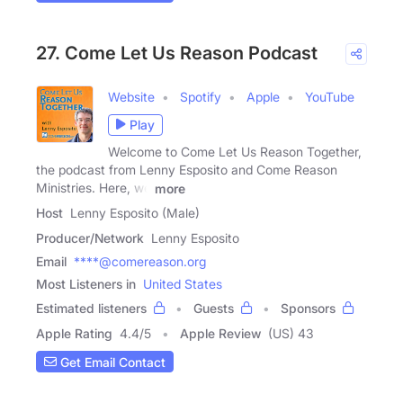
27. Come Let Us Reason Podcast
Website
Spotify
Apple
YouTube
Play
Welcome to Come Let Us Reason Together,
the podcast from Lenny Esposito and Come Reason
Ministries. Here, we
more
Host
Lenny Esposito (Male)
Producer/Network
Lenny Esposito
Email
****@comereason.org
Most Listeners in
United States
Estimated listeners
Guests
Sponsors
Apple Rating
4.4
/
5
Apple Review
(US) 43
Get Email Contact