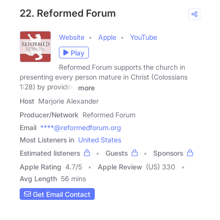
22. Reformed Forum
Website
Apple
YouTube
Play
Reformed Forum supports the church in
presenting every person mature in Christ (Colossians
1:28) by providing
more
Host
Marjorie Alexander
Producer/Network
Reformed Forum
Email
****@reformedforum.org
Most Listeners in
United States
Estimated listeners
Guests
Sponsors
Apple Rating
4.7
/
5
Apple Review
(US) 330
Avg Length
56 mins
Get Email Contact