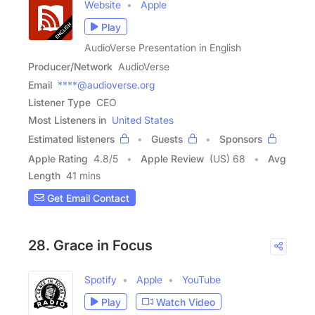
Website
Apple
Play
AudioVerse Presentation in English
Producer/Network
AudioVerse
Email
****@audioverse.org
Listener Type
CEO
Most Listeners in
United States
Estimated listeners
Guests
Sponsors
Apple Rating
4.8
/
5
Apple Review
(US) 68
Avg
Length
41 mins
Get Email Contact
28. Grace in Focus
Spotify
Apple
YouTube
Play
Watch Video