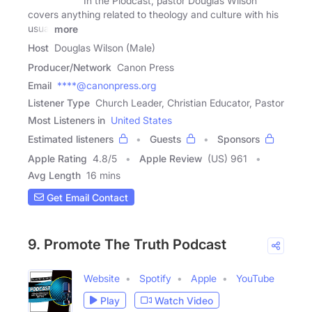
In the Plodcast, pastor Douglas Wilson
covers anything related to theology and culture with his
usual
more
Host
Douglas Wilson (Male)
Producer/Network
Canon Press
Email
****@canonpress.org
Listener Type
Church Leader, Christian Educator, Pastor
Most Listeners in
United States
Estimated listeners
Guests
Sponsors
Apple Rating
4.8
/
5
Apple Review
(US) 961
Avg Length
16 mins
Get Email Contact
9. Promote The Truth Podcast
Website
Spotify
Apple
YouTube
Play
Watch Video