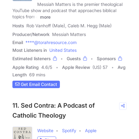
Messiah Matters is the premier theological
YouTube show and podcast that approaches biblical
topics from a
more
Hosts
Rob Vanhoff (Male), Caleb M. Hegg (Male)
Producer/Network
Messiah Matters
Email
****@torahresource.com
Most Listeners in
United States
Estimated listeners
Guests
Sponsors
Apple Rating
4.6
/
5
Apple Review
(US) 57
Avg
Length
69 mins
Get Email Contact
11. Sed Contra: A Podcast of
Catholic Theology
Website
Spotify
Apple