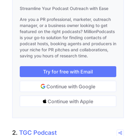
Streamline Your Podcast Outreach with Ease
Are you a PR professional, marketer, outreach
manager, or a business owner looking to get
featured on the right podcasts? MillionPodcasts
is your go-to solution for finding contacts of
podcast hosts, booking agents and producers in
your niche for PR pitches and collaborations,
saving you hours of research time.
Try for free with Email
Continue with Google
Continue with Apple
2.
TGC Podcast