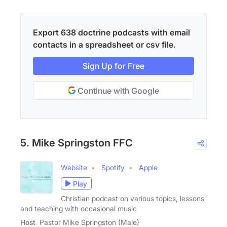
Export 638 doctrine podcasts with email
contacts in a spreadsheet or csv file.
Sign Up for Free
Continue with Google
5. Mike Springston FFC
Website
Spotify
Apple
Play
Christian podcast on various topics, lessons
and teaching with occasional music
Host
Pastor Mike Springston (Male)