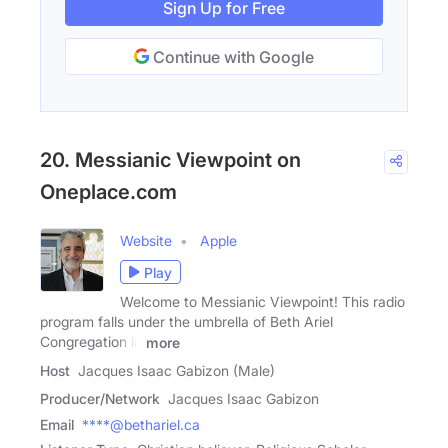
Sign Up for Free
Continue with Google
20. Messianic Viewpoint on
Oneplace.com
Website
Apple
Play
Welcome to Messianic Viewpoint! This radio
program falls under the umbrella of Beth Ariel
Congregation in
more
Host
Jacques Isaac Gabizon (Male)
Producer/Network
Jacques Isaac Gabizon
Email
****@bethariel.ca