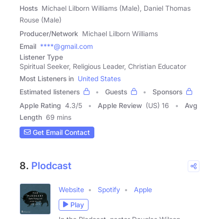
Hosts
Michael Lilborn Williams (Male), Daniel Thomas
Rouse (Male)
Producer/Network
Michael Lilborn Williams
Email
****@gmail.com
Listener Type
Spiritual Seeker, Religious Leader, Christian Educator
Most Listeners in
United States
Estimated listeners
Guests
Sponsors
Apple Rating
4.3
/
5
Apple Review
(US) 16
Avg
Length
69 mins
Get Email Contact
8.
Plodcast
Website
Spotify
Apple
Play