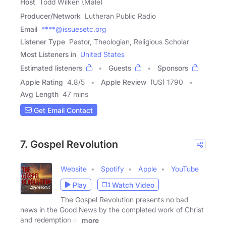
Host
Todd Wilken (Male)
Producer/Network
Lutheran Public Radio
Email
****@issuesetc.org
Listener Type
Pastor, Theologian, Religious Scholar
Most Listeners in
United States
Estimated listeners
Guests
Sponsors
Apple Rating
4.8
/
5
Apple Review
(US) 1790
Avg Length
47 mins
Get Email Contact
7. Gospel Revolution
Website
Spotify
Apple
YouTube
Play
Watch Video
The Gospel Revolution presents no bad
news in the Good News by the completed work of Christ
and redemption of
more