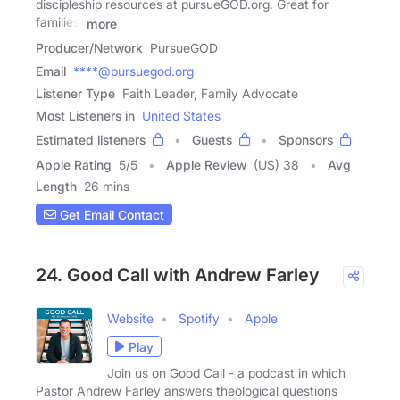
discipleship resources at pursueGOD.org. Great for
families,
more
Producer/Network
PursueGOD
Email
****@pursuegod.org
Listener Type
Faith Leader, Family Advocate
Most Listeners in
United States
Estimated listeners
Guests
Sponsors
Apple Rating
5
/
5
Apple Review
(US) 38
Avg
Length
26 mins
Get Email Contact
24. Good Call with Andrew Farley
Website
Spotify
Apple
Play
Join us on Good Call - a podcast in which
Pastor Andrew Farley answers theological questions