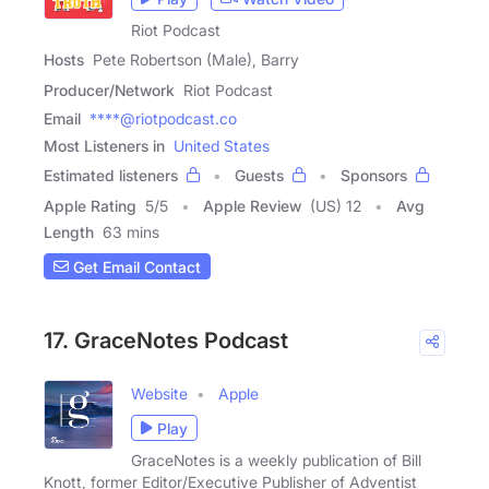
Riot Podcast
Hosts
Pete Robertson (Male), Barry
Producer/Network
Riot Podcast
Email
****@riotpodcast.co
Most Listeners in
United States
Estimated listeners
Guests
Sponsors
Apple Rating
5
/
5
Apple Review
(US) 12
Avg
Length
63 mins
Get Email Contact
17. GraceNotes Podcast
Website
Apple
Play
GraceNotes is a weekly publication of Bill
Knott, former Editor/Executive Publisher of Adventist