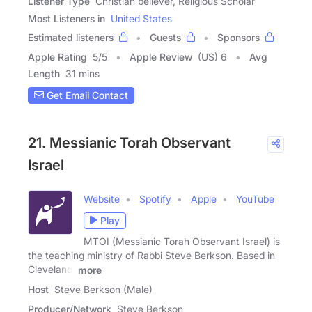
Listener Type
Christian believer, Religious Scholar
Most Listeners in
United States
Estimated listeners
Guests
Sponsors
Apple Rating
5
/
5
Apple Review
(US) 6
Avg
Length
31 mins
Get Email Contact
21. Messianic Torah Observant
Israel
Website
Spotify
Apple
YouTube
Play
MTOI (Messianic Torah Observant Israel) is
the teaching ministry of Rabbi Steve Berkson. Based in
Cleveland,
more
Host
Steve Berkson (Male)
Producer/Network
Steve Berkson