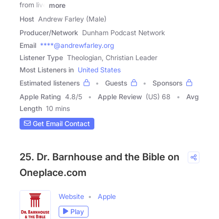
from live
more
Host
Andrew Farley (Male)
Producer/Network
Dunham Podcast Network
Email
****@andrewfarley.org
Listener Type
Theologian, Christian Leader
Most Listeners in
United States
Estimated listeners
Guests
Sponsors
Apple Rating
4.8
/
5
Apple Review
(US) 68
Avg
Length
10 mins
Get Email Contact
25. Dr. Barnhouse and the Bible on
Oneplace.com
Website
Apple
Play