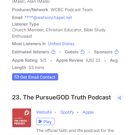
(Male), Alan (Male)
Producer/Network
WCBC Podcast Team
Email
****@watsonchapel.net
Listener Type
Church Member, Christian Educator, Bible Study
Enthusiast
Most Listeners in
United States
Estimated listeners
Guests
Sponsors
Apple Rating
5
/
5
Apple Review
(US) 22
Avg
Length
33 mins
Get Email Contact
23. The PursueGOD Truth Podcast
Website
Spotify
Apple
Play
The official faith and life podcast for the