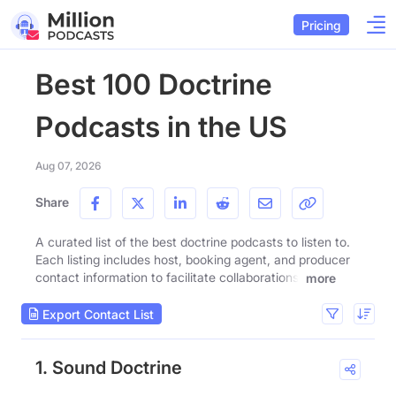
Pricing
Best 100 Doctrine
Podcasts in the US
Aug 07, 2026
Share
A curated list of the best doctrine podcasts to listen to.
Each listing includes host, booking agent, and producer
contact information to facilitate collaborations.
more
Export Contact List
1. Sound Doctrine