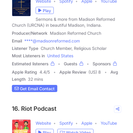
Website
Spotify
Apple
YouTube
Play
Sermons & more from Madison Reformed
Church (URCNA) in beautiful Madison, Indiana.
Producer/Network
Madison Reformed Church
Email
****@madisonreformed.com
Listener Type
Church Member, Religious Scholar
Most Listeners in
United States
Estimated listeners
Guests
Sponsors
Apple Rating
4.4
/
5
Apple Review
(US) 8
Avg
Length
32 mins
Get Email Contact
16. Riot Podcast
Website
Spotify
Apple
YouTube
Play
Watch Video