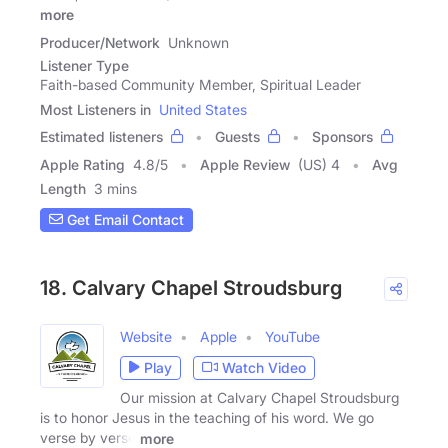
more
Producer/Network
Unknown
Listener Type
Faith-based Community Member, Spiritual Leader
Most Listeners in
United States
Estimated listeners
Guests
Sponsors
Apple Rating
4.8
/
5
Apple Review
(US) 4
Avg
Length
3 mins
Get Email Contact
18. Calvary Chapel Stroudsburg
Website
Apple
YouTube
Play
Watch Video
Our mission at Calvary Chapel Stroudsburg
is to honor Jesus in the teaching of his word. We go
verse by verse
more