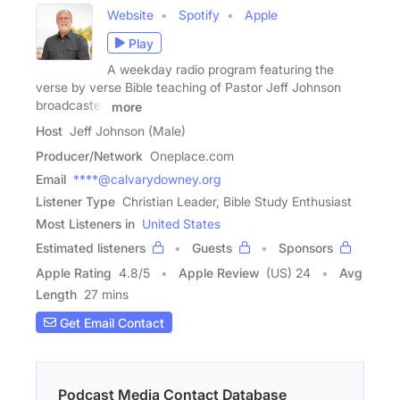
Website
Spotify
Apple
Play
A weekday radio program featuring the
verse by verse Bible teaching of Pastor Jeff Johnson
broadcasted
more
Host
Jeff Johnson (Male)
Producer/Network
Oneplace.com
Email
****@calvarydowney.org
Listener Type
Christian Leader, Bible Study Enthusiast
Most Listeners in
United States
Estimated listeners
Guests
Sponsors
Apple Rating
4.8
/
5
Apple Review
(US) 24
Avg
Length
27 mins
Get Email Contact
Podcast Media Contact Database