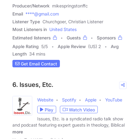
Producer/Network
mikespringstonffc
Email
****@gmail.com
Listener Type
Churchgoer, Christian Listener
Most Listeners in
United States
Estimated listeners
Guests
Sponsors
Apple Rating
5
/
5
Apple Review
(US) 2
Avg
Length
34 mins
Get Email Contact
6. Issues, Etc.
Website
Spotify
Apple
YouTube
Play
Watch Video
Issues, Etc. is a syndicated radio talk show
and podcast featuring expert guests in theology, Biblical
more