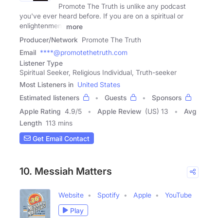
Promote The Truth is unlike any podcast
you've ever heard before. If you are on a spiritual or
enlightenment
more
Producer/Network
Promote The Truth
Email
****@promotethetruth.com
Listener Type
Spiritual Seeker, Religious Individual, Truth-seeker
Most Listeners in
United States
Estimated listeners
Guests
Sponsors
Apple Rating
4.9
/
5
Apple Review
(US) 13
Avg
Length
113 mins
Get Email Contact
10. Messiah Matters
Website
Spotify
Apple
YouTube
Play