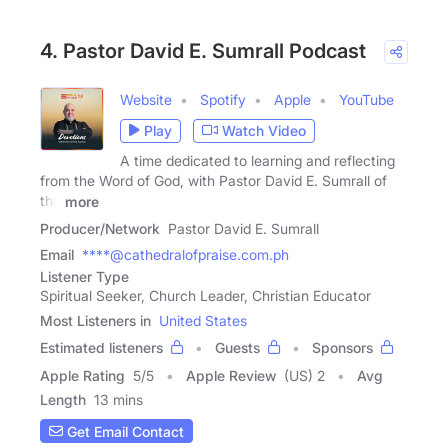
4. Pastor David E. Sumrall Podcast
Website
Spotify
Apple
YouTube
Play
Watch Video
A time dedicated to learning and reflecting
from the Word of God, with Pastor David E. Sumrall of
the
more
Producer/Network
Pastor David E. Sumrall
Email
****@cathedralofpraise.com.ph
Listener Type
Spiritual Seeker, Church Leader, Christian Educator
Most Listeners in
United States
Estimated listeners
Guests
Sponsors
Apple Rating
5
/
5
Apple Review
(US) 2
Avg
Length
13 mins
Get Email Contact