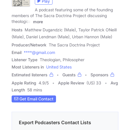
Play
A podcast featuring some of the founding
members of The Sacra Doctrina Project discussing
theological
more
Hosts
Matthew Dugandzic (Male), Taylor Patrick ONeill
(Male), Daniel Lendman (Male), Urban Hannon (Male)
Producer/Network
The Sacra Doctrina Project
Email
****@gmail.com
Listener Type
Theologian, Philosopher
Most Listeners in
United States
Estimated listeners
Guests
Sponsors
Apple Rating
4.9
/
5
Apple Review
(US) 33
Avg
Length
58 mins
Get Email Contact
Export Podcasters Contact Lists