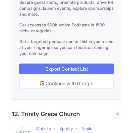
Secure guest spots, promote products, drive PR
campaigns, launch events, explore sponsorships
and more.
Get access to 500k active Podcasts in 1500
niche categories.
Get a targeted podcast contact list in your niche
at your fingertips so you can focus on running
your campaign.
Export Contact List
Continue with Google
12. Trinity Grace Church
Website
Spotify
Apple