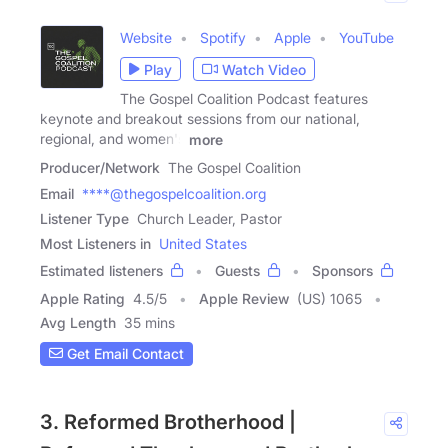
Website
Spotify
Apple
YouTube
Play
Watch Video
The Gospel Coalition Podcast features
keynote and breakout sessions from our national,
regional, and women's
more
Producer/Network
The Gospel Coalition
Email
****@thegospelcoalition.org
Listener Type
Church Leader, Pastor
Most Listeners in
United States
Estimated listeners
Guests
Sponsors
Apple Rating
4.5
/
5
Apple Review
(US) 1065
Avg Length
35 mins
Get Email Contact
3. Reformed Brotherhood |