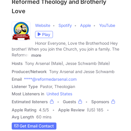
Reformed Theology and Brotherly
Love
Website
Spotify
Apple
YouTube
Play
Honor Everyone, Love the Brotherhood Hey
brother! When you join the Church, you join a family. The
Reformed
more
Hosts
Tony Arsenal (Male), Jesse Schwamb (Male)
Producer/Network
Tony Arsenal and Jesse Schwamb
Email
****@reformedarsenal.com
Listener Type
Pastor, Theologian
Most Listeners in
United States
Estimated listeners
Guests
Sponsors
Apple Rating
4.5
/
5
Apple Review
(US) 185
Avg Length
60 mins
Get Email Contact