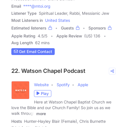
Email
****@mtoi.org
Listener Type
Spiritual Leader, Rabbi, Messianic Jew
Most Listeners in
United States
Estimated listeners
Guests
Sponsors
Apple Rating
4.5
/
5
Apple Review
(US) 136
Avg Length
62 mins
Get Email Contact
22. Watson Chapel Podcast
Website
Spotify
Apple
Play
Here at Watson Chapel Baptist Church we
love the Bible and our Church Family! So join us as we
walk through
more
Hosts
Hunter-Hayley Blair (Female), Chris Burnette