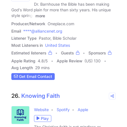
Dr. Barnhouse the Bible has been making
God's Word plain for more than sixty years. His unique
style springs
more
Producer/Network
Oneplace.com
Email
****@alliancenet.org
Listener Type
Pastor, Bible Scholar
Most Listeners in
United States
Estimated listeners
Guests
Sponsors
Apple Rating
4.8
/
5
Apple Review
(US) 130
Avg Length
29 mins
Get Email Contact
26.
Knowing Faith
Website
Spotify
Apple
Play
The Christian faith is not mindless or