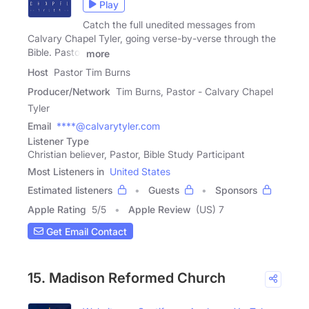
Play
Catch the full unedited messages from
Calvary Chapel Tyler, going verse-by-verse through the
Bible. Pastor
more
Host
Pastor Tim Burns
Producer/Network
Tim Burns, Pastor - Calvary Chapel
Tyler
Email
****@calvarytyler.com
Listener Type
Christian believer, Pastor, Bible Study Participant
Most Listeners in
United States
Estimated listeners
Guests
Sponsors
Apple Rating
5
/
5
Apple Review
(US) 7
Get Email Contact
15. Madison Reformed Church