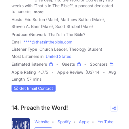
weeks with 'That's In The Bible?', a podcast dedicated
to honoring
more
Hosts
Eric Sutton (Male), Matthew Sutton (Male),
Steven A. Baer (Male), Scott Strobel (Male)
Producer/Network
That's In The Bible?
Email
****@thatsinthebible.com
Listener Type
Church Leader, Theology Student
Most Listeners in
United States
Estimated listeners
Guests
Sponsors
Apple Rating
4.7
/
5
Apple Review
(US) 14
Avg
Length
57 mins
Get Email Contact
14. Preach the Word!
Website
Spotify
Apple
YouTube