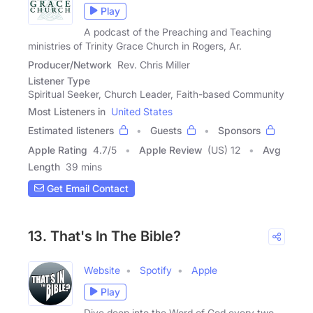
Play
A podcast of the Preaching and Teaching
ministries of Trinity Grace Church in Rogers, Ar.
Producer/Network
Rev. Chris Miller
Listener Type
Spiritual Seeker, Church Leader, Faith-based Community
Most Listeners in
United States
Estimated listeners
Guests
Sponsors
Apple Rating
4.7
/
5
Apple Review
(US) 12
Avg
Length
39 mins
Get Email Contact
13. That's In The Bible?
Website
Spotify
Apple
Play
Dive deep into the Word of God every two