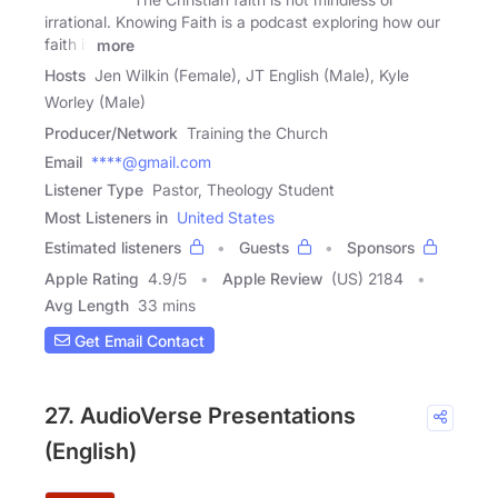
irrational. Knowing Faith is a podcast exploring how our
faith is
more
Hosts
Jen Wilkin (Female), JT English (Male), Kyle
Worley (Male)
Producer/Network
Training the Church
Email
****@gmail.com
Listener Type
Pastor, Theology Student
Most Listeners in
United States
Estimated listeners
Guests
Sponsors
Apple Rating
4.9
/
5
Apple Review
(US) 2184
Avg Length
33 mins
Get Email Contact
27. AudioVerse Presentations
(English)