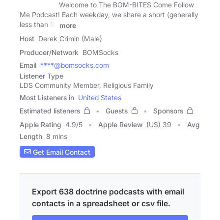
Welcome to The BOM-BITES Come Follow
Me Podcast! Each weekday, we share a short (generally
less than 10
more
Host
Derek Crimin (Male)
Producer/Network
BOMSocks
Email
****@bomsocks.com
Listener Type
LDS Community Member, Religious Family
Most Listeners in
United States
Estimated listeners
Guests
Sponsors
Apple Rating
4.9
/
5
Apple Review
(US) 39
Avg
Length
8 mins
Get Email Contact
Export 638 doctrine podcasts with email
contacts in a spreadsheet or csv file.