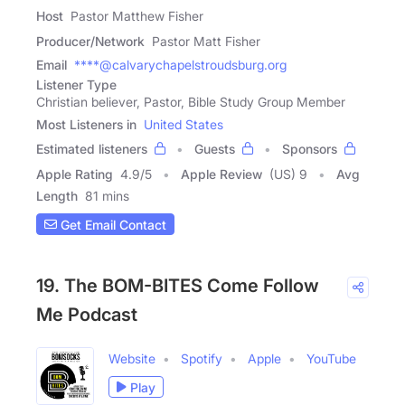
Host
Pastor Matthew Fisher
Producer/Network
Pastor Matt Fisher
Email
****@calvarychapelstroudsburg.org
Listener Type
Christian believer, Pastor, Bible Study Group Member
Most Listeners in
United States
Estimated listeners
Guests
Sponsors
Apple Rating
4.9
/
5
Apple Review
(US) 9
Avg
Length
81 mins
Get Email Contact
19. The BOM-BITES Come Follow
Me Podcast
Website
Spotify
Apple
YouTube
Play