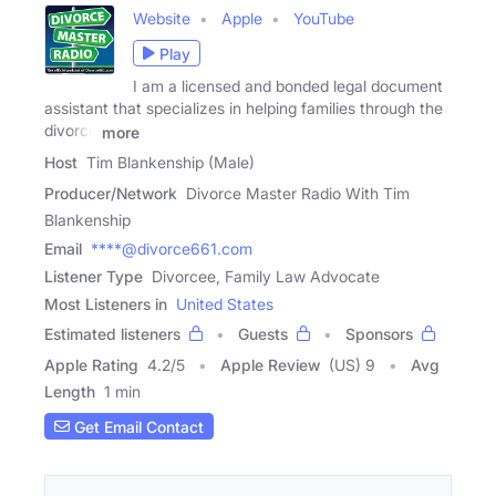
Website
Apple
YouTube
Play
I am a licensed and bonded legal document
assistant that specializes in helping families through the
divorce
more
Host
Tim Blankenship (Male)
Producer/Network
Divorce Master Radio With Tim
Blankenship
Email
****@divorce661.com
Listener Type
Divorcee, Family Law Advocate
Most Listeners in
United States
Estimated listeners
Guests
Sponsors
Apple Rating
4.2
/
5
Apple Review
(US) 9
Avg
Length
1 min
Get Email Contact