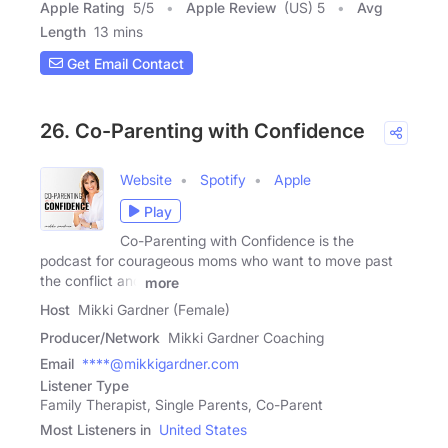
Apple Rating
5
/
5
Apple Review
(US) 5
Avg
Length
13 mins
Get Email Contact
26. Co-Parenting with Confidence
Website
Spotify
Apple
Play
Co-Parenting with Confidence is the
podcast for courageous moms who want to move past
the conflict and
more
Host
Mikki Gardner (Female)
Producer/Network
Mikki Gardner Coaching
Email
****@mikkigardner.com
Listener Type
Family Therapist, Single Parents, Co-Parent
Most Listeners in
United States