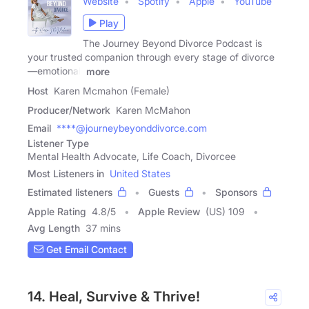
Website
Spotify
Apple
YouTube
Play
The Journey Beyond Divorce Podcast is
your trusted companion through every stage of divorce
—emotional,
more
Host
Karen Mcmahon (Female)
Producer/Network
Karen McMahon
Email
****@journeybeyonddivorce.com
Listener Type
Mental Health Advocate, Life Coach, Divorcee
Most Listeners in
United States
Estimated listeners
Guests
Sponsors
Apple Rating
4.8
/
5
Apple Review
(US) 109
Avg Length
37 mins
Get Email Contact
14. Heal, Survive & Thrive!