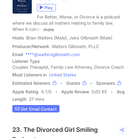
Play
For Better, Worse, or Divorce is a podcast
where we discuss all matters relating to family law.
When it comes
more
Hosts
Brian Walters (Male), Jake Gilbreath (Male)
Producer/Network
Walters Gilbreath, PLLC
Email
****@waltersgilbreath.com
Listener Type
Couples Therapist, Family Law Attorney, Divorce Coach
Most Listeners in
United States
Estimated listeners
Guests
Sponsors
Apple Rating
4.7
/
5
Apple Review
(US) 65
Avg
Length
27 mins
Get Email Contact
23. The Divorced Girl Smiling