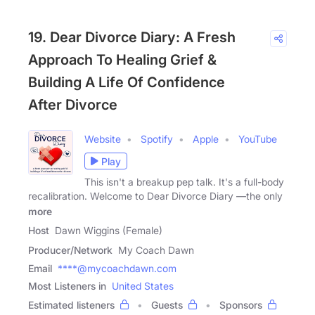
19. Dear Divorce Diary: A Fresh
Approach To Healing Grief &
Building A Life Of Confidence
After Divorce
Website
Spotify
Apple
YouTube
Play
This isn't a breakup pep talk. It's a full-body
recalibration. Welcome to Dear Divorce Diary —the only
more
Host
Dawn Wiggins (Female)
Producer/Network
My Coach Dawn
Email
****@mycoachdawn.com
Most Listeners in
United States
Estimated listeners
Guests
Sponsors