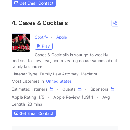
Get Email Contact
4. Cases & Cocktails
Spotify
Apple
Play
Cases & Cocktails is your go-to weekly
podcast for raw, real, and revealing conversations about
family law.
more
Listener Type
Family Law Attorney, Mediator
Most Listeners in
United States
Estimated listeners
Guests
Sponsors
Apple Rating
1
/
5
Apple Review
(US) 1
Avg
Length
28 mins
Get Email Contact