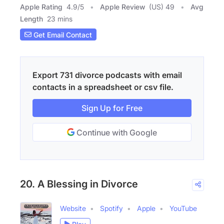
Apple Rating
4.9
/
5
Apple Review
(US) 49
Avg
Length
23 mins
Get Email Contact
Export 731 divorce podcasts with email
contacts in a spreadsheet or csv file.
Sign Up for Free
Continue with Google
20. A Blessing in Divorce
Website
Spotify
Apple
YouTube