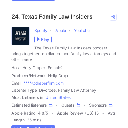
24. Texas Family Law Insiders
Spotify
Apple
YouTube
Play
The Texas Family Law Insiders podcast
brings together top divorce and family law attorneys and
other
more
Host
Holly Draper (Female)
Producer/Network
Holly Draper
Email
****@draperfirm.com
Listener Type
Divorcee, Family Law Attorney
Most Listeners in
United States
Estimated listeners
Guests
Sponsors
Apple Rating
4.8
/
5
Apple Review
(US) 15
Avg
Length
35 mins