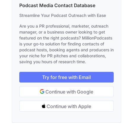
Podcast Media Contact Database
Streamline Your Podcast Outreach with Ease
Are you a PR professional, marketer, outreach
manager, or a business owner looking to get
featured on the right podcasts? MillionPodcasts
is your go-to solution for finding contacts of
podcast hosts, booking agents and producers in
your niche for PR pitches and collaborations,
saving you hours of research time.
Try for free with Email
Continue with Google
Continue with Apple