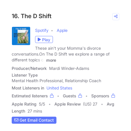
16. The D Shift
Spotify
Apple
Play
These ain't your Momma's divorce
conversations.On The D Shift we explore a range of
different topics of
more
Producer/Network
Mardi Winder-Adams
Listener Type
Mental Health Professional, Relationship Coach
Most Listeners in
United States
Estimated listeners
Guests
Sponsors
Apple Rating
5
/
5
Apple Review
(US) 27
Avg
Length
27 mins
Get Email Contact