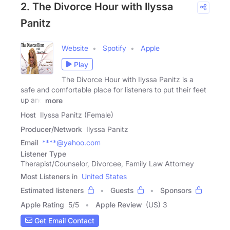
2. The Divorce Hour with Ilyssa
Panitz
Website
Spotify
Apple
Play
The Divorce Hour with Ilyssa Panitz is a
safe and comfortable place for listeners to put their feet
up and
more
Host
Ilyssa Panitz (Female)
Producer/Network
Ilyssa Panitz
Email
****@yahoo.com
Listener Type
Therapist/Counselor, Divorcee, Family Law Attorney
Most Listeners in
United States
Estimated listeners
Guests
Sponsors
Apple Rating
5
/
5
Apple Review
(US) 3
Get Email Contact