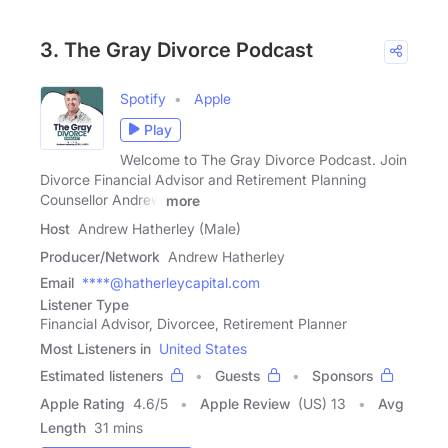
3. The Gray Divorce Podcast
Spotify
Apple
Play
Welcome to The Gray Divorce Podcast. Join
Divorce Financial Advisor and Retirement Planning
Counsellor Andrew
more
Host
Andrew Hatherley (Male)
Producer/Network
Andrew Hatherley
Email
****@hatherleycapital.com
Listener Type
Financial Advisor, Divorcee, Retirement Planner
Most Listeners in
United States
Estimated listeners
Guests
Sponsors
Apple Rating
4.6
/
5
Apple Review
(US) 13
Avg
Length
31 mins