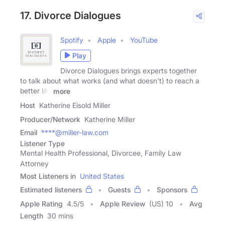
17. Divorce Dialogues
Spotify
Apple
YouTube
Play
Divorce Dialogues brings experts together
to talk about what works (and what doesn't) to reach a
better life
more
Host
Katherine Eisold Miller
Producer/Network
Katherine Miller
Email
****@miller-law.com
Listener Type
Mental Health Professional, Divorcee, Family Law
Attorney
Most Listeners in
United States
Estimated listeners
Guests
Sponsors
Apple Rating
4.5
/
5
Apple Review
(US) 10
Avg
Length
30 mins