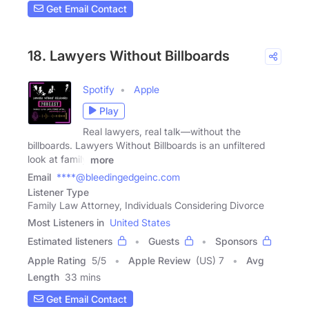
Get Email Contact
18. Lawyers Without Billboards
Spotify
Apple
Play
Real lawyers, real talk—without the
billboards. Lawyers Without Billboards is an unfiltered
look at family
more
Email
****@bleedingedgeinc.com
Listener Type
Family Law Attorney, Individuals Considering Divorce
Most Listeners in
United States
Estimated listeners
Guests
Sponsors
Apple Rating
5
/
5
Apple Review
(US) 7
Avg
Length
33 mins
Get Email Contact