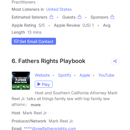
Practitioners
Most Listeners in
United States
Estimated listeners
Guests
Sponsors
Apple Rating
5
/
5
Apple Review
(US) 1
Avg
Length
13 mins
Get Email Contact
6. Fathers Rights Playbook
Website
Spotify
Apple
YouTube
Play
Host and Southern California Attorney Mark
Reel Jr. talks all things family law with top family law
attorneys
more
Host
Mark Reel Jr
Producer/Network
Mark Reel Jr.
Email
****@reelfathersrights.com