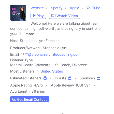
Website
Spotify
Apple
YouTube
Play
Watch Video
Welcome! Here we are talking about real
confidence, high self-worth, and being fully in control of
your life.
more
Host
Stephanie Lyn (Female)
Producer/Network
Stephanie Lyn
Email
****@stephanielynlifecoaching.com
Listener Type
Mental Health Advocate, Life Coach, Divorcee
Most Listeners in
United States
Estimated listeners
Guests
Sponsors
Apple Rating
4.9
/
5
Apple Review
(US) 594
Avg Length
36 mins
Get Email Contact