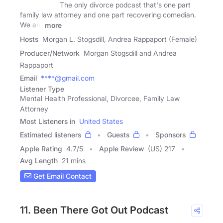
The only divorce podcast that's one part
family law attorney and one part recovering comedian.
We are
more
Hosts
Morgan L. Stogsdill, Andrea Rappaport (Female)
Producer/Network
Morgan Stogsdill and Andrea
Rappaport
Email
****@gmail.com
Listener Type
Mental Health Professional, Divorcee, Family Law
Attorney
Most Listeners in
United States
Estimated listeners
Guests
Sponsors
Apple Rating
4.7
/
5
Apple Review
(US) 217
Avg Length
21 mins
Get Email Contact
11. Been There Got Out Podcast