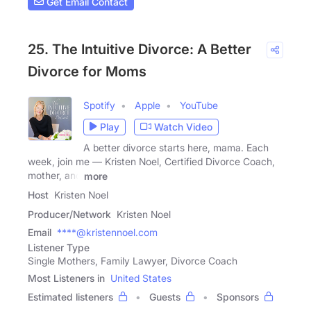
Get Email Contact
25. The Intuitive Divorce: A Better
Divorce for Moms
Spotify
Apple
YouTube
Play
Watch Video
A better divorce starts here, mama. Each
week, join me — Kristen Noel, Certified Divorce Coach,
mother, and
more
Host
Kristen Noel
Producer/Network
Kristen Noel
Email
****@kristennoel.com
Listener Type
Single Mothers, Family Lawyer, Divorce Coach
Most Listeners in
United States
Estimated listeners
Guests
Sponsors