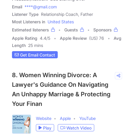
Email
****@gmail.com
Listener Type
Relationship Coach, Father
Most Listeners in
United States
Estimated listeners
Guests
Sponsors
Apple Rating
4.4
/
5
Apple Review
(US) 76
Avg
Length
25 mins
Get Email Contact
8. Women Winning Divorce: A
Lawyer's Guidance On Navigating
An Unhappy Marriage & Protecting
Your Finan
Website
Apple
YouTube
Play
Watch Video