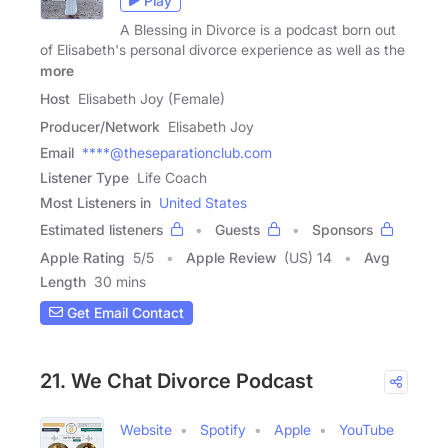
Play
A Blessing in Divorce is a podcast born out
of Elisabeth's personal divorce experience as well as the
more
Host
Elisabeth Joy (Female)
Producer/Network
Elisabeth Joy
Email
****@theseparationclub.com
Listener Type
Life Coach
Most Listeners in
United States
Estimated listeners
Guests
Sponsors
Apple Rating
5
/
5
Apple Review
(US) 14
Avg
Length
30 mins
Get Email Contact
21. We Chat Divorce Podcast
Website
Spotify
Apple
YouTube