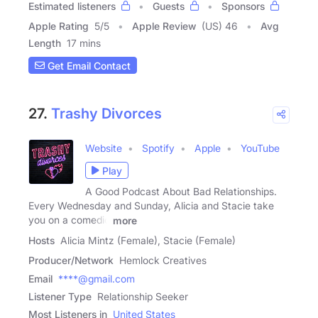
Estimated listeners
Guests
Sponsors
Apple Rating
5
/
5
Apple Review
(US) 46
Avg
Length
17 mins
Get Email Contact
27.
Trashy Divorces
Website
Spotify
Apple
YouTube
Play
A Good Podcast About Bad Relationships.
Every Wednesday and Sunday, Alicia and Stacie take
you on a comedic
more
Hosts
Alicia Mintz (Female), Stacie (Female)
Producer/Network
Hemlock Creatives
Email
****@gmail.com
Listener Type
Relationship Seeker
Most Listeners in
United States