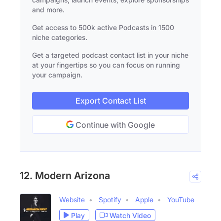
and more.
Get access to 500k active Podcasts in 1500
niche categories.
Get a targeted podcast contact list in your niche
at your fingertips so you can focus on running
your campaign.
Export Contact List
Continue with Google
12. Modern Arizona
Website
Spotify
Apple
YouTube
Play
Watch Video