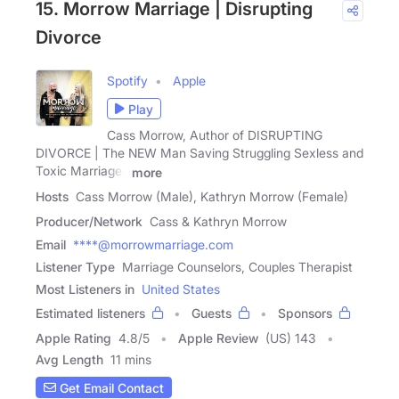
15. Morrow Marriage | Disrupting
Divorce
Spotify
Apple
Play
Cass Morrow, Author of DISRUPTING
DIVORCE | The NEW Man Saving Struggling Sexless and
Toxic Marriages
more
Hosts
Cass Morrow (Male), Kathryn Morrow (Female)
Producer/Network
Cass & Kathryn Morrow
Email
****@morrowmarriage.com
Listener Type
Marriage Counselors, Couples Therapist
Most Listeners in
United States
Estimated listeners
Guests
Sponsors
Apple Rating
4.8
/
5
Apple Review
(US) 143
Avg Length
11 mins
Get Email Contact