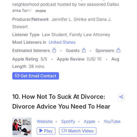
neighborhood podcast hosted by two seasoned Dallas
area family
more
Producer/Network
Jennifer L. Grinke and Dana J.
Stewart
Listener Type
Law Student, Family Law Attorney
Most Listeners in
United States
Estimated listeners
Guests
Sponsors
Apple Rating
5
/
5
Apple Review
(US) 10
Avg
Length
28 mins
Get Email Contact
10. How Not To Suck At Divorce:
Divorce Advice You Need To Hear
Website
Spotify
Apple
YouTube
Play
Watch Video