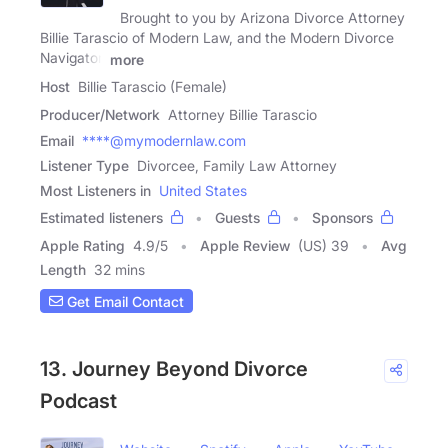
Brought to you by Arizona Divorce Attorney
Billie Tarascio of Modern Law, and the Modern Divorce
Navigator,
more
Host
Billie Tarascio (Female)
Producer/Network
Attorney Billie Tarascio
Email
****@mymodernlaw.com
Listener Type
Divorcee, Family Law Attorney
Most Listeners in
United States
Estimated listeners
Guests
Sponsors
Apple Rating
4.9
/
5
Apple Review
(US) 39
Avg
Length
32 mins
Get Email Contact
13. Journey Beyond Divorce
Podcast