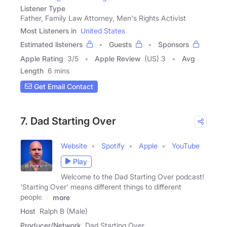
Listener Type
Father, Family Law Attorney, Men's Rights Activist
Most Listeners in
United States
Estimated listeners
Guests
Sponsors
Apple Rating
3
/
5
Apple Review
(US) 3
Avg
Length
6 mins
Get Email Contact
7. Dad Starting Over
Website
Spotify
Apple
YouTube
Play
Welcome to the Dad Starting Over podcast!
'Starting Over' means different things to different
people. It
more
Host
Ralph B (Male)
Producer/Network
Dad Starting Over