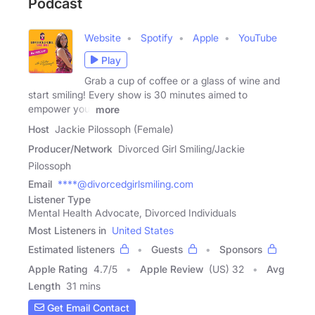
Podcast
Website
Spotify
Apple
YouTube
Play
Grab a cup of coffee or a glass of wine and
start smiling! Every show is 30 minutes aimed to
empower you,
more
Host
Jackie Pilossoph (Female)
Producer/Network
Divorced Girl Smiling/Jackie
Pilossoph
Email
****@divorcedgirlsmiling.com
Listener Type
Mental Health Advocate, Divorced Individuals
Most Listeners in
United States
Estimated listeners
Guests
Sponsors
Apple Rating
4.7
/
5
Apple Review
(US) 32
Avg
Length
31 mins
Get Email Contact