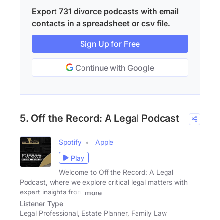
Export 731 divorce podcasts with email
contacts in a spreadsheet or csv file.
Sign Up for Free
Continue with Google
5. Off the Record: A Legal Podcast
Spotify
Apple
Play
Welcome to Off the Record: A Legal
Podcast, where we explore critical legal matters with
expert insights from
more
Listener Type
Legal Professional, Estate Planner, Family Law