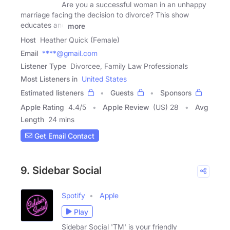
Are you a successful woman in an unhappy
marriage facing the decision to divorce? This show
educates and
more
Host
Heather Quick (Female)
Email
****@gmail.com
Listener Type
Divorcee, Family Law Professionals
Most Listeners in
United States
Estimated listeners
Guests
Sponsors
Apple Rating
4.4
/
5
Apple Review
(US) 28
Avg
Length
24 mins
Get Email Contact
9. Sidebar Social
Spotify
Apple
Play
Sidebar Social 'TM' is your friendly