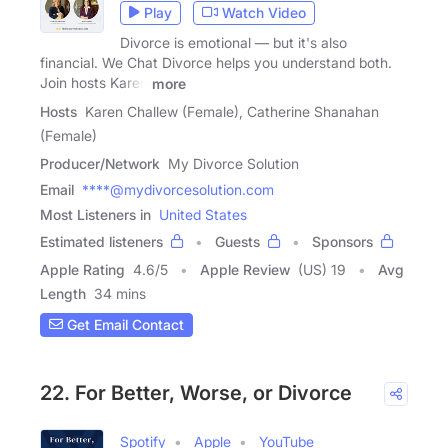
Play
Watch Video
Divorce is emotional — but it's also
financial. We Chat Divorce helps you understand both.
Join hosts Karen
more
Hosts
Karen Challew (Female), Catherine Shanahan
(Female)
Producer/Network
My Divorce Solution
Email
****@mydivorcesolution.com
Most Listeners in
United States
Estimated listeners
Guests
Sponsors
Apple Rating
4.6
/
5
Apple Review
(US) 19
Avg
Length
34 mins
Get Email Contact
22. For Better, Worse, or Divorce
Spotify
Apple
YouTube