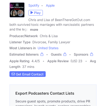
Spotify
Apple
Play
Chris and Lisa of BeenThereGotOut.com
both survived toxic marriages with narcissistic partners
and the legal
more
Producer/Network
Chris & Lisa
Listener Type
Divorcee, Family Lawyer
Most Listeners in
United States
Estimated listeners
Guests
Sponsors
Apple Rating
4.4
/
5
Apple Review
(US) 23
Avg
Length
37 mins
Get Email Contact
Export Podcasters Contact Lists
Secure guest spots, promote products, drive PR
campaigns, launch events, explore sponsorships