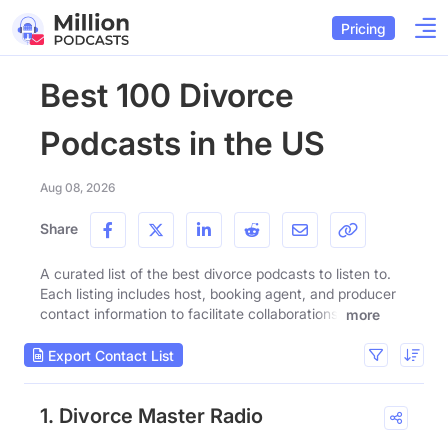
Pricing
Best 100 Divorce
Podcasts in the US
Aug 08, 2026
Share
A curated list of the best divorce podcasts to listen to.
Each listing includes host, booking agent, and producer
contact information to facilitate collaborations.
more
Export Contact List
1. Divorce Master Radio