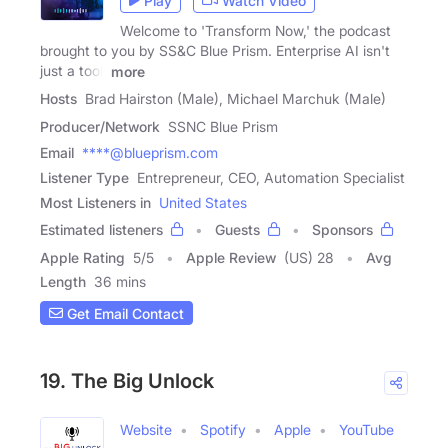
Play
Watch Video
Welcome to 'Transform Now,' the podcast
brought to you by SS&C Blue Prism. Enterprise AI isn't
just a tool,
more
Hosts
Brad Hairston (Male), Michael Marchuk (Male)
Producer/Network
SSNC Blue Prism
Email
****@blueprism.com
Listener Type
Entrepreneur, CEO, Automation Specialist
Most Listeners in
United States
Estimated listeners
Guests
Sponsors
Apple Rating
5
/
5
Apple Review
(US) 28
Avg
Length
36 mins
Get Email Contact
19. The Big Unlock
Website
Spotify
Apple
YouTube