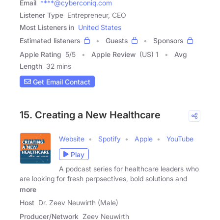
Email
****@cyberconiq.com
Listener Type
Entrepreneur, CEO
Most Listeners in
United States
Estimated listeners
Guests
Sponsors
Apple Rating
5
/
5
Apple Review
(US) 1
Avg
Length
32 mins
Get Email Contact
15. Creating a New Healthcare
Website
Spotify
Apple
YouTube
Play
A podcast series for healthcare leaders who
are looking for fresh perpsectives, bold solutions and
more
Host
Dr. Zeev Neuwirth (Male)
Producer/Network
Zeev Neuwirth