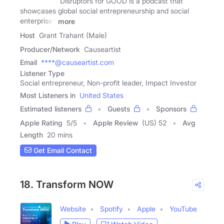
Disruptors for GOOD is a podcast that
showcases global social entrepreneurship and social
enterprises
more
Host
Grant Trahant (Male)
Producer/Network
Causeartist
Email
****@causeartist.com
Listener Type
Social entrepreneur, Non-profit leader, Impact Investor
Most Listeners in
United States
Estimated listeners
Guests
Sponsors
Apple Rating
5
/
5
Apple Review
(US) 52
Avg
Length
20 mins
Get Email Contact
18. Transform NOW
Website
Spotify
Apple
YouTube