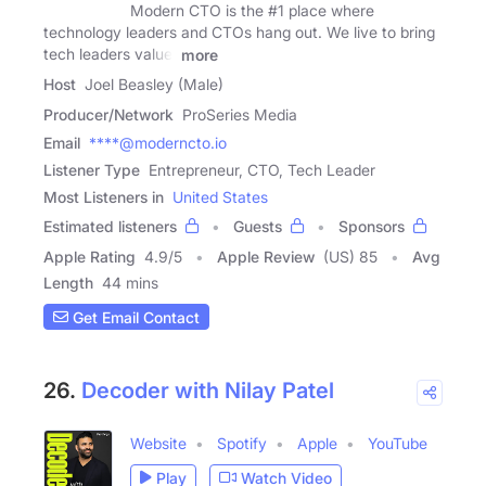
Modern CTO is the #1 place where
technology leaders and CTOs hang out. We live to bring
tech leaders value.
more
Host
Joel Beasley (Male)
Producer/Network
ProSeries Media
Email
****@moderncto.io
Listener Type
Entrepreneur, CTO, Tech Leader
Most Listeners in
United States
Estimated listeners
Guests
Sponsors
Apple Rating
4.9
/
5
Apple Review
(US) 85
Avg
Length
44 mins
Get Email Contact
26.
Decoder with Nilay Patel
Website
Spotify
Apple
YouTube
Play
Watch Video