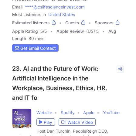
Email
****@cslifescienceinvest.com
Most Listeners in
United States
Estimated listeners
Guests
Sponsors
Apple Rating
5
/
5
Apple Review
(US) 5
Avg
Length
80 mins
Get Email Contact
23. AI and the Future of Work:
Artificial Intelligence in the
Workplace, Business, Ethics, HR,
and IT fo
Website
Spotify
Apple
YouTube
Play
Watch Video
Host Dan Turchin, PeopleReign CEO,