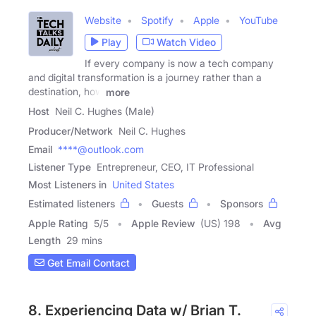
Website
Spotify
Apple
YouTube
Play
Watch Video
If every company is now a tech company
and digital transformation is a journey rather than a
destination, how
more
Host
Neil C. Hughes (Male)
Producer/Network
Neil C. Hughes
Email
****@outlook.com
Listener Type
Entrepreneur, CEO, IT Professional
Most Listeners in
United States
Estimated listeners
Guests
Sponsors
Apple Rating
5
/
5
Apple Review
(US) 198
Avg
Length
29 mins
Get Email Contact
8. Experiencing Data w/ Brian T.