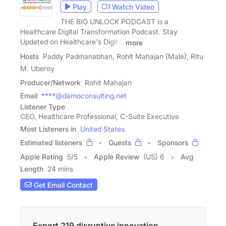
Play
Watch Video
THE BIG UNLOCK PODCAST is a
Healthcare Digital Transformation Podcast. Stay
Updated on Healthcare's Digital
more
Hosts
Paddy Padmanabhan, Rohit Mahajan (Male), Ritu
M. Uberoy
Producer/Network
Rohit Mahajan
Email
****@damoconsulting.net
Listener Type
CEO, Healthcare Professional, C-Suite Executive
Most Listeners in
United States
Estimated listeners
Guests
Sponsors
Apple Rating
5
/
5
Apple Review
(US) 6
Avg
Length
24 mins
Get Email Contact
Export 219 disruptive innovation