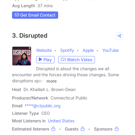
Avg Length
37 mins
Get Email Contact
3. Disrupted
Website
Spotify
Apple
YouTube
Play
Watch Video
Disrupted is about the changes we all
encounter and the forces driving those changes. Some
disruptions spark
more
Host
Dr. Khalilah L. Brown-Dean
Producer/Network
Connecticut Public
Email
****@ctpublic.org
Listener Type
CEO
Most Listeners in
United States
Estimated listeners
Guests
Sponsors