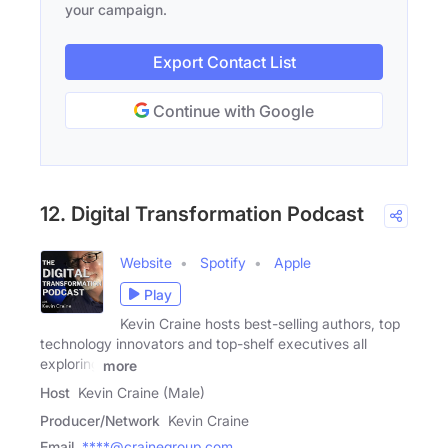
your campaign.
Export Contact List
Continue with Google
12. Digital Transformation Podcast
Website
Spotify
Apple
Play
Kevin Craine hosts best-selling authors, top
technology innovators and top-shelf executives all
exploring
more
Host
Kevin Craine (Male)
Producer/Network
Kevin Craine
Email
****@crainegroup.com