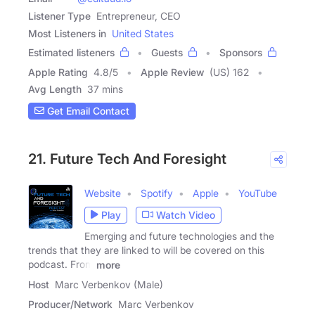
Listener Type
Entrepreneur, CEO
Most Listeners in
United States
Estimated listeners
Guests
Sponsors
Apple Rating
4.8
/
5
Apple Review
(US) 162
Avg Length
37 mins
Get Email Contact
21. Future Tech And Foresight
Website
Spotify
Apple
YouTube
Play
Watch Video
Emerging and future technologies and the
trends that they are linked to will be covered on this
podcast. From
more
Host
Marc Verbenkov (Male)
Producer/Network
Marc Verbenkov