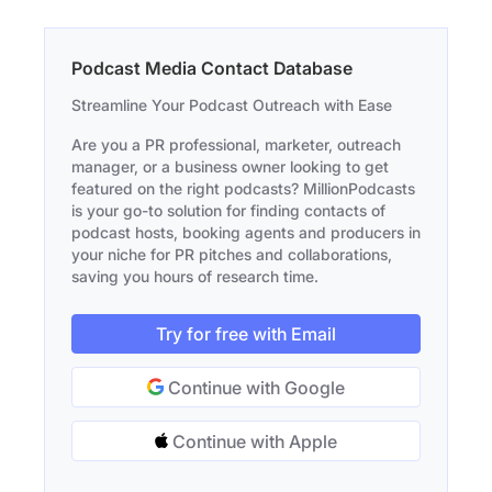
Podcast Media Contact Database
Streamline Your Podcast Outreach with Ease
Are you a PR professional, marketer, outreach
manager, or a business owner looking to get
featured on the right podcasts? MillionPodcasts
is your go-to solution for finding contacts of
podcast hosts, booking agents and producers in
your niche for PR pitches and collaborations,
saving you hours of research time.
Try for free with Email
Continue with Google
Continue with Apple