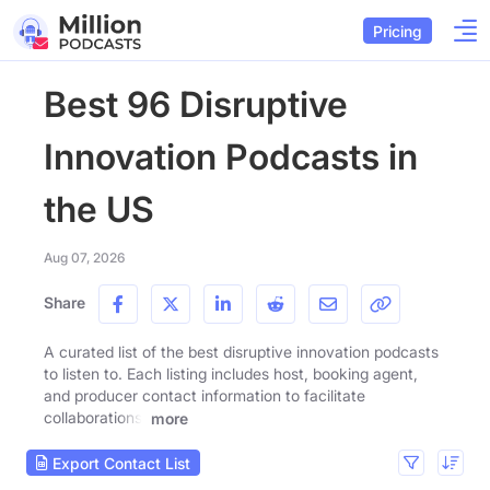
Pricing
Best 96 Disruptive
Innovation Podcasts in
the US
Aug 07, 2026
Share
A curated list of the best disruptive innovation podcasts
to listen to. Each listing includes host, booking agent,
and producer contact information to facilitate
collaborations.
more
Export Contact List