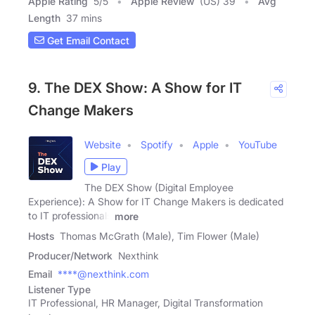
Apple Rating
5
/
5
Apple Review
(US) 39
Avg
Length
37 mins
Get Email Contact
9. The DEX Show: A Show for IT
Change Makers
Website
Spotify
Apple
YouTube
Play
The DEX Show (Digital Employee
Experience): A Show for IT Change Makers is dedicated
to IT professionals
more
Hosts
Thomas McGrath (Male), Tim Flower (Male)
Producer/Network
Nexthink
Email
****@nexthink.com
Listener Type
IT Professional, HR Manager, Digital Transformation