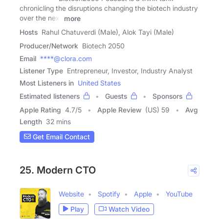
chronicling the disruptions changing the biotech industry
over the next
more
Hosts
Rahul Chatuverdi (Male), Alok Tayi (Male)
Producer/Network
Biotech 2050
Email
****@clora.com
Listener Type
Entrepreneur, Investor, Industry Analyst
Most Listeners in
United States
Estimated listeners
Guests
Sponsors
Apple Rating
4.7
/
5
Apple Review
(US) 59
Avg
Length
32 mins
Get Email Contact
25. Modern CTO
Website
Spotify
Apple
YouTube
Play
Watch Video