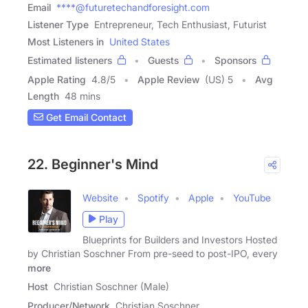
Email
****@futuretechandforesight.com
Listener Type
Entrepreneur, Tech Enthusiast, Futurist
Most Listeners in
United States
Estimated listeners
Guests
Sponsors
Apple Rating
4.8
/
5
Apple Review
(US) 5
Avg
Length
48 mins
Get Email Contact
22. Beginner's Mind
Website
Spotify
Apple
YouTube
Play
Blueprints for Builders and Investors Hosted
by Christian Soschner From pre-seed to post-IPO, every
more
Host
Christian Soschner (Male)
Producer/Network
Christian Soschner