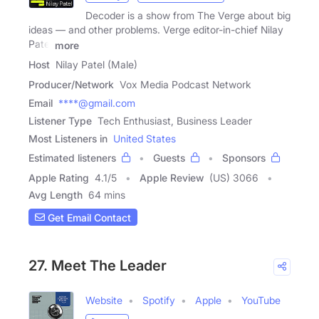
Decoder is a show from The Verge about big
ideas — and other problems. Verge editor-in-chief Nilay
Patel
more
Host
Nilay Patel (Male)
Producer/Network
Vox Media Podcast Network
Email
****@gmail.com
Listener Type
Tech Enthusiast, Business Leader
Most Listeners in
United States
Estimated listeners
Guests
Sponsors
Apple Rating
4.1
/
5
Apple Review
(US) 3066
Avg Length
64 mins
Get Email Contact
27. Meet The Leader
Website
Spotify
Apple
YouTube