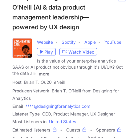
O'Neill (AI & data product
management leadership—
powered by UX design
Website
Spotify
Apple
YouTube
Play
Watch Video
Is the value of your enterprise analytics
SAAS or AI product not obvious through it's UI/UX? Got
the data and
more
Host
Brian T. Ou2019Neill
Producer/Network
Brian T. O’Neill from Designing for
Analytics
Email
****@designingforanalytics.com
Listener Type
CEO, Product Manager, UX Designer
Most Listeners in
United States
Estimated listeners
Guests
Sponsors