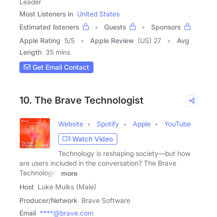
Leader
Most Listeners in
United States
Estimated listeners
Guests
Sponsors
Apple Rating
5
/
5
Apple Review
(US) 27
Avg
Length
35 mins
Get Email Contact
10. The Brave Technologist
Website
Spotify
Apple
YouTube
Watch Video
Technology is reshaping society—but how
are users included in the conversation? The Brave
Technologist
more
Host
Luke Mulks (Male)
Producer/Network
Brave Software
Email
****@brave.com