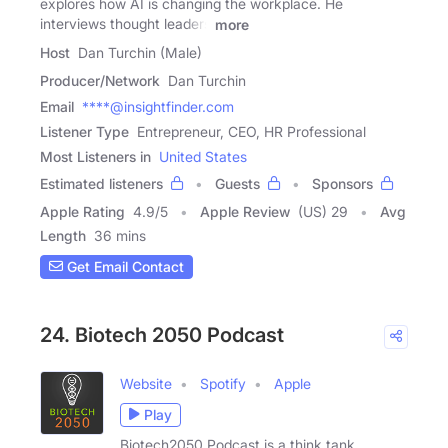
explores how AI is changing the workplace. He
interviews thought leaders
more
Host
Dan Turchin (Male)
Producer/Network
Dan Turchin
Email
****@insightfinder.com
Listener Type
Entrepreneur, CEO, HR Professional
Most Listeners in
United States
Estimated listeners
Guests
Sponsors
Apple Rating
4.9
/
5
Apple Review
(US) 29
Avg
Length
36 mins
Get Email Contact
24. Biotech 2050 Podcast
Website
Spotify
Apple
Play
Biotech2050 Podcast is a think tank