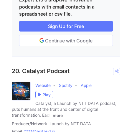
podcasts with email contacts in a
spreadsheet or csv file.
Sign Up for Free
Continue with Google
20. Catalyst Podcast
Website
Spotify
Apple
Play
Catalyst, a Launch by NTT DATA podcast,
puts humans at the front and center of digital
transformation. Each
more
Producer/Network
Launch by NTT DATA
Email
****@editaud.io