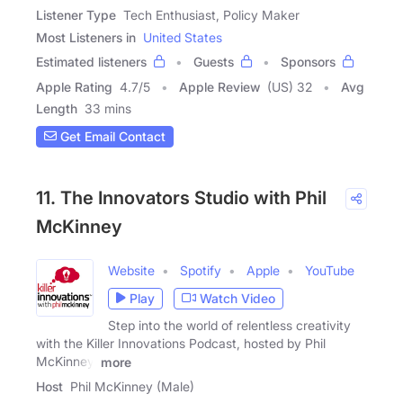
Listener Type
Tech Enthusiast, Policy Maker
Most Listeners in
United States
Estimated listeners
Guests
Sponsors
Apple Rating
4.7
/
5
Apple Review
(US) 32
Avg
Length
33 mins
Get Email Contact
11. The Innovators Studio with Phil
McKinney
Website
Spotify
Apple
YouTube
Play
Watch Video
Step into the world of relentless creativity
with the Killer Innovations Podcast, hosted by Phil
McKinney.
more
Host
Phil McKinney (Male)