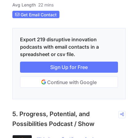
Avg Length
22 mins
Get Email Contact
Export 219 disruptive innovation
podcasts with email contacts in a
spreadsheet or csv file.
Sign Up for Free
Continue with Google
5. Progress, Potential, and
Possibilities Podcast / Show