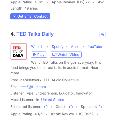
Apple Rating
4.7
/
5
Apple Review
(US) 22
Avg
Length
49 mins
Get Email Contact
4.
TED Talks Daily
Website
Spotify
Apple
YouTube
Play
Watch Video
Want TED Talks on the go? Everyday, this
feed brings you our latest talks in audio format. Hear
more
Producer/Network
TED Audio Collective
Email
****@ted.com
Listener Type
Entrepreneur, Educator, Innovator
Most Listeners in
United States
Estimated listeners
Guests
Sponsors
Apple Rating
4.1
/
5
Apple Review
(US) 9952