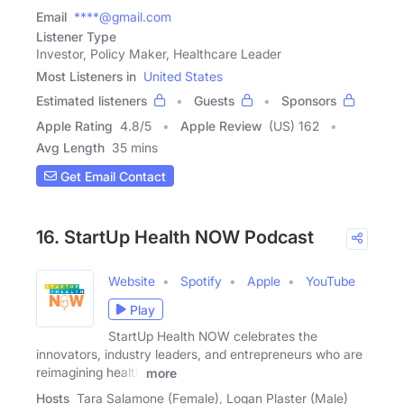
Email
****@gmail.com
Listener Type
Investor, Policy Maker, Healthcare Leader
Most Listeners in
United States
Estimated listeners
Guests
Sponsors
Apple Rating
4.8
/
5
Apple Review
(US) 162
Avg Length
35 mins
Get Email Contact
16. StartUp Health NOW Podcast
Website
Spotify
Apple
YouTube
Play
StartUp Health NOW celebrates the
innovators, industry leaders, and entrepreneurs who are
reimagining health
more
Hosts
Tara Salamone (Female), Logan Plaster (Male)