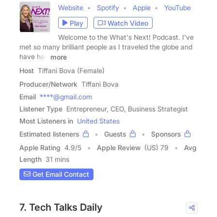
Website
Spotify
Apple
YouTube
Play
Watch Video
Welcome to the What's Next! Podcast. I've
met so many brilliant people as I traveled the globe and
have had
more
Host
Tiffani Bova (Female)
Producer/Network
Tiffani Bova
Email
****@gmail.com
Listener Type
Entrepreneur, CEO, Business Strategist
Most Listeners in
United States
Estimated listeners
Guests
Sponsors
Apple Rating
4.9
/
5
Apple Review
(US) 79
Avg
Length
31 mins
Get Email Contact
7. Tech Talks Daily