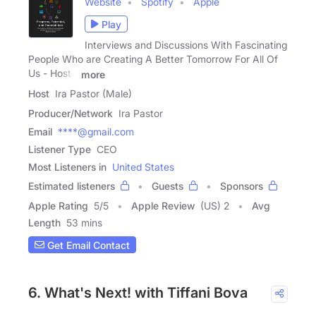
Website
Spotify
Apple
Play
Interviews and Discussions With Fascinating
People Who are Creating A Better Tomorrow For All Of
Us - Host -
more
Host
Ira Pastor (Male)
Producer/Network
Ira Pastor
Email
****@gmail.com
Listener Type
CEO
Most Listeners in
United States
Estimated listeners
Guests
Sponsors
Apple Rating
5
/
5
Apple Review
(US) 2
Avg
Length
53 mins
Get Email Contact
6. What's Next! with Tiffani Bova