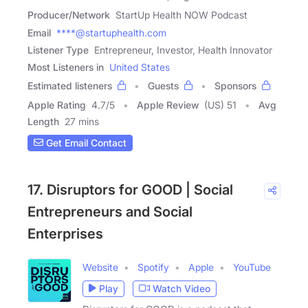
Producer/Network
StartUp Health NOW Podcast
Email
****@startuphealth.com
Listener Type
Entrepreneur, Investor, Health Innovator
Most Listeners in
United States
Estimated listeners
Guests
Sponsors
Apple Rating
4.7
/
5
Apple Review
(US) 51
Avg
Length
27 mins
Get Email Contact
17. Disruptors for GOOD | Social
Entrepreneurs and Social
Enterprises
Website
Spotify
Apple
YouTube
Play
Watch Video