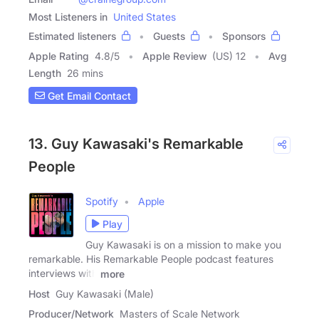
Most Listeners in
United States
Estimated listeners
Guests
Sponsors
Apple Rating
4.8
/
5
Apple Review
(US) 12
Avg
Length
26 mins
Get Email Contact
13. Guy Kawasaki's Remarkable
People
Spotify
Apple
Play
Guy Kawasaki is on a mission to make you
remarkable. His Remarkable People podcast features
interviews with
more
Host
Guy Kawasaki (Male)
Producer/Network
Masters of Scale Network