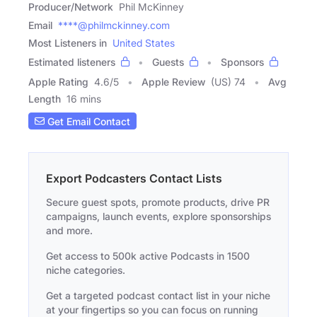
Producer/Network
Phil McKinney
Email
****@philmckinney.com
Most Listeners in
United States
Estimated listeners
Guests
Sponsors
Apple Rating
4.6
/
5
Apple Review
(US) 74
Avg
Length
16 mins
Get Email Contact
Export Podcasters Contact Lists
Secure guest spots, promote products, drive PR
campaigns, launch events, explore sponsorships
and more.
Get access to 500k active Podcasts in 1500
niche categories.
Get a targeted podcast contact list in your niche
at your fingertips so you can focus on running