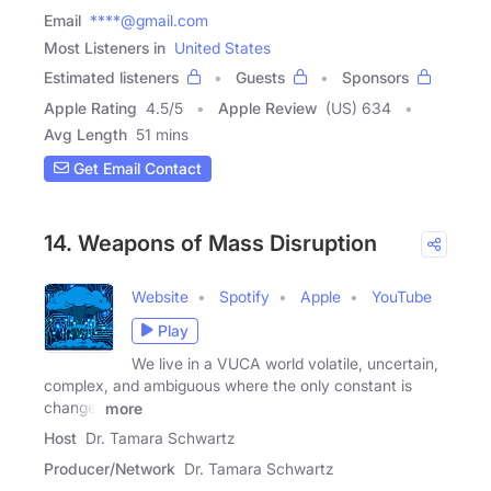
Email
****@gmail.com
Most Listeners in
United States
Estimated listeners
Guests
Sponsors
Apple Rating
4.5
/
5
Apple Review
(US) 634
Avg Length
51 mins
Get Email Contact
14. Weapons of Mass Disruption
Website
Spotify
Apple
YouTube
Play
We live in a VUCA world volatile, uncertain,
complex, and ambiguous where the only constant is
change,
more
Host
Dr. Tamara Schwartz
Producer/Network
Dr. Tamara Schwartz