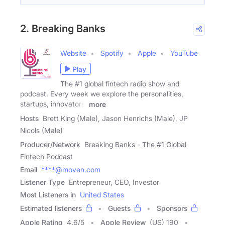
2. Breaking Banks
Website
Spotify
Apple
YouTube
Play
The #1 global fintech radio show and
podcast. Every week we explore the personalities,
startups, innovators,
more
Hosts
Brett King (Male), Jason Henrichs (Male), JP
Nicols (Male)
Producer/Network
Breaking Banks - The #1 Global
Fintech Podcast
Email
****@moven.com
Listener Type
Entrepreneur, CEO, Investor
Most Listeners in
United States
Estimated listeners
Guests
Sponsors
Apple Rating
4.6
/
5
Apple Review
(US) 190