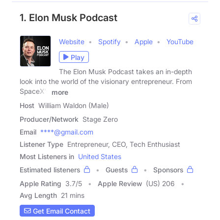
1. Elon Musk Podcast
Website
Spotify
Apple
YouTube
Play
The Elon Musk Podcast takes an in-depth
look into the world of the visionary entrepreneur. From
SpaceX's
more
Host
William Waldon (Male)
Producer/Network
Stage Zero
Email
****@gmail.com
Listener Type
Entrepreneur, CEO, Tech Enthusiast
Most Listeners in
United States
Estimated listeners
Guests
Sponsors
Apple Rating
3.7
/
5
Apple Review
(US) 206
Avg Length
21 mins
Get Email Contact