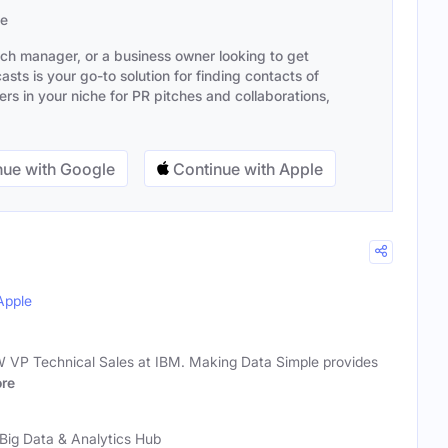
se
ach manager, or a business owner looking to get
sts is your go-to solution for finding contacts of
s in your niche for PR pitches and collaborations,
ue with Google
Continue with Apple
Apple
 VP Technical Sales at IBM. Making Data Simple provides
re
Big Data & Analytics Hub