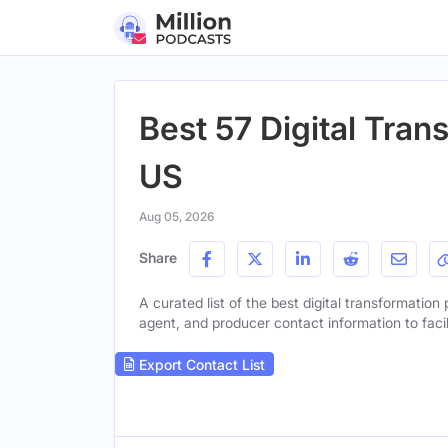
Best 57 Digital Tran
US
Aug 05, 2026
Share
A curated list of the best digital transformation 
agent, and producer contact information to facil
Export Contact List