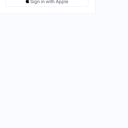
Sign in with Apple