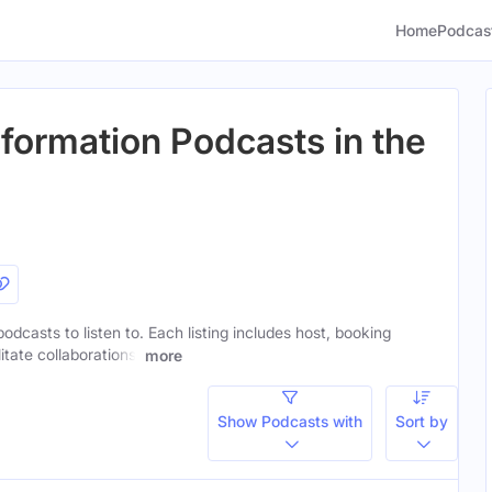
Home
Podcas
sformation Podcasts in the
podcasts to listen to. Each listing includes host, booking
itate collaborations.
more
Show Podcasts with
Sort by