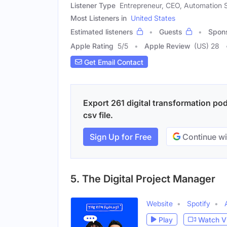
Listener Type
Entrepreneur, CEO, Automation S
Most Listeners in
United States
Estimated listeners
Guests
Spon
Apple Rating
5
/
5
Apple Review
(US) 28
Get Email Contact
Export 261 digital transformation po
csv file.
Sign Up for Free
Continue wi
5. The Digital Project Manager
Website
Spotify
Play
Watch V