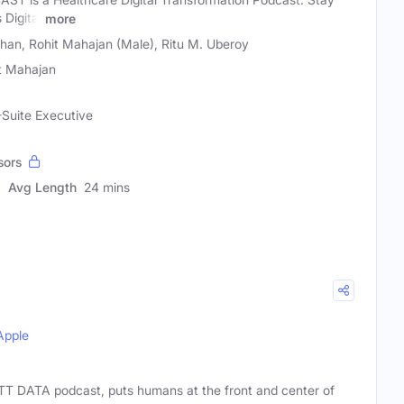
Digital
more
n, Rohit Mahajan (Male), Ritu M. Uberoy
t Mahajan
-Suite Executive
sors
Avg Length
24 mins
Apple
TT DATA podcast, puts humans at the front and center of