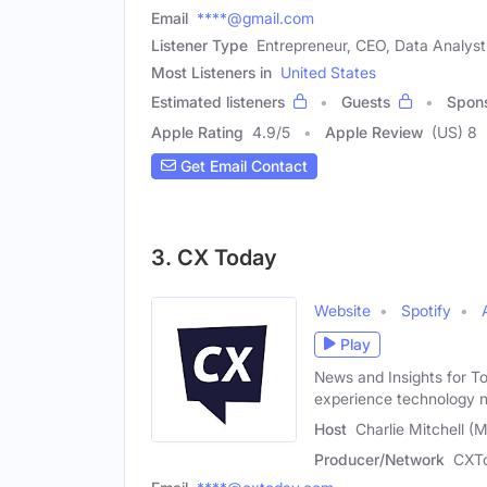
Email
****@gmail.com
Listener Type
Entrepreneur, CEO, Data Analyst
Most Listeners in
United States
Estimated listeners
Guests
Spon
Apple Rating
4.9
/
5
Apple Review
(US) 8
Get Email Contact
3. CX Today
Website
Spotify
Play
News and Insights for T
experience technology 
Host
Charlie Mitchell (M
Producer/Network
CXT