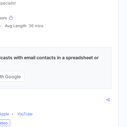
pecialist
sors
Avg Length
36 mins
dcasts with email contacts in a spreadsheet or
th Google
Apple
YouTube
ideo