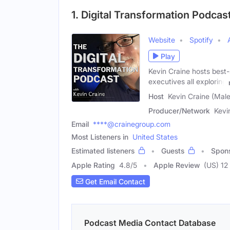
1. Digital Transformation Podcas
Website
Spotify
Play
Kevin Craine hosts best-
executives all exploring
Host
Kevin Craine (Male
Producer/Network
Kevi
Email
****@crainegroup.com
Most Listeners in
United States
Estimated listeners
Guests
Spon
Apple Rating
4.8
/
5
Apple Review
(US) 12
Get Email Contact
Podcast Media Contact Database