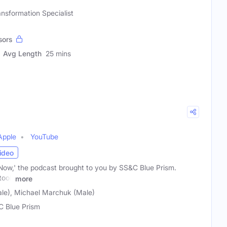
ansformation Specialist
sors
Avg Length
25 mins
Apple
YouTube
ideo
ow,' the podcast brought to you by SS&C Blue Prism.
tool,
more
ale), Michael Marchuk (Male)
 Blue Prism