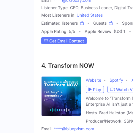
Email
****@cxtoday.com
Listener Type
CEO, Business Leader, Digital Tr
Most Listeners in
United States
Estimated listeners
Guests
Spon
Apple Rating
5
/
5
Apple Review
(US) 1
Get Email Contact
4. Transform NOW
Website
Spotify
Play
Watch V
Welcome to 'Transform N
Enterprise AI isn't just a 
Hosts
Brad Hairston (M
Producer/Network
SSNC
Email
****@blueprism.com