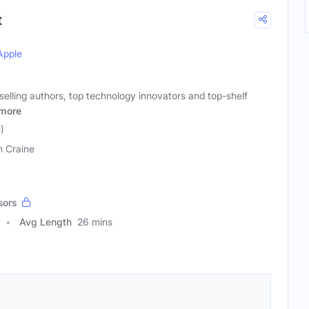
t
Apple
selling authors, top technology innovators and top-shelf
more
)
n Craine
sors
Avg Length
26 mins