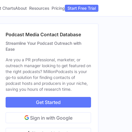
t Charts
About
Pricing
Resources
Start Free Trial
Podcast Media Contact Database
Streamline Your Podcast Outreach with
Ease
Are you a PR professional, marketer, or
outreach manager looking to get featured on
the right podcasts? MillionPodcasts is your
go-to solution for finding contacts of
podcast hosts and producers in your niche,
saving you hours of research time.
Get Started
Sign in with Google