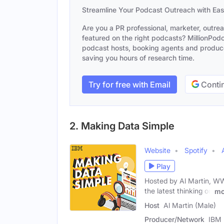
Streamline Your Podcast Outreach with Ea
Are you a PR professional, marketer, outre
featured on the right podcasts? MillionPodca
podcast hosts, booking agents and producer
saving you hours of research time.
Try for free with Email
Contin
2. Making Data Simple
Website
Spotify
Play
Hosted by Al Martin, WW
the latest thinking on
mo
Host
Al Martin (Male)
Producer/Network
IBM 