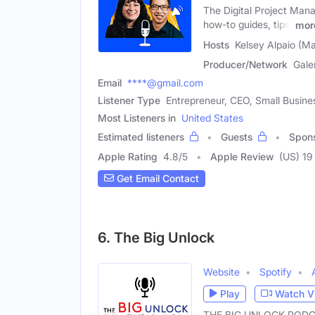
The Digital Project Mana
how-to guides, tips,
mor
Hosts
Kelsey Alpaio (Ma
Producer/Network
Gale
Email
****@gmail.com
Listener Type
Entrepreneur, CEO, Small Busin
Most Listeners in
United States
Estimated listeners
Guests
Spon
Apple Rating
4.8
/
5
Apple Review
(US) 19
Get Email Contact
6. The Big Unlock
Website
Spotify
Play
Watch V
THE BIG UNLOCK PODCAST