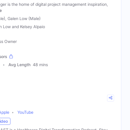
ger is the home of digital project management inspiration,
e
le), Galen Low (Male)
n Low and Kelsey Alpaio
ess Owner
sors
Avg Length
48 mins
Apple
YouTube
ideo
 is a Healthcare Digital Transformation Podcast. Stay