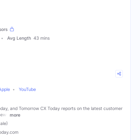
sors
Avg Length
43 mins
Apple
YouTube
oday, and Tomorrow CX Today reports on the latest customer
news
more
ale)
oday.com