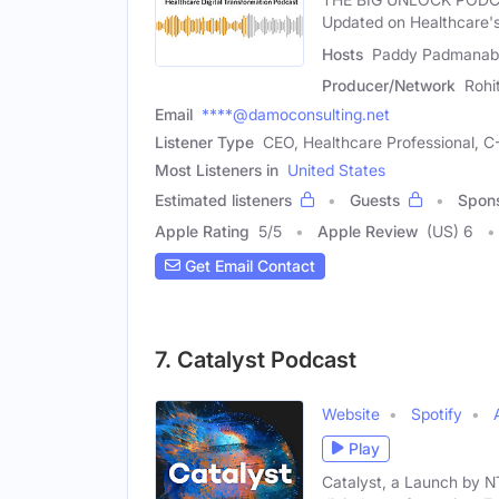
Updated on Healthcare's 
Hosts
Paddy Padmanabha
Producer/Network
Rohi
Email
****@damoconsulting.net
Listener Type
CEO, Healthcare Professional, C
Most Listeners in
United States
Estimated listeners
Guests
Spon
Apple Rating
5
/
5
Apple Review
(US) 6
Get Email Contact
7. Catalyst Podcast
Website
Spotify
Play
Catalyst, a Launch by N