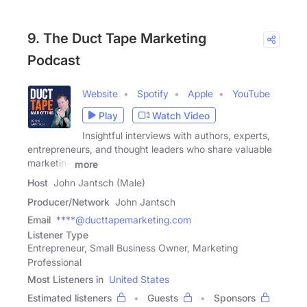
9. The Duct Tape Marketing
Podcast
Website
Spotify
Apple
YouTube
Play
Watch Video
Insightful interviews with authors, experts,
entrepreneurs, and thought leaders who share valuable
marketing
more
Host
John Jantsch (Male)
Producer/Network
John Jantsch
Email
****@ducttapemarketing.com
Listener Type
Entrepreneur, Small Business Owner, Marketing
Professional
Most Listeners in
United States
Estimated listeners
Guests
Sponsors