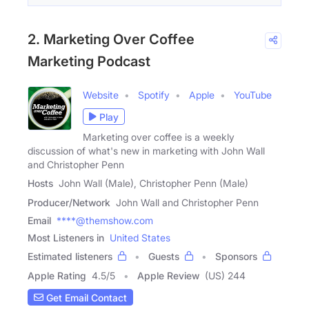
2. Marketing Over Coffee
Marketing Podcast
Website
Spotify
Apple
YouTube
Play
Marketing over coffee is a weekly
discussion of what's new in marketing with John Wall
and Christopher Penn
Hosts
John Wall (Male), Christopher Penn (Male)
Producer/Network
John Wall and Christopher Penn
Email
****@themshow.com
Most Listeners in
United States
Estimated listeners
Guests
Sponsors
Apple Rating
4.5
/
5
Apple Review
(US) 244
Get Email Contact