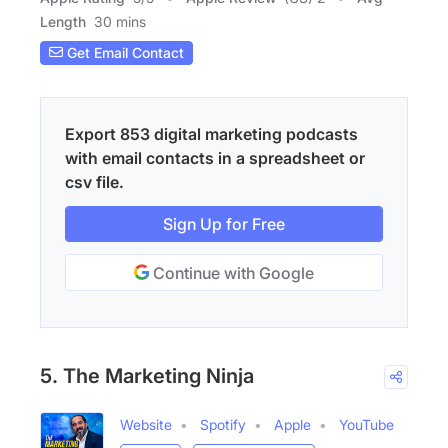
Length
30 mins
Get Email Contact
Export 853 digital marketing podcasts
with email contacts in a spreadsheet or
csv file.
Sign Up for Free
Continue with Google
5. The Marketing Ninja
Website
Spotify
Apple
YouTube