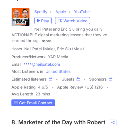
Spotify
Apple
YouTube
Play
Watch Video
Neil Patel and Eric Siu bring you daily
ACTIONABLE digital marketing lessons that they've
learned through
more
Hosts
Neil Patel (Male), Eric Siu (Male)
Producer/Network
YAP Media
Email
****@neilpatel.com
Most Listeners in
United States
Estimated listeners
Guests
Sponsors
Apple Rating
4.6
/
5
Apple Review
(US) 1216
Avg Length
23 mins
Get Email Contact
8. Marketer of the Day with Robert