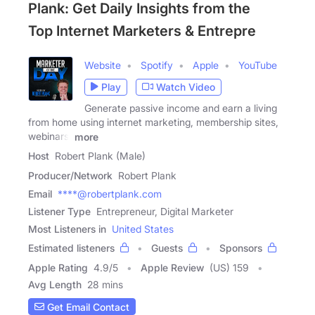
Plank: Get Daily Insights from the
Top Internet Marketers & Entrepre
Website
Spotify
Apple
YouTube
Play
Watch Video
Generate passive income and earn a living
from home using internet marketing, membership sites,
webinars,
more
Host
Robert Plank (Male)
Producer/Network
Robert Plank
Email
****@robertplank.com
Listener Type
Entrepreneur, Digital Marketer
Most Listeners in
United States
Estimated listeners
Guests
Sponsors
Apple Rating
4.9
/
5
Apple Review
(US) 159
Avg Length
28 mins
Get Email Contact