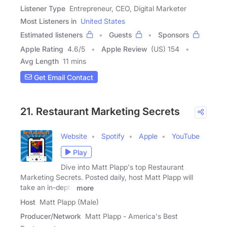
Listener Type
Entrepreneur, CEO, Digital Marketer
Most Listeners in
United States
Estimated listeners
Guests
Sponsors
Apple Rating
4.6
/
5
Apple Review
(US) 154
Avg Length
11 mins
Get Email Contact
21. Restaurant Marketing Secrets
Website
Spotify
Apple
YouTube
Play
Dive into Matt Plapp's top Restaurant
Marketing Secrets. Posted daily, host Matt Plapp will
take an in-depth
more
Host
Matt Plapp (Male)
Producer/Network
Matt Plapp - America's Best