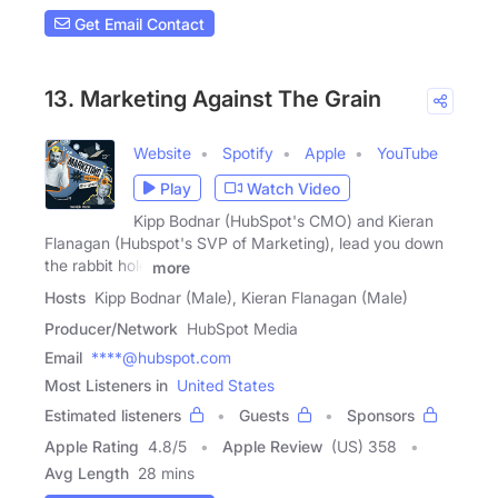
Get Email Contact
13. Marketing Against The Grain
Website
Spotify
Apple
YouTube
Play
Watch Video
Kipp Bodnar (HubSpot's CMO) and Kieran
Flanagan (Hubspot's SVP of Marketing), lead you down
the rabbit hole
more
Hosts
Kipp Bodnar (Male), Kieran Flanagan (Male)
Producer/Network
HubSpot Media
Email
****@hubspot.com
Most Listeners in
United States
Estimated listeners
Guests
Sponsors
Apple Rating
4.8
/
5
Apple Review
(US) 358
Avg Length
28 mins