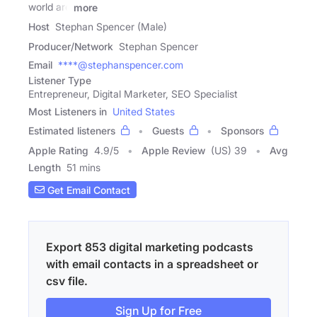
world are
more
Host
Stephan Spencer (Male)
Producer/Network
Stephan Spencer
Email
****@stephanspencer.com
Listener Type
Entrepreneur, Digital Marketer, SEO Specialist
Most Listeners in
United States
Estimated listeners
Guests
Sponsors
Apple Rating
4.9
/
5
Apple Review
(US) 39
Avg
Length
51 mins
Get Email Contact
Export 853 digital marketing podcasts
with email contacts in a spreadsheet or
csv file.
Sign Up for Free