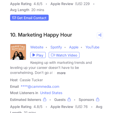
Apple Rating
4.6
/
5
Apple Review
(US) 229
Avg Length
20 mins
Get Email Contact
10. Marketing Happy Hour
Website
Spotify
Apple
YouTube
Play
Watch Video
Keeping up with marketing trends and
leveling up your career doesn't have to be
overwhelming. Don't go at it
more
Host
Cassie Tucker
Email
****@cammmedia.com
Most Listeners in
United States
Estimated listeners
Guests
Sponsors
Apple Rating
4.8
/
5
Apple Review
(US) 76
Avg
Length
31 mins