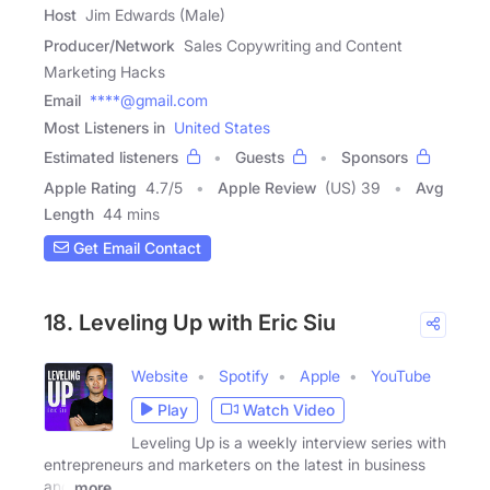
Host
Jim Edwards (Male)
Producer/Network
Sales Copywriting and Content
Marketing Hacks
Email
****@gmail.com
Most Listeners in
United States
Estimated listeners
Guests
Sponsors
Apple Rating
4.7
/
5
Apple Review
(US) 39
Avg
Length
44 mins
Get Email Contact
18. Leveling Up with Eric Siu
Website
Spotify
Apple
YouTube
Play
Watch Video
Leveling Up is a weekly interview series with
entrepreneurs and marketers on the latest in business
and
more