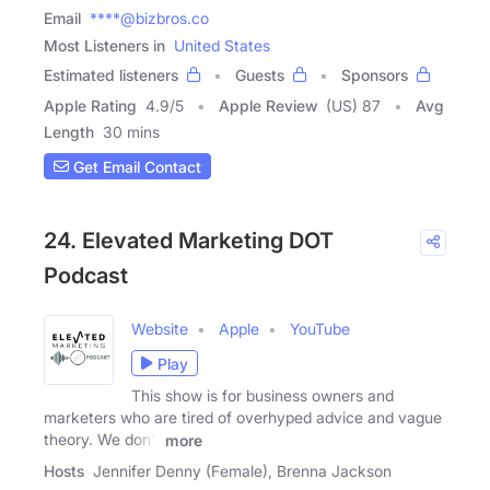
Email
****@bizbros.co
Most Listeners in
United States
Estimated listeners
Guests
Sponsors
Apple Rating
4.9
/
5
Apple Review
(US) 87
Avg
Length
30 mins
Get Email Contact
24. Elevated Marketing DOT
Podcast
Website
Apple
YouTube
Play
This show is for business owners and
marketers who are tired of overhyped advice and vague
theory. We don't
more
Hosts
Jennifer Denny (Female), Brenna Jackson