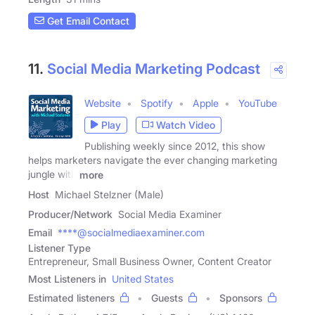
Get Email Contact
11.
Social Media Marketing Podcast
Website
Spotify
Apple
YouTube
Play
Watch Video
Publishing weekly since 2012, this show
helps marketers navigate the ever changing marketing
jungle with
more
Host
Michael Stelzner (Male)
Producer/Network
Social Media Examiner
Email
****@socialmediaexaminer.com
Listener Type
Entrepreneur, Small Business Owner, Content Creator
Most Listeners in
United States
Estimated listeners
Guests
Sponsors