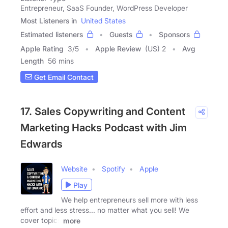
Entrepreneur, SaaS Founder, WordPress Developer
Most Listeners in
United States
Estimated listeners
Guests
Sponsors
Apple Rating
3
/
5
Apple Review
(US) 2
Avg
Length
56 mins
Get Email Contact
17. Sales Copywriting and Content
Marketing Hacks Podcast with Jim
Edwards
Website
Spotify
Apple
Play
We help entrepreneurs sell more with less
effort and less stress... no matter what you sell! We
cover topics
more