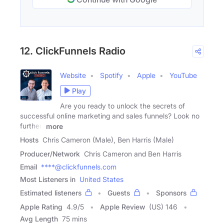
12. ClickFunnels Radio
Website
Spotify
Apple
YouTube
Play
Are you ready to unlock the secrets of
successful online marketing and sales funnels? Look no
further!
more
Hosts
Chris Cameron (Male), Ben Harris (Male)
Producer/Network
Chris Cameron and Ben Harris
Email
****@clickfunnels.com
Most Listeners in
United States
Estimated listeners
Guests
Sponsors
Apple Rating
4.9
/
5
Apple Review
(US) 146
Avg Length
75 mins