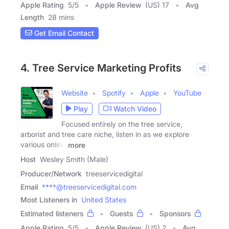
Apple Rating
5
/
5
Apple Review
(US) 17
Avg
Length
28 mins
Get Email Contact
4. Tree Service Marketing Profits
Website
Spotify
Apple
YouTube
Play
Watch Video
Focused entirely on the tree service,
arborist and tree care niche, listen in as we explore
various online
more
Host
Wesley Smith (Male)
Producer/Network
treeservicedigital
Email
****@treeservicedigital.com
Most Listeners in
United States
Estimated listeners
Guests
Sponsors
Apple Rating
5
/
5
Apple Review
(US) 2
Avg