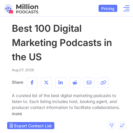
Pricing
Best 100 Digital
Marketing Podcasts in
the US
Aug 07, 2026
Share
A curated list of the best digital marketing podcasts to
listen to. Each listing includes host, booking agent, and
producer contact information to facilitate collaborations.
more
Export Contact List