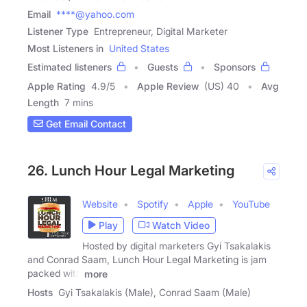
Email
****@yahoo.com
Listener Type
Entrepreneur, Digital Marketer
Most Listeners in
United States
Estimated listeners
Guests
Sponsors
Apple Rating
4.9
/
5
Apple Review
(US) 40
Avg
Length
7 mins
Get Email Contact
26. Lunch Hour Legal Marketing
Website
Spotify
Apple
YouTube
Play
Watch Video
Hosted by digital marketers Gyi Tsakalakis
and Conrad Saam, Lunch Hour Legal Marketing is jam
packed with
more
Hosts
Gyi Tsakalakis (Male), Conrad Saam (Male)