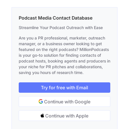
Podcast Media Contact Database
Streamline Your Podcast Outreach with Ease
Are you a PR professional, marketer, outreach
manager, or a business owner looking to get
featured on the right podcasts? MillionPodcasts
is your go-to solution for finding contacts of
podcast hosts, booking agents and producers in
your niche for PR pitches and collaborations,
saving you hours of research time.
Try for free with Email
Continue with Google
Continue with Apple