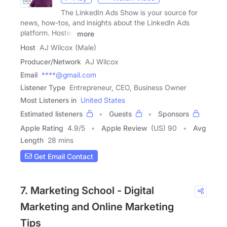
The LinkedIn Ads Show is your source for
news, how-tos, and insights about the LinkedIn Ads
platform. Hosted
more
Host
AJ Wilcox (Male)
Producer/Network
AJ Wilcox
Email
****@gmail.com
Listener Type
Entrepreneur, CEO, Business Owner
Most Listeners in
United States
Estimated listeners
Guests
Sponsors
Apple Rating
4.9
/
5
Apple Review
(US) 90
Avg
Length
28 mins
Get Email Contact
7. Marketing School - Digital
Marketing and Online Marketing
Tips