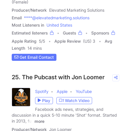
(Female)
Producer/Network
Elevated Marketing Solutions
Email
****@elevatedmarketing.solutions
Most Listeners in
United States
Estimated listeners
Guests
Sponsors
Apple Rating
5
/
5
Apple Review
(US) 3
Avg
Length
14 mins
Get Email Contact
25. The Pubcast with Jon Loomer
Spotify
Apple
YouTube
Play
Watch Video
Facebook ads news, strategies, and
discussion in a quick 5-10 minute 'Shot' format. Started
in 2013, full
more
Producer/Network
Jon Loomer