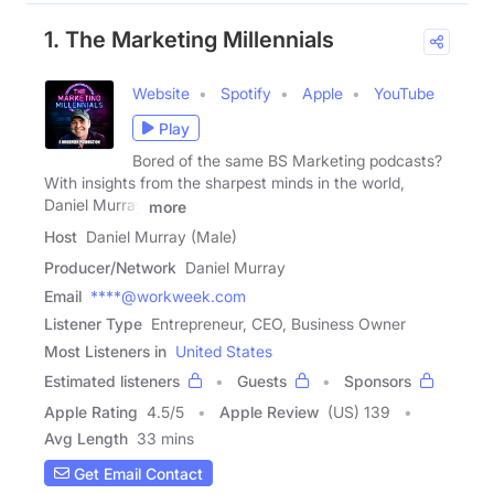
1. The Marketing Millennials
Website
Spotify
Apple
YouTube
Play
Bored of the same BS Marketing podcasts?
With insights from the sharpest minds in the world,
Daniel Murray
more
Host
Daniel Murray (Male)
Producer/Network
Daniel Murray
Email
****@workweek.com
Listener Type
Entrepreneur, CEO, Business Owner
Most Listeners in
United States
Estimated listeners
Guests
Sponsors
Apple Rating
4.5
/
5
Apple Review
(US) 139
Avg Length
33 mins
Get Email Contact