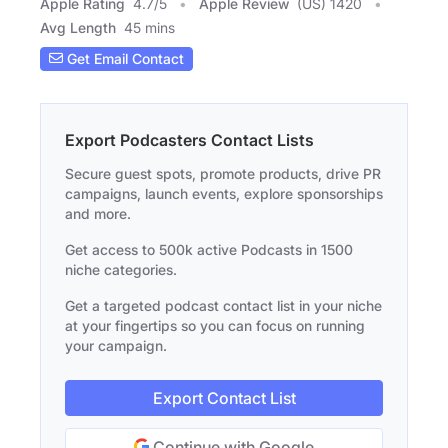
Apple Rating
4.7
/
5
Apple Review
(US) 1420
Avg Length
45 mins
Get Email Contact
Export Podcasters Contact Lists
Secure guest spots, promote products, drive PR
campaigns, launch events, explore sponsorships
and more.
Get access to 500k active Podcasts in 1500
niche categories.
Get a targeted podcast contact list in your niche
at your fingertips so you can focus on running
your campaign.
Export Contact List
Continue with Google