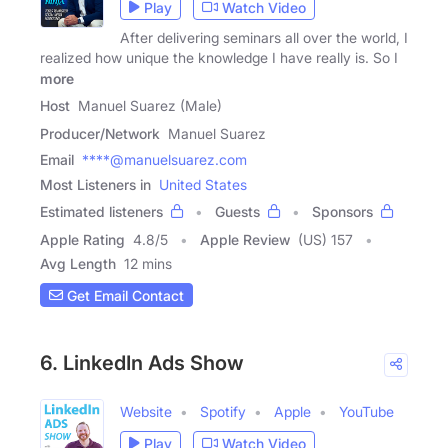
Play
Watch Video
After delivering seminars all over the world, I
realized how unique the knowledge I have really is. So I
more
Host
Manuel Suarez (Male)
Producer/Network
Manuel Suarez
Email
****@manuelsuarez.com
Most Listeners in
United States
Estimated listeners
Guests
Sponsors
Apple Rating
4.8
/
5
Apple Review
(US) 157
Avg Length
12 mins
Get Email Contact
6. LinkedIn Ads Show
Website
Spotify
Apple
YouTube
Play
Watch Video