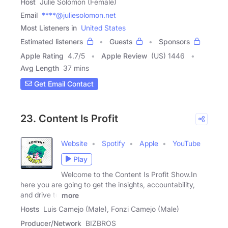
Host
Julie Solomon (Female)
Email
****@juliesolomon.net
Most Listeners in
United States
Estimated listeners
Guests
Sponsors
Apple Rating
4.7
/
5
Apple Review
(US) 1446
Avg Length
37 mins
Get Email Contact
23. Content Is Profit
Website
Spotify
Apple
YouTube
Play
Welcome to the Content Is Profit Show.In
here you are going to get the insights, accountability,
and drive to
more
Hosts
Luis Camejo (Male), Fonzi Camejo (Male)
Producer/Network
BIZBROS