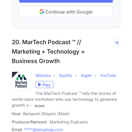
Continue with Google
20. MarTech Podcast ™ //
Marketing + Technology =
Business Growth
Website
Spotify
Apple
YouTube
Play
The MarTech Podcast ™ tells the stories of
world-class marketers who use technology to generate
growth and
more
Host
Benjamin Shapiro (Male)
Producer/Network
Marketing Podcasts
Email
****@benjshap.com