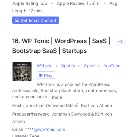
Apple Rating
5
/
5
Apple Review
(US) 6
Avg
Length
12 mins
Get Email Contact
16. WP-Tonic | WordPress | SaaS |
Bootstrap SaaS | Startups
Website
Spotify
Apple
YouTube
Play
WP-Tonic is a podcast for WordPress
professionals, Bootstrap SaaS startup entrepreneurs,
and anyone looking
more
Hosts
Jonathan Denwood (Male), Kurt von Ahnen
Producer/Network
Jonathan Denwood & Kurt von
Ahnen
Email
****@wp-tonic.com
Listener Type