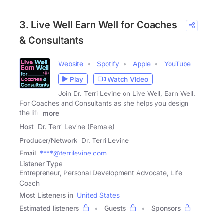
3. Live Well Earn Well for Coaches
& Consultants
Website
Spotify
Apple
YouTube
Play
Watch Video
Join Dr. Terri Levine on Live Well, Earn Well:
For Coaches and Consultants as she helps you design
the life
more
Host
Dr. Terri Levine (Female)
Producer/Network
Dr. Terri Levine
Email
****@terrilevine.com
Listener Type
Entrepreneur, Personal Development Advocate, Life
Coach
Most Listeners in
United States
Estimated listeners
Guests
Sponsors