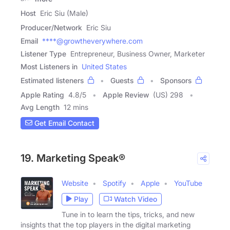
Host
Eric Siu (Male)
Producer/Network
Eric Siu
Email
****@growtheverywhere.com
Listener Type
Entrepreneur, Business Owner, Marketer
Most Listeners in
United States
Estimated listeners
Guests
Sponsors
Apple Rating
4.8
/
5
Apple Review
(US) 298
Avg Length
12 mins
Get Email Contact
19. Marketing Speak®
Website
Spotify
Apple
YouTube
Play
Watch Video
Tune in to learn the tips, tricks, and new
insights that the top players in the digital marketing