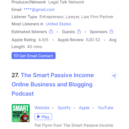
Producer/Network
Legal Talk Network
Email
****@gmail.com
Listener Type
Entrepreneur, Lawyer, Law Firm Partner
Most Listeners in
United States
Estimated listeners
Guests
Sponsors
Apple Rating
4.9
/
5
Apple Review
(US) 52
Avg
Length
40 mins
Get Email Contact
27.
The Smart Passive Income
Online Business and Blogging
Podcast
Website
Spotify
Apple
YouTube
Play
Pat Flynn from The Smart Passive Income