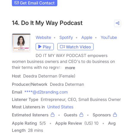
Get Email Contact
14. Do It My Way Podcast
Website
Spotify
Apple
YouTube
Play
Watch Video
DO IT MY WAY PODCAST empowers
women business owners and CEO's to do business on
their terms with no regrets,
more
Host
Deedra Determan (Female)
Producer/Network
Deedra Determan
Email
****@d2branding.com
Listener Type
Entrepreneur, CEO, Small Business Owner
Most Listeners in
United States
Estimated listeners
Guests
Sponsors
Apple Rating
5
/
5
Apple Review
(US) 10
Avg
Length
28 mins