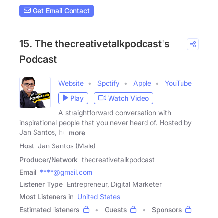
Get Email Contact
15. The thecreativetalkpodcast's
Podcast
Website
Spotify
Apple
YouTube
Play
Watch Video
A straightforward conversation with
inspirational people that you never heard of. Hosted by
Jan Santos, he
more
Host
Jan Santos (Male)
Producer/Network
thecreativetalkpodcast
Email
****@gmail.com
Listener Type
Entrepreneur, Digital Marketer
Most Listeners in
United States
Estimated listeners
Guests
Sponsors