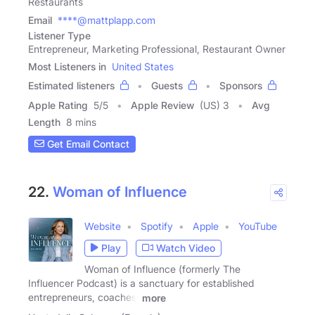
Restaurants
Email
****@mattplapp.com
Listener Type
Entrepreneur, Marketing Professional, Restaurant Owner
Most Listeners in
United States
Estimated listeners
Guests
Sponsors
Apple Rating
5
/
5
Apple Review
(US) 3
Avg
Length
8 mins
Get Email Contact
22.
Woman of Influence
Website
Spotify
Apple
YouTube
Play
Watch Video
Woman of Influence (formerly The
Influencer Podcast) is a sanctuary for established
entrepreneurs, coaches,
more