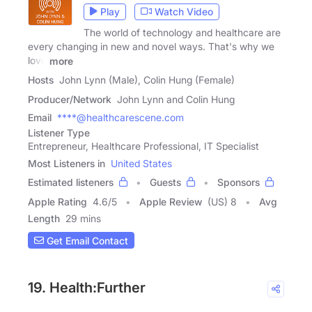
Play
Watch Video
The world of technology and healthcare are
every changing in new and novel ways. That's why we
love
more
Hosts
John Lynn (Male), Colin Hung (Female)
Producer/Network
John Lynn and Colin Hung
Email
****@healthcarescene.com
Listener Type
Entrepreneur, Healthcare Professional, IT Specialist
Most Listeners in
United States
Estimated listeners
Guests
Sponsors
Apple Rating
4.6
/
5
Apple Review
(US) 8
Avg
Length
29 mins
Get Email Contact
19. Health:Further