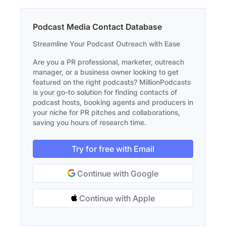
Podcast Media Contact Database
Streamline Your Podcast Outreach with Ease
Are you a PR professional, marketer, outreach
manager, or a business owner looking to get
featured on the right podcasts? MillionPodcasts
is your go-to solution for finding contacts of
podcast hosts, booking agents and producers in
your niche for PR pitches and collaborations,
saving you hours of research time.
Try for free with Email
Continue with Google
Continue with Apple