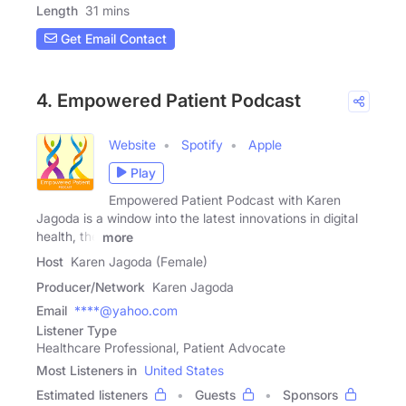
Length
31 mins
Get Email Contact
4. Empowered Patient Podcast
Website
Spotify
Apple
Play
Empowered Patient Podcast with Karen
Jagoda is a window into the latest innovations in digital
health, the
more
Host
Karen Jagoda (Female)
Producer/Network
Karen Jagoda
Email
****@yahoo.com
Listener Type
Healthcare Professional, Patient Advocate
Most Listeners in
United States
Estimated listeners
Guests
Sponsors