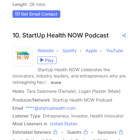
Length
28 mins
Get Email Contact
10. StartUp Health NOW Podcast
Website
Spotify
Apple
YouTube
Play
StartUp Health NOW celebrates the
innovators, industry leaders, and entrepreneurs who are
reimagining health
more
Hosts
Tara Salamone (Female), Logan Plaster (Male)
Producer/Network
StartUp Health NOW Podcast
Email
****@startuphealth.com
Listener Type
Entrepreneur, Investor, Health Innovator
Most Listeners in
United States
Estimated listeners
Guests
Sponsors