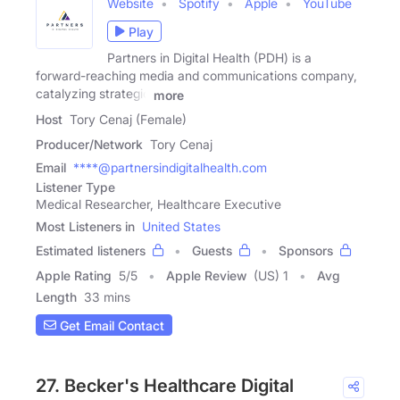
Website
Spotify
Apple
YouTube
Play
Partners in Digital Health (PDH) is a
forward-reaching media and communications company,
catalyzing strategic
more
Host
Tory Cenaj (Female)
Producer/Network
Tory Cenaj
Email
****@partnersindigitalhealth.com
Listener Type
Medical Researcher, Healthcare Executive
Most Listeners in
United States
Estimated listeners
Guests
Sponsors
Apple Rating
5
/
5
Apple Review
(US) 1
Avg
Length
33 mins
Get Email Contact
27. Becker's Healthcare Digital