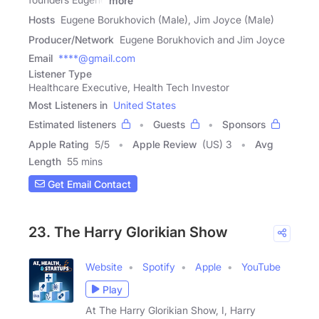
more
Hosts
Eugene Borukhovich (Male), Jim Joyce (Male)
Producer/Network
Eugene Borukhovich and Jim Joyce
Email
****@gmail.com
Listener Type
Healthcare Executive, Health Tech Investor
Most Listeners in
United States
Estimated listeners
Guests
Sponsors
Apple Rating
5
/
5
Apple Review
(US) 3
Avg
Length
55 mins
Get Email Contact
23. The Harry Glorikian Show
Website
Spotify
Apple
YouTube
Play
At The Harry Glorikian Show, I, Harry