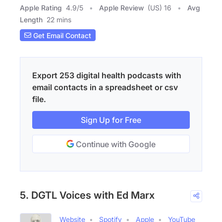
Apple Rating
4.9
/
5
Apple Review
(US) 16
Avg
Length
22 mins
Get Email Contact
Export 253 digital health podcasts with
email contacts in a spreadsheet or csv
file.
Sign Up for Free
Continue with Google
5. DGTL Voices with Ed Marx
Website
Spotify
Apple
YouTube