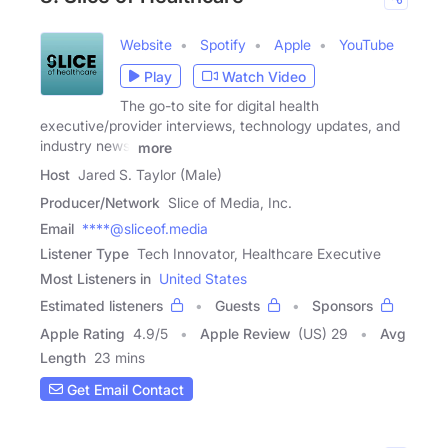
Website
Spotify
Apple
YouTube
Play
Watch Video
The go-to site for digital health
executive/provider interviews, technology updates, and
industry news.
more
Host
Jared S. Taylor (Male)
Producer/Network
Slice of Media, Inc.
Email
****@sliceof.media
Listener Type
Tech Innovator, Healthcare Executive
Most Listeners in
United States
Estimated listeners
Guests
Sponsors
Apple Rating
4.9
/
5
Apple Review
(US) 29
Avg
Length
23 mins
Get Email Contact