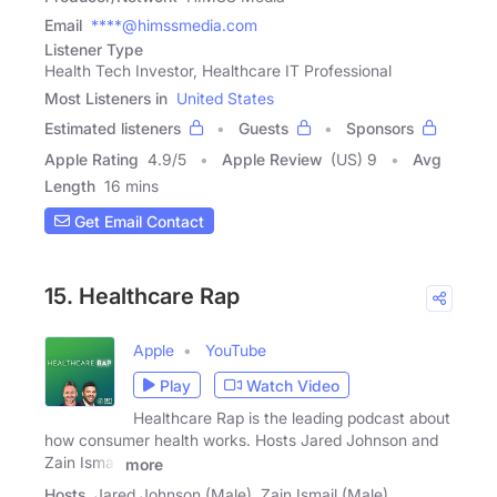
Email
****@himssmedia.com
Listener Type
Health Tech Investor, Healthcare IT Professional
Most Listeners in
United States
Estimated listeners
Guests
Sponsors
Apple Rating
4.9
/
5
Apple Review
(US) 9
Avg
Length
16 mins
Get Email Contact
15. Healthcare Rap
Apple
YouTube
Play
Watch Video
Healthcare Rap is the leading podcast about
how consumer health works. Hosts Jared Johnson and
Zain Ismail
more
Hosts
Jared Johnson (Male), Zain Ismail (Male)