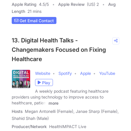
Apple Rating
4.5
/
5
Apple Review
(US) 2
Avg
Length
21 mins
Get Email Contact
13. Digital Health Talks -
Changemakers Focused on Fixing
Healthcare
Website
Spotify
Apple
YouTube
Play
A weekly podcast featuring healthcare
providers using technology to improve access to
healthcare, patient
more
Hosts
Megan Antonelli (Female), Janae Sharp (Female),
Shahid Shah (Male)
Producer/Network
HealthIMPACT Live