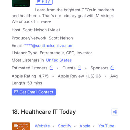
Play
Learn from the brightest CEOs in medtech
and healthtech. That's our primary goal with Medsider.
We unpack the
more
Host
Scott Nelson (Male)
Producer/Network
Scott Nelson
Email
****@scottnelsonlive.com
Listener Type
Entrepreneur, CEO, Investor
Most Listeners in
United States
Estimated listeners
Guests
Sponsors
Apple Rating
4.7
/
5
Apple Review
(US) 66
Avg
Length
53 mins
Get Email Contact
18. Healthcare IT Today
Website
Spotify
Apple
YouTube