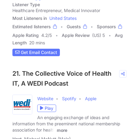
Listener Type
Healthcare Entrepreneur, Medical Innovator
Most Listeners in
United States
Estimated listeners
Guests
Sponsors
Apple Rating
4.2
/
5
Apple Review
(US) 5
Avg
Length
20 mins
Get Email Contact
21. The Collective Voice of Health
IT, A WEDI Podcast
Website
Spotify
Apple
Play
An engaging exchange of ideas and
information from the preeminent national membership
association for health
more
Host
Michael McNutt (Male)