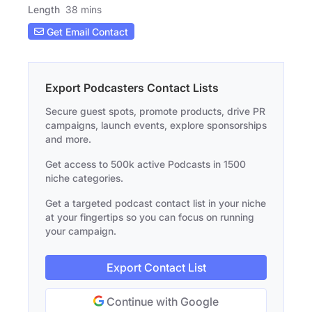
Length
38 mins
Get Email Contact
Export Podcasters Contact Lists
Secure guest spots, promote products, drive PR
campaigns, launch events, explore sponsorships
and more.
Get access to 500k active Podcasts in 1500
niche categories.
Get a targeted podcast contact list in your niche
at your fingertips so you can focus on running
your campaign.
Export Contact List
Continue with Google