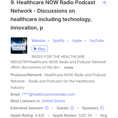
9. Healthcare NOW Radio Podcast
Network - Discussions on
healthcare including technology,
innovation, p
Website
Spotify
Apple
YouTube
Play
RADIO FOR THE HEALTHCARE
INDUSTRYHealthcare NOW Radio and Podcast Network
offers discussions on the latest
more
Producer/Network
Healthcare NOW Radio and Podcast
Network - Radio and Podcasts for the Healthcare
Industry
Email
****@healthcarenowradio.com
Most Listeners in
United States
Estimated listeners
Guests
Sponsors
Apple Rating
4.8
/
5
Apple Review
(US) 34
Avg