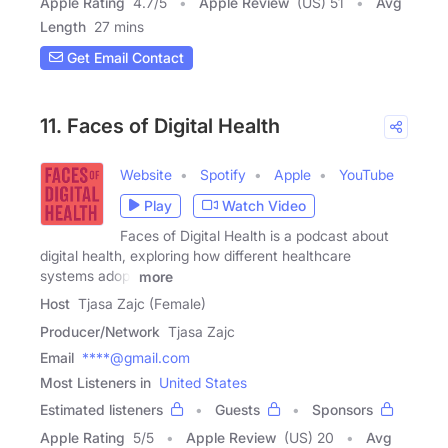
Apple Rating
4.7
/
5
Apple Review
(US) 51
Avg
Length
27 mins
Get Email Contact
11. Faces of Digital Health
Website
Spotify
Apple
YouTube
Play
Watch Video
Faces of Digital Health is a podcast about
digital health, exploring how different healthcare
systems adopt
more
Host
Tjasa Zajc (Female)
Producer/Network
Tjasa Zajc
Email
****@gmail.com
Most Listeners in
United States
Estimated listeners
Guests
Sponsors
Apple Rating
5
/
5
Apple Review
(US) 20
Avg