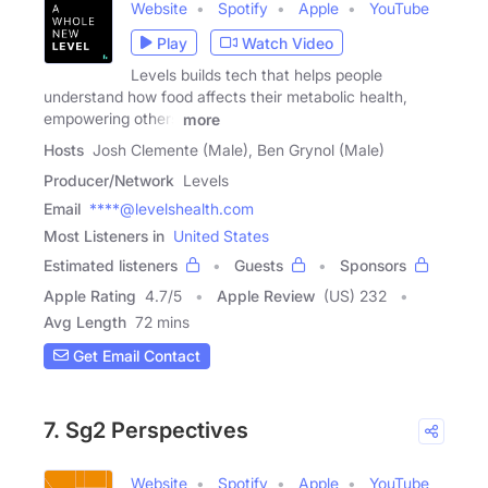
Website
Spotify
Apple
YouTube
Play
Watch Video
Levels builds tech that helps people
understand how food affects their metabolic health,
empowering others
more
Hosts
Josh Clemente (Male), Ben Grynol (Male)
Producer/Network
Levels
Email
****@levelshealth.com
Most Listeners in
United States
Estimated listeners
Guests
Sponsors
Apple Rating
4.7
/
5
Apple Review
(US) 232
Avg Length
72 mins
Get Email Contact
7. Sg2 Perspectives
Website
Spotify
Apple
YouTube