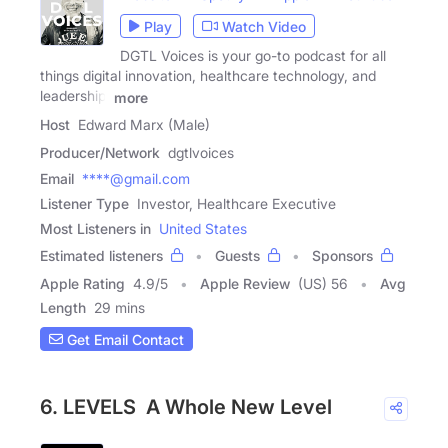
Play
Watch Video
DGTL Voices is your go-to podcast for all
things digital innovation, healthcare technology, and
leadership.
more
Host
Edward Marx (Male)
Producer/Network
dgtlvoices
Email
****@gmail.com
Listener Type
Investor, Healthcare Executive
Most Listeners in
United States
Estimated listeners
Guests
Sponsors
Apple Rating
4.9
/
5
Apple Review
(US) 56
Avg
Length
29 mins
Get Email Contact
6. LEVELS A Whole New Level