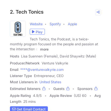
2. Tech Tonics
Website
Spotify
Apple
Play
Tech Tonics, the Podcast, is a twice-
monthly program focused on the people and passion at
the intersection of
more
Hosts
Lisa Suennen (Female), David Shaywitz (Male)
Producer/Network
Venture Valkyrie
Email
****@venturevalkyrie.com
Listener Type
Entrepreneur, CEO
Most Listeners in
United States
Estimated listeners
Guests
Sponsors
Apple Rating
4.9
/
5
Apple Review
(US) 60
Avg
Length
25 mins
Get Email Contact