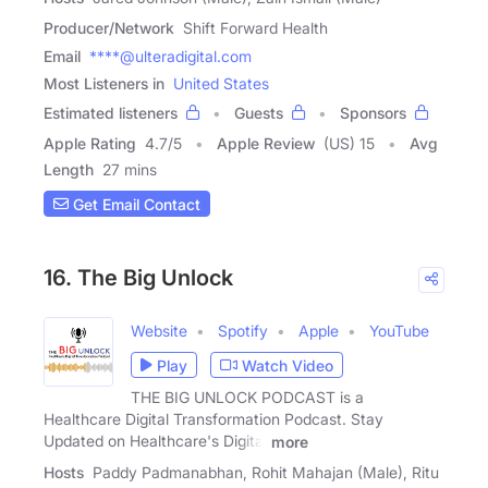
Producer/Network
Shift Forward Health
Email
****@ulteradigital.com
Most Listeners in
United States
Estimated listeners
Guests
Sponsors
Apple Rating
4.7
/
5
Apple Review
(US) 15
Avg
Length
27 mins
Get Email Contact
16. The Big Unlock
Website
Spotify
Apple
YouTube
Play
Watch Video
THE BIG UNLOCK PODCAST is a
Healthcare Digital Transformation Podcast. Stay
Updated on Healthcare's Digital
more
Hosts
Paddy Padmanabhan, Rohit Mahajan (Male), Ritu