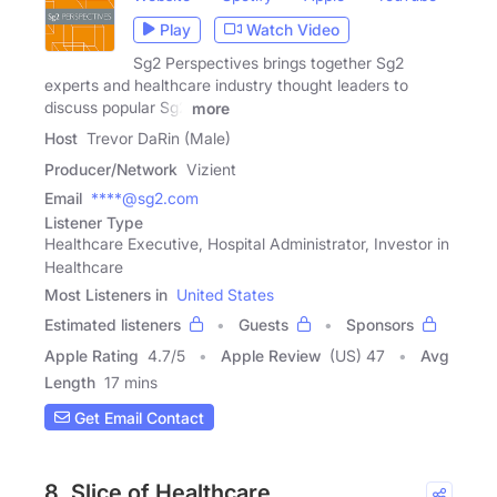
Play
Watch Video
Sg2 Perspectives brings together Sg2
experts and healthcare industry thought leaders to
discuss popular Sg2
more
Host
Trevor DaRin (Male)
Producer/Network
Vizient
Email
****@sg2.com
Listener Type
Healthcare Executive, Hospital Administrator, Investor in
Healthcare
Most Listeners in
United States
Estimated listeners
Guests
Sponsors
Apple Rating
4.7
/
5
Apple Review
(US) 47
Avg
Length
17 mins
Get Email Contact
8. Slice of Healthcare