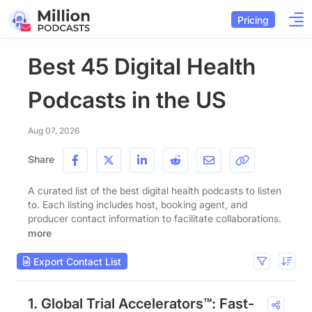
Pricing
Best 45 Digital Health
Podcasts in the US
Aug 07, 2026
Share
A curated list of the best digital health podcasts to listen
to. Each listing includes host, booking agent, and
producer contact information to facilitate collaborations.
more
Export Contact List
1. Global Trial Accelerators™: Fast-