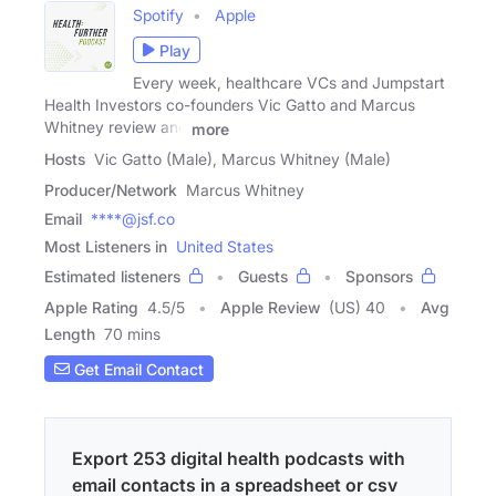
Spotify
Apple
Play
Every week, healthcare VCs and Jumpstart
Health Investors co-founders Vic Gatto and Marcus
Whitney review and
more
Hosts
Vic Gatto (Male), Marcus Whitney (Male)
Producer/Network
Marcus Whitney
Email
****@jsf.co
Most Listeners in
United States
Estimated listeners
Guests
Sponsors
Apple Rating
4.5
/
5
Apple Review
(US) 40
Avg
Length
70 mins
Get Email Contact
Export 253 digital health podcasts with
email contacts in a spreadsheet or csv