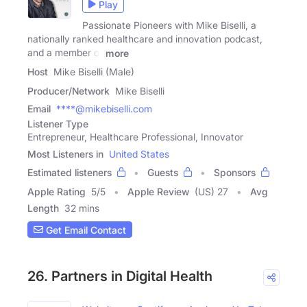
Play
Passionate Pioneers with Mike Biselli, a
nationally ranked healthcare and innovation podcast,
and a member of
more
Host
Mike Biselli (Male)
Producer/Network
Mike Biselli
Email
****@mikebiselli.com
Listener Type
Entrepreneur, Healthcare Professional, Innovator
Most Listeners in
United States
Estimated listeners
Guests
Sponsors
Apple Rating
5
/
5
Apple Review
(US) 27
Avg
Length
32 mins
Get Email Contact
26. Partners in Digital Health