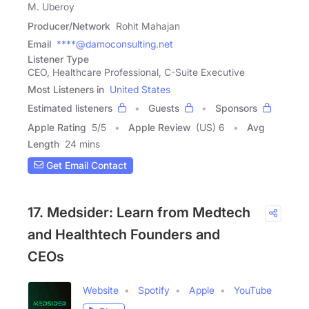
M. Uberoy
Producer/Network
Rohit Mahajan
Email
****@damoconsulting.net
Listener Type
CEO, Healthcare Professional, C-Suite Executive
Most Listeners in
United States
Estimated listeners
Guests
Sponsors
Apple Rating
5
/
5
Apple Review
(US) 6
Avg
Length
24 mins
Get Email Contact
17. Medsider: Learn from Medtech
and Healthtech Founders and
CEOs
Website
Spotify
Apple
YouTube