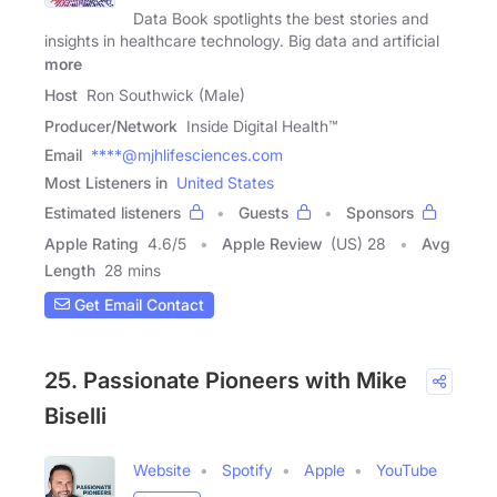
Data Book spotlights the best stories and
insights in healthcare technology. Big data and artificial
more
Host
Ron Southwick (Male)
Producer/Network
Inside Digital Health™
Email
****@mjhlifesciences.com
Most Listeners in
United States
Estimated listeners
Guests
Sponsors
Apple Rating
4.6
/
5
Apple Review
(US) 28
Avg
Length
28 mins
Get Email Contact
25. Passionate Pioneers with Mike
Biselli
Website
Spotify
Apple
YouTube