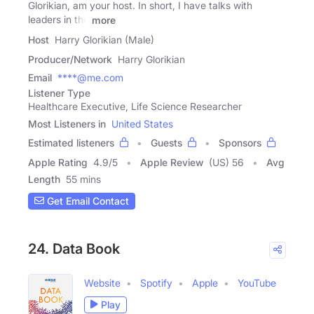
Glorikian, am your host. In short, I have talks with
leaders in the
more
Host
Harry Glorikian (Male)
Producer/Network
Harry Glorikian
Email
****@me.com
Listener Type
Healthcare Executive, Life Science Researcher
Most Listeners in
United States
Estimated listeners
Guests
Sponsors
Apple Rating
4.9
/
5
Apple Review
(US) 56
Avg
Length
55 mins
Get Email Contact
24. Data Book
Website
Spotify
Apple
YouTube
Play