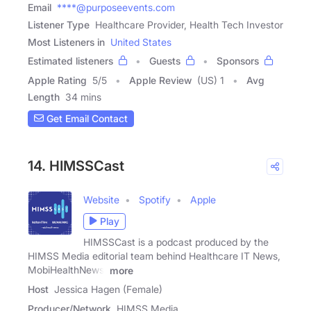
Email
****@purposeevents.com
Listener Type
Healthcare Provider, Health Tech Investor
Most Listeners in
United States
Estimated listeners
Guests
Sponsors
Apple Rating
5
/
5
Apple Review
(US) 1
Avg
Length
34 mins
Get Email Contact
14. HIMSSCast
Website
Spotify
Apple
Play
HIMSSCast is a podcast produced by the
HIMSS Media editorial team behind Healthcare IT News,
MobiHealthNews,
more
Host
Jessica Hagen (Female)
Producer/Network
HIMSS Media