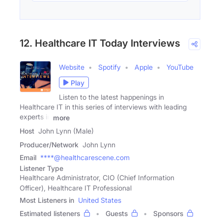
12. Healthcare IT Today Interviews
Website
Spotify
Apple
YouTube
Play
Listen to the latest happenings in
Healthcare IT in this series of interviews with leading
experts in
more
Host
John Lynn (Male)
Producer/Network
John Lynn
Email
****@healthcarescene.com
Listener Type
Healthcare Administrator, CIO (Chief Information
Officer), Healthcare IT Professional
Most Listeners in
United States
Estimated listeners
Guests
Sponsors