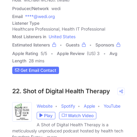
Producer/Network
wedi
Email
****@wedi.org
Listener Type
Healthcare Professional, Health IT Professional
Most Listeners in
United States
Estimated listeners
Guests
Sponsors
Apple Rating
5
/
5
Apple Review
(US) 3
Avg
Length
28 mins
Get Email Contact
22. Shot of Digital Health Therapy
Website
Spotify
Apple
YouTube
Play
Watch Video
A Shot of Digital Health Therapy is a
meticulously unproduced podcast hosted by health tech
founders Eugene