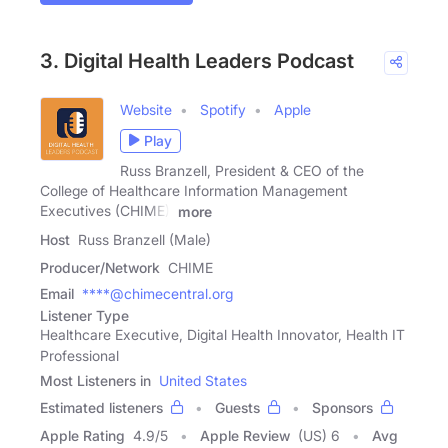
3. Digital Health Leaders Podcast
Website
Spotify
Apple
Play
Russ Branzell, President & CEO of the
College of Healthcare Information Management
Executives (CHIME),
more
Host
Russ Branzell (Male)
Producer/Network
CHIME
Email
****@chimecentral.org
Listener Type
Healthcare Executive, Digital Health Innovator, Health IT
Professional
Most Listeners in
United States
Estimated listeners
Guests
Sponsors
Apple Rating
4.9
/
5
Apple Review
(US) 6
Avg