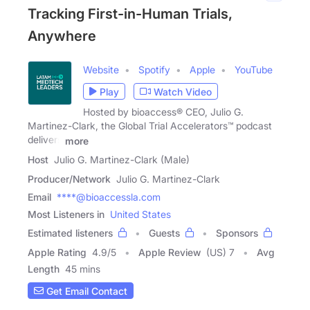
Tracking First-in-Human Trials,
Anywhere
Website
Spotify
Apple
YouTube
Play
Watch Video
Hosted by bioaccess® CEO, Julio G.
Martinez-Clark, the Global Trial Accelerators™ podcast
delivers
more
Host
Julio G. Martinez-Clark (Male)
Producer/Network
Julio G. Martinez-Clark
Email
****@bioaccessla.com
Most Listeners in
United States
Estimated listeners
Guests
Sponsors
Apple Rating
4.9
/
5
Apple Review
(US) 7
Avg
Length
45 mins
Get Email Contact