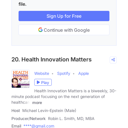
file.
Sign Up for Free
Continue with Google
20. Health Innovation Matters
Website
Spotify
Apple
Play
Health Innovation Matters is a biweekly, 30-
minute podcast focusing on the next generation of
healthcare
more
Host
Michael Levin-Epstein (Male)
Producer/Network
Robin L. Smith, MD, MBA
Email
****@gmail.com