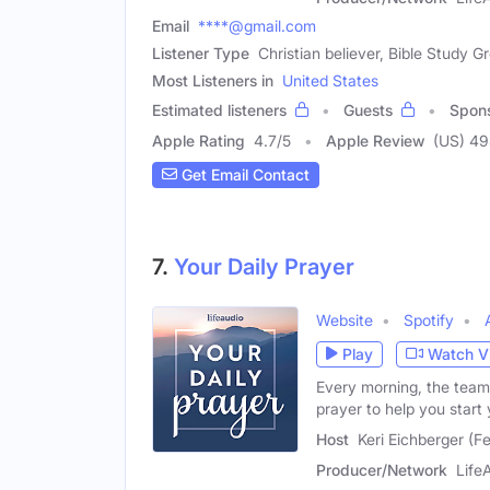
Email
****@gmail.com
Listener Type
Christian believer, Bible Study
Most Listeners in
United States
Estimated listeners
Guests
Spon
Apple Rating
4.7
/
5
Apple Review
(US) 4
Get Email Contact
7.
Your Daily Prayer
Website
Spotify
Play
Watch V
Every morning, the team
prayer to help you start
Host
Keri Eichberger (F
Producer/Network
Life