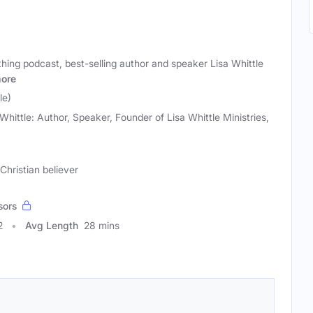
hing podcast, best-selling author and speaker Lisa Whittle
ore
le)
 Whittle: Author, Speaker, Founder of Lisa Whittle Ministries,
Christian believer
sors
2
Avg Length
28 mins