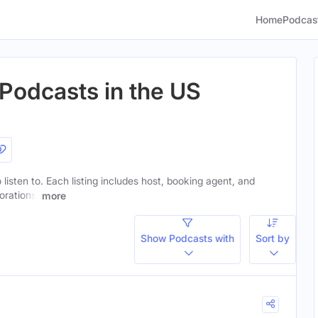
Home
Podcas
 Podcasts in the US
 listen to. Each listing includes host, booking agent, and
orations.
more
Show Podcasts with
Sort by