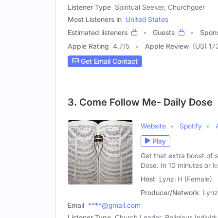
Listener Type
Spiritual Seeker, Churchgoer
Most Listeners in
United States
Estimated listeners
Guests
Spon
Apple Rating
4.7
/
5
Apple Review
(US) 17
Get Email Contact
3. Come Follow Me- Daily Dose
Website
Spotify
Play
Get that extra boost of 
Dose. In 10 minutes or l
Host
Lynzi H (Female)
Producer/Network
Lynz
Email
****@gmail.com
Listener Type
Church Leader, Religious Individu