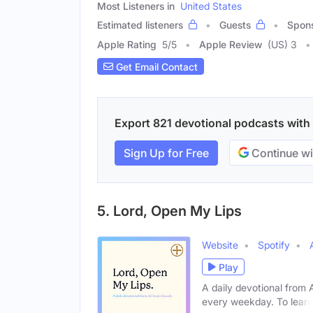
Most Listeners in
United States
Estimated listeners
Guests
Spon
Apple Rating
5
/
5
Apple Review
(US) 3
Get Email Contact
Export 821 devotional podcasts with e
Sign Up for Free
Continue wi
5. Lord, Open My Lips
Website
Spotify
Play
A daily devotional from 
every weekday. To learn