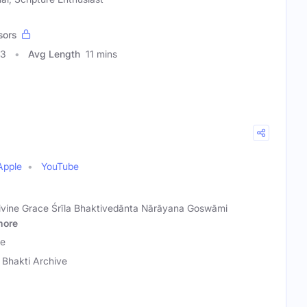
sors
03
Avg Length
11 mins
Apple
YouTube
Divine Grace Śrīla Bhaktivedānta Nārāyana Goswāmi
more
ve
 Bhakti Archive