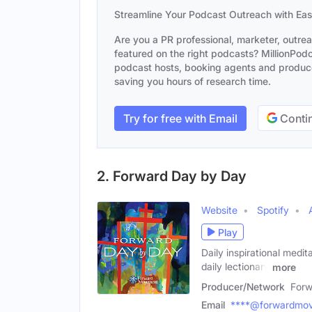
Streamline Your Podcast Outreach with Ea
Are you a PR professional, marketer, outre
featured on the right podcasts? MillionPodca
podcast hosts, booking agents and producer
saving you hours of research time.
Try for free with Email
Contin
2. Forward Day by Day
Website
Spotify
Play
Daily inspirational medit
daily lectionary
more
Producer/Network
For
Email
****@forwardmov