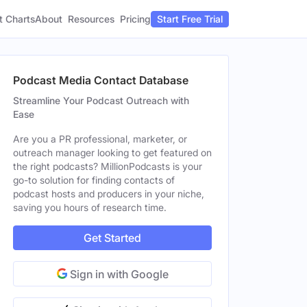
t Charts
About
Pricing
Resources
Start Free Trial
Podcast Media Contact Database
Streamline Your Podcast Outreach with
Ease
Are you a PR professional, marketer, or
outreach manager looking to get featured on
the right podcasts? MillionPodcasts is your
go-to solution for finding contacts of
podcast hosts and producers in your niche,
saving you hours of research time.
Get Started
Sign in with Google