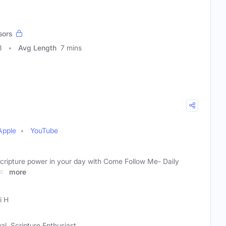
sors
3
Avg Length
7 mins
Apple
YouTube
scripture power in your day with Come Follow Me- Daily
ess
more
i H
al, Scripture Enthusiast