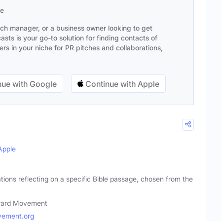
se
ach manager, or a business owner looking to get
sts is your go-to solution for finding contacts of
s in your niche for PR pitches and collaborations,
ue with Google
Continue with Apple
Apple
ations reflecting on a specific Bible passage, chosen from the
ward Movement
ement.org