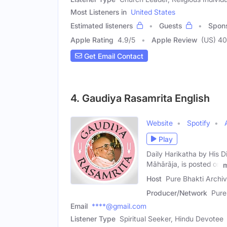
Most Listeners in
United States
Estimated listeners
Guests
Spon
Apple Rating
4.9
/
5
Apple Review
(US) 4
Get Email Contact
4. Gaudiya Rasamrita English
Website
Spotify
Play
Daily Harikatha by His 
Māhārāja, is posted on
Host
Pure Bhakti Archi
Producer/Network
Pure
Email
****@gmail.com
Listener Type
Spiritual Seeker, Hindu Devotee