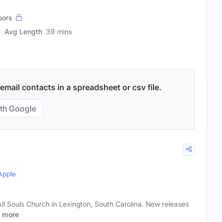
sors
Avg Length
39 mins
mail contacts in a spreadsheet or csv file.
th Google
Apple
All Souls Church in Lexington, South Carolina. New releases
more