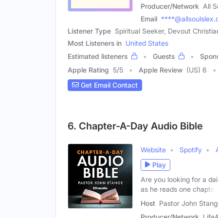
Producer/Network
All 
Email
****@allsoulslex
Listener Type
Spiritual Seeker, Devout Christia
Most Listeners in
United States
Estimated listeners
Guests
Spon
Apple Rating
5
/
5
Apple Review
(US) 6
Get Email Contact
6. Chapter-A-Day Audio Bible
Website
Spotify
Play
Are you looking for a da
as he reads one chapter
Host
Pastor John Stang
Producer/Network
Life