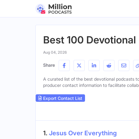
Best 100 Devotional
Aug 04, 2026
Share
A curated list of the best devotional podcasts to
producer contact information to facilitate collab
Export Contact List
1.
Jesus Over Everything