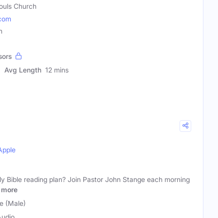
Souls Church
.com
n
sors
Avg Length
12 mins
Apple
ily Bible reading plan? Join Pastor John Stange each morning
more
e (Male)
Audio