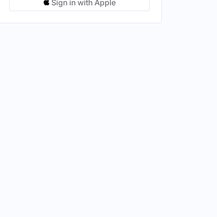
Sign in with Apple