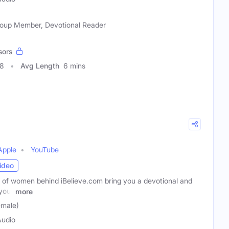
 Group Member, Devotional Reader
sors
98
Avg Length
6 mins
Apple
YouTube
ideo
 of women behind iBelieve.com bring you a devotional and
 your
more
emale)
Audio