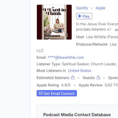
Spotify
Apple
Play
In the Jesus Over Everyt
provides listeners with
m
Host
Lisa Whittle (Fema
Producer/Network
Lisa
LLC
Email
****@lisawhittle.com
Listener Type
Spiritual Seeker, Church Leader, 
Most Listeners in
United States
Estimated listeners
Guests
Spon
Apple Rating
4.8
/
5
Apple Review
(US) 71
Get Email Contact
Podcast Media Contact Database