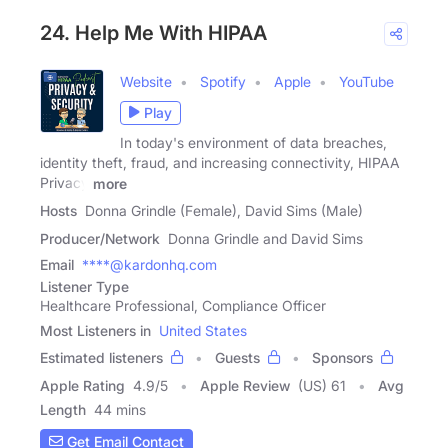
24. Help Me With HIPAA
Website
Spotify
Apple
YouTube
Play
In today's environment of data breaches,
identity theft, fraud, and increasing connectivity, HIPAA
Privacy
more
Hosts
Donna Grindle (Female), David Sims (Male)
Producer/Network
Donna Grindle and David Sims
Email
****@kardonhq.com
Listener Type
Healthcare Professional, Compliance Officer
Most Listeners in
United States
Estimated listeners
Guests
Sponsors
Apple Rating
4.9
/
5
Apple Review
(US) 61
Avg
Length
44 mins
Get Email Contact