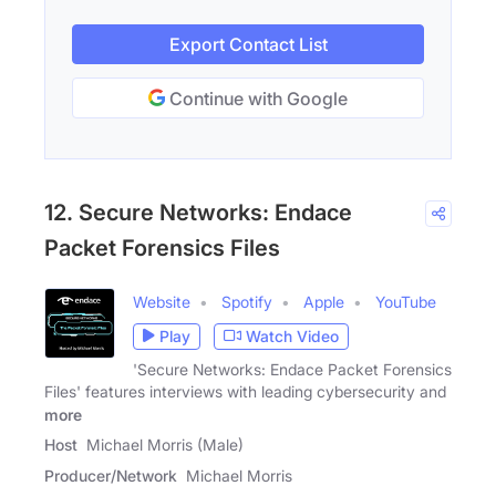
Export Contact List
Continue with Google
12. Secure Networks: Endace
Packet Forensics Files
Website
Spotify
Apple
YouTube
Play
Watch Video
'Secure Networks: Endace Packet Forensics
Files' features interviews with leading cybersecurity and
more
Host
Michael Morris (Male)
Producer/Network
Michael Morris