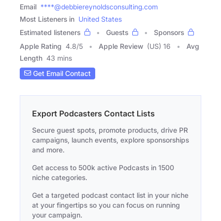
Email
****@debbiereynoldsconsulting.com
Most Listeners in
United States
Estimated listeners
Guests
Sponsors
Apple Rating
4.8
/
5
Apple Review
(US) 16
Avg
Length
43 mins
Get Email Contact
Export Podcasters Contact Lists
Secure guest spots, promote products, drive PR
campaigns, launch events, explore sponsorships
and more.
Get access to 500k active Podcasts in 1500
niche categories.
Get a targeted podcast contact list in your niche
at your fingertips so you can focus on running
your campaign.