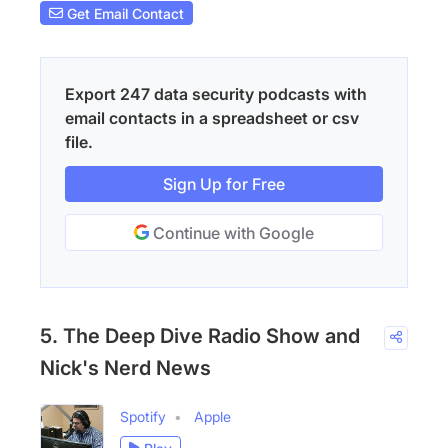
Get Email Contact
Export 247 data security podcasts with
email contacts in a spreadsheet or csv
file.
Sign Up for Free
Continue with Google
5. The Deep Dive Radio Show and
Nick's Nerd News
Spotify
Apple