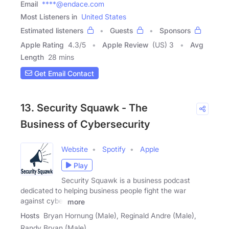
Email
****@endace.com
Most Listeners in
United States
Estimated listeners
Guests
Sponsors
Apple Rating
4.3
/
5
Apple Review
(US) 3
Avg
Length
28 mins
Get Email Contact
13. Security Squawk - The
Business of Cybersecurity
Website
Spotify
Apple
Play
Security Squawk is a business podcast
dedicated to helping business people fight the war
against cyber
more
Hosts
Bryan Hornung (Male), Reginald Andre (Male),
Randy Bryan (Male)