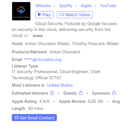
Website
Spotify
Apple
YouTube
Play
Watch Video
Cloud Security Podcast by Google focuses
on security in the cloud, delivering security from the
cloud, and
more
Hosts
Anton Chuvakin (Male), Timothy Peacock (Male)
Producer/Network
Anton Chuvakin
Email
****@chuvakin.org
Listener Type
IT Security Professional, Cloud Engineer, Chief
Technology Officer (CTO)
Most Listeners in
United States
Estimated listeners
Guests
Sponsors
Apple Rating
4.8
/
5
Apple Review
(US) 39
Avg
Length
30 mins
Get Email Contact