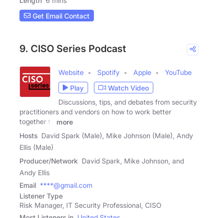
Length
6 mins
Get Email Contact
9. CISO Series Podcast
Website
Spotify
Apple
YouTube
Play
Watch Video
Discussions, tips, and debates from security
practitioners and vendors on how to work better
together to
more
Hosts
David Spark (Male), Mike Johnson (Male), Andy
Ellis (Male)
Producer/Network
David Spark, Mike Johnson, and
Andy Ellis
Email
****@gmail.com
Listener Type
Risk Manager, IT Security Professional, CISO
Most Listeners in
United States