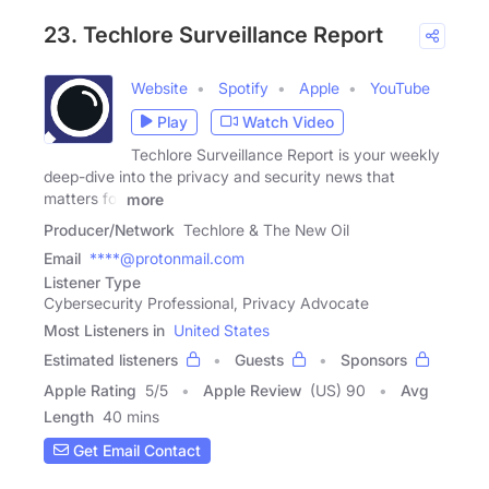
23. Techlore Surveillance Report
Website
Spotify
Apple
YouTube
Play
Watch Video
Techlore Surveillance Report is your weekly
deep-dive into the privacy and security news that
matters for
more
Producer/Network
Techlore & The New Oil
Email
****@protonmail.com
Listener Type
Cybersecurity Professional, Privacy Advocate
Most Listeners in
United States
Estimated listeners
Guests
Sponsors
Apple Rating
5
/
5
Apple Review
(US) 90
Avg
Length
40 mins
Get Email Contact