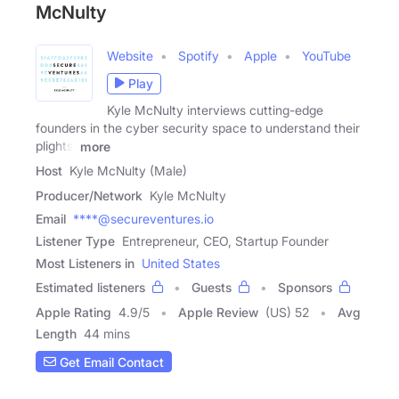
McNulty
Website
Spotify
Apple
YouTube
Play
Kyle McNulty interviews cutting-edge
founders in the cyber security space to understand their
plights,
more
Host
Kyle McNulty (Male)
Producer/Network
Kyle McNulty
Email
****@secureventures.io
Listener Type
Entrepreneur, CEO, Startup Founder
Most Listeners in
United States
Estimated listeners
Guests
Sponsors
Apple Rating
4.9
/
5
Apple Review
(US) 52
Avg
Length
44 mins
Get Email Contact