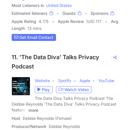
Most Listeners in
United States
Estimated listeners
Guests
Sponsors
Apple Rating
4.7
/
5
Apple Review
(US) 117
Avg
Length
13 mins
Get Email Contact
11. 'The Data Diva' Talks Privacy
Podcast
Website
Spotify
Apple
YouTube
Play
Watch Video
The Data Diva Talks Privacy Podcast The
Debbie Reynolds 'The Data Diva' Talks Privacy Podcast
features
more
Host
Debbie Reynolds (Female)
Producer/Network
Debbie Reynolds