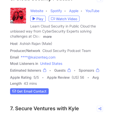
Website
Spotify
Apple
YouTube
Play
Watch Video
Learn Cloud Security in Public Cloud the
unbiased way from CyberSecurity Experts solving
challenges at Cloud
more
Host
Ashish Rajan (Male)
Producer/Network
Cloud Security Podcast Team
Email
****@kaizenteq.com
Most Listeners in
United States
Estimated listeners
Guests
Sponsors
Apple Rating
5
/
5
Apple Review
(US) 56
Avg
Length
43 mins
Get Email Contact
7. Secure Ventures with Kyle