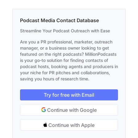
Podcast Media Contact Database
Streamline Your Podcast Outreach with Ease
Are you a PR professional, marketer, outreach
manager, or a business owner looking to get
featured on the right podcasts? MillionPodcasts
is your go-to solution for finding contacts of
podcast hosts, booking agents and producers in
your niche for PR pitches and collaborations,
saving you hours of research time.
Try for free with Email
Continue with Google
Continue with Apple