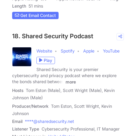
Length
51 mins
Get Email Contact
18. Shared Security Podcast
Website
Spotify
Apple
YouTube
Play
Shared Security is your premier
cybersecurity and privacy podcast where we explore
the bonds shared between
more
Hosts
Tom Eston (Male), Scott Wright (Male), Kevin
Johnson (Male)
Producer/Network
Tom Eston, Scott Wright, Kevin
Johnson
Email
****@sharedsecurity.net
Listener Type
Cybersecurity Professional, IT Manager