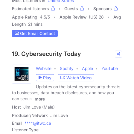
Most Listeners in
United States
Estimated listeners
Guests
Sponsors
Apple Rating
4.5
/
5
Apple Review
(US) 28
Avg
Length
21 mins
Get Email Contact
19. Cybersecurity Today
Website
Spotify
Apple
YouTube
Play
Watch Video
Updates on the latest cybersecurity threats
to businesses, data breach disclosures, and how you
can secure
more
Host
Jim Love (Male)
Producer/Network
Jim Love
Email
****@itwc.ca
Listener Type