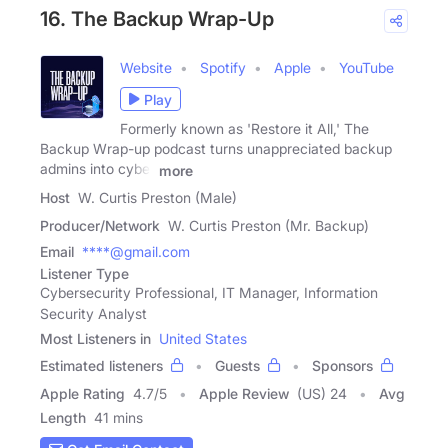
16. The Backup Wrap-Up
Website
Spotify
Apple
YouTube
Play
Formerly known as 'Restore it All,' The
Backup Wrap-up podcast turns unappreciated backup
admins into cyber
more
Host
W. Curtis Preston (Male)
Producer/Network
W. Curtis Preston (Mr. Backup)
Email
****@gmail.com
Listener Type
Cybersecurity Professional, IT Manager, Information
Security Analyst
Most Listeners in
United States
Estimated listeners
Guests
Sponsors
Apple Rating
4.7
/
5
Apple Review
(US) 24
Avg
Length
41 mins