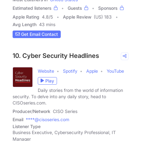
Estimated listeners
Guests
Sponsors
Apple Rating
4.8
/
5
Apple Review
(US) 183
Avg Length
43 mins
Get Email Contact
10. Cyber Security Headlines
Website
Spotify
Apple
YouTube
Play
Daily stories from the world of information
security. To delve into any daily story, head to
CISOseries.com.
Producer/Network
CISO Series
Email
****@cisoseries.com
Listener Type
Business Executive, Cybersecurity Professional, IT
Manager