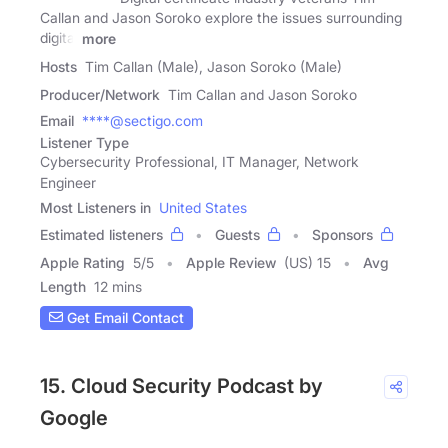
Callan and Jason Soroko explore the issues surrounding
digital
more
Hosts
Tim Callan (Male), Jason Soroko (Male)
Producer/Network
Tim Callan and Jason Soroko
Email
****@sectigo.com
Listener Type
Cybersecurity Professional, IT Manager, Network
Engineer
Most Listeners in
United States
Estimated listeners
Guests
Sponsors
Apple Rating
5
/
5
Apple Review
(US) 15
Avg
Length
12 mins
Get Email Contact
15. Cloud Security Podcast by
Google