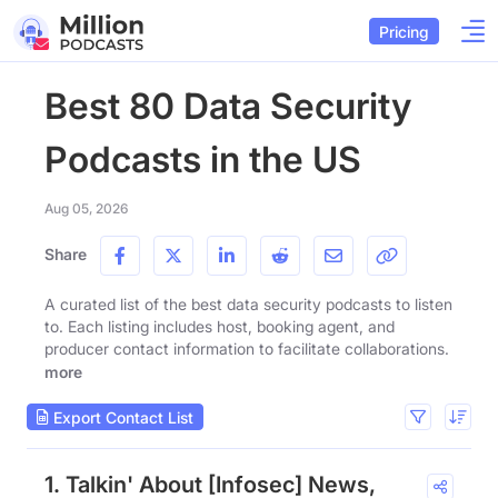
Pricing
Best 80 Data Security
Podcasts in the US
Aug 05, 2026
Share
A curated list of the best data security podcasts to listen
to. Each listing includes host, booking agent, and
producer contact information to facilitate collaborations.
more
Export Contact List
1. Talkin' About [Infosec] News,