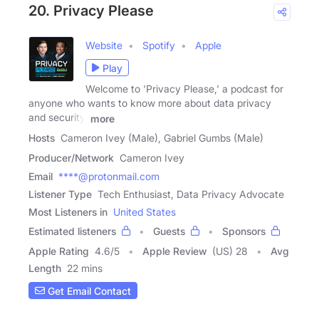
20. Privacy Please
Website
Spotify
Apple
Play
Welcome to 'Privacy Please,' a podcast for
anyone who wants to know more about data privacy
and security.
more
Hosts
Cameron Ivey (Male), Gabriel Gumbs (Male)
Producer/Network
Cameron Ivey
Email
****@protonmail.com
Listener Type
Tech Enthusiast, Data Privacy Advocate
Most Listeners in
United States
Estimated listeners
Guests
Sponsors
Apple Rating
4.6
/
5
Apple Review
(US) 28
Avg
Length
22 mins
Get Email Contact