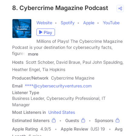
8. Cybercrime Magazine Podcast
Website
Spotify
Apple
YouTube
Play
Millions of Plays! The Cybercrime Magazine
Podcast is your destination for cybersecurity facts,
figures,
more
Hosts
Scott Schober, David Braue, Paul John Spaulding,
Heather Engel, Tia Hopkins
Producer/Network
Cybercrime Magazine
Email
****@cybersecurityventures.com
Listener Type
Business Leader, Cybersecurity Professional, IT
Manager
Most Listeners in
United States
Estimated listeners
Guests
Sponsors
Apple Rating
4.9
/
5
Apple Review
(US) 19
Avg