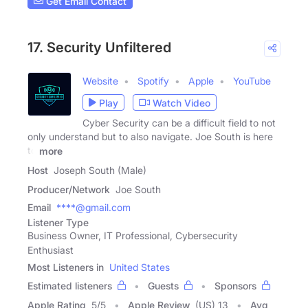
Get Email Contact
17. Security Unfiltered
Website
Spotify
Apple
YouTube
Play
Watch Video
Cyber Security can be a difficult field to not
only understand but to also navigate. Joe South is here
to
more
Host
Joseph South (Male)
Producer/Network
Joe South
Email
****@gmail.com
Listener Type
Business Owner, IT Professional, Cybersecurity
Enthusiast
Most Listeners in
United States
Estimated listeners
Guests
Sponsors
Apple Rating
5
/
5
Apple Review
(US) 13
Avg