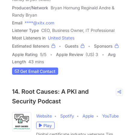
Producer/Network
Bryan Hornung Reginald Andre &
Randy Bryan
Email
****@xitx.com
Listener Type
CEO, Business Owner, IT Professional
Most Listeners in
United States
Estimated listeners
Guests
Sponsors
Apple Rating
5
/
5
Apple Review
(US) 3
Avg
Length
43 mins
Get Email Contact
14. Root Causes: A PKI and
Security Podcast
Website
Spotify
Apple
YouTube
Play
Digital certificate industry veterans Tim