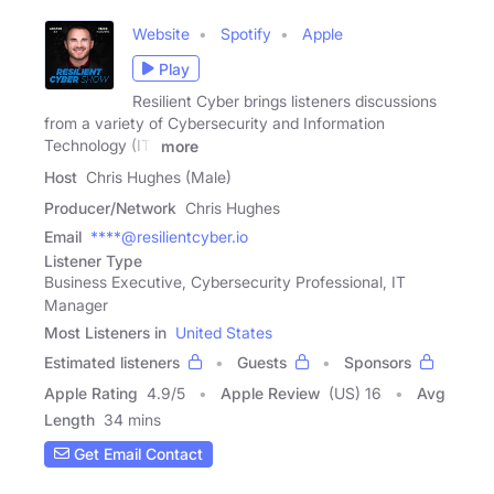
Website
Spotify
Apple
Play
Resilient Cyber brings listeners discussions
from a variety of Cybersecurity and Information
Technology (IT)
more
Host
Chris Hughes (Male)
Producer/Network
Chris Hughes
Email
****@resilientcyber.io
Listener Type
Business Executive, Cybersecurity Professional, IT
Manager
Most Listeners in
United States
Estimated listeners
Guests
Sponsors
Apple Rating
4.9
/
5
Apple Review
(US) 16
Avg
Length
34 mins
Get Email Contact