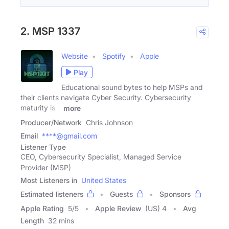
2. MSP 1337
Website
Spotify
Apple
Play
Educational sound bytes to help MSPs and
their clients navigate Cyber Security. Cybersecurity
maturity is a
more
Producer/Network
Chris Johnson
Email
****@gmail.com
Listener Type
CEO, Cybersecurity Specialist, Managed Service
Provider (MSP)
Most Listeners in
United States
Estimated listeners
Guests
Sponsors
Apple Rating
5
/
5
Apple Review
(US) 4
Avg
Length
32 mins