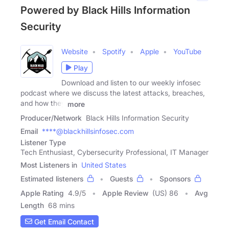
Powered by Black Hills Information
Security
Website
Spotify
Apple
YouTube
Play
Download and listen to our weekly infosec
podcast where we discuss the latest attacks, breaches,
and how they
more
Producer/Network
Black Hills Information Security
Email
****@blackhillsinfosec.com
Listener Type
Tech Enthusiast, Cybersecurity Professional, IT Manager
Most Listeners in
United States
Estimated listeners
Guests
Sponsors
Apple Rating
4.9
/
5
Apple Review
(US) 86
Avg
Length
68 mins
Get Email Contact