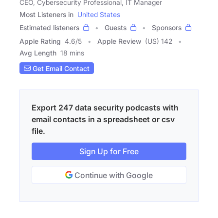
CEO, Cybersecurity Professional, IT Manager
Most Listeners in
United States
Estimated listeners
Guests
Sponsors
Apple Rating
4.6
/
5
Apple Review
(US) 142
Avg Length
18 mins
Get Email Contact
Export 247 data security podcasts with
email contacts in a spreadsheet or csv
file.
Sign Up for Free
Continue with Google