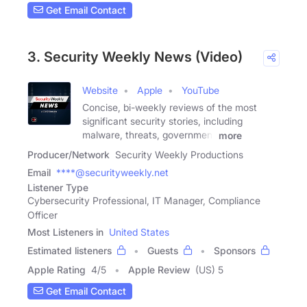
Get Email Contact
3. Security Weekly News (Video)
Website
Apple
YouTube
Concise, bi-weekly reviews of the most
significant security stories, including
malware, threats, government
more
Producer/Network
Security Weekly Productions
Email
****@securityweekly.net
Listener Type
Cybersecurity Professional, IT Manager, Compliance
Officer
Most Listeners in
United States
Estimated listeners
Guests
Sponsors
Apple Rating
4
/
5
Apple Review
(US) 5
Get Email Contact