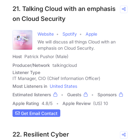
21. Talking Cloud with an emphasis
on Cloud Security
Website
Spotify
Apple
We will discuss all things Cloud with an
emphasis on Cloud Security.
Host
Patrick Pushor (Male)
Producer/Network
talkingcloud
Listener Type
IT Manager, CIO (Chief Information Officer)
Most Listeners in
United States
Estimated listeners
Guests
Sponsors
Apple Rating
4.8
/
5
Apple Review
(US) 10
Get Email Contact
22. Resilient Cyber