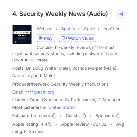
4. Security Weekly News (Audio)
Website
Spotify
Apple
YouTube
Play
Watch Video
Concise, bi-weekly reviews of the most
significant security stories, including malware, threats,
government
more
Hosts
Dr. Doug White (Male), Joshua Marpet (Male),
Aaran Leyland (Male)
Producer/Network
Security Weekly Productions
Email
****@acm.org
Listener Type
Cybersecurity Professional, IT Manager
Most Listeners in
United States
Estimated listeners
Guests
Sponsors
Apple Rating
4.4
/
5
Apple Review
(US) 32
Avg
Length
35 mins