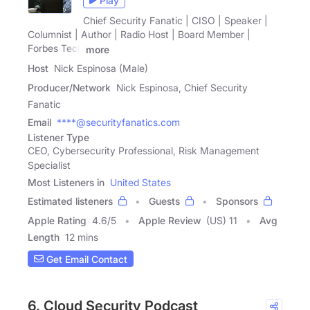
Play
Chief Security Fanatic | CISO | Speaker |
Columnist | Author | Radio Host | Board Member |
Forbes Tech
more
Host
Nick Espinosa (Male)
Producer/Network
Nick Espinosa, Chief Security
Fanatic
Email
****@securityfanatics.com
Listener Type
CEO, Cybersecurity Professional, Risk Management
Specialist
Most Listeners in
United States
Estimated listeners
Guests
Sponsors
Apple Rating
4.6
/
5
Apple Review
(US) 11
Avg
Length
12 mins
Get Email Contact
6. Cloud Security Podcast