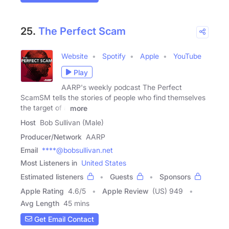
25.
The Perfect Scam
Website
Spotify
Apple
YouTube
Play
AARP's weekly podcast The Perfect
ScamSM tells the stories of people who find themselves
the target of a
more
Host
Bob Sullivan (Male)
Producer/Network
AARP
Email
****@bobsullivan.net
Most Listeners in
United States
Estimated listeners
Guests
Sponsors
Apple Rating
4.6
/
5
Apple Review
(US) 949
Avg Length
45 mins
Get Email Contact