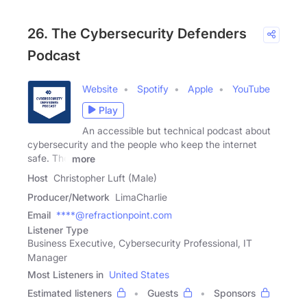
26. The Cybersecurity Defenders
Podcast
Website
Spotify
Apple
YouTube
Play
An accessible but technical podcast about
cybersecurity and the people who keep the internet
safe. The
more
Host
Christopher Luft (Male)
Producer/Network
LimaCharlie
Email
****@refractionpoint.com
Listener Type
Business Executive, Cybersecurity Professional, IT
Manager
Most Listeners in
United States
Estimated listeners
Guests
Sponsors