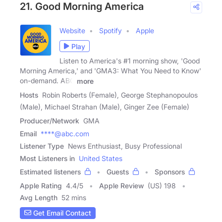
21. Good Morning America
Website
Spotify
Apple
Play
Listen to America's #1 morning show, 'Good
Morning America,' and 'GMA3: What You Need to Know'
on-demand. ABC
more
Hosts
Robin Roberts (Female), George Stephanopoulos
(Male), Michael Strahan (Male), Ginger Zee (Female)
Producer/Network
GMA
Email
****@abc.com
Listener Type
News Enthusiast, Busy Professional
Most Listeners in
United States
Estimated listeners
Guests
Sponsors
Apple Rating
4.4
/
5
Apple Review
(US) 198
Avg Length
52 mins
Get Email Contact