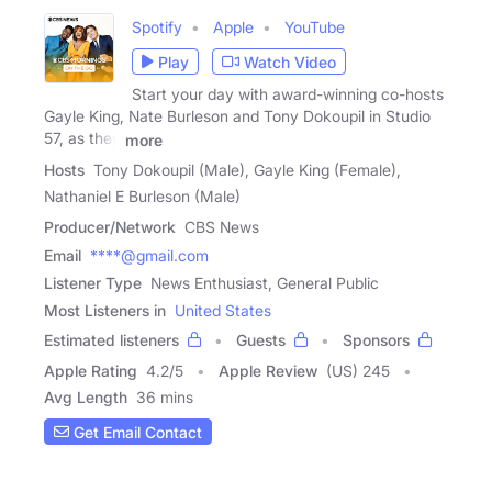
Spotify
Apple
YouTube
Play
Watch Video
Start your day with award-winning co-hosts
Gayle King, Nate Burleson and Tony Dokoupil in Studio
57, as they
more
Hosts
Tony Dokoupil (Male), Gayle King (Female),
Nathaniel E Burleson (Male)
Producer/Network
CBS News
Email
****@gmail.com
Listener Type
News Enthusiast, General Public
Most Listeners in
United States
Estimated listeners
Guests
Sponsors
Apple Rating
4.2
/
5
Apple Review
(US) 245
Avg Length
36 mins
Get Email Contact