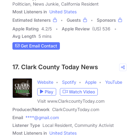
Politician, News Junkie, California Resident
Most Listeners in
United States
Estimated listeners
Guests
Sponsors
Apple Rating
4.2
/
5
Apple Review
(US) 536
Avg Length
5 mins
Get Email Contact
17. Clark County Today News
Website
Spotify
Apple
YouTube
Play
Watch Video
Visit www.ClarkcountyToday.com
Producer/Network
ClarkCountyToday.com
Email
****@gmail.com
Listener Type
Local Resident, Community Activist
Most Listeners in
United States