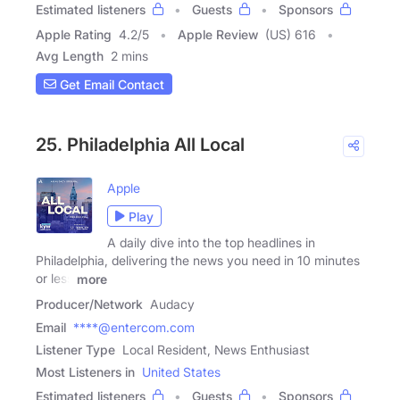
Estimated listeners
Guests
Sponsors
Apple Rating
4.2
/
5
Apple Review
(US) 616
Avg Length
2 mins
Get Email Contact
25. Philadelphia All Local
Apple
Play
A daily dive into the top headlines in
Philadelphia, delivering the news you need in 10 minutes
or less
more
Producer/Network
Audacy
Email
****@entercom.com
Listener Type
Local Resident, News Enthusiast
Most Listeners in
United States
Estimated listeners
Guests
Sponsors