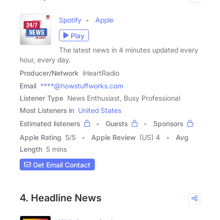
Spotify
Apple
Play
The latest news in 4 minutes updated every
hour, every day.
Producer/Network
iHeartRadio
Email
****@howstuffworks.com
Listener Type
News Enthusiast, Busy Professional
Most Listeners in
United States
Estimated listeners
Guests
Sponsors
Apple Rating
5
/
5
Apple Review
(US) 4
Avg
Length
5 mins
Get Email Contact
4. Headline News