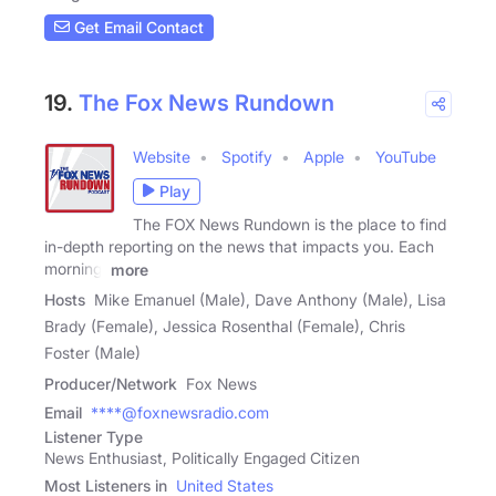
Get Email Contact
19.
The Fox News Rundown
Website
Spotify
Apple
YouTube
Play
The FOX News Rundown is the place to find
in-depth reporting on the news that impacts you. Each
morning,
more
Hosts
Mike Emanuel (Male), Dave Anthony (Male), Lisa
Brady (Female), Jessica Rosenthal (Female), Chris
Foster (Male)
Producer/Network
Fox News
Email
****@foxnewsradio.com
Listener Type
News Enthusiast, Politically Engaged Citizen
Most Listeners in
United States