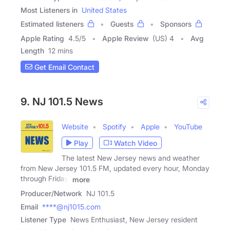
Most Listeners in
United States
Estimated listeners
Guests
Sponsors
Apple Rating
4.5
/
5
Apple Review
(US) 4
Avg
Length
12 mins
Get Email Contact
9. NJ 101.5 News
Website
Spotify
Apple
YouTube
Play
Watch Video
The latest New Jersey news and weather
from New Jersey 101.5 FM, updated every hour, Monday
through Friday.
more
Producer/Network
NJ 101.5
Email
****@nj1015.com
Listener Type
News Enthusiast, New Jersey resident