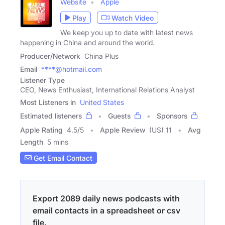
Website
Apple
Play
Watch Video
We keep you up to date with latest news
happening in China and around the world.
Producer/Network
China Plus
Email
****@hotmail.com
Listener Type
CEO, News Enthusiast, International Relations Analyst
Most Listeners in
United States
Estimated listeners
Guests
Sponsors
Apple Rating
4.5
/
5
Apple Review
(US) 11
Avg
Length
5 mins
Get Email Contact
Export 2089 daily news podcasts with
email contacts in a spreadsheet or csv
file.