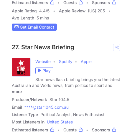
Estimated listeners
Guests
Sponsors
Apple Rating
4.4
/
5
Apple Review
(US) 205
Avg Length
5 mins
Get Email Contact
27. Star News Briefing
Website
Spotify
Apple
Play
Star news flash briefing brings you the latest
Australian and World news, from politics to sport and
more
Producer/Network
Star 104.5
Email
****@star1045.com.au
Listener Type
Political Analyst, News Enthusiast
Most Listeners in
United States
Estimated listeners
Guests
Sponsors