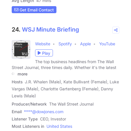
Avg Length
47 mins
Get Email Contact
24.
WSJ Minute Briefing
Website
Spotify
Apple
YouTube
Play
The top business headlines from The Wall
Street Journal, three times daily. Whether it's the latest
on
more
Hosts
J.R. Whalen (Male), Kate Bullivant (Female), Luke
Vargas (Male), Charlotte Gartenberg (Female), Danny
Lewis (Male)
Producer/Network
The Wall Street Journal
Email
****@dowjones.com
Listener Type
CEO, Investor
Most Listeners in
United States