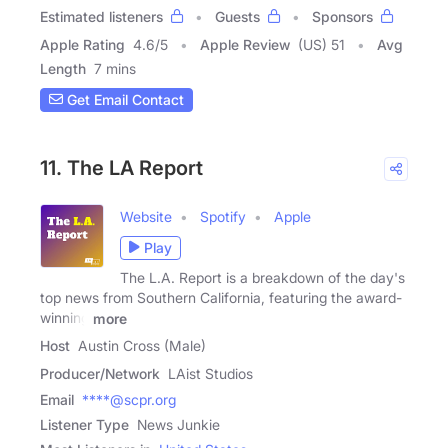
Estimated listeners
Guests
Sponsors
Apple Rating
4.6
/
5
Apple Review
(US) 51
Avg
Length
7 mins
Get Email Contact
11. The LA Report
Website
Spotify
Apple
Play
The L.A. Report is a breakdown of the day's
top news from Southern California, featuring the award-
winning
more
Host
Austin Cross (Male)
Producer/Network
LAist Studios
Email
****@scpr.org
Listener Type
News Junkie