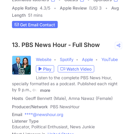
Apple Rating
4.3
/
5
Apple Review
(US) 3
Avg
Length
51 mins
Get Email Contact
13. PBS News Hour - Full Show
Website
Spotify
Apple
YouTube
Play
Watch Video
Listen to the complete PBS News Hour,
specially formatted as a podcast. Published each night
by 9 p.m., our
more
Hosts
Geoff Bennett (Male), Amna Nawaz (Female)
Producer/Network
PBS NewsHour
Email
****@newshour.org
Listener Type
Educator, Political Enthusiast, News Junkie