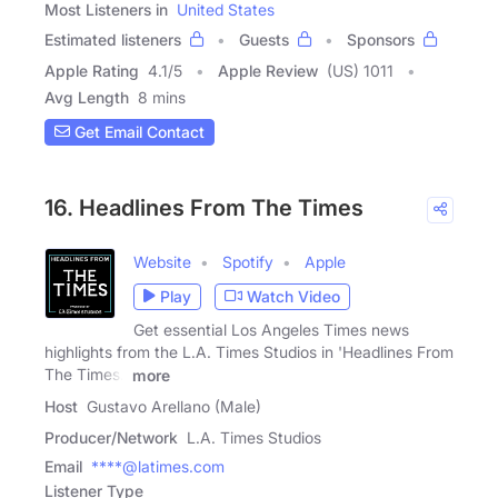
Most Listeners in
United States
Estimated listeners
Guests
Sponsors
Apple Rating
4.1
/
5
Apple Review
(US) 1011
Avg Length
8 mins
Get Email Contact
16. Headlines From The Times
Website
Spotify
Apple
Play
Watch Video
Get essential Los Angeles Times news
highlights from the L.A. Times Studios in 'Headlines From
The Times.'
more
Host
Gustavo Arellano (Male)
Producer/Network
L.A. Times Studios
Email
****@latimes.com
Listener Type