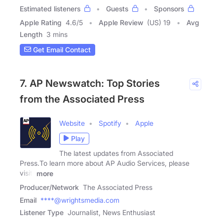
Estimated listeners
Guests
Sponsors
Apple Rating
4.6
/
5
Apple Review
(US) 19
Avg
Length
3 mins
Get Email Contact
7. AP Newswatch: Top Stories
from the Associated Press
Website
Spotify
Apple
Play
The latest updates from Associated
Press.To learn more about AP Audio Services, please
visit:
more
Producer/Network
The Associated Press
Email
****@wrightsmedia.com
Listener Type
Journalist, News Enthusiast