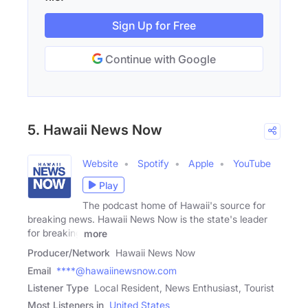
Sign Up for Free
Continue with Google
5. Hawaii News Now
Website
Spotify
Apple
YouTube
Play
The podcast home of Hawaii's source for
breaking news. Hawaii News Now is the state's leader
for breaking
more
Producer/Network
Hawaii News Now
Email
****@hawaiinewsnow.com
Listener Type
Local Resident, News Enthusiast, Tourist
Most Listeners in
United States