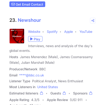
Get Email Contact
23.
Newshour
Website
Spotify
Apple
YouTube
Play
Interviews, news and analysis of the day's
global events.
Hosts
James Menendez (Male), James Coomarasamy
(Male), Julian Marshall (Male)
Producer/Network
BBC
Email
****@bbc.co.uk
Listener Type
Political Analyst, News Enthusiast
Most Listeners in
United States
Estimated listeners
Guests
Sponsors
Apple Rating
4.3
/
5
Apple Review
(US) 911