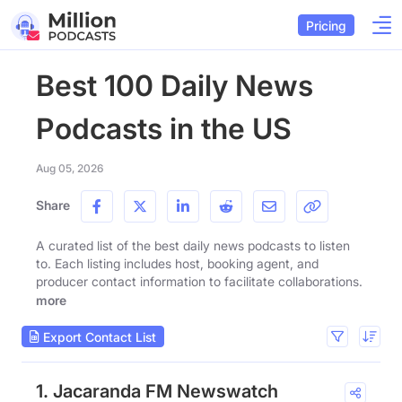
Pricing
Best 100 Daily News
Podcasts in the US
Aug 05, 2026
Share
A curated list of the best daily news podcasts to listen
to. Each listing includes host, booking agent, and
producer contact information to facilitate collaborations.
more
Export Contact List
1. Jacaranda FM Newswatch