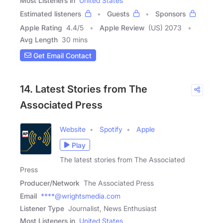
Most Listeners in
United States
Estimated listeners
Guests
Sponsors
Apple Rating
4.4
/
5
Apple Review
(US) 2073
Avg Length
30 mins
Get Email Contact
14. Latest Stories from The
Associated Press
Website
Spotify
Apple
Play
The latest stories from The Associated
Press
Producer/Network
The Associated Press
Email
****@wrightsmedia.com
Listener Type
Journalist, News Enthusiast
Most Listeners in
United States