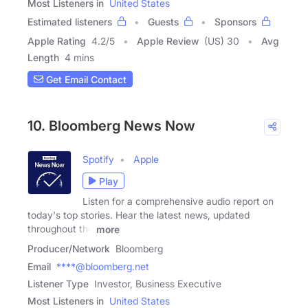
Most Listeners in
United States
Estimated listeners
Guests
Sponsors
Apple Rating
4.2
/
5
Apple Review
(US) 30
Avg
Length
4 mins
Get Email Contact
10. Bloomberg News Now
Spotify
Apple
Play
Listen for a comprehensive audio report on
today's top stories. Hear the latest news, updated
throughout the
more
Producer/Network
Bloomberg
Email
****@bloomberg.net
Listener Type
Investor, Business Executive
Most Listeners in
United States