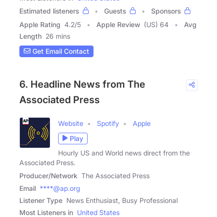
Estimated listeners
Guests
Sponsors
Apple Rating
4.2
/
5
Apple Review
(US) 64
Avg
Length
26 mins
Get Email Contact
6. Headline News from The
Associated Press
Website
Spotify
Apple
Play
Hourly US and World news direct from the
Associated Press.
Producer/Network
The Associated Press
Email
****@ap.org
Listener Type
News Enthusiast, Busy Professional
Most Listeners in
United States