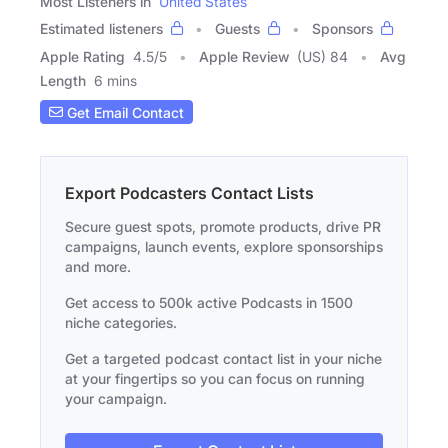
Most Listeners in
United States
Estimated listeners
Guests
Sponsors
Apple Rating
4.5
/
5
Apple Review
(US) 84
Avg
Length
6 mins
Get Email Contact
Export Podcasters Contact Lists
Secure guest spots, promote products, drive PR
campaigns, launch events, explore sponsorships
and more.
Get access to 500k active Podcasts in 1500
niche categories.
Get a targeted podcast contact list in your niche
at your fingertips so you can focus on running
your campaign.