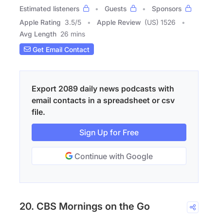
Estimated listeners
Guests
Sponsors
Apple Rating
3.5
/
5
Apple Review
(US) 1526
Avg Length
26 mins
Get Email Contact
Export 2089 daily news podcasts with
email contacts in a spreadsheet or csv
file.
Sign Up for Free
Continue with Google
20. CBS Mornings on the Go