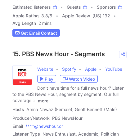
Estimated listeners
Guests
Sponsors
Apple Rating
3.8
/
5
Apple Review
(US) 132
Avg Length
2 mins
Get Email Contact
15. PBS News Hour - Segments
Website
Spotify
Apple
YouTube
Play
Watch Video
Don't have time for a full news hour? Listen
to the PBS News Hour, segment by segment. Our full
coverage of
more
Hosts
Amna Nawaz (Female), Geoff Bennett (Male)
Producer/Network
PBS NewsHour
Email
****@newshour.or
Listener Type
News Enthusiast, Academic, Politician