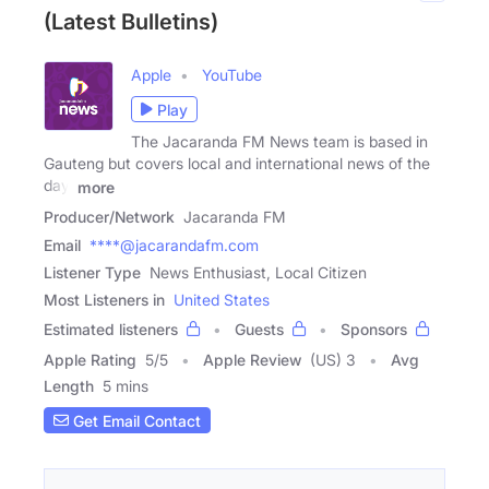
(Latest Bulletins)
Apple
YouTube
Play
The Jacaranda FM News team is based in
Gauteng but covers local and international news of the
day,
more
Producer/Network
Jacaranda FM
Email
****@jacarandafm.com
Listener Type
News Enthusiast, Local Citizen
Most Listeners in
United States
Estimated listeners
Guests
Sponsors
Apple Rating
5
/
5
Apple Review
(US) 3
Avg
Length
5 mins
Get Email Contact