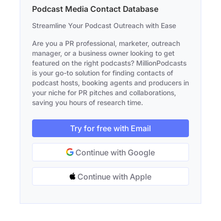
Podcast Media Contact Database
Streamline Your Podcast Outreach with Ease
Are you a PR professional, marketer, outreach
manager, or a business owner looking to get
featured on the right podcasts? MillionPodcasts
is your go-to solution for finding contacts of
podcast hosts, booking agents and producers in
your niche for PR pitches and collaborations,
saving you hours of research time.
Try for free with Email
Continue with Google
Continue with Apple