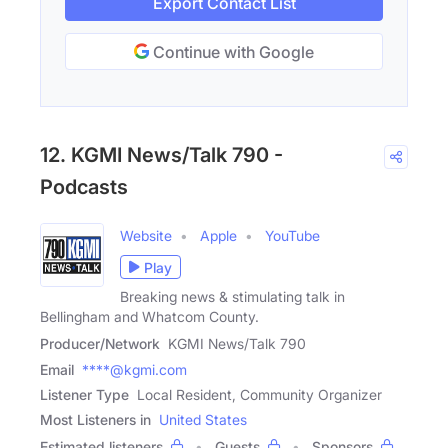
Export Contact List
Continue with Google
12. KGMI News/Talk 790 -
Podcasts
Website
Apple
YouTube
Play
Breaking news & stimulating talk in
Bellingham and Whatcom County.
Producer/Network
KGMI News/Talk 790
Email
****@kgmi.com
Listener Type
Local Resident, Community Organizer
Most Listeners in
United States
Estimated listeners
Guests
Sponsors