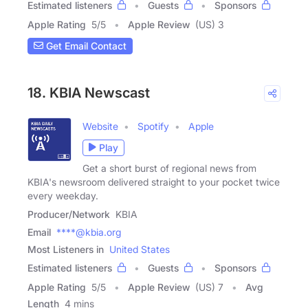
Estimated listeners
Guests
Sponsors
Apple Rating
5
/
5
Apple Review
(US) 3
Get Email Contact
18. KBIA Newscast
Website
Spotify
Apple
Play
Get a short burst of regional news from
KBIA's newsroom delivered straight to your pocket twice
every weekday.
Producer/Network
KBIA
Email
****@kbia.org
Most Listeners in
United States
Estimated listeners
Guests
Sponsors
Apple Rating
5
/
5
Apple Review
(US) 7
Avg
Length
4 mins