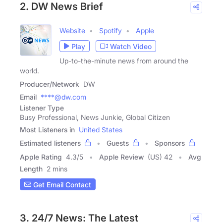
2. DW News Brief
Website
Spotify
Apple
Play
Watch Video
Up-to-the-minute news from around the
world.
Producer/Network
DW
Email
****@dw.com
Listener Type
Busy Professional, News Junkie, Global Citizen
Most Listeners in
United States
Estimated listeners
Guests
Sponsors
Apple Rating
4.3
/
5
Apple Review
(US) 42
Avg
Length
2 mins
Get Email Contact
3. 24/7 News: The Latest