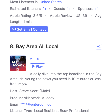
Most Listeners in
United States
Estimated listeners
Guests
Sponsors
Apple Rating
3.6
/
5
Apple Review
(US) 39
Avg
Length
1 min
Get Email Contact
8. Bay Area All Local
Apple
Play
A daily dive into the top headlines in the Bay
Area, delivering the news you need in 10 minutes or less
from
more
Host
Steve Scott (Male)
Producer/Network
Audacy
Email
****@entercom.com
Listener Type
Local Resident, Busy Professional