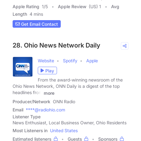
Apple Rating
1
/
5
Apple Review
(US) 1
Avg
Length
4 mins
Get Email Contact
28. Ohio News Network Daily
Website
Spotify
Apple
Play
From the award-winning newsroom of the
Ohio News Network, ONN Daily is a digest of the top
headlines from
more
Producer/Network
ONN Radio
Email
****@radiohio.com
Listener Type
News Enthusiast, Local Business Owner, Ohio Residents
Most Listeners in
United States
Estimated listeners
Guests
Sponsors