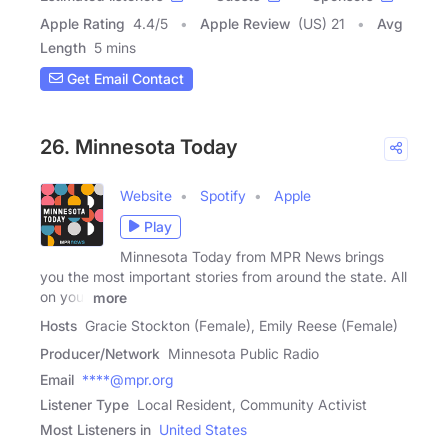
Apple Rating
4.4
/
5
Apple Review
(US) 21
Avg
Length
5 mins
Get Email Contact
26. Minnesota Today
Website
Spotify
Apple
Play
Minnesota Today from MPR News brings
you the most important stories from around the state. All
on your
more
Hosts
Gracie Stockton (Female), Emily Reese (Female)
Producer/Network
Minnesota Public Radio
Email
****@mpr.org
Listener Type
Local Resident, Community Activist
Most Listeners in
United States