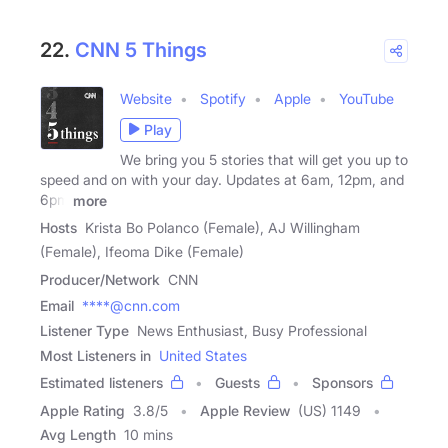
22.
CNN 5 Things
Website
Spotify
Apple
YouTube
Play
We bring you 5 stories that will get you up to
speed and on with your day. Updates at 6am, 12pm, and
6pm
more
Hosts
Krista Bo Polanco (Female), AJ Willingham
(Female), Ifeoma Dike (Female)
Producer/Network
CNN
Email
****@cnn.com
Listener Type
News Enthusiast, Busy Professional
Most Listeners in
United States
Estimated listeners
Guests
Sponsors
Apple Rating
3.8
/
5
Apple Review
(US) 1149
Avg Length
10 mins