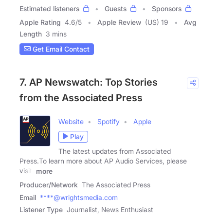
Estimated listeners
Guests
Sponsors
Apple Rating
4.6
/
5
Apple Review
(US) 19
Avg
Length
3 mins
Get Email Contact
7. AP Newswatch: Top Stories
from the Associated Press
Website
Spotify
Apple
Play
The latest updates from Associated
Press.To learn more about AP Audio Services, please
visit:
more
Producer/Network
The Associated Press
Email
****@wrightsmedia.com
Listener Type
Journalist, News Enthusiast