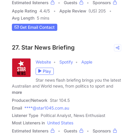
Estimated listeners
Guests
Sponsors
Apple Rating
4.4
/
5
Apple Review
(US) 205
Avg Length
5 mins
Get Email Contact
27. Star News Briefing
Website
Spotify
Apple
Play
Star news flash briefing brings you the latest
Australian and World news, from politics to sport and
more
Producer/Network
Star 104.5
Email
****@star1045.com.au
Listener Type
Political Analyst, News Enthusiast
Most Listeners in
United States
Estimated listeners
Guests
Sponsors