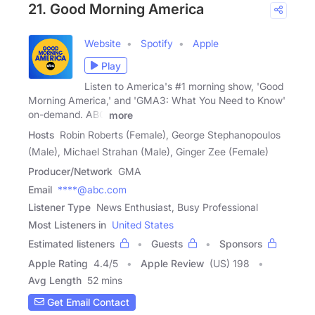
21. Good Morning America
Website
Spotify
Apple
Play
Listen to America's #1 morning show, 'Good
Morning America,' and 'GMA3: What You Need to Know'
on-demand. ABC
more
Hosts
Robin Roberts (Female), George Stephanopoulos
(Male), Michael Strahan (Male), Ginger Zee (Female)
Producer/Network
GMA
Email
****@abc.com
Listener Type
News Enthusiast, Busy Professional
Most Listeners in
United States
Estimated listeners
Guests
Sponsors
Apple Rating
4.4
/
5
Apple Review
(US) 198
Avg Length
52 mins
Get Email Contact