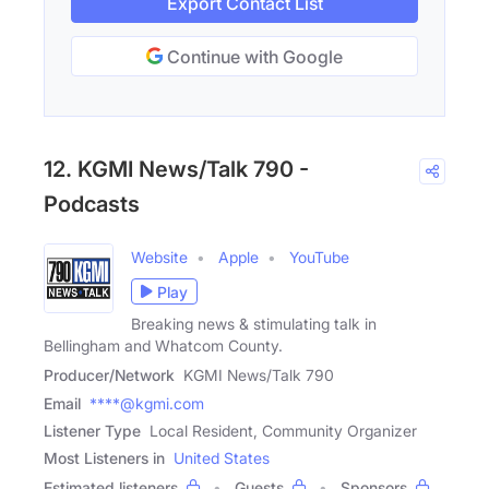
Export Contact List
Continue with Google
12. KGMI News/Talk 790 -
Podcasts
Website
Apple
YouTube
Play
Breaking news & stimulating talk in
Bellingham and Whatcom County.
Producer/Network
KGMI News/Talk 790
Email
****@kgmi.com
Listener Type
Local Resident, Community Organizer
Most Listeners in
United States
Estimated listeners
Guests
Sponsors