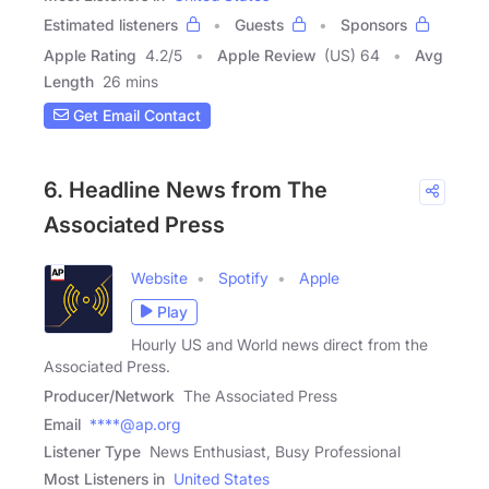
Estimated listeners
Guests
Sponsors
Apple Rating
4.2
/
5
Apple Review
(US) 64
Avg
Length
26 mins
Get Email Contact
6. Headline News from The
Associated Press
Website
Spotify
Apple
Play
Hourly US and World news direct from the
Associated Press.
Producer/Network
The Associated Press
Email
****@ap.org
Listener Type
News Enthusiast, Busy Professional
Most Listeners in
United States