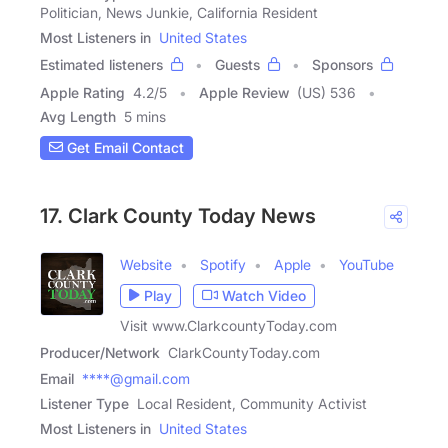
Politician, News Junkie, California Resident
Most Listeners in
United States
Estimated listeners
Guests
Sponsors
Apple Rating
4.2
/
5
Apple Review
(US) 536
Avg Length
5 mins
Get Email Contact
17. Clark County Today News
Website
Spotify
Apple
YouTube
Play
Watch Video
Visit www.ClarkcountyToday.com
Producer/Network
ClarkCountyToday.com
Email
****@gmail.com
Listener Type
Local Resident, Community Activist
Most Listeners in
United States