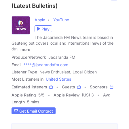
(Latest Bulletins)
Apple
YouTube
Play
The Jacaranda FM News team is based in
Gauteng but covers local and international news of the
day,
more
Producer/Network
Jacaranda FM
Email
****@jacarandafm.com
Listener Type
News Enthusiast, Local Citizen
Most Listeners in
United States
Estimated listeners
Guests
Sponsors
Apple Rating
5
/
5
Apple Review
(US) 3
Avg
Length
5 mins
Get Email Contact