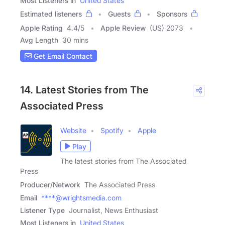
Most Listeners in
United States
Estimated listeners
Guests
Sponsors
Apple Rating
4.4
/
5
Apple Review
(US) 2073
Avg Length
30 mins
Get Email Contact
14. Latest Stories from The
Associated Press
Website
Spotify
Apple
Play
The latest stories from The Associated
Press
Producer/Network
The Associated Press
Email
****@wrightsmedia.com
Listener Type
Journalist, News Enthusiast
Most Listeners in
United States