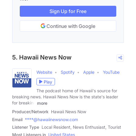
Sign Up for Free
Continue with Google
5. Hawaii News Now
Website
Spotify
Apple
YouTube
Play
The podcast home of Hawaii's source for
breaking news. Hawaii News Now is the state's leader
for breaking
more
Producer/Network
Hawaii News Now
Email
****@hawaiinewsnow.com
Listener Type
Local Resident, News Enthusiast, Tourist
Most Listeners in
United States