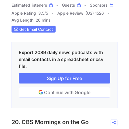
Estimated listeners
Guests
Sponsors
Apple Rating
3.5
/
5
Apple Review
(US) 1526
Avg Length
26 mins
Get Email Contact
Export 2089 daily news podcasts with
email contacts in a spreadsheet or csv
file.
Sign Up for Free
Continue with Google
20. CBS Mornings on the Go