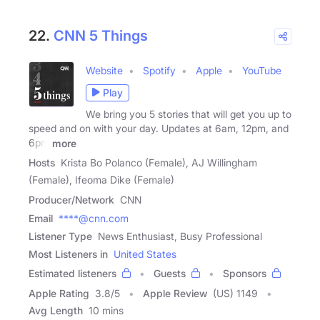
22.
CNN 5 Things
Website
Spotify
Apple
YouTube
Play
We bring you 5 stories that will get you up to
speed and on with your day. Updates at 6am, 12pm, and
6pm
more
Hosts
Krista Bo Polanco (Female), AJ Willingham
(Female), Ifeoma Dike (Female)
Producer/Network
CNN
Email
****@cnn.com
Listener Type
News Enthusiast, Busy Professional
Most Listeners in
United States
Estimated listeners
Guests
Sponsors
Apple Rating
3.8
/
5
Apple Review
(US) 1149
Avg Length
10 mins