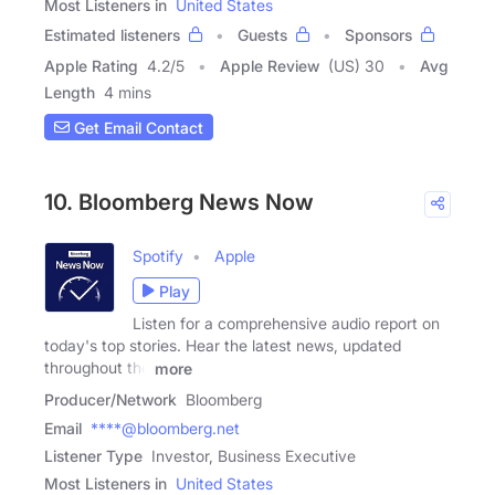
Most Listeners in
United States
Estimated listeners
Guests
Sponsors
Apple Rating
4.2
/
5
Apple Review
(US) 30
Avg
Length
4 mins
Get Email Contact
10. Bloomberg News Now
Spotify
Apple
Play
Listen for a comprehensive audio report on
today's top stories. Hear the latest news, updated
throughout the
more
Producer/Network
Bloomberg
Email
****@bloomberg.net
Listener Type
Investor, Business Executive
Most Listeners in
United States