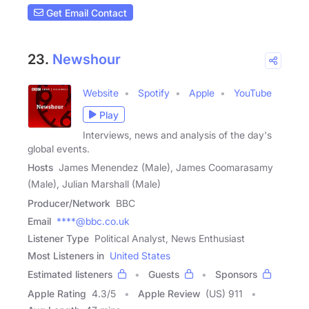
Get Email Contact
23.
Newshour
Website
Spotify
Apple
YouTube
Play
Interviews, news and analysis of the day's
global events.
Hosts
James Menendez (Male), James Coomarasamy
(Male), Julian Marshall (Male)
Producer/Network
BBC
Email
****@bbc.co.uk
Listener Type
Political Analyst, News Enthusiast
Most Listeners in
United States
Estimated listeners
Guests
Sponsors
Apple Rating
4.3
/
5
Apple Review
(US) 911