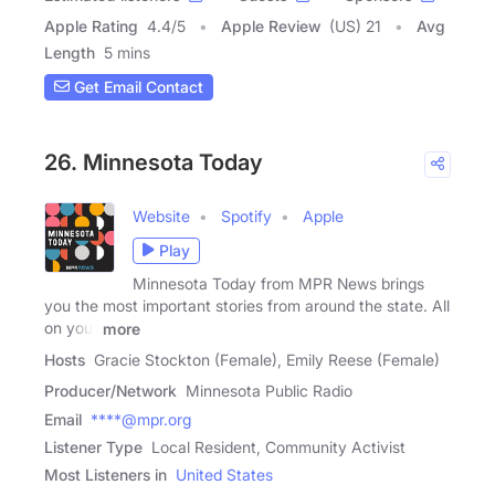
Apple Rating
4.4
/
5
Apple Review
(US) 21
Avg
Length
5 mins
Get Email Contact
26. Minnesota Today
Website
Spotify
Apple
Play
Minnesota Today from MPR News brings
you the most important stories from around the state. All
on your
more
Hosts
Gracie Stockton (Female), Emily Reese (Female)
Producer/Network
Minnesota Public Radio
Email
****@mpr.org
Listener Type
Local Resident, Community Activist
Most Listeners in
United States