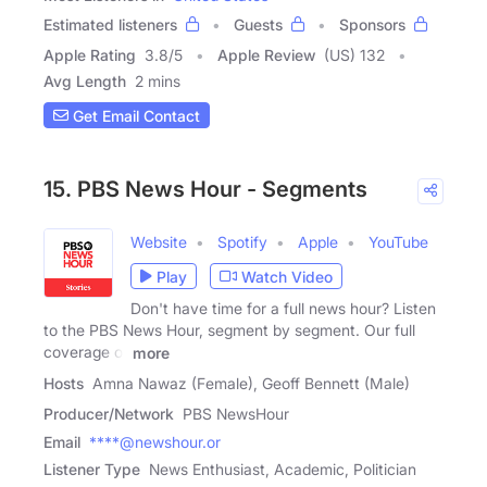
Estimated listeners
Guests
Sponsors
Apple Rating
3.8
/
5
Apple Review
(US) 132
Avg Length
2 mins
Get Email Contact
15. PBS News Hour - Segments
Website
Spotify
Apple
YouTube
Play
Watch Video
Don't have time for a full news hour? Listen
to the PBS News Hour, segment by segment. Our full
coverage of
more
Hosts
Amna Nawaz (Female), Geoff Bennett (Male)
Producer/Network
PBS NewsHour
Email
****@newshour.or
Listener Type
News Enthusiast, Academic, Politician