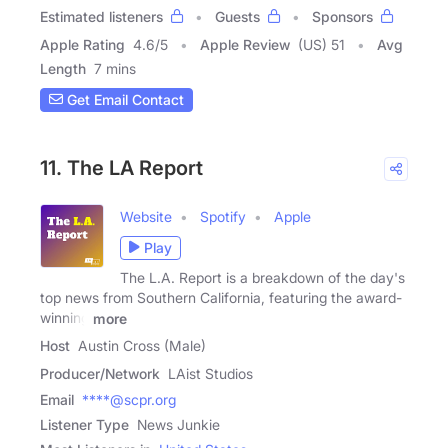
Estimated listeners
Guests
Sponsors
Apple Rating
4.6
/
5
Apple Review
(US) 51
Avg
Length
7 mins
Get Email Contact
11. The LA Report
Website
Spotify
Apple
Play
The L.A. Report is a breakdown of the day's
top news from Southern California, featuring the award-
winning
more
Host
Austin Cross (Male)
Producer/Network
LAist Studios
Email
****@scpr.org
Listener Type
News Junkie