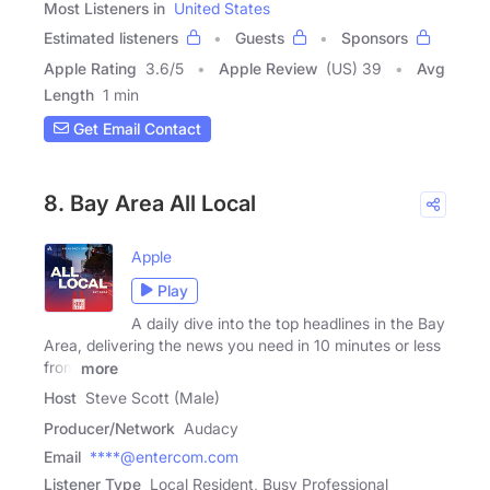
Most Listeners in
United States
Estimated listeners
Guests
Sponsors
Apple Rating
3.6
/
5
Apple Review
(US) 39
Avg
Length
1 min
Get Email Contact
8. Bay Area All Local
Apple
Play
A daily dive into the top headlines in the Bay
Area, delivering the news you need in 10 minutes or less
from
more
Host
Steve Scott (Male)
Producer/Network
Audacy
Email
****@entercom.com
Listener Type
Local Resident, Busy Professional