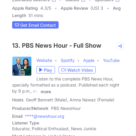
Apple Rating
4.3
/
5
Apple Review
(US) 3
Avg
Length
51 mins
Get Email Contact
13. PBS News Hour - Full Show
Website
Spotify
Apple
YouTube
Play
Watch Video
Listen to the complete PBS News Hour,
specially formatted as a podcast. Published each night
by 9 p.m., our
more
Hosts
Geoff Bennett (Male), Amna Nawaz (Female)
Producer/Network
PBS NewsHour
Email
****@newshour.org
Listener Type
Educator, Political Enthusiast, News Junkie