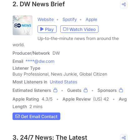
2. DW News Brief
Website
Spotify
Apple
Play
Watch Video
Up-to-the-minute news from around the
world.
Producer/Network
DW
Email
****@dw.com
Listener Type
Busy Professional, News Junkie, Global Citizen
Most Listeners in
United States
Estimated listeners
Guests
Sponsors
Apple Rating
4.3
/
5
Apple Review
(US) 42
Avg
Length
2 mins
Get Email Contact
3. 24/7 News: The Latest