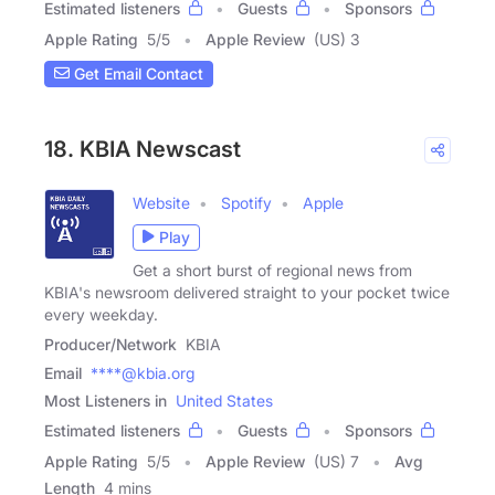
Estimated listeners
Guests
Sponsors
Apple Rating
5
/
5
Apple Review
(US) 3
Get Email Contact
18. KBIA Newscast
Website
Spotify
Apple
Play
Get a short burst of regional news from
KBIA's newsroom delivered straight to your pocket twice
every weekday.
Producer/Network
KBIA
Email
****@kbia.org
Most Listeners in
United States
Estimated listeners
Guests
Sponsors
Apple Rating
5
/
5
Apple Review
(US) 7
Avg
Length
4 mins