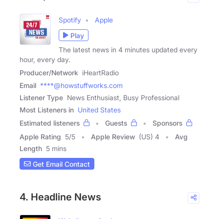
Spotify
Apple
Play
The latest news in 4 minutes updated every
hour, every day.
Producer/Network
iHeartRadio
Email
****@howstuffworks.com
Listener Type
News Enthusiast, Busy Professional
Most Listeners in
United States
Estimated listeners
Guests
Sponsors
Apple Rating
5
/
5
Apple Review
(US) 4
Avg
Length
5 mins
Get Email Contact
4. Headline News