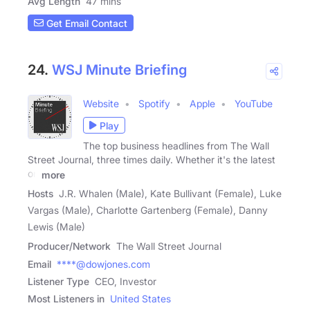
Avg Length
47 mins
Get Email Contact
24.
WSJ Minute Briefing
Website
Spotify
Apple
YouTube
Play
The top business headlines from The Wall
Street Journal, three times daily. Whether it's the latest
on
more
Hosts
J.R. Whalen (Male), Kate Bullivant (Female), Luke
Vargas (Male), Charlotte Gartenberg (Female), Danny
Lewis (Male)
Producer/Network
The Wall Street Journal
Email
****@dowjones.com
Listener Type
CEO, Investor
Most Listeners in
United States