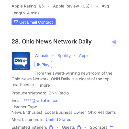
Apple Rating
1
/
5
Apple Review
(US) 1
Avg
Length
4 mins
Get Email Contact
28. Ohio News Network Daily
Website
Spotify
Apple
Play
From the award-winning newsroom of the
Ohio News Network, ONN Daily is a digest of the top
headlines from
more
Producer/Network
ONN Radio
Email
****@radiohio.com
Listener Type
News Enthusiast, Local Business Owner, Ohio Residents
Most Listeners in
United States
Estimated listeners
Guests
Sponsors