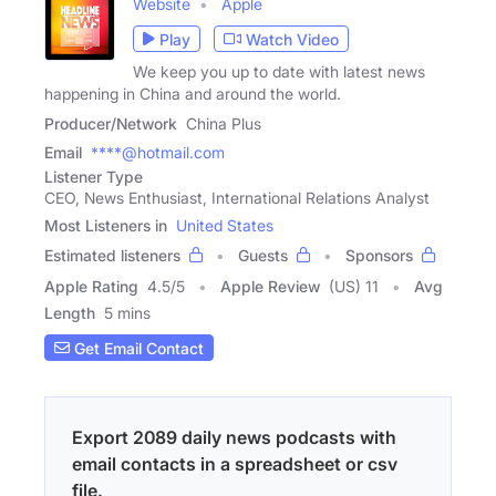
Website
Apple
Play
Watch Video
We keep you up to date with latest news
happening in China and around the world.
Producer/Network
China Plus
Email
****@hotmail.com
Listener Type
CEO, News Enthusiast, International Relations Analyst
Most Listeners in
United States
Estimated listeners
Guests
Sponsors
Apple Rating
4.5
/
5
Apple Review
(US) 11
Avg
Length
5 mins
Get Email Contact
Export 2089 daily news podcasts with
email contacts in a spreadsheet or csv
file.