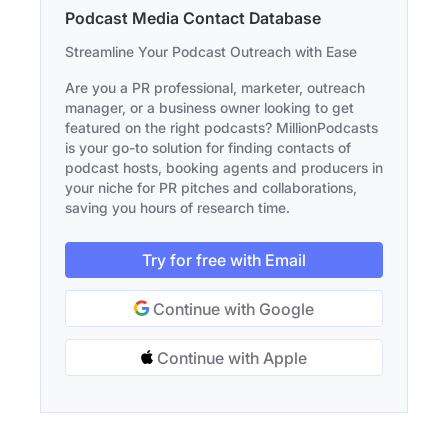
Podcast Media Contact Database
Streamline Your Podcast Outreach with Ease
Are you a PR professional, marketer, outreach
manager, or a business owner looking to get
featured on the right podcasts? MillionPodcasts
is your go-to solution for finding contacts of
podcast hosts, booking agents and producers in
your niche for PR pitches and collaborations,
saving you hours of research time.
Try for free with Email
Continue with Google
Continue with Apple