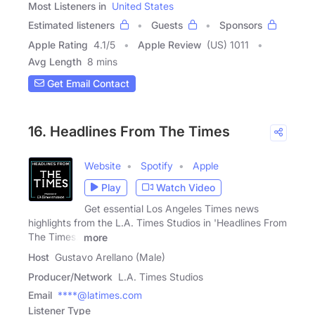
Most Listeners in
United States
Estimated listeners
Guests
Sponsors
Apple Rating
4.1
/
5
Apple Review
(US) 1011
Avg Length
8 mins
Get Email Contact
16. Headlines From The Times
Website
Spotify
Apple
Play
Watch Video
Get essential Los Angeles Times news
highlights from the L.A. Times Studios in 'Headlines From
The Times.'
more
Host
Gustavo Arellano (Male)
Producer/Network
L.A. Times Studios
Email
****@latimes.com
Listener Type