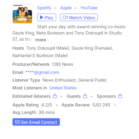
Spotify
Apple
YouTube
Play
Watch Video
Start your day with award-winning co-hosts
Gayle King, Nate Burleson and Tony Dokoupil in Studio
57, as they
more
Hosts
Tony Dokoupil (Male), Gayle King (Female),
Nathaniel E Burleson (Male)
Producer/Network
CBS News
Email
****@gmail.com
Listener Type
News Enthusiast, General Public
Most Listeners in
United States
Estimated listeners
Guests
Sponsors
Apple Rating
4.2
/
5
Apple Review
(US) 245
Avg Length
36 mins
Get Email Contact