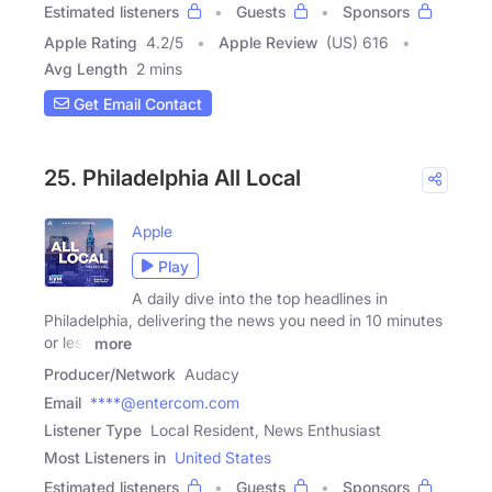
Estimated listeners
Guests
Sponsors
Apple Rating
4.2
/
5
Apple Review
(US) 616
Avg Length
2 mins
Get Email Contact
25. Philadelphia All Local
Apple
Play
A daily dive into the top headlines in
Philadelphia, delivering the news you need in 10 minutes
or less
more
Producer/Network
Audacy
Email
****@entercom.com
Listener Type
Local Resident, News Enthusiast
Most Listeners in
United States
Estimated listeners
Guests
Sponsors