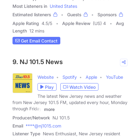
Most Listeners in
United States
Estimated listeners
Guests
Sponsors
Apple Rating
4.5
/
5
Apple Review
(US) 4
Avg
Length
12 mins
Get Email Contact
9. NJ 101.5 News
Website
Spotify
Apple
YouTube
Play
Watch Video
The latest New Jersey news and weather
from New Jersey 101.5 FM, updated every hour, Monday
through Friday.
more
Producer/Network
NJ 101.5
Email
****@nj1015.com
Listener Type
News Enthusiast, New Jersey resident