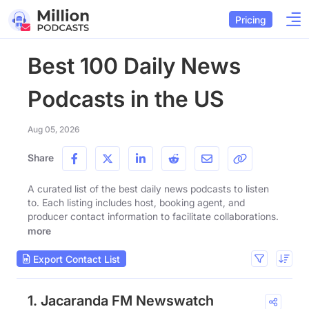
Pricing
Best 100 Daily News
Podcasts in the US
Aug 05, 2026
Share
A curated list of the best daily news podcasts to listen
to. Each listing includes host, booking agent, and
producer contact information to facilitate collaborations.
more
Export Contact List
1. Jacaranda FM Newswatch