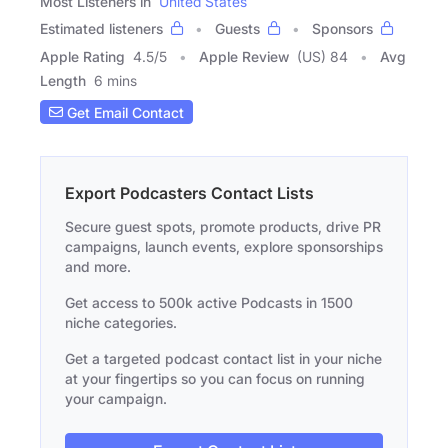
Most Listeners in
United States
Estimated listeners
Guests
Sponsors
Apple Rating
4.5
/
5
Apple Review
(US) 84
Avg
Length
6 mins
Get Email Contact
Export Podcasters Contact Lists
Secure guest spots, promote products, drive PR
campaigns, launch events, explore sponsorships
and more.
Get access to 500k active Podcasts in 1500
niche categories.
Get a targeted podcast contact list in your niche
at your fingertips so you can focus on running
your campaign.