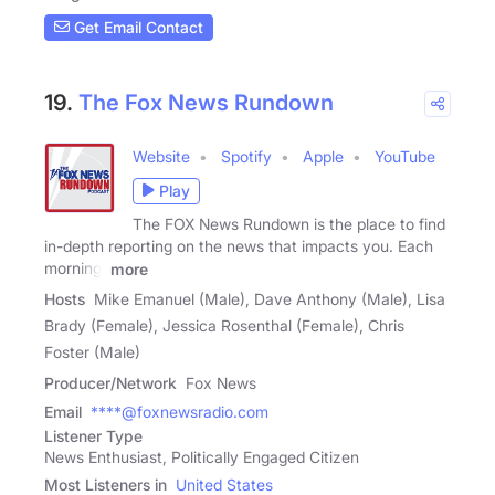
Get Email Contact
19.
The Fox News Rundown
Website
Spotify
Apple
YouTube
Play
The FOX News Rundown is the place to find
in-depth reporting on the news that impacts you. Each
morning,
more
Hosts
Mike Emanuel (Male), Dave Anthony (Male), Lisa
Brady (Female), Jessica Rosenthal (Female), Chris
Foster (Male)
Producer/Network
Fox News
Email
****@foxnewsradio.com
Listener Type
News Enthusiast, Politically Engaged Citizen
Most Listeners in
United States