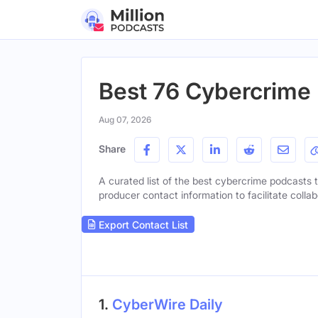
Best 76 Cybercrime 
Aug 07, 2026
Share
A curated list of the best cybercrime podcasts to
producer contact information to facilitate collab
Export Contact List
1.
CyberWire Daily