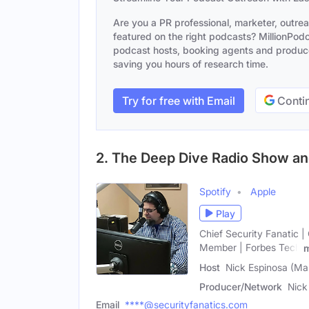
Are you a PR professional, marketer, outre
featured on the right podcasts? MillionPodca
podcast hosts, booking agents and producer
saving you hours of research time.
Try for free with Email
Contin
2. The Deep Dive Radio Show a
Spotify
Apple
Play
Chief Security Fanatic |
Member | Forbes Tech
Host
Nick Espinosa (Ma
Producer/Network
Nick
Email
****@securityfanatics.com