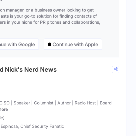
ach manager, or a business owner looking to get
sts is your go-to solution for finding contacts of
s in your niche for PR pitches and collaborations,
ue with Google
Continue with Apple
nd Nick's Nerd News
 CISO | Speaker | Columnist | Author | Radio Host | Board
more
le)
 Espinosa, Chief Security Fanatic