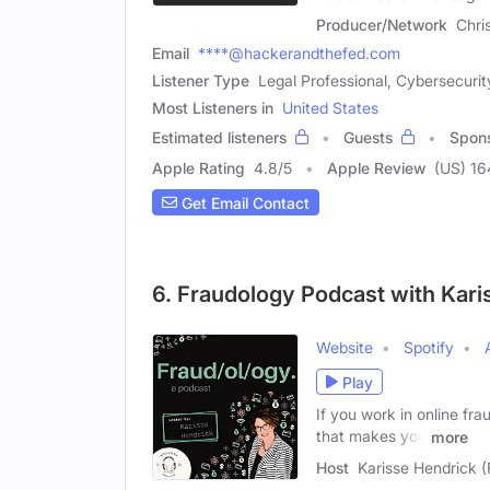
Producer/Network
Chri
Email
****@hackerandthefed.com
Listener Type
Legal Professional, Cybersecurit
Most Listeners in
United States
Estimated listeners
Guests
Spon
Apple Rating
4.8
/
5
Apple Review
(US) 16
Get Email Contact
6. Fraudology Podcast with Kari
Website
Spotify
Play
If you work in online fr
that makes you
more
Host
Karisse Hendrick 