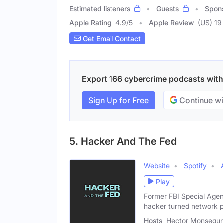
Estimated listeners
Guests
Spon
Apple Rating
4.9
/
5
Apple Review
(US) 19
Get Email Contact
Export 166 cybercrime podcasts with e
Sign Up for Free
Continue wi
5. Hacker And The Fed
Website
Spotify
Play
Former FBI Special Agen
hacker turned network p
Hosts
Hector Monsegur (