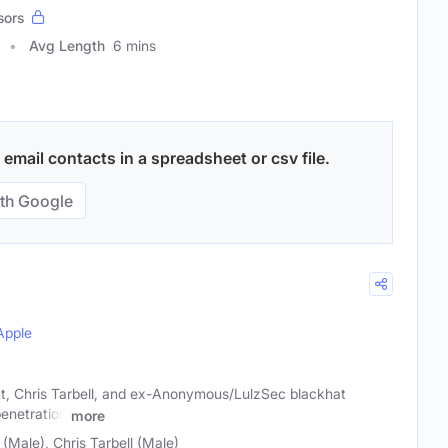
sors
Avg Length
6 mins
mail contacts in a spreadsheet or csv file.
th Google
Apple
t, Chris Tarbell, and ex-Anonymous/LulzSec blackhat
enetration
more
Male), Chris Tarbell (Male)