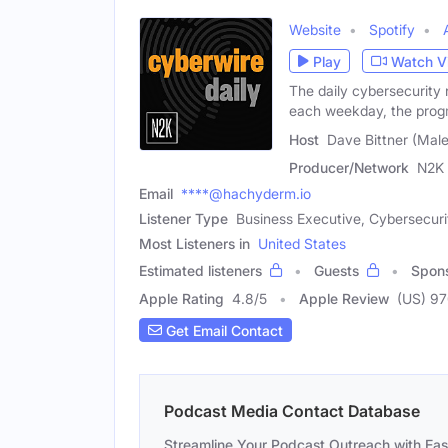
Website
Spotify
Play
Watch V
The daily cybersecurity 
each weekday, the pro
Host
Dave Bittner (Male
Producer/Network
N2K 
Email
****@hachyderm.io
Listener Type
Business Executive, Cybersecuri
Most Listeners in
United States
Estimated listeners
Guests
Spon
Apple Rating
4.8
/
5
Apple Review
(US) 9
Get Email Contact
Podcast Media Contact Database
Streamline Your Podcast Outreach with Ea