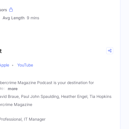
sors
Avg Length
9 mins
t
Apple
YouTube
ybercrime Magazine Podcast is your destination for
res,
more
vid Braue, Paul John Spaulding, Heather Engel, Tia Hopkins
rcrime Magazine
Professional, IT Manager