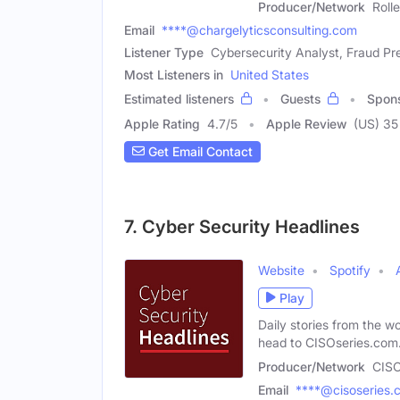
Producer/Network
Roll
Email
****@chargelyticsconsulting.com
Listener Type
Cybersecurity Analyst, Fraud Pre
Most Listeners in
United States
Estimated listeners
Guests
Spon
Apple Rating
4.7
/
5
Apple Review
(US) 35
Get Email Contact
7. Cyber Security Headlines
Website
Spotify
Play
Daily stories from the wo
head to CISOseries.com
Producer/Network
CISO
Email
****@cisoseries.