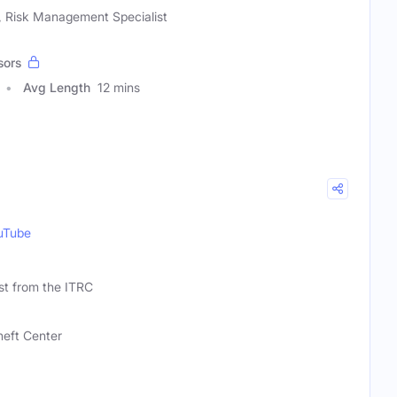
, Risk Management Specialist
sors
Avg Length
12 mins
uTube
st from the ITRC
heft Center