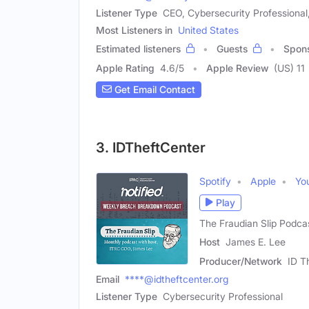
Listener Type
CEO, Cybersecurity Professional
Most Listeners in
United States
Estimated listeners
Guests
Spon
Apple Rating
4.6
/
5
Apple Review
(US) 11
Get Email Contact
3. IDTheftCenter
Spotify
Apple
Yo
Play
The Fraudian Slip Podca
Host
James E. Lee
Producer/Network
ID T
Email
****@idtheftcenter.org
Listener Type
Cybersecurity Professional