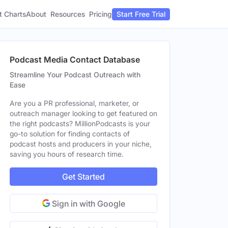
t Charts
About
Pricing
Resources
Start Free Trial
Podcast Media Contact Database
Streamline Your Podcast Outreach with
Ease
Are you a PR professional, marketer, or
outreach manager looking to get featured on
the right podcasts? MillionPodcasts is your
go-to solution for finding contacts of
podcast hosts and producers in your niche,
saving you hours of research time.
Get Started
Sign in with Google