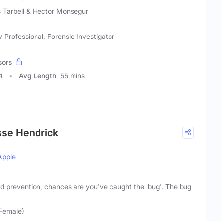
s Tarbell & Hector Monsegur
y Professional, Forensic Investigator
sors
4
Avg Length
55 mins
sse Hendrick
Apple
aud prevention, chances are you've caught the 'bug'. The bug
(Female)