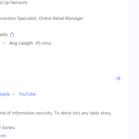
ed Up Network
vention Specialist, Online Retail Manager
sors
Avg Length
45 mins
Apple
YouTube
rld of information security. To delve into any daily story,
.
 Series
com