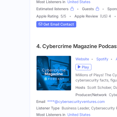
Most Listeners in
United States
Estimated listeners
Guests
Spon
Apple Rating
5
/
5
Apple Review
(US) 4
Get Email Contact
4. Cybercrime Magazine Podcas
Website
Spotify
Play
Millions of Plays! The C
cybersecurity facts, figu
Hosts
Scott Schober, Da
Producer/Network
Cybe
Email
****@cybersecurityventures.com
Listener Type
Business Leader, Cybersecurity 
Most Listeners in
United States