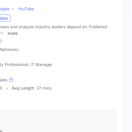
Apple
YouTube
ideo
news and analysis industry leaders depend on. Published
gram
more
)
Networks
ty Professional, IT Manager
sors
70
Avg Length
27 mins
se