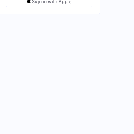
Sign in with Apple