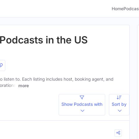
Home
Podcas
Podcasts in the US
 listen to. Each listing includes host, booking agent, and
orations.
more
Show Podcasts with
Sort by