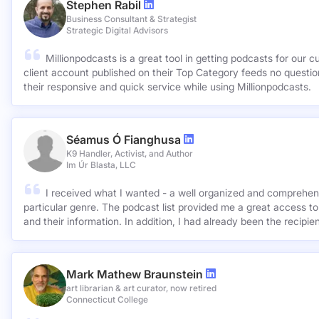
Stephen Rabil
Business Consultant & Strategist
Strategic Digital Advisors
Millionpodcasts is a great tool in getting podcasts for our c
client account published on their Top Category feeds no questions asked. Very ap
their responsive and quick service while using Millionpodcasts.
Séamus Ó Fianghusa
K9 Handler, Activist, and Author
Im Úr Blasta, LLC
I received what I wanted - a well organized and comprehens
particular genre. The podcast list provided me a great access to
and their information. In addition, I had already been the recipie
Mark Mathew Braunstein
art librarian & art curator, now retired
Connecticut College