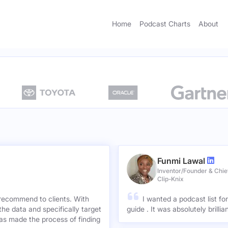
Home
Podcast Charts
About
Funmi Lawal
Inventor/Founder & Chief
Clip-Knix
 recommend to clients. With
I wanted a podcast list fo
the data and specifically target
guide . It was absolutely brilli
has made the process of finding