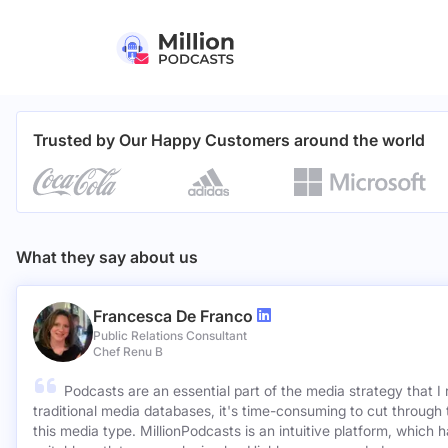
Trusted by Our Happy Customers around the world
What they say about us
Francesca De Franco
Public Relations Consultant
Chef Renu B
Podcasts are an essential part of the media strategy that I
traditional media databases, it's time-consuming to cut through 
this media type. MillionPodcasts is an intuitive platform, which 