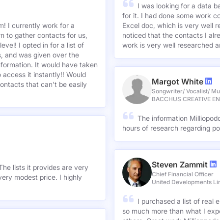
I was looking for a data 
for it. I had done some work c
! I currently work for a
Excel doc, which is very well r
n to gather contacts for us,
noticed that the contacts I alre
el! I opted in for a list of
work is very well researched a
s, and was given over the
information. It would have taken
 access it instantly!! Would
Margot White
ontacts that can't be easily
Songwriter/ Vocalist/ Mu
BACCHUS CREATIVE E
The information Milliopod
hours of research regarding po
Steven Zammit
he lists it provides are very
Chief Financial Officer
ery modest price. I highly
United Developments Li
I purchased a list of rea
so much more than what I expe