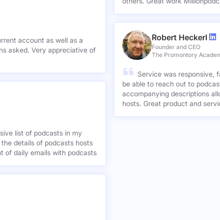
others. Great work Millionpodc
Robert Heckerl
urrent account as well as a
Founder and CEO
preciative of
The Promontory Acade
Service was responsive, f
be able to reach out to podcast
accompanying descriptions allo
hosts. Great product and servi
ive list of podcasts in my
 the details of podcasts hosts
nt of daily emails with podcasts