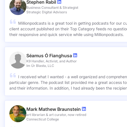
Stephen Rabil
Business Consultant & Strategist
Strategic Digital Advisors
Millionpodcasts is a great tool in getting podcasts for our c
client account published on their Top Category feeds no questions asked. Very ap
their responsive and quick service while using Millionpodcasts.
Séamus Ó Fianghusa
K9 Handler, Activist, and Author
Im Úr Blasta, LLC
I received what I wanted - a well organized and comprehens
particular genre. The podcast list provided me a great access to
and their information. In addition, I had already been the recipie
Mark Mathew Braunstein
art librarian & art curator, now retired
Connecticut College