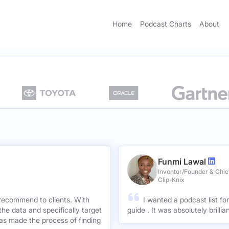
Home
Podcast Charts
About
Funmi Lawal
Inventor/Founder & Chief
Clip-Knix
 recommend to clients. With
I wanted a podcast list fo
the data and specifically target
guide . It was absolutely brilli
has made the process of finding