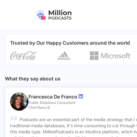
Trusted by Our Happy Customers around the world
What they say about us
Francesca De Franco
Public Relations Consultant
Chef Renu B
Podcasts are an essential part of the media strategy that I
traditional media databases, it's time-consuming to cut through 
this media type. MillionPodcasts is an intuitive platform, which 