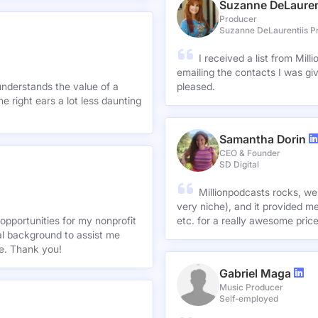
Suzanne DeLauren
Producer
Suzanne DeLaurentiis P
I received a list from Mil
emailing the contacts I was gi
understands the value of a
pleased.
e right ears a lot less daunting
Samantha Dorin
CEO & Founder
SD Digital
Millionpodcasts rocks, we
very niche), and it provided me
opportunities for my nonprofit
etc. for a really awesome pric
nal background to assist me
te. Thank you!
Gabriel Maga
Music Producer
Self-employed