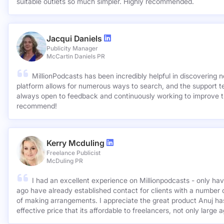
suitable outlets so much simpler. Highly recommended.
Jacqui Daniels
Publicity Manager
McCartin Daniels PR
MillionPodcasts has been incredibly helpful in discovering 
platform allows for numerous ways to search, and the support 
always open to feedback and continuously working to improve t
recommend!
Kerry Mcduling
Freelance Publicist
McDuling PR
I had an excellent experience on Millionpodcasts - only ha
ago have already established contact for clients with a number 
of making arrangements. I appreciate the great product Anuj has created and for such a cost
effective price that its affordable to freelancers, not only large 