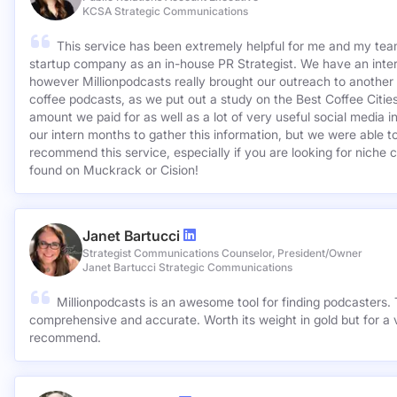
KCSA Strategic Communications
This service has been extremely helpful for me and my team
startup company as an in-house PR Strategist. We have an inter
however Millionpodcasts really brought our outreach to another lev
coffee podcasts, as we put out a study on the Best Coffee Citie
amount we paid for as well as a lot of very useful social media 
our intern months to gather this information, but we were able to
recommend this service, especially if you are looking for niche c
found on Muckrack or Cision!
Janet Bartucci
Strategist Communications Counselor, President/Owner
Janet Bartucci Strategic Communications
Millionpodcasts is an awesome tool for finding podcasters. T
comprehensive and accurate. Worth its weight in gold but for a v
recommend.