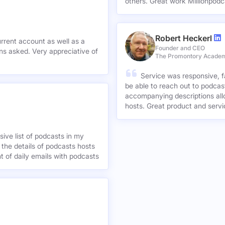
others. Great work Millionpodc
Robert Heckerl
urrent account as well as a
Founder and CEO
preciative of
The Promontory Acade
Service was responsive, f
be able to reach out to podcast
accompanying descriptions allo
hosts. Great product and servi
ive list of podcasts in my
 the details of podcasts hosts
nt of daily emails with podcasts