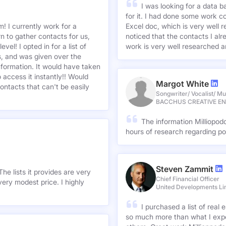
I was looking for a data 
for it. I had done some work c
! I currently work for a
Excel doc, which is very well r
n to gather contacts for us,
noticed that the contacts I alre
el! I opted in for a list of
work is very well researched a
s, and was given over the
information. It would have taken
 access it instantly!! Would
Margot White
ontacts that can't be easily
Songwriter/ Vocalist/ Mu
BACCHUS CREATIVE E
The information Milliopod
hours of research regarding po
Steven Zammit
he lists it provides are very
Chief Financial Officer
ery modest price. I highly
United Developments Li
I purchased a list of rea
so much more than what I expe