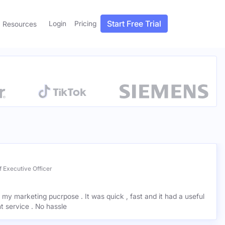
Start Free Trial
Login
Pricing
Resources
 Executive Officer
r my marketing pucrpose . It was quick , fast and it had a useful
ant service . No hassle