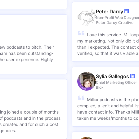
Peter Darcy
Non-Profit Web Designe
Peter Darcy Creative
Love this service. Millionp
my marketing. Not only did it 
new podcasts to pitch. Their
than I expected. The contact d
team has been outstanding-
verified, so that it was viable
he user experience. Highly
Sylia Gallegos
Chief Marketing Officer
Blox
Millionpodcasts is the pla
compiled, a legit and helpful li
ving joined a couple of months
have contact info. Thanks Mill
of podcasts and in the process
taken me weeks/months to co
agencies.