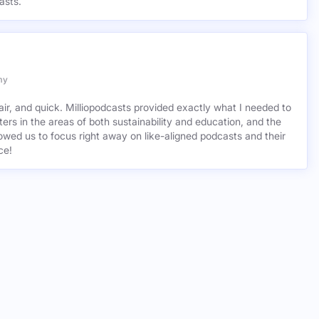
asts.
my
air, and quick. Milliopodcasts provided exactly what I needed to
ers in the areas of both sustainability and education, and the
wed us to focus right away on like-aligned podcasts and their
ce!