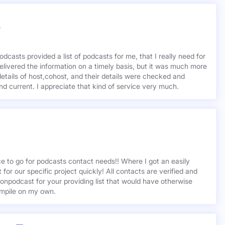
r
odcasts provided a list of podcasts for me, that I really need for
delivered the information on a timely basis, but it was much more
etails of host,cohost, and their details were checked and
 and current. I appreciate that kind of service very much.
ce to go for podcasts contact needs!! Where I got an easily
st for our specific project quickly! All contacts are verified and
ionpodcast for your providing list that would have otherwise
mpile on my own.