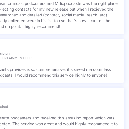
base for music podcasters and Milliopodcasts was the right place
ollecting contacts for my new release but when I recieved the
esearched and detailed (contact, social media, reach, etc) I
ady collected were in his list too so that's how I can tell the
nd on point. I highly recommend!
sician
NTERTAINMENT LLP
casts provides is so comprehensive, it's saved me countless
dcasts. I would recommend this service highly to anyone!
mited
l estate podcasters and received this amazing report which was
cted. The service was great and would highly recommend it to