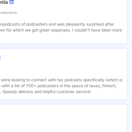
tiis
roductions
lionpodcasts of podcasters and was pleasantly surprised after
ven for which we got great responses. I couldn't have been more
 were looking to connect with tax podcasts specifically (which is
 with a list of 700+ podcasters in the space of taxes, fintech,
e. Speedy delivery and helpful customer service!