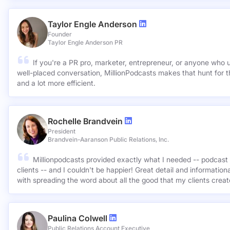
Taylor Engle Anderson
Founder
Taylor Engle Anderson PR
If you're a PR pro, marketer, entrepreneur, or anyone who 
well-placed conversation, MillionPodcasts makes that hunt for th
and a lot more efficient.
Rochelle Brandvein
President
Brandvein-Aaranson Public Relations, Inc.
Millionpodcasts provided exactly what I needed -- podcast 
clients -- and I couldn't be happier! Great detail and informatio
with spreading the word about all the good that my clients crea
Paulina Colwell
Public Relations Account Executive