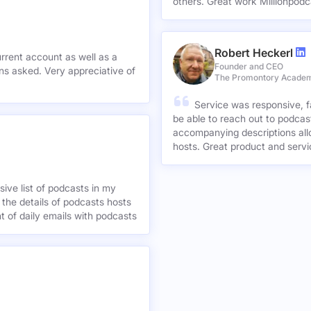
others. Great work Millionpodc
Robert Heckerl
urrent account as well as a
Founder and CEO
preciative of
The Promontory Acade
Service was responsive, f
be able to reach out to podcast
accompanying descriptions allo
hosts. Great product and servi
ive list of podcasts in my
 the details of podcasts hosts
nt of daily emails with podcasts