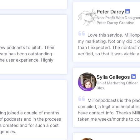
Peter Darcy
Non-Profit Web Designe
Peter Darcy Creative
Love this service. Millionp
my marketing. Not only did it 
new podcasts to pitch. Their
than I expected. The contact d
team has been outstanding-
verified, so that it was viable
he user experience. Highly
Sylia Gallegos
Chief Marketing Officer
Blox
Millionpodcasts is the pla
compiled, a legit and helpful li
ving joined a couple of months
have contact info. Thanks Mill
of podcasts and in the process
taken me weeks/months to co
agencies.