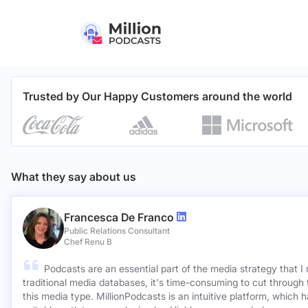
Trusted by Our Happy Customers around the world
What they say about us
Francesca De Franco
Public Relations Consultant
Chef Renu B
Podcasts are an essential part of the media strategy that I
traditional media databases, it's time-consuming to cut through 
this media type. MillionPodcasts is an intuitive platform, which 