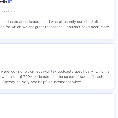
tiis
roductions
lionpodcasts of podcasters and was pleasantly surprised after
ven for which we got great responses. I couldn't have been more
 were looking to connect with tax podcasts specifically (which is
 with a list of 700+ podcasters in the space of taxes, fintech,
e. Speedy delivery and helpful customer service!