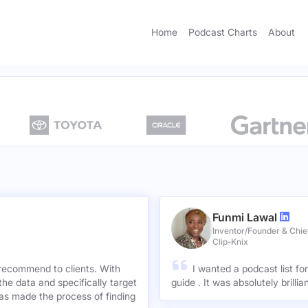
Home
Podcast Charts
About
Funmi Lawal
Inventor/Founder & Chief
Clip-Knix
 recommend to clients. With
I wanted a podcast list fo
the data and specifically target
guide . It was absolutely brilli
has made the process of finding