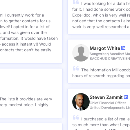
I was looking for a data 
for it. I had done some work c
! I currently work for a
Excel doc, which is very well r
n to gather contacts for us,
noticed that the contacts I alre
el! I opted in for a list of
work is very well researched a
s, and was given over the
information. It would have taken
 access it instantly!! Would
Margot White
ontacts that can't be easily
Songwriter/ Vocalist/ Mu
BACCHUS CREATIVE E
The information Milliopod
hours of research regarding po
Steven Zammit
he lists it provides are very
Chief Financial Officer
ery modest price. I highly
United Developments Li
I purchased a list of rea
so much more than what I expe