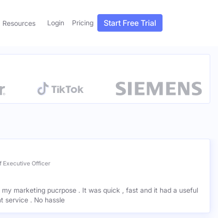
Start Free Trial
Login
Pricing
Resources
 Executive Officer
r my marketing pucrpose . It was quick , fast and it had a useful
ant service . No hassle