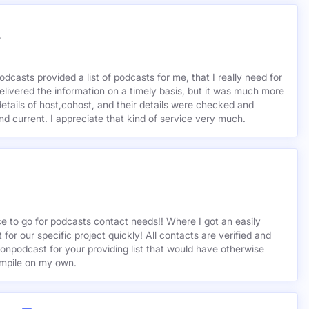
r
odcasts provided a list of podcasts for me, that I really need for
delivered the information on a timely basis, but it was much more
etails of host,cohost, and their details were checked and
 and current. I appreciate that kind of service very much.
ce to go for podcasts contact needs!! Where I got an easily
st for our specific project quickly! All contacts are verified and
ionpodcast for your providing list that would have otherwise
mpile on my own.