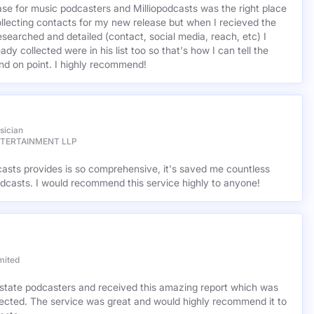
base for music podcasters and Milliopodcasts was the right place
ollecting contacts for my new release but when I recieved the
esearched and detailed (contact, social media, reach, etc) I
ady collected were in his list too so that's how I can tell the
nd on point. I highly recommend!
sician
NTERTAINMENT LLP
casts provides is so comprehensive, it's saved me countless
dcasts. I would recommend this service highly to anyone!
mited
l estate podcasters and received this amazing report which was
cted. The service was great and would highly recommend it to