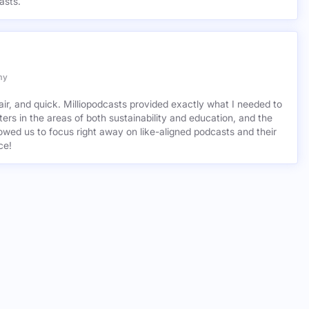
asts.
my
air, and quick. Milliopodcasts provided exactly what I needed to
ers in the areas of both sustainability and education, and the
wed us to focus right away on like-aligned podcasts and their
ce!