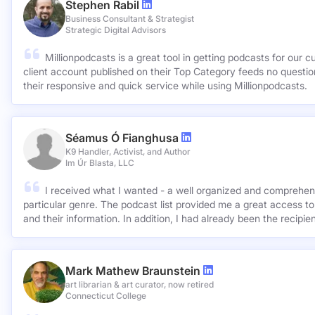
Stephen Rabil
Business Consultant & Strategist
Strategic Digital Advisors
Millionpodcasts is a great tool in getting podcasts for our c
client account published on their Top Category feeds no questions asked. Very ap
their responsive and quick service while using Millionpodcasts.
Séamus Ó Fianghusa
K9 Handler, Activist, and Author
Im Úr Blasta, LLC
I received what I wanted - a well organized and comprehens
particular genre. The podcast list provided me a great access to
and their information. In addition, I had already been the recipie
Mark Mathew Braunstein
art librarian & art curator, now retired
Connecticut College