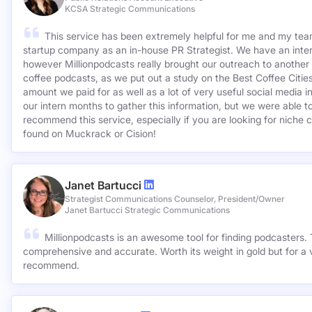
KCSA Strategic Communications
This service has been extremely helpful for me and my team
startup company as an in-house PR Strategist. We have an inter
however Millionpodcasts really brought our outreach to another lev
coffee podcasts, as we put out a study on the Best Coffee Citie
amount we paid for as well as a lot of very useful social media 
our intern months to gather this information, but we were able to
recommend this service, especially if you are looking for niche c
found on Muckrack or Cision!
Janet Bartucci
Strategist Communications Counselor, President/Owner
Janet Bartucci Strategic Communications
Millionpodcasts is an awesome tool for finding podcasters. T
comprehensive and accurate. Worth its weight in gold but for a v
recommend.