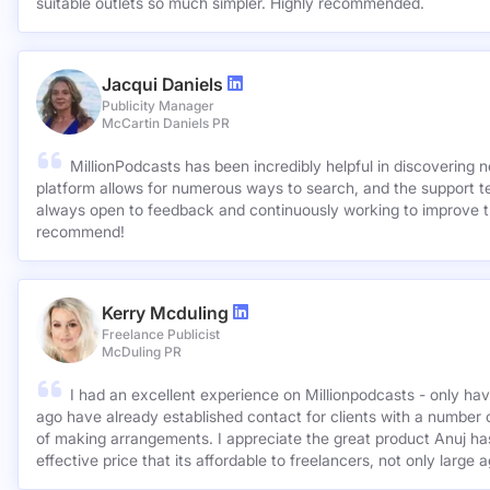
suitable outlets so much simpler. Highly recommended.
Jacqui Daniels
Publicity Manager
McCartin Daniels PR
MillionPodcasts has been incredibly helpful in discovering 
platform allows for numerous ways to search, and the support 
always open to feedback and continuously working to improve t
recommend!
Kerry Mcduling
Freelance Publicist
McDuling PR
I had an excellent experience on Millionpodcasts - only ha
ago have already established contact for clients with a number 
of making arrangements. I appreciate the great product Anuj has created and for such a cost
effective price that its affordable to freelancers, not only large 