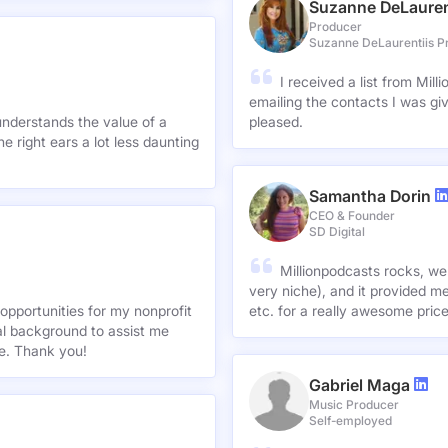
Suzanne DeLauren
Producer
Suzanne DeLaurentiis P
I received a list from Mil
emailing the contacts I was gi
understands the value of a
pleased.
e right ears a lot less daunting
Samantha Dorin
CEO & Founder
SD Digital
Millionpodcasts rocks, we
very niche), and it provided me
opportunities for my nonprofit
etc. for a really awesome pric
nal background to assist me
te. Thank you!
Gabriel Maga
Music Producer
Self-employed