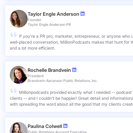
Taylor Engle Anderson
Founder
Taylor Engle Anderson PR
If you're a PR pro, marketer, entrepreneur, or anyone who 
well-placed conversation, MillionPodcasts makes that hunt for th
and a lot more efficient.
Rochelle Brandvein
President
Brandvein-Aaranson Public Relations, Inc.
Millionpodcasts provided exactly what I needed -- podcast 
clients -- and I couldn't be happier! Great detail and informatio
with spreading the word about all the good that my clients crea
Paulina Colwell
Public Relations Account Executive