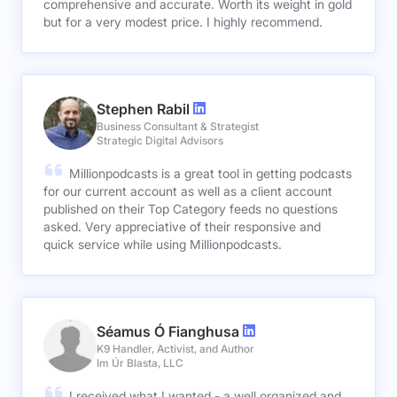
comprehensive and accurate. Worth its weight in gold
but for a very modest price. I highly recommend.
Stephen Rabil
Business Consultant & Strategist
Strategic Digital Advisors
Millionpodcasts is a great tool in getting podcasts
for our current account as well as a client account
published on their Top Category feeds no questions
asked. Very appreciative of their responsive and
quick service while using Millionpodcasts.
Séamus Ó Fianghusa
K9 Handler, Activist, and Author
Im Úr Blasta, LLC
I received what I wanted - a well organized and