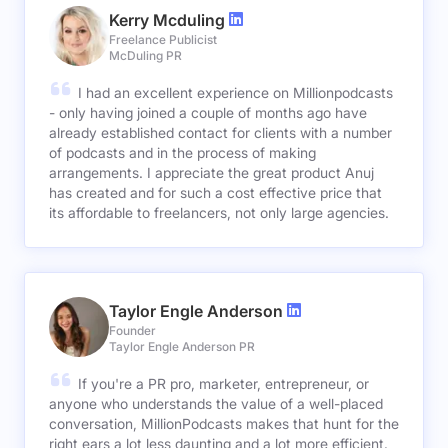
Kerry Mcduling
Freelance Publicist
McDuling PR
I had an excellent experience on Millionpodcasts
- only having joined a couple of months ago have
already established contact for clients with a number
of podcasts and in the process of making
arrangements. I appreciate the great product Anuj
has created and for such a cost effective price that
its affordable to freelancers, not only large agencies.
Taylor Engle Anderson
Founder
Taylor Engle Anderson PR
If you're a PR pro, marketer, entrepreneur, or
anyone who understands the value of a well-placed
conversation, MillionPodcasts makes that hunt for the
right ears a lot less daunting and a lot more efficient.