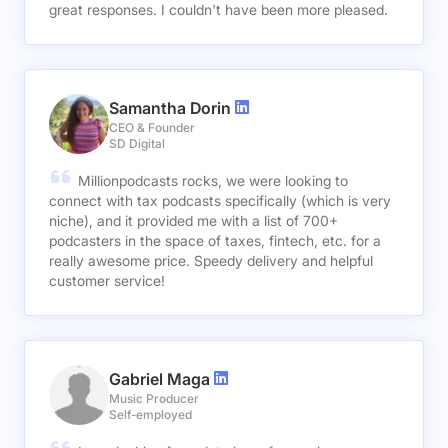
great responses. I couldn't have been more pleased.
Samantha Dorin
CEO & Founder
SD Digital
Millionpodcasts rocks, we were looking to
connect with tax podcasts specifically (which is very
niche), and it provided me with a list of 700+
podcasters in the space of taxes, fintech, etc. for a
really awesome price. Speedy delivery and helpful
customer service!
Gabriel Maga
Music Producer
Self-employed