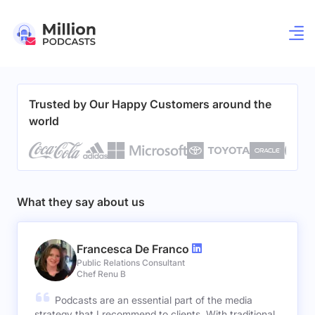
Trusted by Our Happy Customers around the
world
What they say about us
Francesca De Franco
Public Relations Consultant
Chef Renu B
Podcasts are an essential part of the media
strategy that I recommend to clients. With traditional