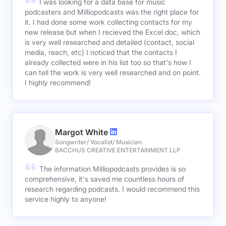
I was looking for a data base for music
podcasters and Milliopodcasts was the right place for
it. I had done some work collecting contacts for my
new release but when I recieved the Excel doc, which
is very well researched and detailed (contact, social
media, reach, etc) I noticed that the contacts I
already collected were in his list too so that's how I
can tell the work is very well researched and on point.
I highly recommend!
Margot White
Songwriter/ Vocalist/ Musician
BACCHUS CREATIVE ENTERTAINMENT LLP
The information Milliopodcasts provides is so
comprehensive, it's saved me countless hours of
research regarding podcasts. I would recommend this
service highly to anyone!