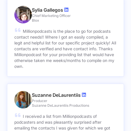
Sylia Gallegos
Chief Marketing Officer
Blox
Millionpodcasts is the place to go for podcasts
contact needs!! Where I got an easily compiled, a
legit and helpful list for our specific project quickly! All
contacts are verified and have contact info. Thanks
Millionpodcast for your providing list that would have
otherwise taken me weeks/months to compile on my
own.
Suzanne DeLaurentiis
Producer
Suzanne DeLaurentiis Productions
I received a list from Millionpodcasts of
podcasters and was pleasantly surprised after
emailing the contacts I was given for which we got