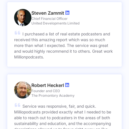
Steven Zammit
Chief Financial Officer
United Developments Limited
I purchased a list of real estate podcasters and
received this amazing report which was so much
more than what I expected. The service was great
and would highly recommend it to others. Great work
Millionpodcasts.
Robert Heckerl
Founder and CEO
The Promontory Academy
Service was responsive, fair, and quick.
Milliopodcasts provided exactly what I needed to be
able to reach out to podcasters in the areas of both
sustainability and education, and the accompanying