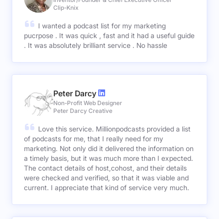
Clip-Knix
I wanted a podcast list for my marketing
pucrpose . It was quick , fast and it had a useful guide
. It was absolutely brilliant service . No hassle
Peter Darcy
Non-Profit Web Designer
Peter Darcy Creative
Love this service. Millionpodcasts provided a list
of podcasts for me, that I really need for my
marketing. Not only did it delivered the information on
a timely basis, but it was much more than I expected.
The contact details of host,cohost, and their details
were checked and verified, so that it was viable and
current. I appreciate that kind of service very much.