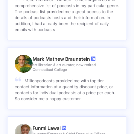
comprehensive list of podcasts in my particular genre.
The podcast list provided me a great access to the
details of podcasts hosts and their information. In
addition, I had already been the recipient of daily
emails with podcasts
Mark Mathew Braunstein
art librarian & art curator, now retired
Connecticut College
Millionpodcasts provided me with top tier
contact information at a quantity discount price, or
contacts for individual podcasts at a price per each.
So consider me a happy customer.
Funmi Lawal
Inventor/Founder & Chief Executive Officer