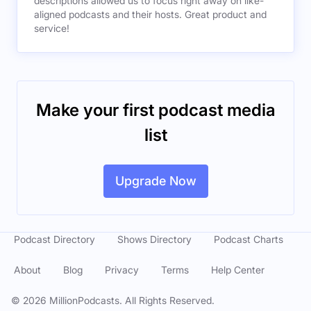
descriptions allowed us to focus right away on like-
aligned podcasts and their hosts. Great product and
service!
Make your first podcast media
list
Upgrade Now
Podcast Directory
Shows Directory
Podcast Charts
About
Blog
Privacy
Terms
Help Center
©
2026
MillionPodcasts. All Rights Reserved.