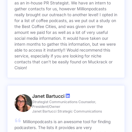
as an in-house PR Strategist. We have an intern to
gather contacts for us, however Millionpodcasts
really brought our outreach to another level! I opted in
for a list of coffee podcasts, as we put out a study on
the Best Coffee Cities, and was given over the
amount we paid for as well as a lot of very useful
social media information. It would have taken our
intern months to gather this information, but we were
able to access it instantly!! Would recommend this
service, especially if you are looking for niche
contacts that can't be easily found on Muckrack or
Cision!
Janet Bartucci
Strategist Communications Counselor,
President/Owner
Janet Bartucci Strategic Communications
Millionpodcasts is an awesome tool for finding
podcasters. The lists it provides are very