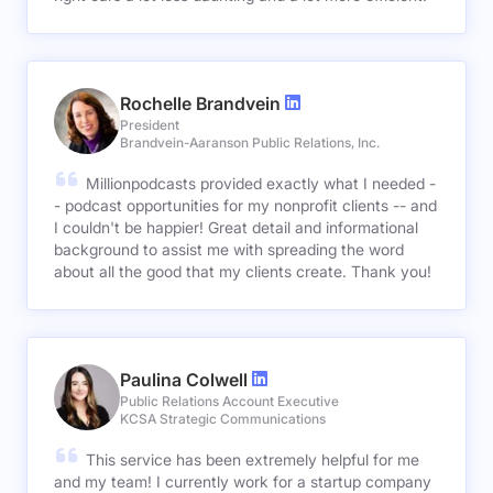
Rochelle Brandvein
President
Brandvein-Aaranson Public Relations, Inc.
Millionpodcasts provided exactly what I needed -
- podcast opportunities for my nonprofit clients -- and
I couldn't be happier! Great detail and informational
background to assist me with spreading the word
about all the good that my clients create. Thank you!
Paulina Colwell
Public Relations Account Executive
KCSA Strategic Communications
This service has been extremely helpful for me
and my team! I currently work for a startup company