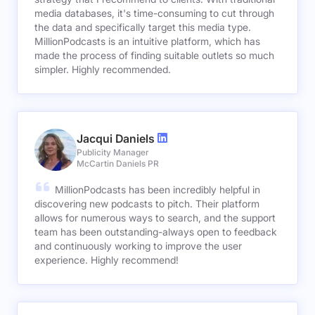
media databases, it's time-consuming to cut through
the data and specifically target this media type.
MillionPodcasts is an intuitive platform, which has
made the process of finding suitable outlets so much
simpler. Highly recommended.
Jacqui Daniels
Publicity Manager
McCartin Daniels PR
MillionPodcasts has been incredibly helpful in
discovering new podcasts to pitch. Their platform
allows for numerous ways to search, and the support
team has been outstanding-always open to feedback
and continuously working to improve the user
experience. Highly recommend!