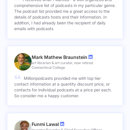
comprehensive list of podcasts in my particular genre.
The podcast list provided me a great access to the
details of podcasts hosts and their information. In
addition, I had already been the recipient of daily
emails with podcasts
Mark Mathew Braunstein
art librarian & art curator, now retired
Connecticut College
Millionpodcasts provided me with top tier
contact information at a quantity discount price, or
contacts for individual podcasts at a price per each.
So consider me a happy customer.
Funmi Lawal
Inventor/Founder & Chief Executive Officer