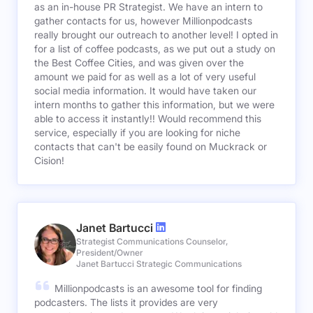
as an in-house PR Strategist. We have an intern to
gather contacts for us, however Millionpodcasts
really brought our outreach to another level! I opted in
for a list of coffee podcasts, as we put out a study on
the Best Coffee Cities, and was given over the
amount we paid for as well as a lot of very useful
social media information. It would have taken our
intern months to gather this information, but we were
able to access it instantly!! Would recommend this
service, especially if you are looking for niche
contacts that can't be easily found on Muckrack or
Cision!
Janet Bartucci
Strategist Communications Counselor,
President/Owner
Janet Bartucci Strategic Communications
Millionpodcasts is an awesome tool for finding
podcasters. The lists it provides are very