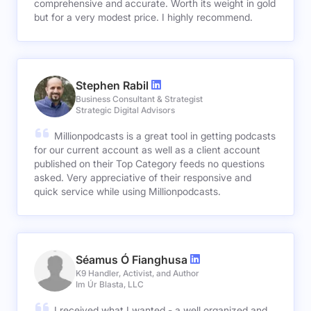
comprehensive and accurate. Worth its weight in gold
but for a very modest price. I highly recommend.
Stephen Rabil
Business Consultant & Strategist
Strategic Digital Advisors
Millionpodcasts is a great tool in getting podcasts
for our current account as well as a client account
published on their Top Category feeds no questions
asked. Very appreciative of their responsive and
quick service while using Millionpodcasts.
Séamus Ó Fianghusa
K9 Handler, Activist, and Author
Im Úr Blasta, LLC
I received what I wanted - a well organized and