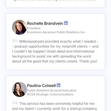
Rochelle Brandvein
President
Brandvein-Aaranson Public Relations, Inc.
Millionpodcasts provided exactly what I needed -
- podcast opportunities for my nonprofit clients -- and
I couldn't be happier! Great detail and informational
background to assist me with spreading the word
about all the good that my clients create. Thank you!
Paulina Colwell
Public Relations Account Executive
KCSA Strategic Communications
This service has been extremely helpful for me
and my team! I currently work for a startup company