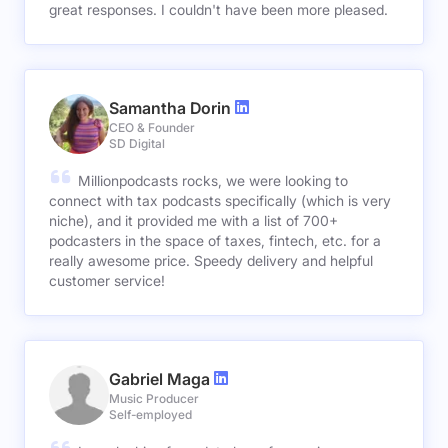
great responses. I couldn't have been more pleased.
Samantha Dorin
CEO & Founder
SD Digital
Millionpodcasts rocks, we were looking to
connect with tax podcasts specifically (which is very
niche), and it provided me with a list of 700+
podcasters in the space of taxes, fintech, etc. for a
really awesome price. Speedy delivery and helpful
customer service!
Gabriel Maga
Music Producer
Self-employed