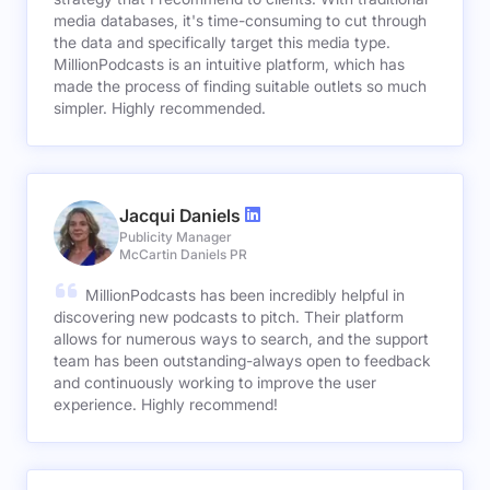
media databases, it's time-consuming to cut through
the data and specifically target this media type.
MillionPodcasts is an intuitive platform, which has
made the process of finding suitable outlets so much
simpler. Highly recommended.
Jacqui Daniels
Publicity Manager
McCartin Daniels PR
MillionPodcasts has been incredibly helpful in
discovering new podcasts to pitch. Their platform
allows for numerous ways to search, and the support
team has been outstanding-always open to feedback
and continuously working to improve the user
experience. Highly recommend!