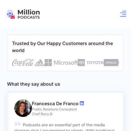
Trusted by Our Happy Customers around the
world
What they say about us
Francesca De Franco
Public Relations Consultant
Chef Renu B
Podcasts are an essential part of the media
strategy that I recommend to clients. With traditional