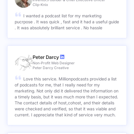
Clip-Knix
I wanted a podcast list for my marketing
pucrpose . It was quick , fast and it had a useful guide
. It was absolutely brilliant service . No hassle
Peter Darcy
Non-Profit Web Designer
Peter Darcy Creative
Love this service. Millionpodcasts provided a list
of podcasts for me, that I really need for my
marketing. Not only did it delivered the information on
a timely basis, but it was much more than I expected.
The contact details of host,cohost, and their details
were checked and verified, so that it was viable and
current. I appreciate that kind of service very much.