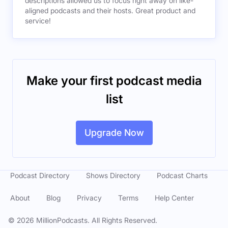
descriptions allowed us to focus right away on like-
aligned podcasts and their hosts. Great product and
service!
Make your first podcast media
list
Upgrade Now
Podcast Directory
Shows Directory
Podcast Charts
About
Blog
Privacy
Terms
Help Center
©
2026
MillionPodcasts. All Rights Reserved.