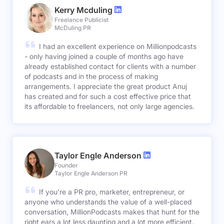
Kerry Mcduling
Freelance Publicist
McDuling PR
I had an excellent experience on Millionpodcasts
- only having joined a couple of months ago have
already established contact for clients with a number
of podcasts and in the process of making
arrangements. I appreciate the great product Anuj
has created and for such a cost effective price that
its affordable to freelancers, not only large agencies.
Taylor Engle Anderson
Founder
Taylor Engle Anderson PR
If you're a PR pro, marketer, entrepreneur, or
anyone who understands the value of a well-placed
conversation, MillionPodcasts makes that hunt for the
right ears a lot less daunting and a lot more efficient.