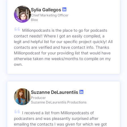
Sylia Gallegos
Chief Marketing Officer
Blox
Millionpodcasts is the place to go for podcasts
contact needs!! Where I got an easily compiled, a
legit and helpful list for our specific project quickly! All
contacts are verified and have contact info. Thanks
Millionpodcast for your providing list that would have
otherwise taken me weeks/months to compile on my
own.
Suzanne DeLaurentiis
Producer
Suzanne DeLaurentiis Productions
I received a list from Millionpodcasts of
podcasters and was pleasantly surprised after
emailing the contacts I was given for which we got