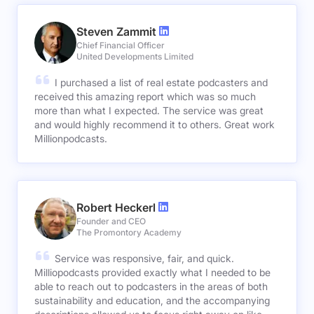
Steven Zammit
Chief Financial Officer
United Developments Limited
I purchased a list of real estate podcasters and
received this amazing report which was so much
more than what I expected. The service was great
and would highly recommend it to others. Great work
Millionpodcasts.
Robert Heckerl
Founder and CEO
The Promontory Academy
Service was responsive, fair, and quick.
Milliopodcasts provided exactly what I needed to be
able to reach out to podcasters in the areas of both
sustainability and education, and the accompanying