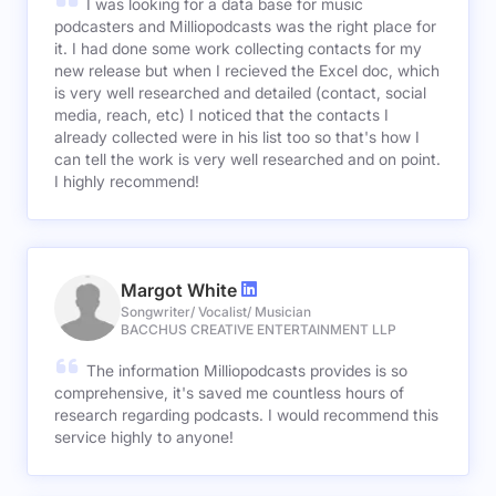
I was looking for a data base for music
podcasters and Milliopodcasts was the right place for
it. I had done some work collecting contacts for my
new release but when I recieved the Excel doc, which
is very well researched and detailed (contact, social
media, reach, etc) I noticed that the contacts I
already collected were in his list too so that's how I
can tell the work is very well researched and on point.
I highly recommend!
Margot White
Songwriter/ Vocalist/ Musician
BACCHUS CREATIVE ENTERTAINMENT LLP
The information Milliopodcasts provides is so
comprehensive, it's saved me countless hours of
research regarding podcasts. I would recommend this
service highly to anyone!