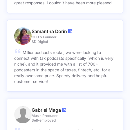
great responses. I couldn't have been more pleased.
Samantha Dorin
CEO & Founder
SD Digital
Millionpodcasts rocks, we were looking to
connect with tax podcasts specifically (which is very
niche), and it provided me with a list of 700+
podcasters in the space of taxes, fintech, etc. for a
really awesome price. Speedy delivery and helpful
customer service!
Gabriel Maga
Music Producer
Self-employed