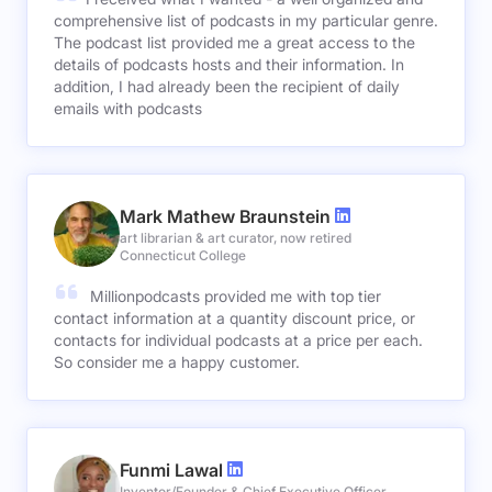
comprehensive list of podcasts in my particular genre.
The podcast list provided me a great access to the
details of podcasts hosts and their information. In
addition, I had already been the recipient of daily
emails with podcasts
Mark Mathew Braunstein
art librarian & art curator, now retired
Connecticut College
Millionpodcasts provided me with top tier
contact information at a quantity discount price, or
contacts for individual podcasts at a price per each.
So consider me a happy customer.
Funmi Lawal
Inventor/Founder & Chief Executive Officer