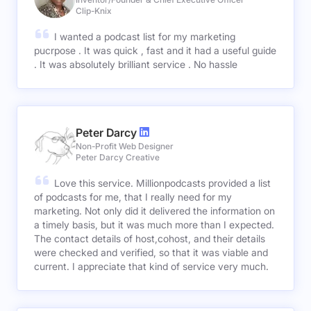
Clip-Knix
I wanted a podcast list for my marketing
pucrpose . It was quick , fast and it had a useful guide
. It was absolutely brilliant service . No hassle
Peter Darcy
Non-Profit Web Designer
Peter Darcy Creative
Love this service. Millionpodcasts provided a list
of podcasts for me, that I really need for my
marketing. Not only did it delivered the information on
a timely basis, but it was much more than I expected.
The contact details of host,cohost, and their details
were checked and verified, so that it was viable and
current. I appreciate that kind of service very much.