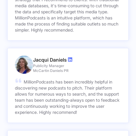
media databases, it's time-consuming to cut through
the data and specifically target this media type.
MillionPodcasts is an intuitive platform, which has
made the process of finding suitable outlets so much
simpler. Highly recommended.
Jacqui Daniels
Publicity Manager
McCartin Daniels PR
MillionPodcasts has been incredibly helpful in
discovering new podcasts to pitch. Their platform
allows for numerous ways to search, and the support
team has been outstanding-always open to feedback
and continuously working to improve the user
experience. Highly recommend!