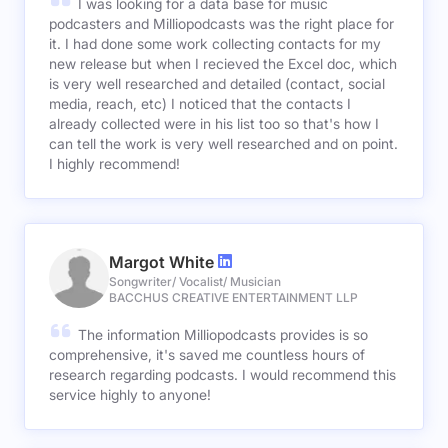
I was looking for a data base for music
podcasters and Milliopodcasts was the right place for
it. I had done some work collecting contacts for my
new release but when I recieved the Excel doc, which
is very well researched and detailed (contact, social
media, reach, etc) I noticed that the contacts I
already collected were in his list too so that's how I
can tell the work is very well researched and on point.
I highly recommend!
Margot White
Songwriter/ Vocalist/ Musician
BACCHUS CREATIVE ENTERTAINMENT LLP
The information Milliopodcasts provides is so
comprehensive, it's saved me countless hours of
research regarding podcasts. I would recommend this
service highly to anyone!