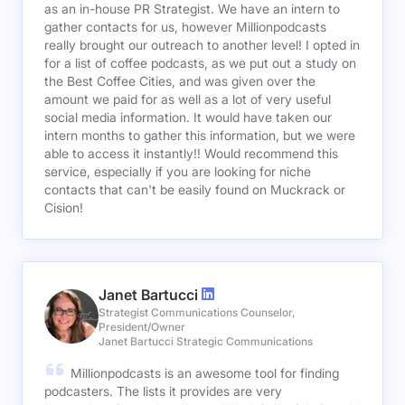
as an in-house PR Strategist. We have an intern to
gather contacts for us, however Millionpodcasts
really brought our outreach to another level! I opted in
for a list of coffee podcasts, as we put out a study on
the Best Coffee Cities, and was given over the
amount we paid for as well as a lot of very useful
social media information. It would have taken our
intern months to gather this information, but we were
able to access it instantly!! Would recommend this
service, especially if you are looking for niche
contacts that can't be easily found on Muckrack or
Cision!
Janet Bartucci
Strategist Communications Counselor,
President/Owner
Janet Bartucci Strategic Communications
Millionpodcasts is an awesome tool for finding
podcasters. The lists it provides are very