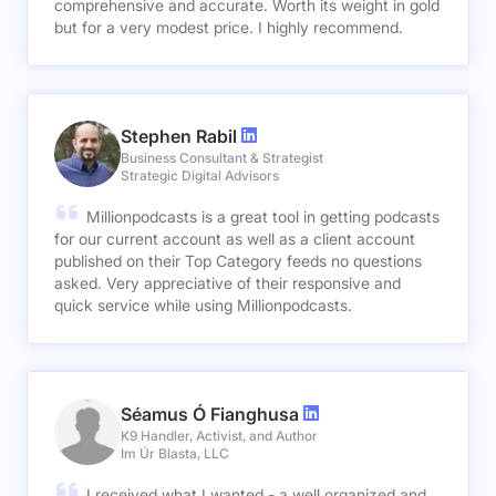
comprehensive and accurate. Worth its weight in gold
but for a very modest price. I highly recommend.
Stephen Rabil
Business Consultant & Strategist
Strategic Digital Advisors
Millionpodcasts is a great tool in getting podcasts
for our current account as well as a client account
published on their Top Category feeds no questions
asked. Very appreciative of their responsive and
quick service while using Millionpodcasts.
Séamus Ó Fianghusa
K9 Handler, Activist, and Author
Im Úr Blasta, LLC
I received what I wanted - a well organized and