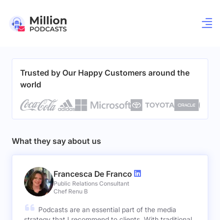
Trusted by Our Happy Customers around the
world
What they say about us
Francesca De Franco
Public Relations Consultant
Chef Renu B
Podcasts are an essential part of the media
strategy that I recommend to clients. With traditional