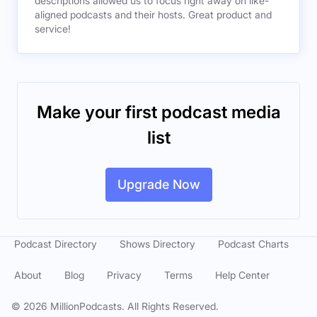
descriptions allowed us to focus right away on like-
aligned podcasts and their hosts. Great product and
service!
Make your first podcast media
list
Upgrade Now
Podcast Directory
Shows Directory
Podcast Charts
About
Blog
Privacy
Terms
Help Center
©
2026
MillionPodcasts. All Rights Reserved.