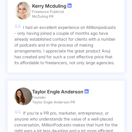
Kerry Mcduling
Freelance Publicist
McDuling PR
I had an excellent experience on Millionpodcasts
- only having joined a couple of months ago have
already established contact for clients with a number
of podcasts and in the process of making
arrangements. I appreciate the great product Anuj
has created and for such a cost effective price that
its affordable to freelancers, not only large agencies.
Taylor Engle Anderson
Founder
Taylor Engle Anderson PR
If you're a PR pro, marketer, entrepreneur, or
anyone who understands the value of a well-placed
conversation, MillionPodcasts makes that hunt for the
right ears a lot less daunting and a lot more efficient.