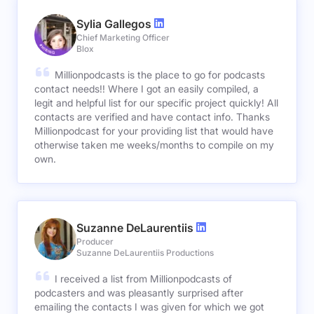
Sylia Gallegos
Chief Marketing Officer
Blox
Millionpodcasts is the place to go for podcasts
contact needs!! Where I got an easily compiled, a
legit and helpful list for our specific project quickly! All
contacts are verified and have contact info. Thanks
Millionpodcast for your providing list that would have
otherwise taken me weeks/months to compile on my
own.
Suzanne DeLaurentiis
Producer
Suzanne DeLaurentiis Productions
I received a list from Millionpodcasts of
podcasters and was pleasantly surprised after
emailing the contacts I was given for which we got