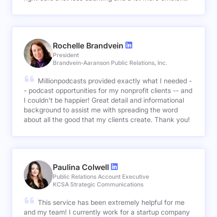
Rochelle Brandvein
President
Brandvein-Aaranson Public Relations, Inc.
Millionpodcasts provided exactly what I needed -
- podcast opportunities for my nonprofit clients -- and
I couldn't be happier! Great detail and informational
background to assist me with spreading the word
about all the good that my clients create. Thank you!
Paulina Colwell
Public Relations Account Executive
KCSA Strategic Communications
This service has been extremely helpful for me
and my team! I currently work for a startup company