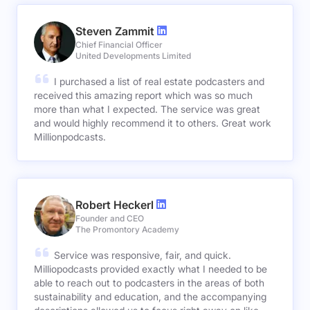
Steven Zammit
Chief Financial Officer
United Developments Limited
I purchased a list of real estate podcasters and
received this amazing report which was so much
more than what I expected. The service was great
and would highly recommend it to others. Great work
Millionpodcasts.
Robert Heckerl
Founder and CEO
The Promontory Academy
Service was responsive, fair, and quick.
Milliopodcasts provided exactly what I needed to be
able to reach out to podcasters in the areas of both
sustainability and education, and the accompanying