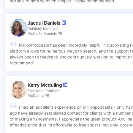
suitable outlets so much simpler. Highly recommended.
Jacqui Daniels
Publicity Manager
McCartin Daniels PR
MillionPodcasts has been incredibly helpful in discovering 
platform allows for numerous ways to search, and the support 
always open to feedback and continuously working to improve t
recommend!
Kerry Mcduling
Freelance Publicist
McDuling PR
I had an excellent experience on Millionpodcasts - only ha
ago have already established contact for clients with a number 
of making arrangements. I appreciate the great product Anuj has created and for such a cost
effective price that its affordable to freelancers, not only large 