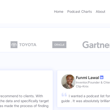
Home
Podcast Charts
About
Funmi Lawal
Inventor/Founder & Chief
Clip-Knix
 recommend to clients. With
I wanted a podcast list fo
the data and specifically target
guide . It was absolutely brilli
has made the process of finding