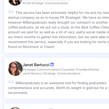
KCSA Strategic Communications
This service has been extremely helpful for me and my team
startup company as an in-house PR Strategist. We have an inter
however Millionpodcasts really brought our outreach to another lev
coffee podcasts, as we put out a study on the Best Coffee Citie
amount we paid for as well as a lot of very useful social media 
our intern months to gather this information, but we were able to
recommend this service, especially if you are looking for niche c
found on Muckrack or Cision!
Janet Bartucci
Strategist Communications Counselor, President/Owner
Janet Bartucci Strategic Communications
Millionpodcasts is an awesome tool for finding podcasters. T
comprehensive and accurate. Worth its weight in gold but for a v
recommend.