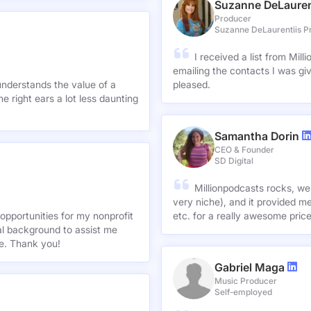
Suzanne DeLauren
Producer
Suzanne DeLaurentiis P
I received a list from Mil
emailing the contacts I was gi
understands the value of a
pleased.
e right ears a lot less daunting
Samantha Dorin
CEO & Founder
SD Digital
Millionpodcasts rocks, we
very niche), and it provided me
opportunities for my nonprofit
etc. for a really awesome pric
nal background to assist me
te. Thank you!
Gabriel Maga
Music Producer
Self-employed