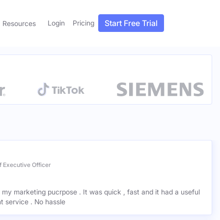
Start Free Trial
Login
Pricing
Resources
 Executive Officer
r my marketing pucrpose . It was quick , fast and it had a useful
ant service . No hassle