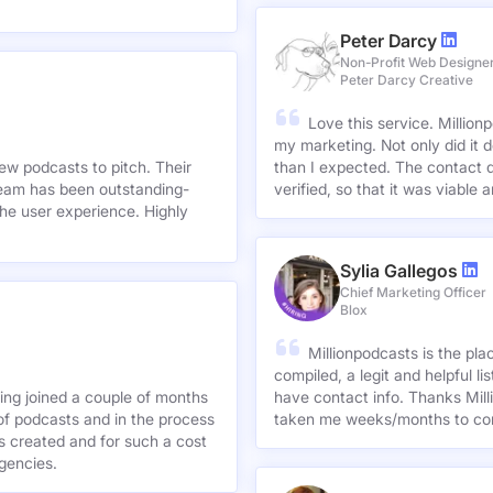
Peter Darcy
Non-Profit Web Designe
Peter Darcy Creative
Love this service. Millionp
my marketing. Not only did it 
new podcasts to pitch. Their
than I expected. The contact d
team has been outstanding-
verified, so that it was viable
he user experience. Highly
Sylia Gallegos
Chief Marketing Officer
Blox
Millionpodcasts is the pla
compiled, a legit and helpful li
ving joined a couple of months
have contact info. Thanks Mill
of podcasts and in the process
taken me weeks/months to co
agencies.