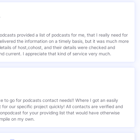
r
odcasts provided a list of podcasts for me, that I really need for
delivered the information on a timely basis, but it was much more
etails of host,cohost, and their details were checked and
 and current. I appreciate that kind of service very much.
ce to go for podcasts contact needs!! Where I got an easily
st for our specific project quickly! All contacts are verified and
ionpodcast for your providing list that would have otherwise
mpile on my own.