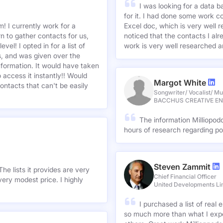
I was looking for a data 
for it. I had done some work c
! I currently work for a
Excel doc, which is very well r
n to gather contacts for us,
noticed that the contacts I alre
el! I opted in for a list of
work is very well researched a
s, and was given over the
information. It would have taken
 access it instantly!! Would
Margot White
ontacts that can't be easily
Songwriter/ Vocalist/ Mu
BACCHUS CREATIVE E
The information Milliopod
hours of research regarding po
Steven Zammit
he lists it provides are very
Chief Financial Officer
ery modest price. I highly
United Developments Li
I purchased a list of rea
so much more than what I expe