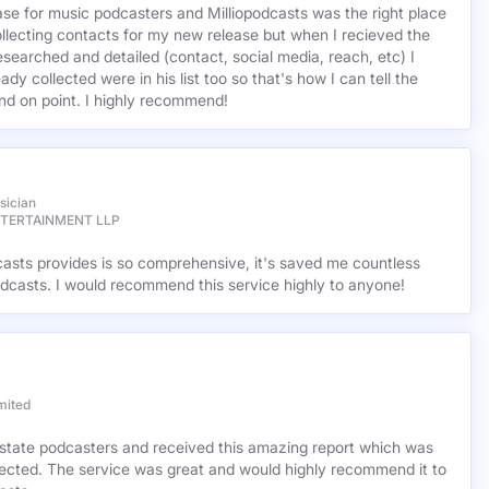
base for music podcasters and Milliopodcasts was the right place
ollecting contacts for my new release but when I recieved the
esearched and detailed (contact, social media, reach, etc) I
ady collected were in his list too so that's how I can tell the
nd on point. I highly recommend!
sician
NTERTAINMENT LLP
casts provides is so comprehensive, it's saved me countless
dcasts. I would recommend this service highly to anyone!
mited
l estate podcasters and received this amazing report which was
cted. The service was great and would highly recommend it to