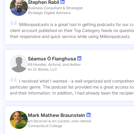
Stephen Rabil
Business Consultant & Strategist
Strategic Digital Advisors
Millionpodcasts is a great tool in getting podcasts for our c
client account published on their Top Category feeds no questions asked. Very ap
their responsive and quick service while using Millionpodcasts.
Séamus Ó Fianghusa
K9 Handler, Activist, and Author
Im Úr Blasta, LLC
I received what I wanted - a well organized and comprehens
particular genre. The podcast list provided me a great access to
and their information. In addition, I had already been the recipie
Mark Mathew Braunstein
art librarian & art curator, now retired
Connecticut College