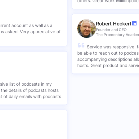
others. Great work Millionpodc
Robert Heckerl
urrent account as well as a
Founder and CEO
preciative of
The Promontory Acade
Service was responsive, f
be able to reach out to podcast
accompanying descriptions allo
hosts. Great product and servi
ive list of podcasts in my
 the details of podcasts hosts
nt of daily emails with podcasts