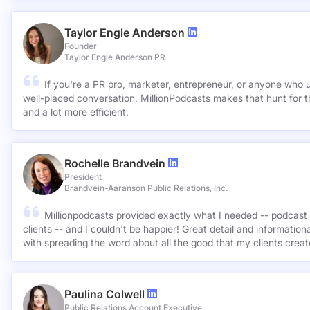
Taylor Engle Anderson
Founder
Taylor Engle Anderson PR
If you're a PR pro, marketer, entrepreneur, or anyone who 
well-placed conversation, MillionPodcasts makes that hunt for th
and a lot more efficient.
Rochelle Brandvein
President
Brandvein-Aaranson Public Relations, Inc.
Millionpodcasts provided exactly what I needed -- podcast 
clients -- and I couldn't be happier! Great detail and informatio
with spreading the word about all the good that my clients crea
Paulina Colwell
Public Relations Account Executive