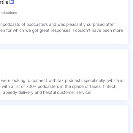
tiis
roductions
lionpodcasts of podcasters and was pleasantly surprised after
ven for which we got great responses. I couldn't have been more
 were looking to connect with tax podcasts specifically (which is
 with a list of 700+ podcasters in the space of taxes, fintech,
e. Speedy delivery and helpful customer service!