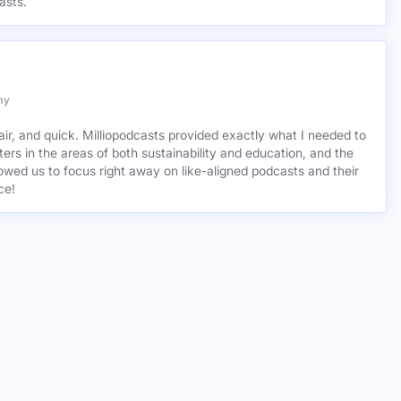
asts.
my
air, and quick. Milliopodcasts provided exactly what I needed to
ers in the areas of both sustainability and education, and the
wed us to focus right away on like-aligned podcasts and their
ce!