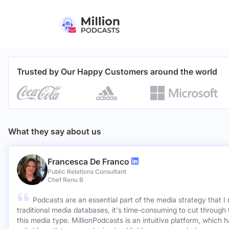
Trusted by Our Happy Customers around the world
What they say about us
Francesca De Franco
Public Relations Consultant
Chef Renu B
Podcasts are an essential part of the media strategy that I
traditional media databases, it's time-consuming to cut through 
this media type. MillionPodcasts is an intuitive platform, which 