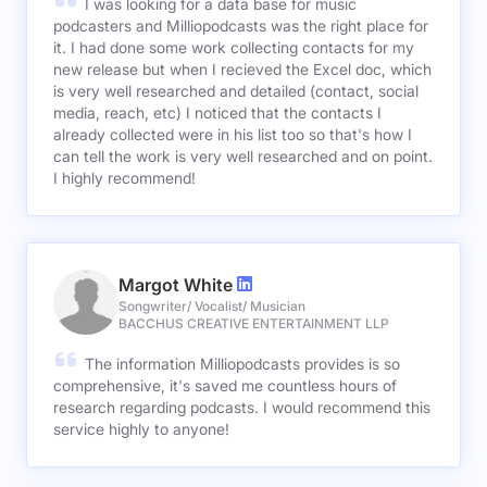
I was looking for a data base for music
podcasters and Milliopodcasts was the right place for
it. I had done some work collecting contacts for my
new release but when I recieved the Excel doc, which
is very well researched and detailed (contact, social
media, reach, etc) I noticed that the contacts I
already collected were in his list too so that's how I
can tell the work is very well researched and on point.
I highly recommend!
Margot White
Songwriter/ Vocalist/ Musician
BACCHUS CREATIVE ENTERTAINMENT LLP
The information Milliopodcasts provides is so
comprehensive, it's saved me countless hours of
research regarding podcasts. I would recommend this
service highly to anyone!