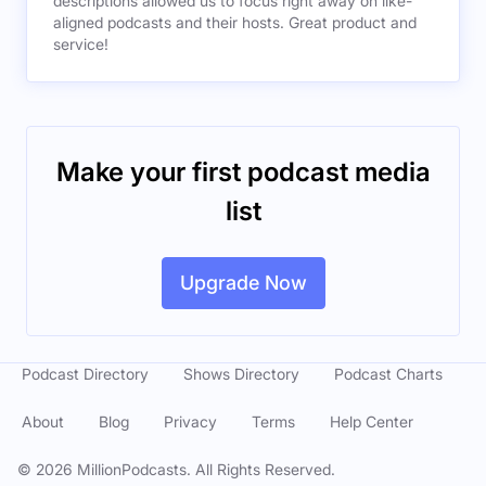
descriptions allowed us to focus right away on like-
aligned podcasts and their hosts. Great product and
service!
Make your first podcast media
list
Upgrade Now
Podcast Directory
Shows Directory
Podcast Charts
About
Blog
Privacy
Terms
Help Center
©
2026
MillionPodcasts. All Rights Reserved.