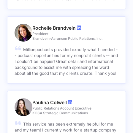
Rochelle Brandvein
President
Brandvein-Aaranson Public Relations, Inc.
Millionpodcasts provided exactly what I needed -
- podcast opportunities for my nonprofit clients -- and
I couldn't be happier! Great detail and informational
background to assist me with spreading the word
about all the good that my clients create. Thank you!
Paulina Colwell
Public Relations Account Executive
KCSA Strategic Communications
This service has been extremely helpful for me
and my team! I currently work for a startup company