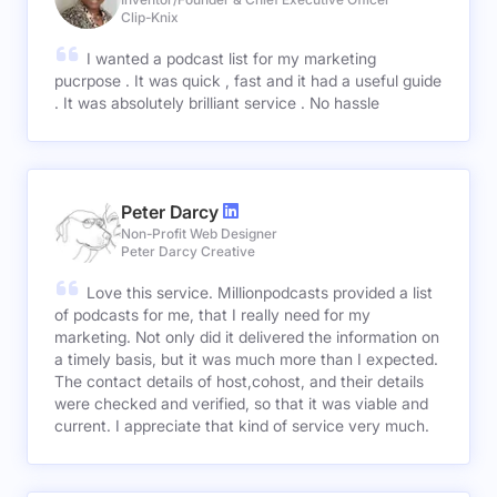
Clip-Knix
I wanted a podcast list for my marketing
pucrpose . It was quick , fast and it had a useful guide
. It was absolutely brilliant service . No hassle
Peter Darcy
Non-Profit Web Designer
Peter Darcy Creative
Love this service. Millionpodcasts provided a list
of podcasts for me, that I really need for my
marketing. Not only did it delivered the information on
a timely basis, but it was much more than I expected.
The contact details of host,cohost, and their details
were checked and verified, so that it was viable and
current. I appreciate that kind of service very much.