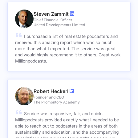
Steven Zammit
Chief Financial Officer
United Developments Limited
I purchased a list of real estate podcasters and
received this amazing report which was so much
more than what I expected. The service was great
and would highly recommend it to others. Great work
Millionpodcasts.
Robert Heckerl
Founder and CEO
The Promontory Academy
Service was responsive, fair, and quick.
Milliopodcasts provided exactly what I needed to be
able to reach out to podcasters in the areas of both
sustainability and education, and the accompanying