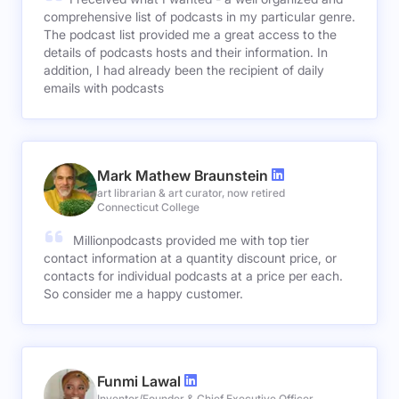
comprehensive list of podcasts in my particular genre.
The podcast list provided me a great access to the
details of podcasts hosts and their information. In
addition, I had already been the recipient of daily
emails with podcasts
Mark Mathew Braunstein
art librarian & art curator, now retired
Connecticut College
Millionpodcasts provided me with top tier
contact information at a quantity discount price, or
contacts for individual podcasts at a price per each.
So consider me a happy customer.
Funmi Lawal
Inventor/Founder & Chief Executive Officer