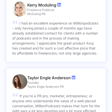
Kerry Mcduling
Freelance Publicist
McDuling PR
I had an excellent experience on Millionpodcasts
- only having joined a couple of months ago have
already established contact for clients with a number
of podcasts and in the process of making
arrangements. I appreciate the great product Anuj
has created and for such a cost effective price that
its affordable to freelancers, not only large agencies.
Taylor Engle Anderson
Founder
Taylor Engle Anderson PR
If you're a PR pro, marketer, entrepreneur, or
anyone who understands the value of a well-placed
conversation, MillionPodcasts makes that hunt for the
right ears a lot less daunting and a lot more efficient.