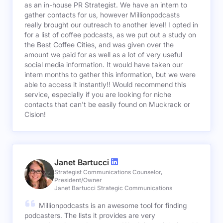
as an in-house PR Strategist. We have an intern to
gather contacts for us, however Millionpodcasts
really brought our outreach to another level! I opted in
for a list of coffee podcasts, as we put out a study on
the Best Coffee Cities, and was given over the
amount we paid for as well as a lot of very useful
social media information. It would have taken our
intern months to gather this information, but we were
able to access it instantly!! Would recommend this
service, especially if you are looking for niche
contacts that can't be easily found on Muckrack or
Cision!
Janet Bartucci
Strategist Communications Counselor,
President/Owner
Janet Bartucci Strategic Communications
Millionpodcasts is an awesome tool for finding
podcasters. The lists it provides are very