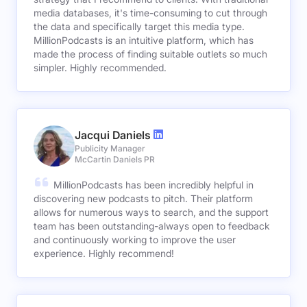
media databases, it's time-consuming to cut through
the data and specifically target this media type.
MillionPodcasts is an intuitive platform, which has
made the process of finding suitable outlets so much
simpler. Highly recommended.
Jacqui Daniels
Publicity Manager
McCartin Daniels PR
MillionPodcasts has been incredibly helpful in
discovering new podcasts to pitch. Their platform
allows for numerous ways to search, and the support
team has been outstanding-always open to feedback
and continuously working to improve the user
experience. Highly recommend!