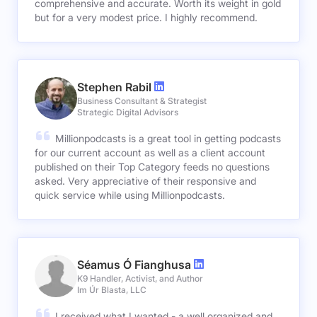
comprehensive and accurate. Worth its weight in gold
but for a very modest price. I highly recommend.
Stephen Rabil
Business Consultant & Strategist
Strategic Digital Advisors
Millionpodcasts is a great tool in getting podcasts
for our current account as well as a client account
published on their Top Category feeds no questions
asked. Very appreciative of their responsive and
quick service while using Millionpodcasts.
Séamus Ó Fianghusa
K9 Handler, Activist, and Author
Im Úr Blasta, LLC
I received what I wanted - a well organized and