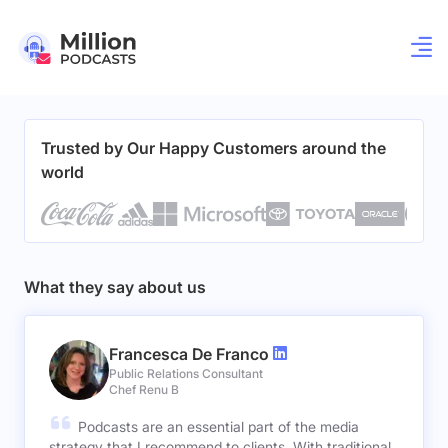
Trusted by Our Happy Customers around the
world
What they say about us
Francesca De Franco
Public Relations Consultant
Chef Renu B
Podcasts are an essential part of the media
strategy that I recommend to clients. With traditional