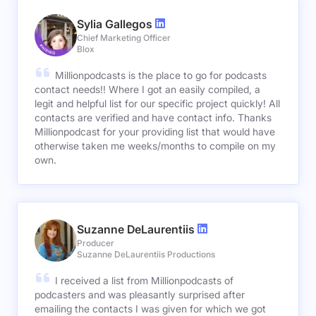
Sylia Gallegos
Chief Marketing Officer
Blox
Millionpodcasts is the place to go for podcasts
contact needs!! Where I got an easily compiled, a
legit and helpful list for our specific project quickly! All
contacts are verified and have contact info. Thanks
Millionpodcast for your providing list that would have
otherwise taken me weeks/months to compile on my
own.
Suzanne DeLaurentiis
Producer
Suzanne DeLaurentiis Productions
I received a list from Millionpodcasts of
podcasters and was pleasantly surprised after
emailing the contacts I was given for which we got