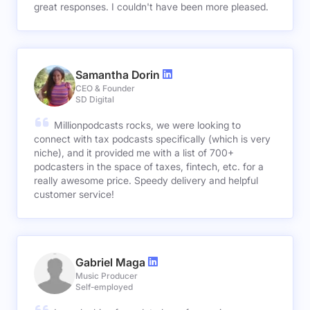
great responses. I couldn't have been more pleased.
Samantha Dorin
CEO & Founder
SD Digital
Millionpodcasts rocks, we were looking to
connect with tax podcasts specifically (which is very
niche), and it provided me with a list of 700+
podcasters in the space of taxes, fintech, etc. for a
really awesome price. Speedy delivery and helpful
customer service!
Gabriel Maga
Music Producer
Self-employed