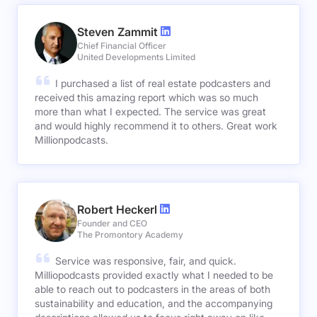
Steven Zammit
Chief Financial Officer
United Developments Limited
I purchased a list of real estate podcasters and
received this amazing report which was so much
more than what I expected. The service was great
and would highly recommend it to others. Great work
Millionpodcasts.
Robert Heckerl
Founder and CEO
The Promontory Academy
Service was responsive, fair, and quick.
Milliopodcasts provided exactly what I needed to be
able to reach out to podcasters in the areas of both
sustainability and education, and the accompanying