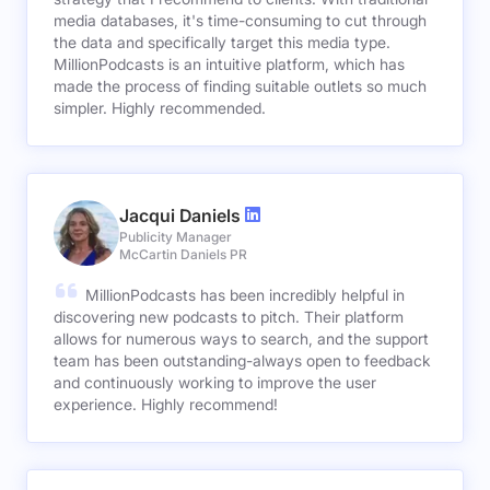
media databases, it's time-consuming to cut through
the data and specifically target this media type.
MillionPodcasts is an intuitive platform, which has
made the process of finding suitable outlets so much
simpler. Highly recommended.
Jacqui Daniels
Publicity Manager
McCartin Daniels PR
MillionPodcasts has been incredibly helpful in
discovering new podcasts to pitch. Their platform
allows for numerous ways to search, and the support
team has been outstanding-always open to feedback
and continuously working to improve the user
experience. Highly recommend!