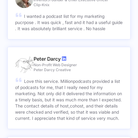
Clip-Knix
I wanted a podcast list for my marketing
pucrpose . It was quick , fast and it had a useful guide
. It was absolutely brilliant service . No hassle
Peter Darcy
Non-Profit Web Designer
Peter Darcy Creative
Love this service. Millionpodcasts provided a list
of podcasts for me, that I really need for my
marketing. Not only did it delivered the information on
a timely basis, but it was much more than I expected.
The contact details of host,cohost, and their details
were checked and verified, so that it was viable and
current. I appreciate that kind of service very much.