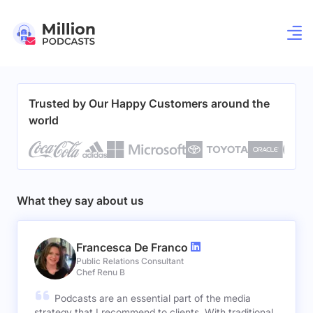
Trusted by Our Happy Customers around the
world
What they say about us
Francesca De Franco
Public Relations Consultant
Chef Renu B
Podcasts are an essential part of the media
strategy that I recommend to clients. With traditional