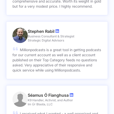
comprehensive and accurate. Worth its weight in gold
but for a very modest price. I highly recommend.
Stephen Rabil
Business Consultant & Strategist
Strategic Digital Advisors
Millionpodcasts is a great tool in getting podcasts
for our current account as well as a client account
published on their Top Category feeds no questions
asked. Very appreciative of their responsive and
quick service while using Millionpodcasts.
Séamus Ó Fianghusa
K9 Handler, Activist, and Author
Im Úr Blasta, LLC
I received what I wanted - a well organized and