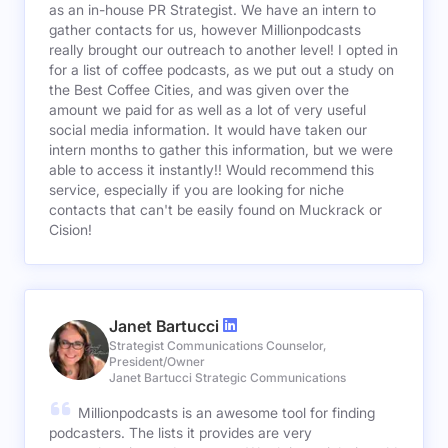
as an in-house PR Strategist. We have an intern to
gather contacts for us, however Millionpodcasts
really brought our outreach to another level! I opted in
for a list of coffee podcasts, as we put out a study on
the Best Coffee Cities, and was given over the
amount we paid for as well as a lot of very useful
social media information. It would have taken our
intern months to gather this information, but we were
able to access it instantly!! Would recommend this
service, especially if you are looking for niche
contacts that can't be easily found on Muckrack or
Cision!
Janet Bartucci
Strategist Communications Counselor,
President/Owner
Janet Bartucci Strategic Communications
Millionpodcasts is an awesome tool for finding
podcasters. The lists it provides are very