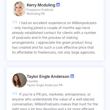
Kerry Mcduling
Freelance Publicist
McDuling PR
I had an excellent experience on Millionpodcasts
- only having joined a couple of months ago have
already established contact for clients with a number
of podcasts and in the process of making
arrangements. I appreciate the great product Anuj
has created and for such a cost effective price that
its affordable to freelancers, not only large agencies.
Taylor Engle Anderson
Founder
Taylor Engle Anderson PR
If you're a PR pro, marketer, entrepreneur, or
anyone who understands the value of a well-placed
conversation, MillionPodcasts makes that hunt for the
right ears a lot less daunting and a lot more efficient.