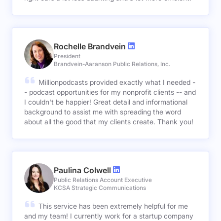
Rochelle Brandvein
President
Brandvein-Aaranson Public Relations, Inc.
Millionpodcasts provided exactly what I needed -
- podcast opportunities for my nonprofit clients -- and
I couldn't be happier! Great detail and informational
background to assist me with spreading the word
about all the good that my clients create. Thank you!
Paulina Colwell
Public Relations Account Executive
KCSA Strategic Communications
This service has been extremely helpful for me
and my team! I currently work for a startup company