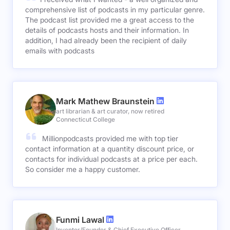
comprehensive list of podcasts in my particular genre.
The podcast list provided me a great access to the
details of podcasts hosts and their information. In
addition, I had already been the recipient of daily
emails with podcasts
Mark Mathew Braunstein
art librarian & art curator, now retired
Connecticut College
Millionpodcasts provided me with top tier
contact information at a quantity discount price, or
contacts for individual podcasts at a price per each.
So consider me a happy customer.
Funmi Lawal
Inventor/Founder & Chief Executive Officer