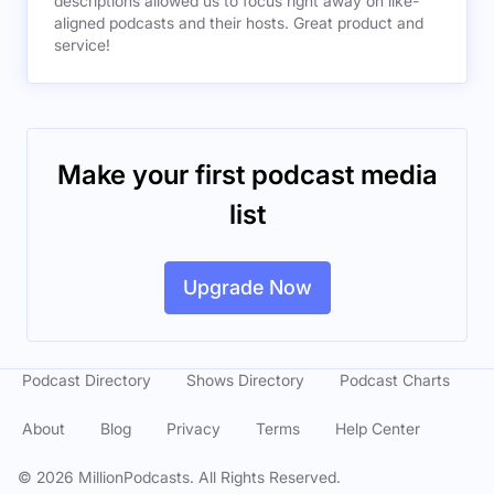
descriptions allowed us to focus right away on like-
aligned podcasts and their hosts. Great product and
service!
Make your first podcast media
list
Upgrade Now
Podcast Directory
Shows Directory
Podcast Charts
About
Blog
Privacy
Terms
Help Center
©
2026
MillionPodcasts. All Rights Reserved.