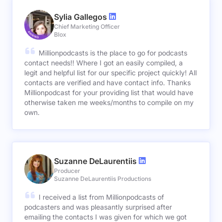
Sylia Gallegos
Chief Marketing Officer
Blox
Millionpodcasts is the place to go for podcasts
contact needs!! Where I got an easily compiled, a
legit and helpful list for our specific project quickly! All
contacts are verified and have contact info. Thanks
Millionpodcast for your providing list that would have
otherwise taken me weeks/months to compile on my
own.
Suzanne DeLaurentiis
Producer
Suzanne DeLaurentiis Productions
I received a list from Millionpodcasts of
podcasters and was pleasantly surprised after
emailing the contacts I was given for which we got