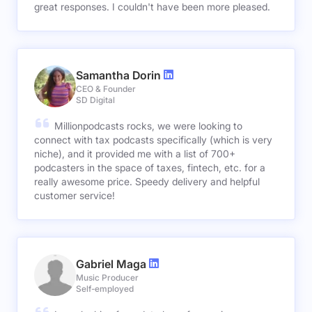
great responses. I couldn't have been more pleased.
Samantha Dorin
CEO & Founder
SD Digital
Millionpodcasts rocks, we were looking to
connect with tax podcasts specifically (which is very
niche), and it provided me with a list of 700+
podcasters in the space of taxes, fintech, etc. for a
really awesome price. Speedy delivery and helpful
customer service!
Gabriel Maga
Music Producer
Self-employed