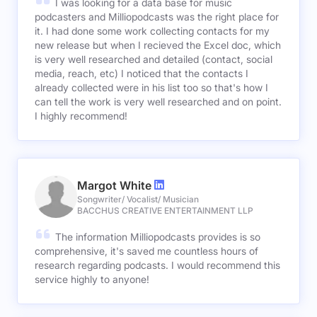
I was looking for a data base for music
podcasters and Milliopodcasts was the right place for
it. I had done some work collecting contacts for my
new release but when I recieved the Excel doc, which
is very well researched and detailed (contact, social
media, reach, etc) I noticed that the contacts I
already collected were in his list too so that's how I
can tell the work is very well researched and on point.
I highly recommend!
Margot White
Songwriter/ Vocalist/ Musician
BACCHUS CREATIVE ENTERTAINMENT LLP
The information Milliopodcasts provides is so
comprehensive, it's saved me countless hours of
research regarding podcasts. I would recommend this
service highly to anyone!