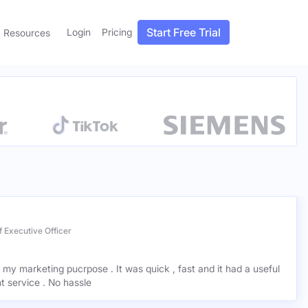
Start Free Trial
Login
Pricing
Resources
 Executive Officer
r my marketing pucrpose . It was quick , fast and it had a useful
ant service . No hassle