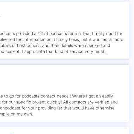
r
odcasts provided a list of podcasts for me, that I really need for
delivered the information on a timely basis, but it was much more
etails of host,cohost, and their details were checked and
 and current. I appreciate that kind of service very much.
ce to go for podcasts contact needs!! Where I got an easily
st for our specific project quickly! All contacts are verified and
ionpodcast for your providing list that would have otherwise
mpile on my own.