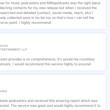
base for music podcasters and Milliopodcasts was the right place
ollecting contacts for my new release but when I recieved the
esearched and detailed (contact, social media, reach, etc) I
ady collected were in his list too so that's how I can tell the
nd on point. I highly recommend!
sician
NTERTAINMENT LLP
casts provides is so comprehensive, it's saved me countless
dcasts. I would recommend this service highly to anyone!
mited
l estate podcasters and received this amazing report which was
cted. The service was great and would highly recommend it to