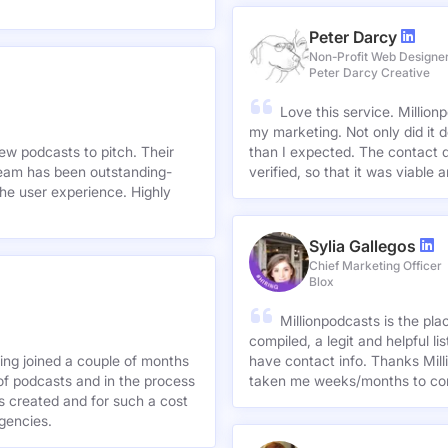
Peter Darcy
Non-Profit Web Designe
Peter Darcy Creative
Love this service. Millionp
my marketing. Not only did it 
new podcasts to pitch. Their
than I expected. The contact d
team has been outstanding-
verified, so that it was viable
he user experience. Highly
Sylia Gallegos
Chief Marketing Officer
Blox
Millionpodcasts is the pla
compiled, a legit and helpful li
ving joined a couple of months
have contact info. Thanks Mill
of podcasts and in the process
taken me weeks/months to co
agencies.