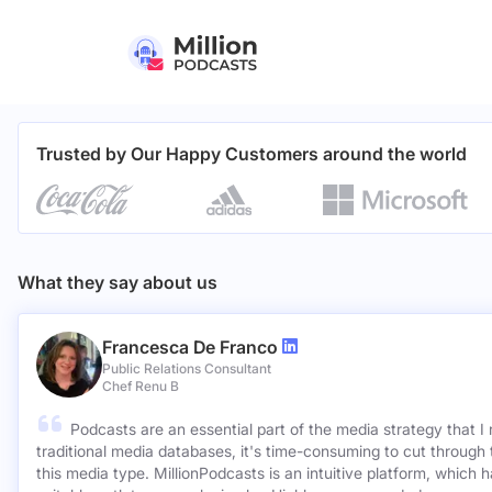
Trusted by Our Happy Customers around the world
What they say about us
Francesca De Franco
Public Relations Consultant
Chef Renu B
Podcasts are an essential part of the media strategy that I
traditional media databases, it's time-consuming to cut through 
this media type. MillionPodcasts is an intuitive platform, which 