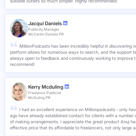
suitable outlets so much simpler. Highly recommended.
Jacqui Daniels
Publicity Manager
McCartin Daniels PR
MillionPodcasts has been incredibly helpful in discovering 
platform allows for numerous ways to search, and the support 
always open to feedback and continuously working to improve t
recommend!
Kerry Mcduling
Freelance Publicist
McDuling PR
I had an excellent experience on Millionpodcasts - only ha
ago have already established contact for clients with a number 
of making arrangements. I appreciate the great product Anuj has created and for such a cost
effective price that its affordable to freelancers, not only large 