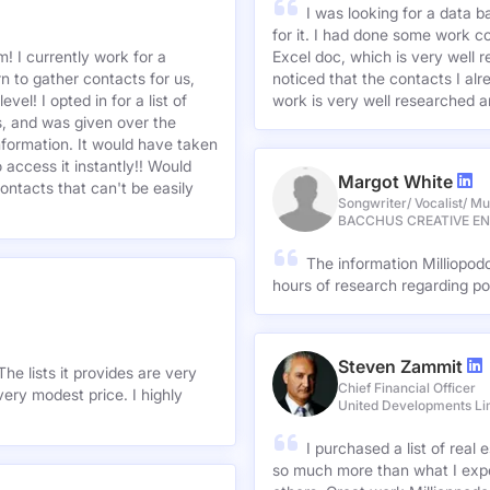
I was looking for a data 
for it. I had done some work c
! I currently work for a
Excel doc, which is very well r
n to gather contacts for us,
noticed that the contacts I alre
el! I opted in for a list of
work is very well researched a
s, and was given over the
information. It would have taken
 access it instantly!! Would
Margot White
ontacts that can't be easily
Songwriter/ Vocalist/ Mu
BACCHUS CREATIVE E
The information Milliopod
hours of research regarding po
Steven Zammit
he lists it provides are very
Chief Financial Officer
ery modest price. I highly
United Developments Li
I purchased a list of rea
so much more than what I expe