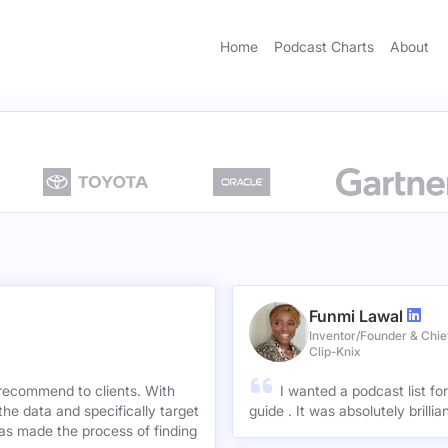
Home
Podcast Charts
About
Funmi Lawal
Inventor/Founder & Chief
Clip-Knix
 recommend to clients. With
I wanted a podcast list fo
the data and specifically target
guide . It was absolutely brilli
has made the process of finding