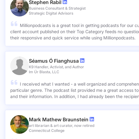
Stephen Rabil
Business Consultant & Strategist
Strategic Digital Advisors
Millionpodcasts is a great tool in getting podcasts for our c
client account published on their Top Category feeds no questions asked. Very ap
their responsive and quick service while using Millionpodcasts.
Séamus Ó Fianghusa
K9 Handler, Activist, and Author
Im Úr Blasta, LLC
I received what I wanted - a well organized and comprehens
particular genre. The podcast list provided me a great access to
and their information. In addition, I had already been the recipie
Mark Mathew Braunstein
art librarian & art curator, now retired
Connecticut College