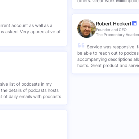
others. Great work Millionpodc
Robert Heckerl
urrent account as well as a
Founder and CEO
preciative of
The Promontory Acade
Service was responsive, f
be able to reach out to podcast
accompanying descriptions allo
hosts. Great product and servi
ive list of podcasts in my
 the details of podcasts hosts
nt of daily emails with podcasts