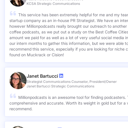
KCSA Strategic Communications
This service has been extremely helpful for me and my team
startup company as an in-house PR Strategist. We have an inter
however Millionpodcasts really brought our outreach to another lev
coffee podcasts, as we put out a study on the Best Coffee Citie
amount we paid for as well as a lot of very useful social media 
our intern months to gather this information, but we were able to
recommend this service, especially if you are looking for niche c
found on Muckrack or Cision!
Janet Bartucci
Strategist Communications Counselor, President/Owner
Janet Bartucci Strategic Communications
Millionpodcasts is an awesome tool for finding podcasters. T
comprehensive and accurate. Worth its weight in gold but for a v
recommend.