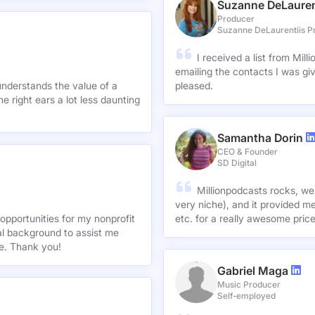
Suzanne DeLauren
Producer
Suzanne DeLaurentiis P
I received a list from Mil
emailing the contacts I was gi
understands the value of a
pleased.
e right ears a lot less daunting
Samantha Dorin
CEO & Founder
SD Digital
Millionpodcasts rocks, we
very niche), and it provided me
opportunities for my nonprofit
etc. for a really awesome pric
nal background to assist me
te. Thank you!
Gabriel Maga
Music Producer
Self-employed