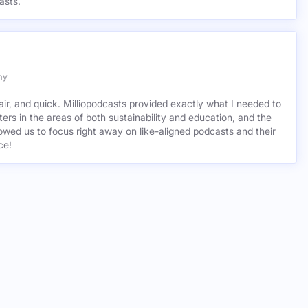
asts.
my
air, and quick. Milliopodcasts provided exactly what I needed to
ers in the areas of both sustainability and education, and the
wed us to focus right away on like-aligned podcasts and their
ce!