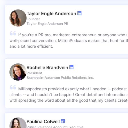
Taylor Engle Anderson
Founder
Taylor Engle Anderson PR
If you're a PR pro, marketer, entrepreneur, or anyone who 
well-placed conversation, MillionPodcasts makes that hunt for th
and a lot more efficient.
Rochelle Brandvein
President
Brandvein-Aaranson Public Relations, Inc.
Millionpodcasts provided exactly what I needed -- podcast 
clients -- and I couldn't be happier! Great detail and informatio
with spreading the word about all the good that my clients crea
Paulina Colwell
Public Relations Account Executive