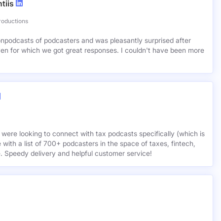
tiis
roductions
lionpodcasts of podcasters and was pleasantly surprised after
ven for which we got great responses. I couldn't have been more
 were looking to connect with tax podcasts specifically (which is
 with a list of 700+ podcasters in the space of taxes, fintech,
e. Speedy delivery and helpful customer service!