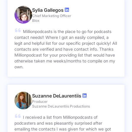
Sylia Gallegos
Chief Marketing Officer
Blox
Millionpodcasts is the place to go for podcasts
contact needs!! Where I got an easily compiled, a
legit and helpful list for our specific project quickly! All
contacts are verified and have contact info. Thanks
Millionpodcast for your providing list that would have
otherwise taken me weeks/months to compile on my
own.
Suzanne DeLaurentiis
Producer
Suzanne DeLaurentiis Productions
I received a list from Millionpodcasts of
podcasters and was pleasantly surprised after
emailing the contacts I was given for which we got