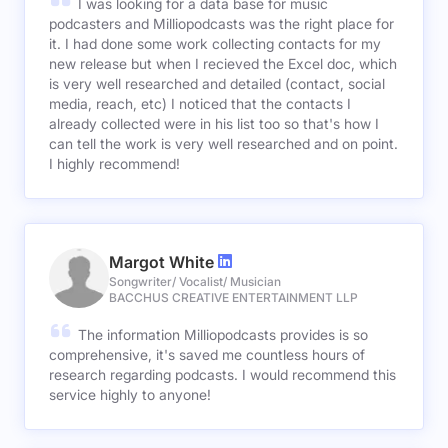
I was looking for a data base for music
podcasters and Milliopodcasts was the right place for
it. I had done some work collecting contacts for my
new release but when I recieved the Excel doc, which
is very well researched and detailed (contact, social
media, reach, etc) I noticed that the contacts I
already collected were in his list too so that's how I
can tell the work is very well researched and on point.
I highly recommend!
Margot White
Songwriter/ Vocalist/ Musician
BACCHUS CREATIVE ENTERTAINMENT LLP
The information Milliopodcasts provides is so
comprehensive, it's saved me countless hours of
research regarding podcasts. I would recommend this
service highly to anyone!