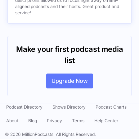
descriptions allowed us to focus right away on like-
aligned podcasts and their hosts. Great product and
service!
Make your first podcast media
list
Upgrade Now
Podcast Directory
Shows Directory
Podcast Charts
About
Blog
Privacy
Terms
Help Center
©
2026
MillionPodcasts. All Rights Reserved.