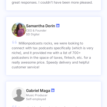
great responses. I couldn't have been more pleased.
Samantha Dorin
CEO & Founder
SD Digital
Millionpodcasts rocks, we were looking to
connect with tax podcasts specifically (which is very
niche), and it provided me with a list of 700+
podcasters in the space of taxes, fintech, etc. for a
really awesome price. Speedy delivery and helpful
customer service!
Gabriel Maga
Music Producer
Self-employed