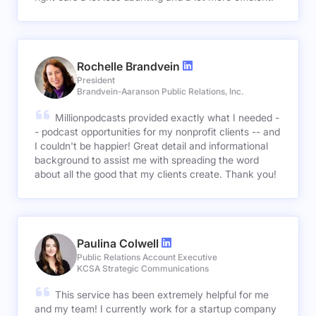
Rochelle Brandvein
President
Brandvein-Aaranson Public Relations, Inc.
Millionpodcasts provided exactly what I needed -
- podcast opportunities for my nonprofit clients -- and
I couldn't be happier! Great detail and informational
background to assist me with spreading the word
about all the good that my clients create. Thank you!
Paulina Colwell
Public Relations Account Executive
KCSA Strategic Communications
This service has been extremely helpful for me
and my team! I currently work for a startup company