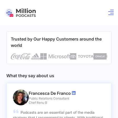
Trusted by Our Happy Customers around the
world
What they say about us
Francesca De Franco
Public Relations Consultant
Chef Renu B
Podcasts are an essential part of the media
strategy that I recommend to clients. With traditional