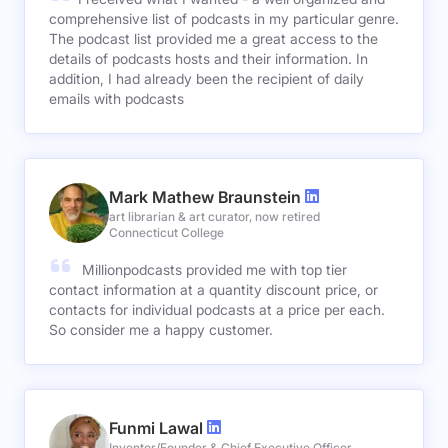
comprehensive list of podcasts in my particular genre.
The podcast list provided me a great access to the
details of podcasts hosts and their information. In
addition, I had already been the recipient of daily
emails with podcasts
Mark Mathew Braunstein
art librarian & art curator, now retired
Connecticut College
Millionpodcasts provided me with top tier
contact information at a quantity discount price, or
contacts for individual podcasts at a price per each.
So consider me a happy customer.
Funmi Lawal
Inventor/Founder & Chief Executive Officer