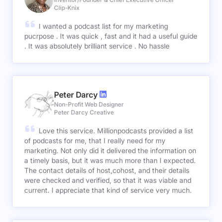
Clip-Knix
I wanted a podcast list for my marketing
pucrpose . It was quick , fast and it had a useful guide
. It was absolutely brilliant service . No hassle
Peter Darcy
Non-Profit Web Designer
Peter Darcy Creative
Love this service. Millionpodcasts provided a list
of podcasts for me, that I really need for my
marketing. Not only did it delivered the information on
a timely basis, but it was much more than I expected.
The contact details of host,cohost, and their details
were checked and verified, so that it was viable and
current. I appreciate that kind of service very much.