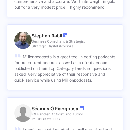
comprehensive and accurate. Worth its weight in gold
but for a very modest price. I highly recommend.
Stephen Rabil
Business Consultant & Strategist
Strategic Digital Advisors
Millionpodcasts is a great tool in getting podcasts
for our current account as well as a client account
published on their Top Category feeds no questions
asked. Very appreciative of their responsive and
quick service while using Millionpodcasts.
Séamus Ó Fianghusa
K9 Handler, Activist, and Author
Im Úr Blasta, LLC
I received what I wanted - a well organized and