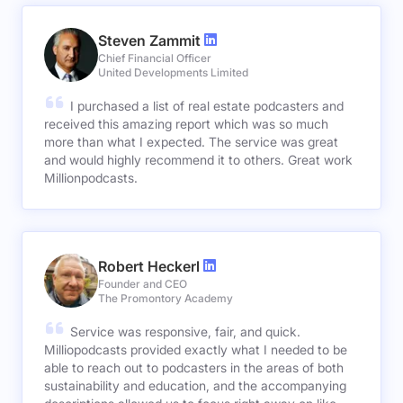
Steven Zammit
Chief Financial Officer
United Developments Limited
I purchased a list of real estate podcasters and
received this amazing report which was so much
more than what I expected. The service was great
and would highly recommend it to others. Great work
Millionpodcasts.
Robert Heckerl
Founder and CEO
The Promontory Academy
Service was responsive, fair, and quick.
Milliopodcasts provided exactly what I needed to be
able to reach out to podcasters in the areas of both
sustainability and education, and the accompanying