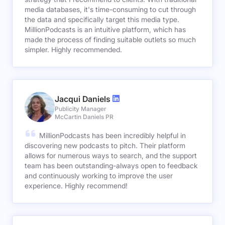
media databases, it's time-consuming to cut through
the data and specifically target this media type.
MillionPodcasts is an intuitive platform, which has
made the process of finding suitable outlets so much
simpler. Highly recommended.
Jacqui Daniels
Publicity Manager
McCartin Daniels PR
MillionPodcasts has been incredibly helpful in
discovering new podcasts to pitch. Their platform
allows for numerous ways to search, and the support
team has been outstanding-always open to feedback
and continuously working to improve the user
experience. Highly recommend!