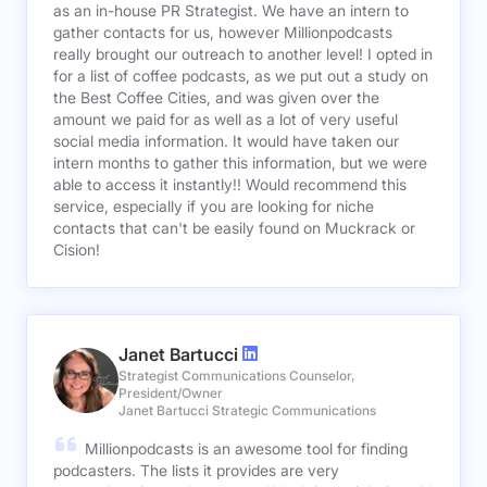
as an in-house PR Strategist. We have an intern to
gather contacts for us, however Millionpodcasts
really brought our outreach to another level! I opted in
for a list of coffee podcasts, as we put out a study on
the Best Coffee Cities, and was given over the
amount we paid for as well as a lot of very useful
social media information. It would have taken our
intern months to gather this information, but we were
able to access it instantly!! Would recommend this
service, especially if you are looking for niche
contacts that can't be easily found on Muckrack or
Cision!
Janet Bartucci
Strategist Communications Counselor,
President/Owner
Janet Bartucci Strategic Communications
Millionpodcasts is an awesome tool for finding
podcasters. The lists it provides are very