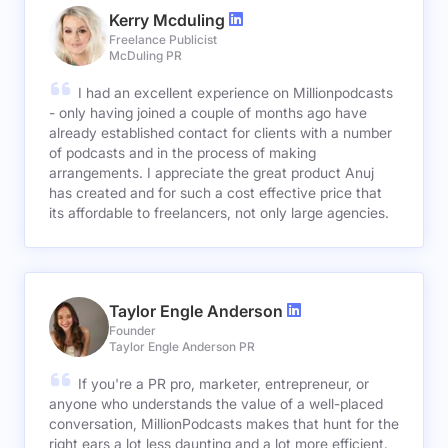
Kerry Mcduling
Freelance Publicist
McDuling PR
I had an excellent experience on Millionpodcasts
- only having joined a couple of months ago have
already established contact for clients with a number
of podcasts and in the process of making
arrangements. I appreciate the great product Anuj
has created and for such a cost effective price that
its affordable to freelancers, not only large agencies.
Taylor Engle Anderson
Founder
Taylor Engle Anderson PR
If you're a PR pro, marketer, entrepreneur, or
anyone who understands the value of a well-placed
conversation, MillionPodcasts makes that hunt for the
right ears a lot less daunting and a lot more efficient.