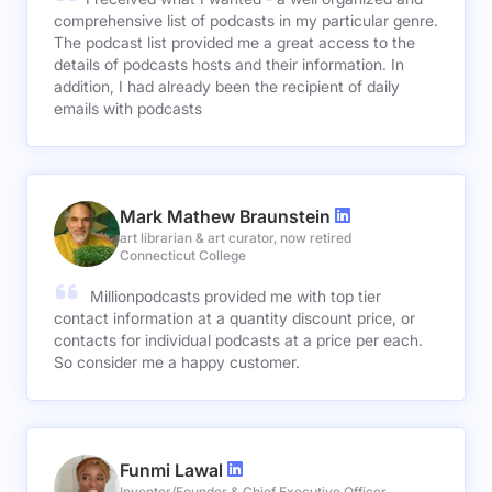
comprehensive list of podcasts in my particular genre.
The podcast list provided me a great access to the
details of podcasts hosts and their information. In
addition, I had already been the recipient of daily
emails with podcasts
Mark Mathew Braunstein
art librarian & art curator, now retired
Connecticut College
Millionpodcasts provided me with top tier
contact information at a quantity discount price, or
contacts for individual podcasts at a price per each.
So consider me a happy customer.
Funmi Lawal
Inventor/Founder & Chief Executive Officer