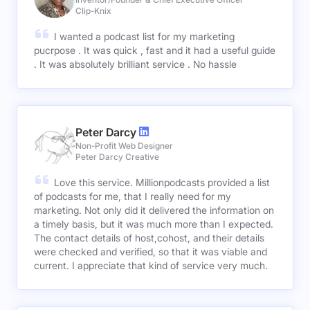
Clip-Knix
I wanted a podcast list for my marketing
pucrpose . It was quick , fast and it had a useful guide
. It was absolutely brilliant service . No hassle
Peter Darcy
Non-Profit Web Designer
Peter Darcy Creative
Love this service. Millionpodcasts provided a list
of podcasts for me, that I really need for my
marketing. Not only did it delivered the information on
a timely basis, but it was much more than I expected.
The contact details of host,cohost, and their details
were checked and verified, so that it was viable and
current. I appreciate that kind of service very much.