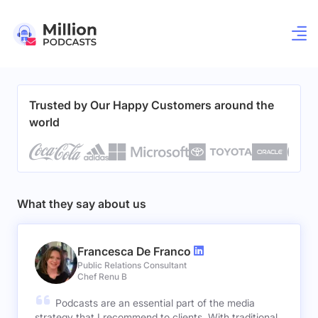
Trusted by Our Happy Customers around the
world
What they say about us
Francesca De Franco
Public Relations Consultant
Chef Renu B
Podcasts are an essential part of the media
strategy that I recommend to clients. With traditional