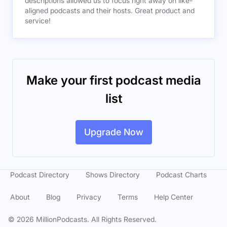
descriptions allowed us to focus right away on like-
aligned podcasts and their hosts. Great product and
service!
Make your first podcast media
list
Upgrade Now
Podcast Directory
Shows Directory
Podcast Charts
About
Blog
Privacy
Terms
Help Center
©
2026
MillionPodcasts. All Rights Reserved.