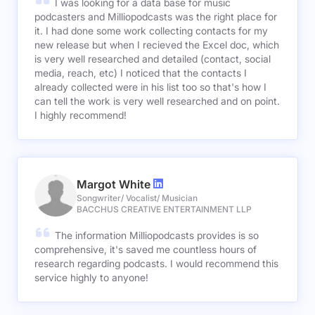
I was looking for a data base for music
podcasters and Milliopodcasts was the right place for
it. I had done some work collecting contacts for my
new release but when I recieved the Excel doc, which
is very well researched and detailed (contact, social
media, reach, etc) I noticed that the contacts I
already collected were in his list too so that's how I
can tell the work is very well researched and on point.
I highly recommend!
Margot White
Songwriter/ Vocalist/ Musician
BACCHUS CREATIVE ENTERTAINMENT LLP
The information Milliopodcasts provides is so
comprehensive, it's saved me countless hours of
research regarding podcasts. I would recommend this
service highly to anyone!