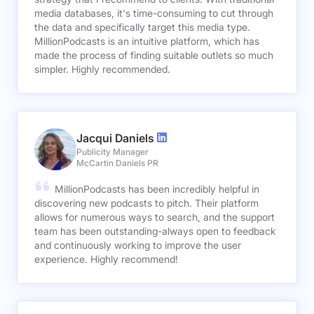
media databases, it's time-consuming to cut through
the data and specifically target this media type.
MillionPodcasts is an intuitive platform, which has
made the process of finding suitable outlets so much
simpler. Highly recommended.
Jacqui Daniels
Publicity Manager
McCartin Daniels PR
MillionPodcasts has been incredibly helpful in
discovering new podcasts to pitch. Their platform
allows for numerous ways to search, and the support
team has been outstanding-always open to feedback
and continuously working to improve the user
experience. Highly recommend!