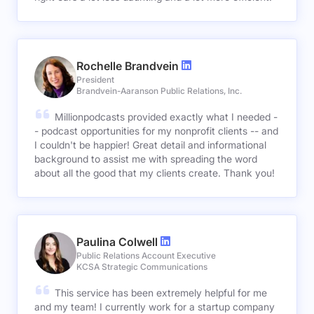
Rochelle Brandvein
President
Brandvein-Aaranson Public Relations, Inc.
Millionpodcasts provided exactly what I needed -
- podcast opportunities for my nonprofit clients -- and
I couldn't be happier! Great detail and informational
background to assist me with spreading the word
about all the good that my clients create. Thank you!
Paulina Colwell
Public Relations Account Executive
KCSA Strategic Communications
This service has been extremely helpful for me
and my team! I currently work for a startup company