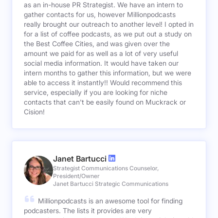
as an in-house PR Strategist. We have an intern to
gather contacts for us, however Millionpodcasts
really brought our outreach to another level! I opted in
for a list of coffee podcasts, as we put out a study on
the Best Coffee Cities, and was given over the
amount we paid for as well as a lot of very useful
social media information. It would have taken our
intern months to gather this information, but we were
able to access it instantly!! Would recommend this
service, especially if you are looking for niche
contacts that can't be easily found on Muckrack or
Cision!
Janet Bartucci
Strategist Communications Counselor,
President/Owner
Janet Bartucci Strategic Communications
Millionpodcasts is an awesome tool for finding
podcasters. The lists it provides are very