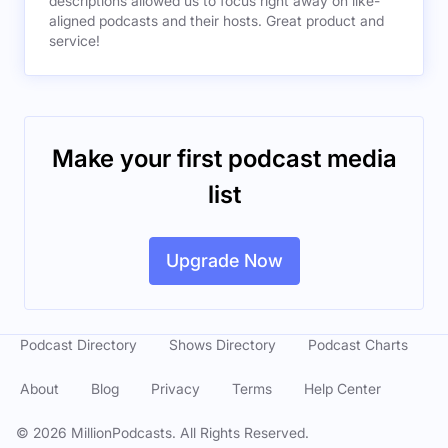
descriptions allowed us to focus right away on like-
aligned podcasts and their hosts. Great product and
service!
Make your first podcast media
list
Upgrade Now
Podcast Directory
Shows Directory
Podcast Charts
About
Blog
Privacy
Terms
Help Center
©
2026
MillionPodcasts. All Rights Reserved.