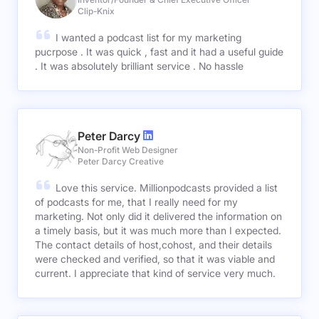
Clip-Knix
I wanted a podcast list for my marketing
pucrpose . It was quick , fast and it had a useful guide
. It was absolutely brilliant service . No hassle
Peter Darcy
Non-Profit Web Designer
Peter Darcy Creative
Love this service. Millionpodcasts provided a list
of podcasts for me, that I really need for my
marketing. Not only did it delivered the information on
a timely basis, but it was much more than I expected.
The contact details of host,cohost, and their details
were checked and verified, so that it was viable and
current. I appreciate that kind of service very much.