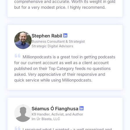
comprehensive and accurate. Worth its weight in gold
but for a very modest price. I highly recommend.
Stephen Rabil
Business Consultant & Strategist
Strategic Digital Advisors
Millionpodcasts is a great tool in getting podcasts
for our current account as well as a client account
published on their Top Category feeds no questions
asked. Very appreciative of their responsive and
quick service while using Millionpodcasts.
Séamus Ó Fianghusa
K9 Handler, Activist, and Author
Im Úr Blasta, LLC
I received what I wanted - a well organized and