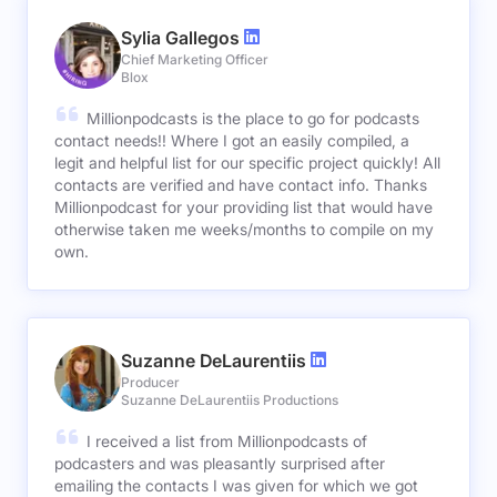
Sylia Gallegos
Chief Marketing Officer
Blox
Millionpodcasts is the place to go for podcasts
contact needs!! Where I got an easily compiled, a
legit and helpful list for our specific project quickly! All
contacts are verified and have contact info. Thanks
Millionpodcast for your providing list that would have
otherwise taken me weeks/months to compile on my
own.
Suzanne DeLaurentiis
Producer
Suzanne DeLaurentiis Productions
I received a list from Millionpodcasts of
podcasters and was pleasantly surprised after
emailing the contacts I was given for which we got