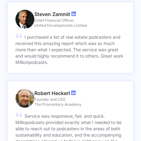
Steven Zammit
Chief Financial Officer
United Developments Limited
I purchased a list of real estate podcasters and
received this amazing report which was so much
more than what I expected. The service was great
and would highly recommend it to others. Great work
Millionpodcasts.
Robert Heckerl
Founder and CEO
The Promontory Academy
Service was responsive, fair, and quick.
Milliopodcasts provided exactly what I needed to be
able to reach out to podcasters in the areas of both
sustainability and education, and the accompanying