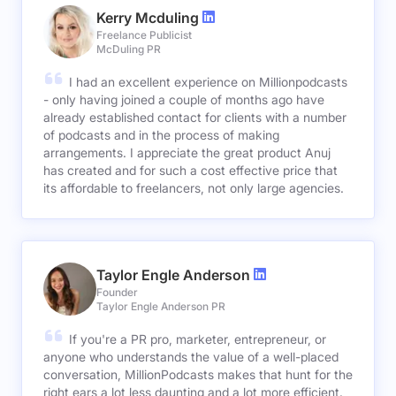
Kerry Mcduling
Freelance Publicist
McDuling PR
I had an excellent experience on Millionpodcasts
- only having joined a couple of months ago have
already established contact for clients with a number
of podcasts and in the process of making
arrangements. I appreciate the great product Anuj
has created and for such a cost effective price that
its affordable to freelancers, not only large agencies.
Taylor Engle Anderson
Founder
Taylor Engle Anderson PR
If you're a PR pro, marketer, entrepreneur, or
anyone who understands the value of a well-placed
conversation, MillionPodcasts makes that hunt for the
right ears a lot less daunting and a lot more efficient.