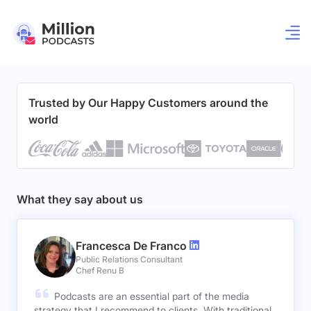
Trusted by Our Happy Customers around the
world
What they say about us
Francesca De Franco
Public Relations Consultant
Chef Renu B
Podcasts are an essential part of the media
strategy that I recommend to clients. With traditional