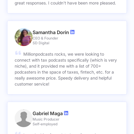
great responses. I couldn't have been more pleased.
Samantha Dorin
CEO & Founder
SD Digital
Millionpodcasts rocks, we were looking to
connect with tax podcasts specifically (which is very
niche), and it provided me with a list of 700+
podcasters in the space of taxes, fintech, etc. for a
really awesome price. Speedy delivery and helpful
customer service!
Gabriel Maga
Music Producer
Self-employed