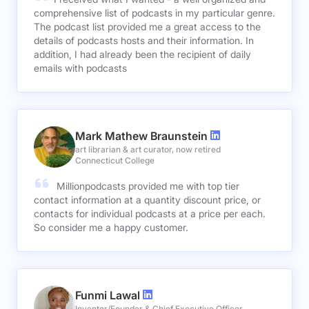
comprehensive list of podcasts in my particular genre.
The podcast list provided me a great access to the
details of podcasts hosts and their information. In
addition, I had already been the recipient of daily
emails with podcasts
Mark Mathew Braunstein
art librarian & art curator, now retired
Connecticut College
Millionpodcasts provided me with top tier
contact information at a quantity discount price, or
contacts for individual podcasts at a price per each.
So consider me a happy customer.
Funmi Lawal
Inventor/Founder & Chief Executive Officer