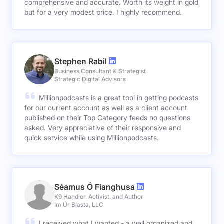
comprehensive and accurate. Worth its weight in gold
but for a very modest price. I highly recommend.
Stephen Rabil
Business Consultant & Strategist
Strategic Digital Advisors
Millionpodcasts is a great tool in getting podcasts
for our current account as well as a client account
published on their Top Category feeds no questions
asked. Very appreciative of their responsive and
quick service while using Millionpodcasts.
Séamus Ó Fianghusa
K9 Handler, Activist, and Author
Im Úr Blasta, LLC
I received what I wanted - a well organized and