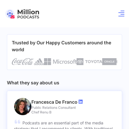
Trusted by Our Happy Customers around the
world
What they say about us
Francesca De Franco
Public Relations Consultant
Chef Renu B
Podcasts are an essential part of the media
strategy that I recommend to clients. With traditional