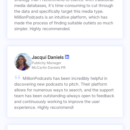
media databases, it's time-consuming to cut through
the data and specifically target this media type.
MillionPodcasts is an intuitive platform, which has
made the process of finding suitable outlets so much
simpler. Highly recommended.
Jacqui Daniels
Publicity Manager
McCartin Daniels PR
MillionPodcasts has been incredibly helpful in
discovering new podcasts to pitch. Their platform
allows for numerous ways to search, and the support
team has been outstanding-always open to feedback
and continuously working to improve the user
experience. Highly recommend!