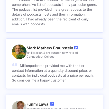
comprehensive list of podcasts in my particular genre.
The podcast list provided me a great access to the
details of podcasts hosts and their information. In
addition, I had already been the recipient of daily
emails with podcasts
Mark Mathew Braunstein
art librarian & art curator, now retired
Connecticut College
Millionpodcasts provided me with top tier
contact information at a quantity discount price, or
contacts for individual podcasts at a price per each.
So consider me a happy customer.
Funmi Lawal
Inventor/Founder & Chief Executive Officer