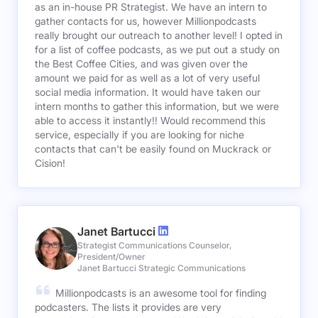
as an in-house PR Strategist. We have an intern to
gather contacts for us, however Millionpodcasts
really brought our outreach to another level! I opted in
for a list of coffee podcasts, as we put out a study on
the Best Coffee Cities, and was given over the
amount we paid for as well as a lot of very useful
social media information. It would have taken our
intern months to gather this information, but we were
able to access it instantly!! Would recommend this
service, especially if you are looking for niche
contacts that can't be easily found on Muckrack or
Cision!
Janet Bartucci
Strategist Communications Counselor,
President/Owner
Janet Bartucci Strategic Communications
Millionpodcasts is an awesome tool for finding
podcasters. The lists it provides are very