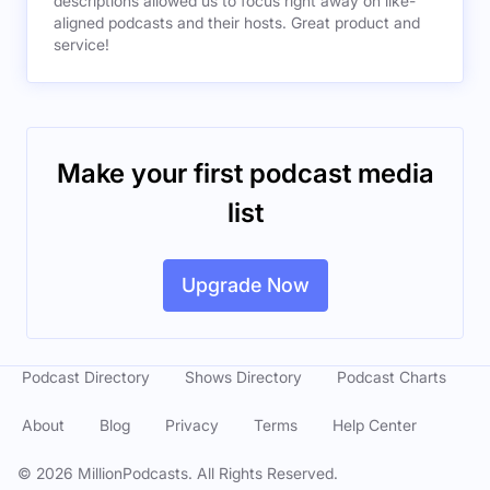
descriptions allowed us to focus right away on like-
aligned podcasts and their hosts. Great product and
service!
Make your first podcast media
list
Upgrade Now
Podcast Directory
Shows Directory
Podcast Charts
About
Blog
Privacy
Terms
Help Center
©
2026
MillionPodcasts. All Rights Reserved.