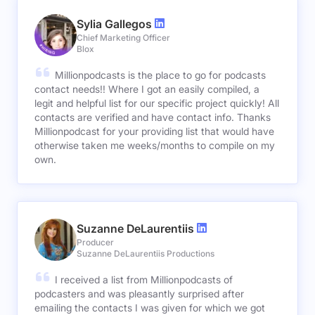
Sylia Gallegos
Chief Marketing Officer
Blox
Millionpodcasts is the place to go for podcasts
contact needs!! Where I got an easily compiled, a
legit and helpful list for our specific project quickly! All
contacts are verified and have contact info. Thanks
Millionpodcast for your providing list that would have
otherwise taken me weeks/months to compile on my
own.
Suzanne DeLaurentiis
Producer
Suzanne DeLaurentiis Productions
I received a list from Millionpodcasts of
podcasters and was pleasantly surprised after
emailing the contacts I was given for which we got