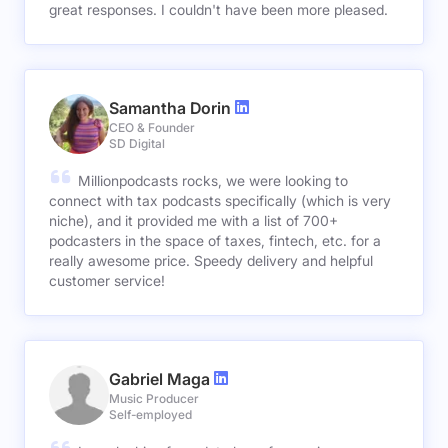
great responses. I couldn't have been more pleased.
Samantha Dorin
CEO & Founder
SD Digital
Millionpodcasts rocks, we were looking to
connect with tax podcasts specifically (which is very
niche), and it provided me with a list of 700+
podcasters in the space of taxes, fintech, etc. for a
really awesome price. Speedy delivery and helpful
customer service!
Gabriel Maga
Music Producer
Self-employed