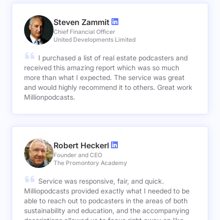
Steven Zammit
Chief Financial Officer
United Developments Limited
I purchased a list of real estate podcasters and
received this amazing report which was so much
more than what I expected. The service was great
and would highly recommend it to others. Great work
Millionpodcasts.
Robert Heckerl
Founder and CEO
The Promontory Academy
Service was responsive, fair, and quick.
Milliopodcasts provided exactly what I needed to be
able to reach out to podcasters in the areas of both
sustainability and education, and the accompanying