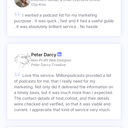
Clip-Knix
I wanted a podcast list for my marketing
pucrpose . It was quick , fast and it had a useful guide
. It was absolutely brilliant service . No hassle
Peter Darcy
Non-Profit Web Designer
Peter Darcy Creative
Love this service. Millionpodcasts provided a list
of podcasts for me, that I really need for my
marketing. Not only did it delivered the information on
a timely basis, but it was much more than I expected.
The contact details of host,cohost, and their details
were checked and verified, so that it was viable and
current. I appreciate that kind of service very much.