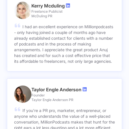
Kerry Mcduling
Freelance Publicist
McDuling PR
I had an excellent experience on Millionpodcasts
- only having joined a couple of months ago have
already established contact for clients with a number
of podcasts and in the process of making
arrangements. I appreciate the great product Anuj
has created and for such a cost effective price that
its affordable to freelancers, not only large agencies.
Taylor Engle Anderson
Founder
Taylor Engle Anderson PR
If you're a PR pro, marketer, entrepreneur, or
anyone who understands the value of a well-placed
conversation, MillionPodcasts makes that hunt for the
right ears a lot less daunting and a lot more efficient.