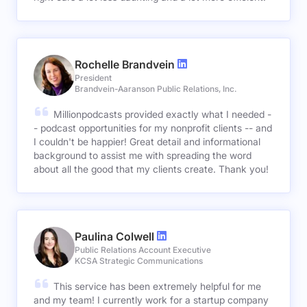
Rochelle Brandvein
President
Brandvein-Aaranson Public Relations, Inc.
Millionpodcasts provided exactly what I needed -
- podcast opportunities for my nonprofit clients -- and
I couldn't be happier! Great detail and informational
background to assist me with spreading the word
about all the good that my clients create. Thank you!
Paulina Colwell
Public Relations Account Executive
KCSA Strategic Communications
This service has been extremely helpful for me
and my team! I currently work for a startup company