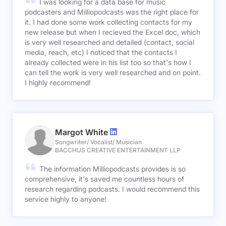
I was looking for a data base for music
podcasters and Milliopodcasts was the right place for
it. I had done some work collecting contacts for my
new release but when I recieved the Excel doc, which
is very well researched and detailed (contact, social
media, reach, etc) I noticed that the contacts I
already collected were in his list too so that's how I
can tell the work is very well researched and on point.
I highly recommend!
Margot White
Songwriter/ Vocalist/ Musician
BACCHUS CREATIVE ENTERTAINMENT LLP
The information Milliopodcasts provides is so
comprehensive, it's saved me countless hours of
research regarding podcasts. I would recommend this
service highly to anyone!