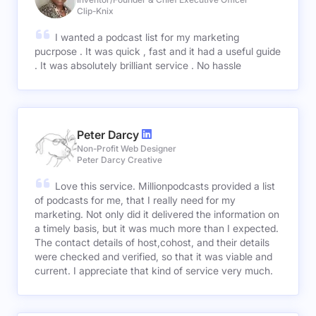
Clip-Knix
I wanted a podcast list for my marketing
pucrpose . It was quick , fast and it had a useful guide
. It was absolutely brilliant service . No hassle
Peter Darcy
Non-Profit Web Designer
Peter Darcy Creative
Love this service. Millionpodcasts provided a list
of podcasts for me, that I really need for my
marketing. Not only did it delivered the information on
a timely basis, but it was much more than I expected.
The contact details of host,cohost, and their details
were checked and verified, so that it was viable and
current. I appreciate that kind of service very much.