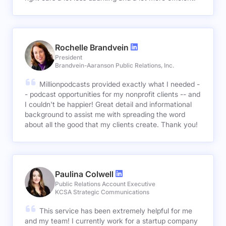
Rochelle Brandvein
President
Brandvein-Aaranson Public Relations, Inc.
Millionpodcasts provided exactly what I needed -
- podcast opportunities for my nonprofit clients -- and
I couldn't be happier! Great detail and informational
background to assist me with spreading the word
about all the good that my clients create. Thank you!
Paulina Colwell
Public Relations Account Executive
KCSA Strategic Communications
This service has been extremely helpful for me
and my team! I currently work for a startup company