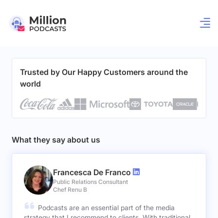
Trusted by Our Happy Customers around the
world
What they say about us
Francesca De Franco
Public Relations Consultant
Chef Renu B
Podcasts are an essential part of the media
strategy that I recommend to clients. With traditional