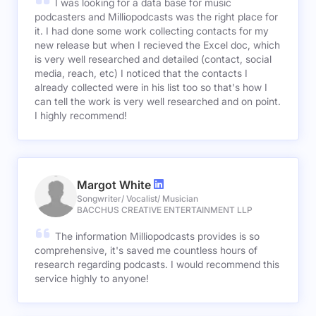
I was looking for a data base for music
podcasters and Milliopodcasts was the right place for
it. I had done some work collecting contacts for my
new release but when I recieved the Excel doc, which
is very well researched and detailed (contact, social
media, reach, etc) I noticed that the contacts I
already collected were in his list too so that's how I
can tell the work is very well researched and on point.
I highly recommend!
Margot White
Songwriter/ Vocalist/ Musician
BACCHUS CREATIVE ENTERTAINMENT LLP
The information Milliopodcasts provides is so
comprehensive, it's saved me countless hours of
research regarding podcasts. I would recommend this
service highly to anyone!