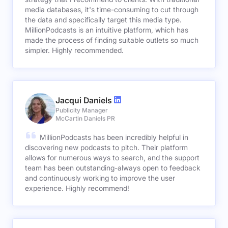
media databases, it's time-consuming to cut through
the data and specifically target this media type.
MillionPodcasts is an intuitive platform, which has
made the process of finding suitable outlets so much
simpler. Highly recommended.
Jacqui Daniels
Publicity Manager
McCartin Daniels PR
MillionPodcasts has been incredibly helpful in
discovering new podcasts to pitch. Their platform
allows for numerous ways to search, and the support
team has been outstanding-always open to feedback
and continuously working to improve the user
experience. Highly recommend!