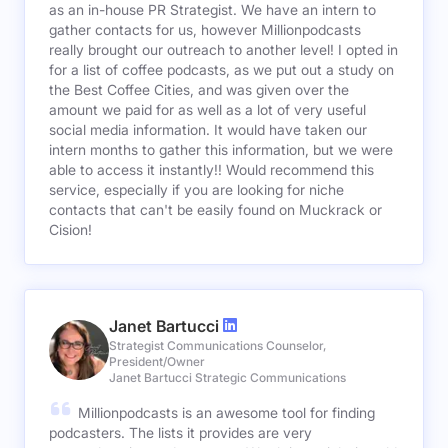
as an in-house PR Strategist. We have an intern to
gather contacts for us, however Millionpodcasts
really brought our outreach to another level! I opted in
for a list of coffee podcasts, as we put out a study on
the Best Coffee Cities, and was given over the
amount we paid for as well as a lot of very useful
social media information. It would have taken our
intern months to gather this information, but we were
able to access it instantly!! Would recommend this
service, especially if you are looking for niche
contacts that can't be easily found on Muckrack or
Cision!
Janet Bartucci
Strategist Communications Counselor,
President/Owner
Janet Bartucci Strategic Communications
Millionpodcasts is an awesome tool for finding
podcasters. The lists it provides are very