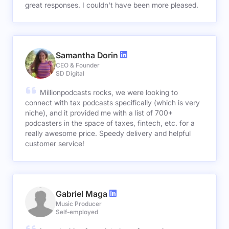
great responses. I couldn't have been more pleased.
Samantha Dorin
CEO & Founder
SD Digital
Millionpodcasts rocks, we were looking to
connect with tax podcasts specifically (which is very
niche), and it provided me with a list of 700+
podcasters in the space of taxes, fintech, etc. for a
really awesome price. Speedy delivery and helpful
customer service!
Gabriel Maga
Music Producer
Self-employed