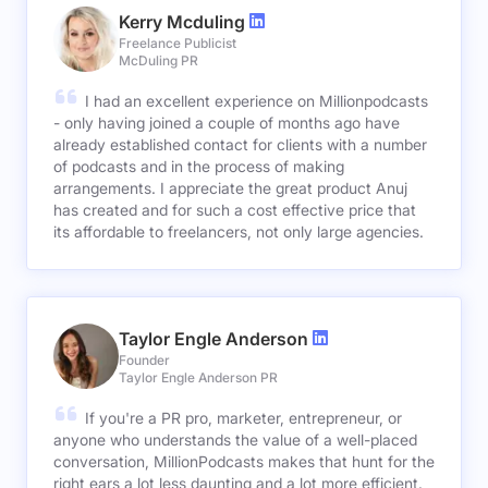
Kerry Mcduling
Freelance Publicist
McDuling PR
I had an excellent experience on Millionpodcasts
- only having joined a couple of months ago have
already established contact for clients with a number
of podcasts and in the process of making
arrangements. I appreciate the great product Anuj
has created and for such a cost effective price that
its affordable to freelancers, not only large agencies.
Taylor Engle Anderson
Founder
Taylor Engle Anderson PR
If you're a PR pro, marketer, entrepreneur, or
anyone who understands the value of a well-placed
conversation, MillionPodcasts makes that hunt for the
right ears a lot less daunting and a lot more efficient.