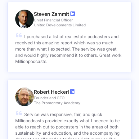
Steven Zammit
Chief Financial Officer
United Developments Limited
I purchased a list of real estate podcasters and
received this amazing report which was so much
more than what I expected. The service was great
and would highly recommend it to others. Great work
Millionpodcasts.
Robert Heckerl
Founder and CEO
The Promontory Academy
Service was responsive, fair, and quick.
Milliopodcasts provided exactly what I needed to be
able to reach out to podcasters in the areas of both
sustainability and education, and the accompanying