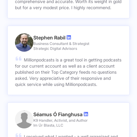
comprehensive and accurate. Worth its weight in gold
but for a very modest price. I highly recommend.
Stephen Rabil
Business Consultant & Strategist
Strategic Digital Advisors
Millionpodcasts is a great tool in getting podcasts
for our current account as well as a client account
published on their Top Category feeds no questions
asked. Very appreciative of their responsive and
quick service while using Millionpodcasts.
Séamus Ó Fianghusa
K9 Handler, Activist, and Author
Im Úr Blasta, LLC
I received what I wanted - a well organized and