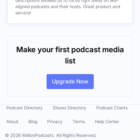
descriptions allowed us to focus right away on like-
aligned podcasts and their hosts. Great product and
service!
Make your first podcast media
list
Upgrade Now
Podcast Directory
Shows Directory
Podcast Charts
About
Blog
Privacy
Terms
Help Center
©
2026
MillionPodcasts. All Rights Reserved.