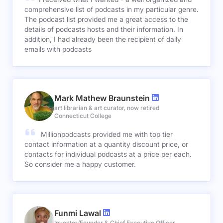
comprehensive list of podcasts in my particular genre.
The podcast list provided me a great access to the
details of podcasts hosts and their information. In
addition, I had already been the recipient of daily
emails with podcasts
Mark Mathew Braunstein
art librarian & art curator, now retired
Connecticut College
Millionpodcasts provided me with top tier
contact information at a quantity discount price, or
contacts for individual podcasts at a price per each.
So consider me a happy customer.
Funmi Lawal
Inventor/Founder & Chief Executive Officer