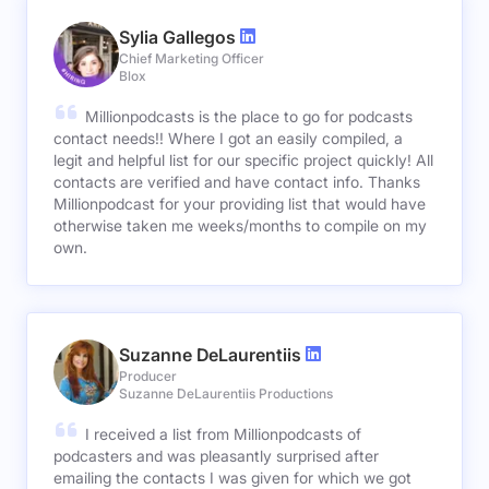
Sylia Gallegos
Chief Marketing Officer
Blox
Millionpodcasts is the place to go for podcasts
contact needs!! Where I got an easily compiled, a
legit and helpful list for our specific project quickly! All
contacts are verified and have contact info. Thanks
Millionpodcast for your providing list that would have
otherwise taken me weeks/months to compile on my
own.
Suzanne DeLaurentiis
Producer
Suzanne DeLaurentiis Productions
I received a list from Millionpodcasts of
podcasters and was pleasantly surprised after
emailing the contacts I was given for which we got