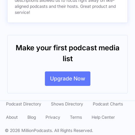
descriptions allowed us to focus right away on like-
aligned podcasts and their hosts. Great product and
service!
Make your first podcast media
list
Upgrade Now
Podcast Directory
Shows Directory
Podcast Charts
About
Blog
Privacy
Terms
Help Center
©
2026
MillionPodcasts. All Rights Reserved.