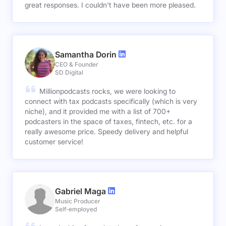
great responses. I couldn't have been more pleased.
Samantha Dorin
CEO & Founder
SD Digital
Millionpodcasts rocks, we were looking to
connect with tax podcasts specifically (which is very
niche), and it provided me with a list of 700+
podcasters in the space of taxes, fintech, etc. for a
really awesome price. Speedy delivery and helpful
customer service!
Gabriel Maga
Music Producer
Self-employed