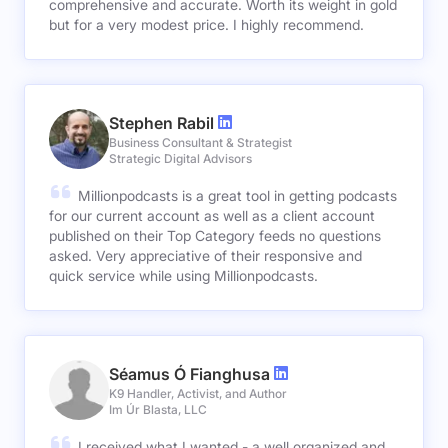
comprehensive and accurate. Worth its weight in gold
but for a very modest price. I highly recommend.
Stephen Rabil
Business Consultant & Strategist
Strategic Digital Advisors
Millionpodcasts is a great tool in getting podcasts
for our current account as well as a client account
published on their Top Category feeds no questions
asked. Very appreciative of their responsive and
quick service while using Millionpodcasts.
Séamus Ó Fianghusa
K9 Handler, Activist, and Author
Im Úr Blasta, LLC
I received what I wanted - a well organized and