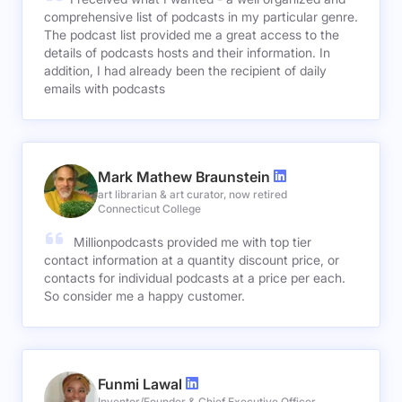
comprehensive list of podcasts in my particular genre.
The podcast list provided me a great access to the
details of podcasts hosts and their information. In
addition, I had already been the recipient of daily
emails with podcasts
Mark Mathew Braunstein
art librarian & art curator, now retired
Connecticut College
Millionpodcasts provided me with top tier
contact information at a quantity discount price, or
contacts for individual podcasts at a price per each.
So consider me a happy customer.
Funmi Lawal
Inventor/Founder & Chief Executive Officer