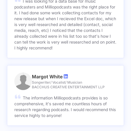
I was looking for a data base for music
podcasters and Milliopodcasts was the right place for
it. I had done some work collecting contacts for my
new release but when I recieved the Excel doc, which
is very well researched and detailed (contact, social
media, reach, etc) I noticed that the contacts I
already collected were in his list too so that's how I
can tell the work is very well researched and on point.
I highly recommend!
Margot White
Songwriter/ Vocalist/ Musician
BACCHUS CREATIVE ENTERTAINMENT LLP
The information Milliopodcasts provides is so
comprehensive, it's saved me countless hours of
research regarding podcasts. I would recommend this
service highly to anyone!