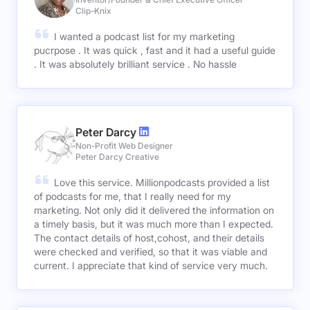
Clip-Knix
I wanted a podcast list for my marketing
pucrpose . It was quick , fast and it had a useful guide
. It was absolutely brilliant service . No hassle
Peter Darcy
Non-Profit Web Designer
Peter Darcy Creative
Love this service. Millionpodcasts provided a list
of podcasts for me, that I really need for my
marketing. Not only did it delivered the information on
a timely basis, but it was much more than I expected.
The contact details of host,cohost, and their details
were checked and verified, so that it was viable and
current. I appreciate that kind of service very much.