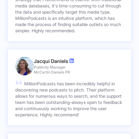
media databases, it's time-consuming to cut through
the data and specifically target this media type.
MillionPodcasts is an intuitive platform, which has
made the process of finding suitable outlets so much
simpler. Highly recommended.
Jacqui Daniels
Publicity Manager
McCartin Daniels PR
MillionPodcasts has been incredibly helpful in
discovering new podcasts to pitch. Their platform
allows for numerous ways to search, and the support
team has been outstanding-always open to feedback
and continuously working to improve the user
experience. Highly recommend!