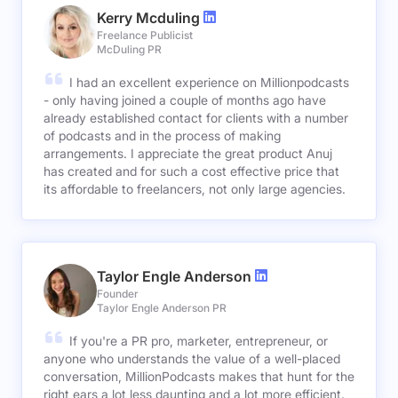
Kerry Mcduling
Freelance Publicist
McDuling PR
I had an excellent experience on Millionpodcasts
- only having joined a couple of months ago have
already established contact for clients with a number
of podcasts and in the process of making
arrangements. I appreciate the great product Anuj
has created and for such a cost effective price that
its affordable to freelancers, not only large agencies.
Taylor Engle Anderson
Founder
Taylor Engle Anderson PR
If you're a PR pro, marketer, entrepreneur, or
anyone who understands the value of a well-placed
conversation, MillionPodcasts makes that hunt for the
right ears a lot less daunting and a lot more efficient.