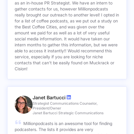
as an in-house PR Strategist. We have an intern to
gather contacts for us, however Millionpodcasts
really brought our outreach to another level! I opted in
for a list of coffee podcasts, as we put out a study on
the Best Coffee Cities, and was given over the
amount we paid for as well as a lot of very useful
social media information. It would have taken our
intern months to gather this information, but we were
able to access it instantly!! Would recommend this
service, especially if you are looking for niche
contacts that can't be easily found on Muckrack or
Cision!
Janet Bartucci
Strategist Communications Counselor,
President/Owner
Janet Bartucci Strategic Communications
Millionpodcasts is an awesome tool for finding
podcasters. The lists it provides are very