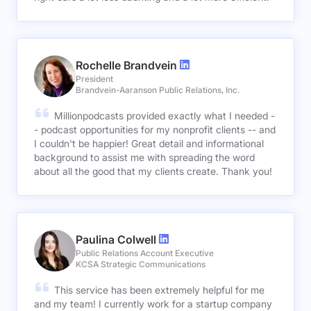
Rochelle Brandvein
President
Brandvein-Aaranson Public Relations, Inc.
Millionpodcasts provided exactly what I needed -
- podcast opportunities for my nonprofit clients -- and
I couldn't be happier! Great detail and informational
background to assist me with spreading the word
about all the good that my clients create. Thank you!
Paulina Colwell
Public Relations Account Executive
KCSA Strategic Communications
This service has been extremely helpful for me
and my team! I currently work for a startup company