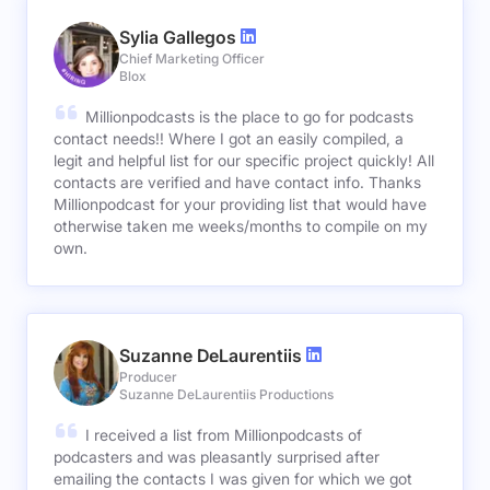
Sylia Gallegos
Chief Marketing Officer
Blox
Millionpodcasts is the place to go for podcasts
contact needs!! Where I got an easily compiled, a
legit and helpful list for our specific project quickly! All
contacts are verified and have contact info. Thanks
Millionpodcast for your providing list that would have
otherwise taken me weeks/months to compile on my
own.
Suzanne DeLaurentiis
Producer
Suzanne DeLaurentiis Productions
I received a list from Millionpodcasts of
podcasters and was pleasantly surprised after
emailing the contacts I was given for which we got