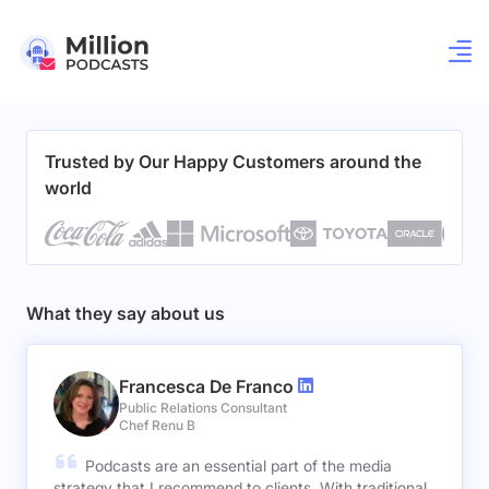
Trusted by Our Happy Customers around the
world
What they say about us
Francesca De Franco
Public Relations Consultant
Chef Renu B
Podcasts are an essential part of the media
strategy that I recommend to clients. With traditional