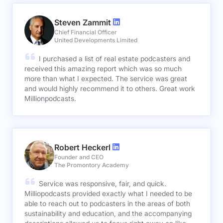
Steven Zammit
Chief Financial Officer
United Developments Limited
I purchased a list of real estate podcasters and
received this amazing report which was so much
more than what I expected. The service was great
and would highly recommend it to others. Great work
Millionpodcasts.
Robert Heckerl
Founder and CEO
The Promontory Academy
Service was responsive, fair, and quick.
Milliopodcasts provided exactly what I needed to be
able to reach out to podcasters in the areas of both
sustainability and education, and the accompanying