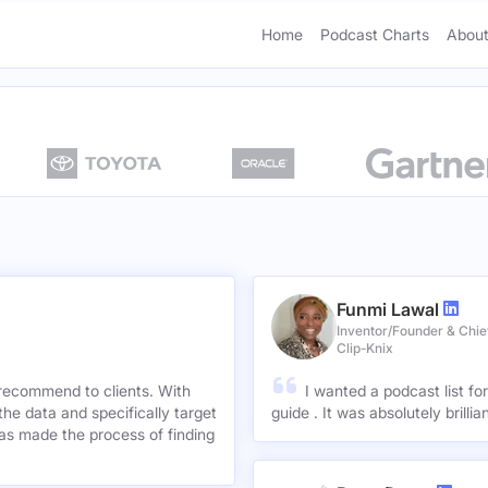
Home
Podcast Charts
About
Funmi Lawal
Inventor/Founder & Chief
Clip-Knix
 recommend to clients. With
I wanted a podcast list fo
the data and specifically target
guide . It was absolutely brilli
has made the process of finding