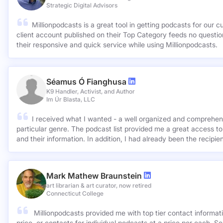
Stephen Rabil
Business Consultant & Strategist
Strategic Digital Advisors
Millionpodcasts is a great tool in getting podcasts for our c
client account published on their Top Category feeds no questions asked. Very ap
their responsive and quick service while using Millionpodcasts.
Séamus Ó Fianghusa
K9 Handler, Activist, and Author
Im Úr Blasta, LLC
I received what I wanted - a well organized and comprehens
particular genre. The podcast list provided me a great access to
and their information. In addition, I had already been the recipie
Mark Mathew Braunstein
art librarian & art curator, now retired
Connecticut College