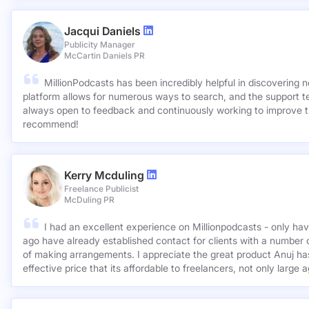
suitable outlets so much simpler. Highly recommended.
Jacqui Daniels
Publicity Manager
McCartin Daniels PR
MillionPodcasts has been incredibly helpful in discovering 
platform allows for numerous ways to search, and the support 
always open to feedback and continuously working to improve t
recommend!
Kerry Mcduling
Freelance Publicist
McDuling PR
I had an excellent experience on Millionpodcasts - only ha
ago have already established contact for clients with a number 
of making arrangements. I appreciate the great product Anuj has created and for such a cost
effective price that its affordable to freelancers, not only large 