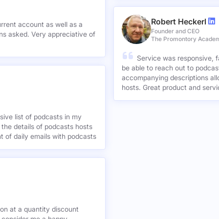
others. Great work Millionpodc
Robert Heckerl
urrent account as well as a
Founder and CEO
preciative of
The Promontory Acade
Service was responsive, f
be able to reach out to podcast
accompanying descriptions allo
hosts. Great product and servi
ive list of podcasts in my
 the details of podcasts hosts
nt of daily emails with podcasts