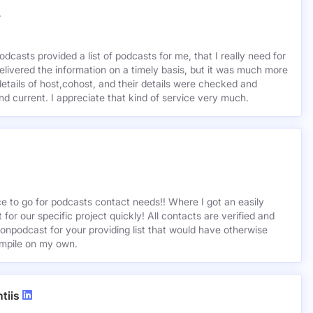
r
odcasts provided a list of podcasts for me, that I really need for
delivered the information on a timely basis, but it was much more
etails of host,cohost, and their details were checked and
 and current. I appreciate that kind of service very much.
ce to go for podcasts contact needs!! Where I got an easily
st for our specific project quickly! All contacts are verified and
ionpodcast for your providing list that would have otherwise
mpile on my own.