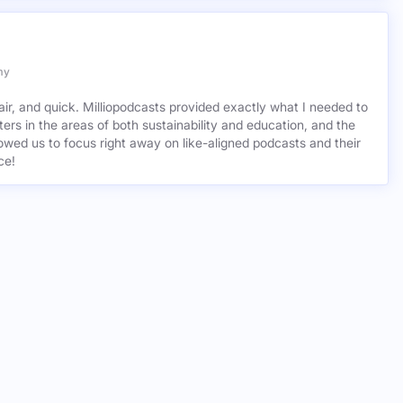
asts.
my
air, and quick. Milliopodcasts provided exactly what I needed to
ers in the areas of both sustainability and education, and the
wed us to focus right away on like-aligned podcasts and their
ce!