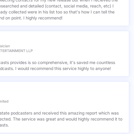
base for music podcasters and Milliopodcasts was the right place
ollecting contacts for my new release but when I recieved the
esearched and detailed (contact, social media, reach, etc) I
ady collected were in his list too so that's how I can tell the
nd on point. I highly recommend!
sician
NTERTAINMENT LLP
casts provides is so comprehensive, it's saved me countless
dcasts. I would recommend this service highly to anyone!
mited
l estate podcasters and received this amazing report which was
cted. The service was great and would highly recommend it to