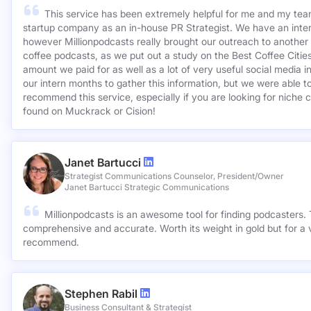
KCSA Strategic Communications
This service has been extremely helpful for me and my team
startup company as an in-house PR Strategist. We have an inter
however Millionpodcasts really brought our outreach to another lev
coffee podcasts, as we put out a study on the Best Coffee Citie
amount we paid for as well as a lot of very useful social media 
our intern months to gather this information, but we were able to
recommend this service, especially if you are looking for niche c
found on Muckrack or Cision!
Janet Bartucci
Strategist Communications Counselor, President/Owner
Janet Bartucci Strategic Communications
Millionpodcasts is an awesome tool for finding podcasters. T
comprehensive and accurate. Worth its weight in gold but for a v
recommend.