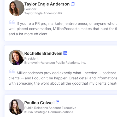
Taylor Engle Anderson
Founder
Taylor Engle Anderson PR
If you're a PR pro, marketer, entrepreneur, or anyone who 
well-placed conversation, MillionPodcasts makes that hunt for th
and a lot more efficient.
Rochelle Brandvein
President
Brandvein-Aaranson Public Relations, Inc.
Millionpodcasts provided exactly what I needed -- podcast 
clients -- and I couldn't be happier! Great detail and informatio
with spreading the word about all the good that my clients crea
Paulina Colwell
Public Relations Account Executive