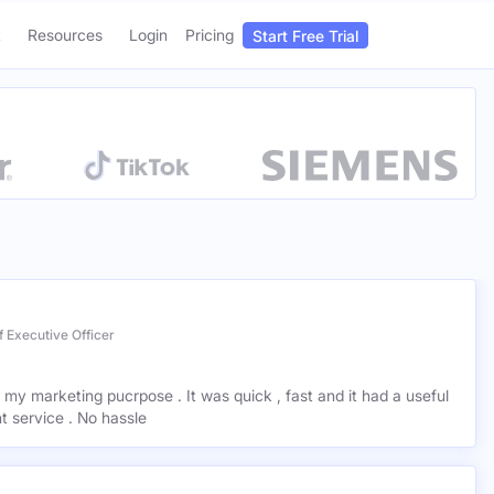
Start Free Trial
Login
Pricing
Resources
 Executive Officer
r my marketing pucrpose . It was quick , fast and it had a useful
ant service . No hassle