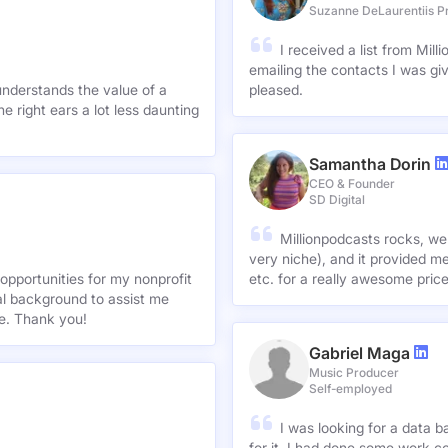
Suzanne DeLauren
Producer
Suzanne DeLaurentiis P
I received a list from Mil
emailing the contacts I was gi
understands the value of a
pleased.
e right ears a lot less daunting
Samantha Dorin
CEO & Founder
SD Digital
Millionpodcasts rocks, we
very niche), and it provided me
opportunities for my nonprofit
etc. for a really awesome pric
nal background to assist me
te. Thank you!
Gabriel Maga
Music Producer
Self-employed