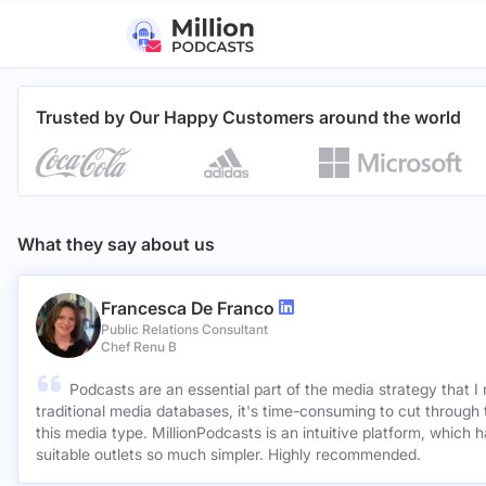
Trusted by Our Happy Customers around the world
What they say about us
Francesca De Franco
Public Relations Consultant
Chef Renu B
Podcasts are an essential part of the media strategy that I
traditional media databases, it's time-consuming to cut through 
this media type. MillionPodcasts is an intuitive platform, which 