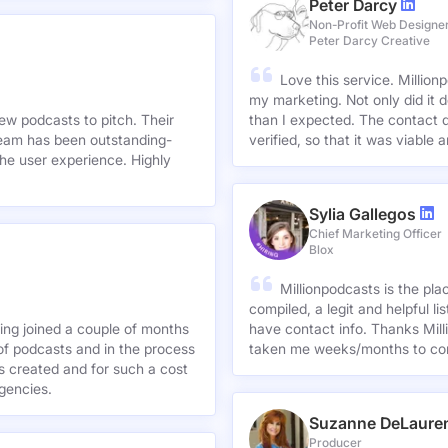
Peter Darcy
Non-Profit Web Designe
Peter Darcy Creative
Love this service. Millionp
my marketing. Not only did it 
new podcasts to pitch. Their
than I expected. The contact d
team has been outstanding-
verified, so that it was viable
he user experience. Highly
Sylia Gallegos
Chief Marketing Officer
Blox
Millionpodcasts is the pla
compiled, a legit and helpful li
ving joined a couple of months
have contact info. Thanks Mill
of podcasts and in the process
taken me weeks/months to co
agencies.