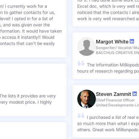
I was looking for a data 
for it. I had done some work c
! I currently work for a
Excel doc, which is very well r
n to gather contacts for us,
noticed that the contacts I alre
el! I opted in for a list of
work is very well researched a
s, and was given over the
information. It would have taken
 access it instantly!! Would
Margot White
ontacts that can't be easily
Songwriter/ Vocalist/ Mu
BACCHUS CREATIVE E
The information Milliopod
hours of research regarding po
Steven Zammit
he lists it provides are very
Chief Financial Officer
ery modest price. I highly
United Developments Li
I purchased a list of rea
so much more than what I expe