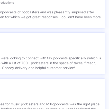
tiis
roductions
lionpodcasts of podcasters and was pleasantly surprised after
ven for which we got great responses. I couldn't have been more
 were looking to connect with tax podcasts specifically (which is
 with a list of 700+ podcasters in the space of taxes, fintech,
e. Speedy delivery and helpful customer service!