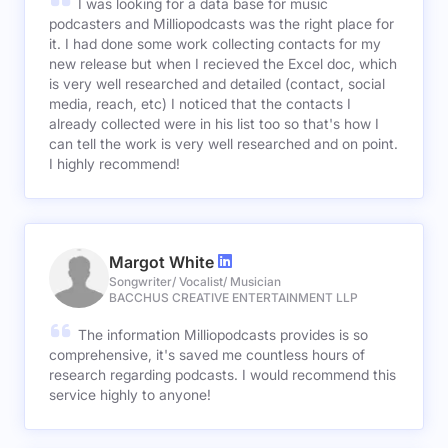
I was looking for a data base for music
podcasters and Milliopodcasts was the right place for
it. I had done some work collecting contacts for my
new release but when I recieved the Excel doc, which
is very well researched and detailed (contact, social
media, reach, etc) I noticed that the contacts I
already collected were in his list too so that's how I
can tell the work is very well researched and on point.
I highly recommend!
Margot White
Songwriter/ Vocalist/ Musician
BACCHUS CREATIVE ENTERTAINMENT LLP
The information Milliopodcasts provides is so
comprehensive, it's saved me countless hours of
research regarding podcasts. I would recommend this
service highly to anyone!