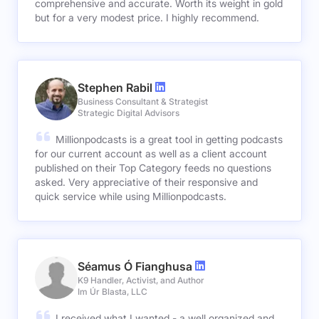
comprehensive and accurate. Worth its weight in gold
but for a very modest price. I highly recommend.
Stephen Rabil
Business Consultant & Strategist
Strategic Digital Advisors
Millionpodcasts is a great tool in getting podcasts
for our current account as well as a client account
published on their Top Category feeds no questions
asked. Very appreciative of their responsive and
quick service while using Millionpodcasts.
Séamus Ó Fianghusa
K9 Handler, Activist, and Author
Im Úr Blasta, LLC
I received what I wanted - a well organized and