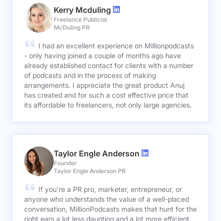
Kerry Mcduling
Freelance Publicist
McDuling PR
I had an excellent experience on Millionpodcasts
- only having joined a couple of months ago have
already established contact for clients with a number
of podcasts and in the process of making
arrangements. I appreciate the great product Anuj
has created and for such a cost effective price that
its affordable to freelancers, not only large agencies.
Taylor Engle Anderson
Founder
Taylor Engle Anderson PR
If you're a PR pro, marketer, entrepreneur, or
anyone who understands the value of a well-placed
conversation, MillionPodcasts makes that hunt for the
right ears a lot less daunting and a lot more efficient.