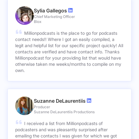
Sylia Gallegos
Chief Marketing Officer
Blox
Millionpodcasts is the place to go for podcasts
contact needs!! Where I got an easily compiled, a
legit and helpful list for our specific project quickly! All
contacts are verified and have contact info. Thanks
Millionpodcast for your providing list that would have
otherwise taken me weeks/months to compile on my
own.
Suzanne DeLaurentiis
Producer
Suzanne DeLaurentiis Productions
I received a list from Millionpodcasts of
podcasters and was pleasantly surprised after
emailing the contacts I was given for which we got