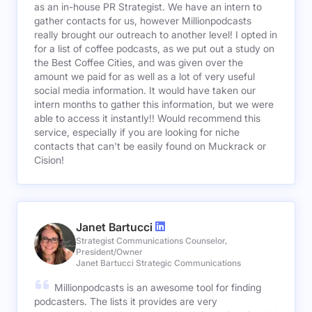
as an in-house PR Strategist. We have an intern to
gather contacts for us, however Millionpodcasts
really brought our outreach to another level! I opted in
for a list of coffee podcasts, as we put out a study on
the Best Coffee Cities, and was given over the
amount we paid for as well as a lot of very useful
social media information. It would have taken our
intern months to gather this information, but we were
able to access it instantly!! Would recommend this
service, especially if you are looking for niche
contacts that can't be easily found on Muckrack or
Cision!
Janet Bartucci
Strategist Communications Counselor,
President/Owner
Janet Bartucci Strategic Communications
Millionpodcasts is an awesome tool for finding
podcasters. The lists it provides are very