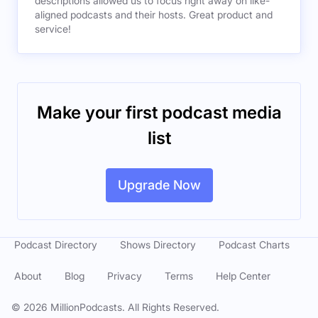
descriptions allowed us to focus right away on like-
aligned podcasts and their hosts. Great product and
service!
Make your first podcast media
list
Upgrade Now
Podcast Directory
Shows Directory
Podcast Charts
About
Blog
Privacy
Terms
Help Center
©
2026
MillionPodcasts. All Rights Reserved.