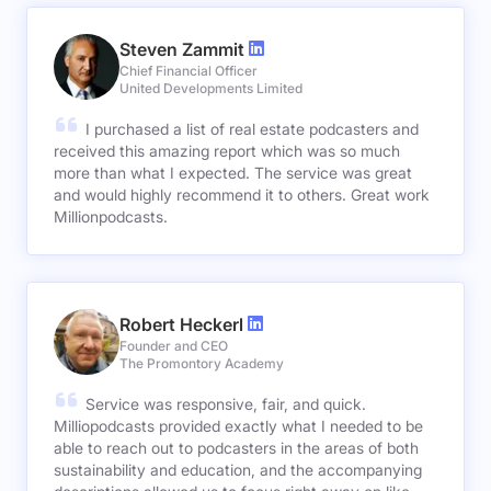
Steven Zammit
Chief Financial Officer
United Developments Limited
I purchased a list of real estate podcasters and
received this amazing report which was so much
more than what I expected. The service was great
and would highly recommend it to others. Great work
Millionpodcasts.
Robert Heckerl
Founder and CEO
The Promontory Academy
Service was responsive, fair, and quick.
Milliopodcasts provided exactly what I needed to be
able to reach out to podcasters in the areas of both
sustainability and education, and the accompanying