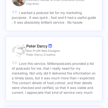
Clip-Knix
I wanted a podcast list for my marketing
pucrpose . It was quick , fast and it had a useful guide
. It was absolutely brilliant service . No hassle
Peter Darcy
Non-Profit Web Designer
Peter Darcy Creative
Love this service. Millionpodcasts provided a list
of podcasts for me, that I really need for my
marketing. Not only did it delivered the information on
a timely basis, but it was much more than I expected.
The contact details of host,cohost, and their details
were checked and verified, so that it was viable and
current. I appreciate that kind of service very much.