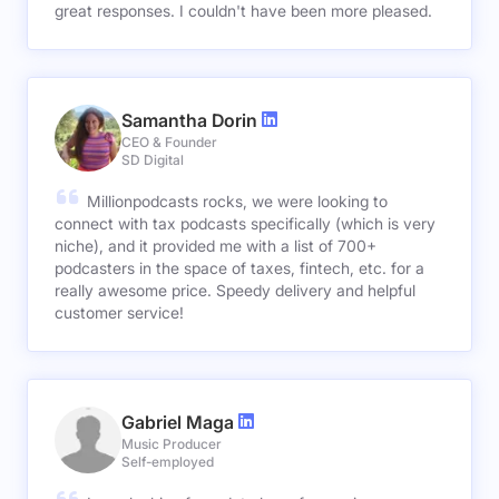
great responses. I couldn't have been more pleased.
Samantha Dorin
CEO & Founder
SD Digital
Millionpodcasts rocks, we were looking to
connect with tax podcasts specifically (which is very
niche), and it provided me with a list of 700+
podcasters in the space of taxes, fintech, etc. for a
really awesome price. Speedy delivery and helpful
customer service!
Gabriel Maga
Music Producer
Self-employed