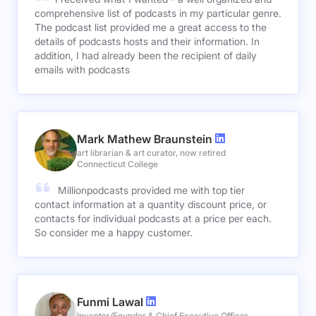
comprehensive list of podcasts in my particular genre.
The podcast list provided me a great access to the
details of podcasts hosts and their information. In
addition, I had already been the recipient of daily
emails with podcasts
Mark Mathew Braunstein
art librarian & art curator, now retired
Connecticut College
Millionpodcasts provided me with top tier
contact information at a quantity discount price, or
contacts for individual podcasts at a price per each.
So consider me a happy customer.
Funmi Lawal
Inventor/Founder & Chief Executive Officer