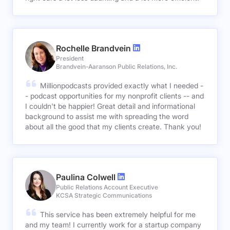
Rochelle Brandvein
President
Brandvein-Aaranson Public Relations, Inc.
Millionpodcasts provided exactly what I needed -
- podcast opportunities for my nonprofit clients -- and
I couldn't be happier! Great detail and informational
background to assist me with spreading the word
about all the good that my clients create. Thank you!
Paulina Colwell
Public Relations Account Executive
KCSA Strategic Communications
This service has been extremely helpful for me
and my team! I currently work for a startup company