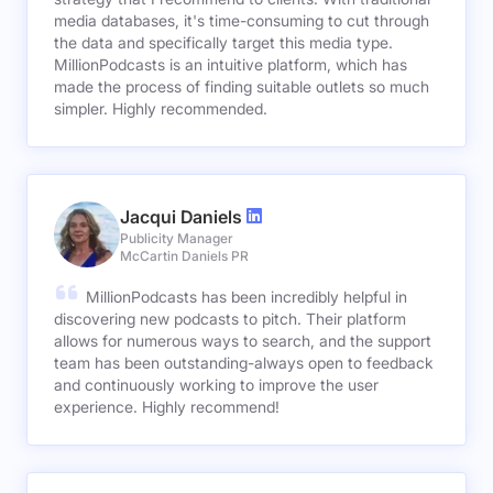
media databases, it's time-consuming to cut through
the data and specifically target this media type.
MillionPodcasts is an intuitive platform, which has
made the process of finding suitable outlets so much
simpler. Highly recommended.
Jacqui Daniels
Publicity Manager
McCartin Daniels PR
MillionPodcasts has been incredibly helpful in
discovering new podcasts to pitch. Their platform
allows for numerous ways to search, and the support
team has been outstanding-always open to feedback
and continuously working to improve the user
experience. Highly recommend!