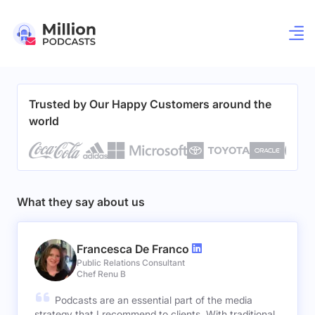
Trusted by Our Happy Customers around the
world
What they say about us
Francesca De Franco
Public Relations Consultant
Chef Renu B
Podcasts are an essential part of the media
strategy that I recommend to clients. With traditional