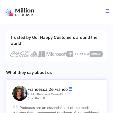
Trusted by Our Happy Customers around the
world
What they say about us
Francesca De Franco
Public Relations Consultant
Chef Renu B
Podcasts are an essential part of the media
strategy that I recommend to clients. With traditional