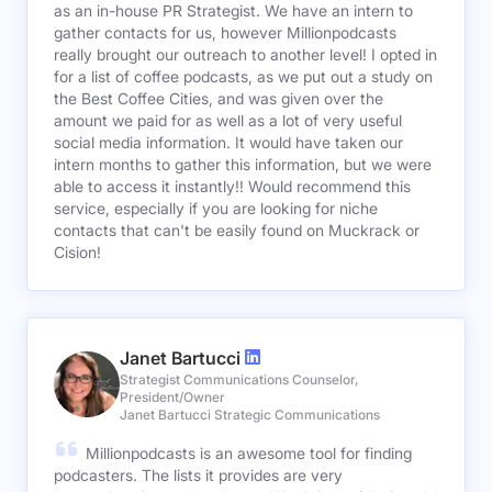
as an in-house PR Strategist. We have an intern to
gather contacts for us, however Millionpodcasts
really brought our outreach to another level! I opted in
for a list of coffee podcasts, as we put out a study on
the Best Coffee Cities, and was given over the
amount we paid for as well as a lot of very useful
social media information. It would have taken our
intern months to gather this information, but we were
able to access it instantly!! Would recommend this
service, especially if you are looking for niche
contacts that can't be easily found on Muckrack or
Cision!
Janet Bartucci
Strategist Communications Counselor,
President/Owner
Janet Bartucci Strategic Communications
Millionpodcasts is an awesome tool for finding
podcasters. The lists it provides are very