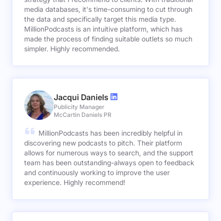
media databases, it's time-consuming to cut through
the data and specifically target this media type.
MillionPodcasts is an intuitive platform, which has
made the process of finding suitable outlets so much
simpler. Highly recommended.
Jacqui Daniels
Publicity Manager
McCartin Daniels PR
MillionPodcasts has been incredibly helpful in
discovering new podcasts to pitch. Their platform
allows for numerous ways to search, and the support
team has been outstanding-always open to feedback
and continuously working to improve the user
experience. Highly recommend!