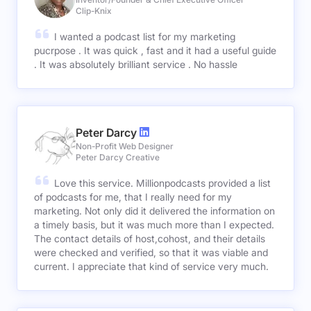
Clip-Knix
I wanted a podcast list for my marketing
pucrpose . It was quick , fast and it had a useful guide
. It was absolutely brilliant service . No hassle
Peter Darcy
Non-Profit Web Designer
Peter Darcy Creative
Love this service. Millionpodcasts provided a list
of podcasts for me, that I really need for my
marketing. Not only did it delivered the information on
a timely basis, but it was much more than I expected.
The contact details of host,cohost, and their details
were checked and verified, so that it was viable and
current. I appreciate that kind of service very much.