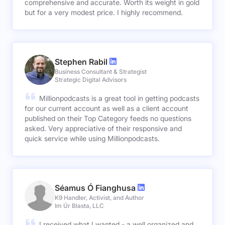
comprehensive and accurate. Worth its weight in gold
but for a very modest price. I highly recommend.
Stephen Rabil
Business Consultant & Strategist
Strategic Digital Advisors
Millionpodcasts is a great tool in getting podcasts
for our current account as well as a client account
published on their Top Category feeds no questions
asked. Very appreciative of their responsive and
quick service while using Millionpodcasts.
Séamus Ó Fianghusa
K9 Handler, Activist, and Author
Im Úr Blasta, LLC
I received what I wanted - a well organized and