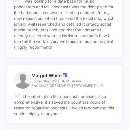
I was looking for a data base for music
podcasters and Milliopodcasts was the right place for
it. I had done some work collecting contacts for my
new release but when I recieved the Excel doc, which
is very well researched and detailed (contact, social
media, reach, etc) I noticed that the contacts I
already collected were in his list too so that's how I
can tell the work is very well researched and on point.
I highly recommend!
Margot White
Songwriter/ Vocalist/ Musician
BACCHUS CREATIVE ENTERTAINMENT LLP
The information Milliopodcasts provides is so
comprehensive, it's saved me countless hours of
research regarding podcasts. I would recommend this
service highly to anyone!