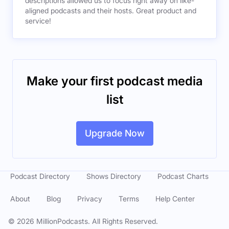
descriptions allowed us to focus right away on like-
aligned podcasts and their hosts. Great product and
service!
Make your first podcast media
list
Upgrade Now
Podcast Directory
Shows Directory
Podcast Charts
About
Blog
Privacy
Terms
Help Center
©
2026
MillionPodcasts. All Rights Reserved.