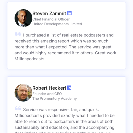
Steven Zammit
Chief Financial Officer
United Developments Limited
I purchased a list of real estate podcasters and
received this amazing report which was so much
more than what I expected. The service was great
and would highly recommend it to others. Great work
Millionpodcasts.
Robert Heckerl
Founder and CEO
The Promontory Academy
Service was responsive, fair, and quick.
Milliopodcasts provided exactly what I needed to be
able to reach out to podcasters in the areas of both
sustainability and education, and the accompanying