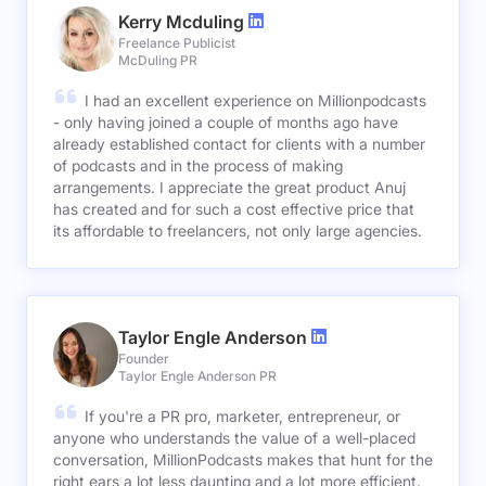
Kerry Mcduling
Freelance Publicist
McDuling PR
I had an excellent experience on Millionpodcasts
- only having joined a couple of months ago have
already established contact for clients with a number
of podcasts and in the process of making
arrangements. I appreciate the great product Anuj
has created and for such a cost effective price that
its affordable to freelancers, not only large agencies.
Taylor Engle Anderson
Founder
Taylor Engle Anderson PR
If you're a PR pro, marketer, entrepreneur, or
anyone who understands the value of a well-placed
conversation, MillionPodcasts makes that hunt for the
right ears a lot less daunting and a lot more efficient.