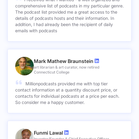
comprehensive list of podcasts in my particular genre.
The podcast list provided me a great access to the
details of podcasts hosts and their information. In
addition, I had already been the recipient of daily
emails with podcasts
Mark Mathew Braunstein
art librarian & art curator, now retired
Connecticut College
Millionpodcasts provided me with top tier
contact information at a quantity discount price, or
contacts for individual podcasts at a price per each.
So consider me a happy customer.
Funmi Lawal
Inventor/Founder & Chief Executive Officer