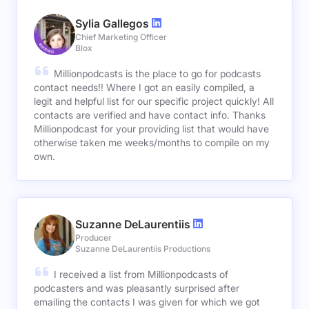
Sylia Gallegos
Chief Marketing Officer
Blox
Millionpodcasts is the place to go for podcasts
contact needs!! Where I got an easily compiled, a
legit and helpful list for our specific project quickly! All
contacts are verified and have contact info. Thanks
Millionpodcast for your providing list that would have
otherwise taken me weeks/months to compile on my
own.
Suzanne DeLaurentiis
Producer
Suzanne DeLaurentiis Productions
I received a list from Millionpodcasts of
podcasters and was pleasantly surprised after
emailing the contacts I was given for which we got