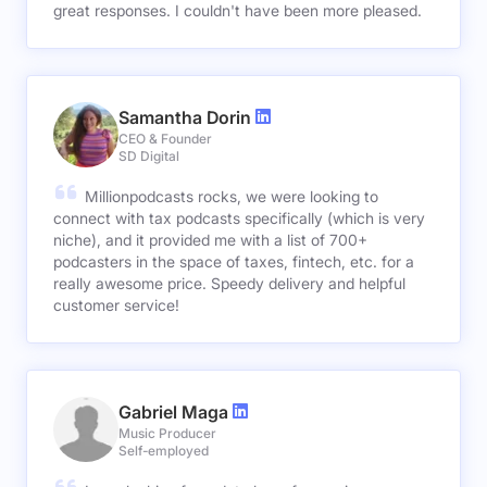
great responses. I couldn't have been more pleased.
Samantha Dorin
CEO & Founder
SD Digital
Millionpodcasts rocks, we were looking to
connect with tax podcasts specifically (which is very
niche), and it provided me with a list of 700+
podcasters in the space of taxes, fintech, etc. for a
really awesome price. Speedy delivery and helpful
customer service!
Gabriel Maga
Music Producer
Self-employed