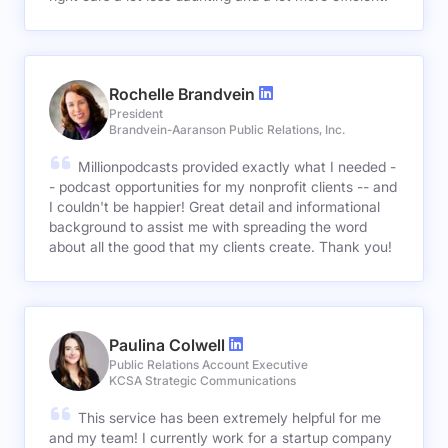
Rochelle Brandvein
President
Brandvein-Aaranson Public Relations, Inc.
Millionpodcasts provided exactly what I needed -
- podcast opportunities for my nonprofit clients -- and
I couldn't be happier! Great detail and informational
background to assist me with spreading the word
about all the good that my clients create. Thank you!
Paulina Colwell
Public Relations Account Executive
KCSA Strategic Communications
This service has been extremely helpful for me
and my team! I currently work for a startup company