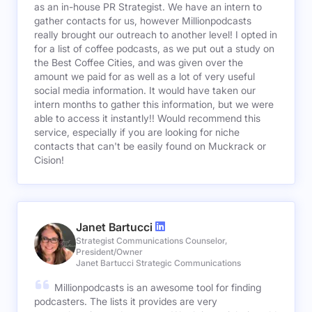
as an in-house PR Strategist. We have an intern to
gather contacts for us, however Millionpodcasts
really brought our outreach to another level! I opted in
for a list of coffee podcasts, as we put out a study on
the Best Coffee Cities, and was given over the
amount we paid for as well as a lot of very useful
social media information. It would have taken our
intern months to gather this information, but we were
able to access it instantly!! Would recommend this
service, especially if you are looking for niche
contacts that can't be easily found on Muckrack or
Cision!
Janet Bartucci
Strategist Communications Counselor,
President/Owner
Janet Bartucci Strategic Communications
Millionpodcasts is an awesome tool for finding
podcasters. The lists it provides are very