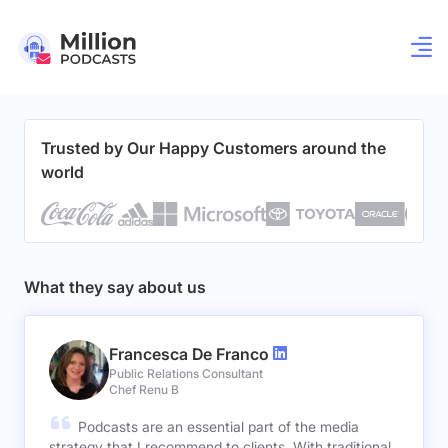
Trusted by Our Happy Customers around the
world
What they say about us
Francesca De Franco
Public Relations Consultant
Chef Renu B
Podcasts are an essential part of the media
strategy that I recommend to clients. With traditional