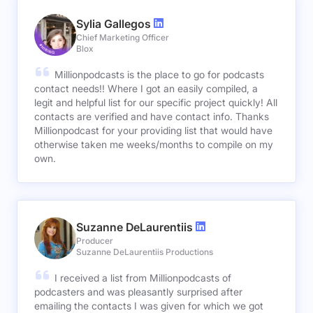
Sylia Gallegos
Chief Marketing Officer
Blox
Millionpodcasts is the place to go for podcasts
contact needs!! Where I got an easily compiled, a
legit and helpful list for our specific project quickly! All
contacts are verified and have contact info. Thanks
Millionpodcast for your providing list that would have
otherwise taken me weeks/months to compile on my
own.
Suzanne DeLaurentiis
Producer
Suzanne DeLaurentiis Productions
I received a list from Millionpodcasts of
podcasters and was pleasantly surprised after
emailing the contacts I was given for which we got