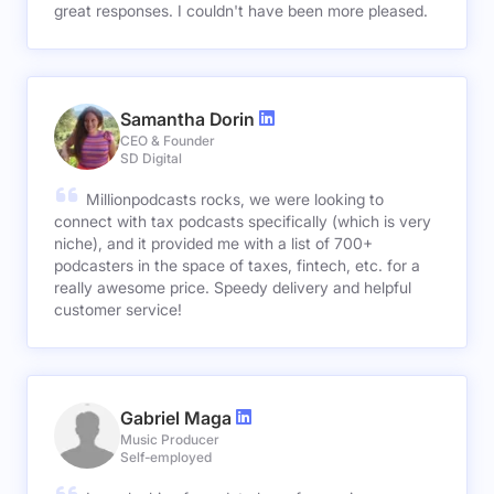
great responses. I couldn't have been more pleased.
Samantha Dorin
CEO & Founder
SD Digital
Millionpodcasts rocks, we were looking to
connect with tax podcasts specifically (which is very
niche), and it provided me with a list of 700+
podcasters in the space of taxes, fintech, etc. for a
really awesome price. Speedy delivery and helpful
customer service!
Gabriel Maga
Music Producer
Self-employed