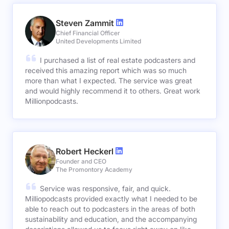
Steven Zammit
Chief Financial Officer
United Developments Limited
I purchased a list of real estate podcasters and
received this amazing report which was so much
more than what I expected. The service was great
and would highly recommend it to others. Great work
Millionpodcasts.
Robert Heckerl
Founder and CEO
The Promontory Academy
Service was responsive, fair, and quick.
Milliopodcasts provided exactly what I needed to be
able to reach out to podcasters in the areas of both
sustainability and education, and the accompanying