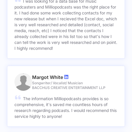
I was looking for a data base for music
podcasters and Milliopodcasts was the right place for
it. I had done some work collecting contacts for my
new release but when I recieved the Excel doc, which
is very well researched and detailed (contact, social
media, reach, etc) I noticed that the contacts I
already collected were in his list too so that's how I
can tell the work is very well researched and on point.
I highly recommend!
Margot White
Songwriter/ Vocalist/ Musician
BACCHUS CREATIVE ENTERTAINMENT LLP
The information Milliopodcasts provides is so
comprehensive, it's saved me countless hours of
research regarding podcasts. I would recommend this
service highly to anyone!