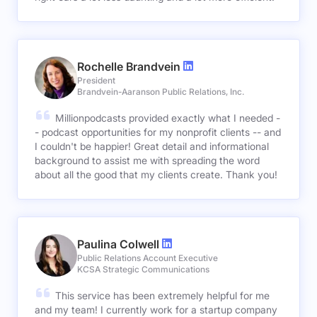
Rochelle Brandvein
President
Brandvein-Aaranson Public Relations, Inc.
Millionpodcasts provided exactly what I needed -
- podcast opportunities for my nonprofit clients -- and
I couldn't be happier! Great detail and informational
background to assist me with spreading the word
about all the good that my clients create. Thank you!
Paulina Colwell
Public Relations Account Executive
KCSA Strategic Communications
This service has been extremely helpful for me
and my team! I currently work for a startup company