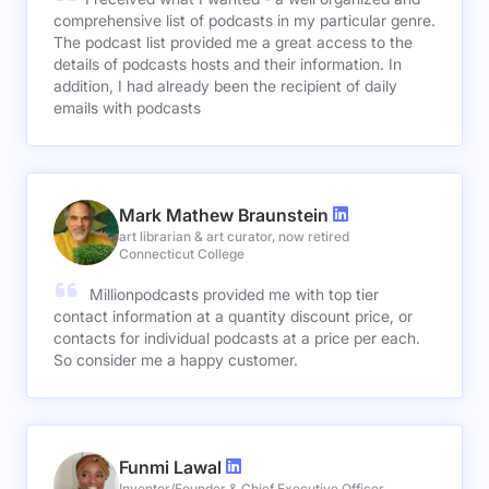
comprehensive list of podcasts in my particular genre.
The podcast list provided me a great access to the
details of podcasts hosts and their information. In
addition, I had already been the recipient of daily
emails with podcasts
Mark Mathew Braunstein
art librarian & art curator, now retired
Connecticut College
Millionpodcasts provided me with top tier
contact information at a quantity discount price, or
contacts for individual podcasts at a price per each.
So consider me a happy customer.
Funmi Lawal
Inventor/Founder & Chief Executive Officer