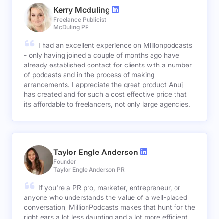
Kerry Mcduling
Freelance Publicist
McDuling PR
I had an excellent experience on Millionpodcasts
- only having joined a couple of months ago have
already established contact for clients with a number
of podcasts and in the process of making
arrangements. I appreciate the great product Anuj
has created and for such a cost effective price that
its affordable to freelancers, not only large agencies.
Taylor Engle Anderson
Founder
Taylor Engle Anderson PR
If you're a PR pro, marketer, entrepreneur, or
anyone who understands the value of a well-placed
conversation, MillionPodcasts makes that hunt for the
right ears a lot less daunting and a lot more efficient.