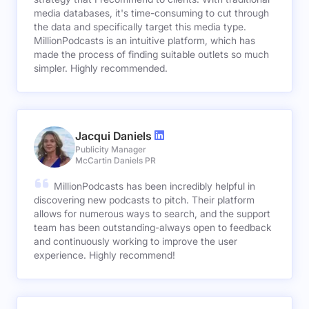
media databases, it's time-consuming to cut through
the data and specifically target this media type.
MillionPodcasts is an intuitive platform, which has
made the process of finding suitable outlets so much
simpler. Highly recommended.
Jacqui Daniels
Publicity Manager
McCartin Daniels PR
MillionPodcasts has been incredibly helpful in
discovering new podcasts to pitch. Their platform
allows for numerous ways to search, and the support
team has been outstanding-always open to feedback
and continuously working to improve the user
experience. Highly recommend!