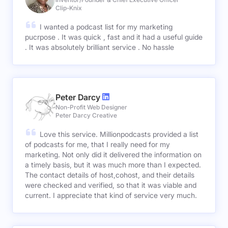
Clip-Knix
I wanted a podcast list for my marketing
pucrpose . It was quick , fast and it had a useful guide
. It was absolutely brilliant service . No hassle
Peter Darcy
Non-Profit Web Designer
Peter Darcy Creative
Love this service. Millionpodcasts provided a list
of podcasts for me, that I really need for my
marketing. Not only did it delivered the information on
a timely basis, but it was much more than I expected.
The contact details of host,cohost, and their details
were checked and verified, so that it was viable and
current. I appreciate that kind of service very much.