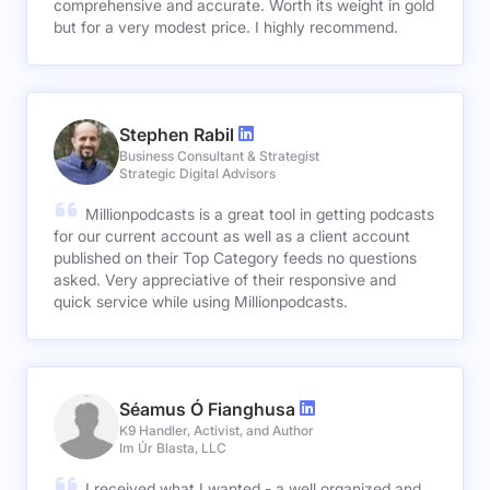
comprehensive and accurate. Worth its weight in gold
but for a very modest price. I highly recommend.
Stephen Rabil
Business Consultant & Strategist
Strategic Digital Advisors
Millionpodcasts is a great tool in getting podcasts
for our current account as well as a client account
published on their Top Category feeds no questions
asked. Very appreciative of their responsive and
quick service while using Millionpodcasts.
Séamus Ó Fianghusa
K9 Handler, Activist, and Author
Im Úr Blasta, LLC
I received what I wanted - a well organized and