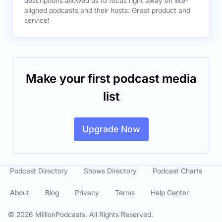
descriptions allowed us to focus right away on like-
aligned podcasts and their hosts. Great product and
service!
Make your first podcast media
list
Upgrade Now
Podcast Directory
Shows Directory
Podcast Charts
About
Blog
Privacy
Terms
Help Center
©
2026
MillionPodcasts. All Rights Reserved.