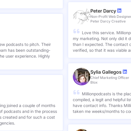
Peter Darcy
Non-Profit Web Designe
Peter Darcy Creative
Love this service. Millionp
my marketing. Not only did it 
new podcasts to pitch. Their
than I expected. The contact d
team has been outstanding-
verified, so that it was viable
he user experience. Highly
Sylia Gallegos
Chief Marketing Officer
Blox
Millionpodcasts is the pla
compiled, a legit and helpful li
ving joined a couple of months
have contact info. Thanks Mill
of podcasts and in the process
taken me weeks/months to co
agencies.