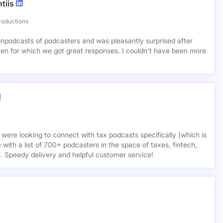
tiis
roductions
lionpodcasts of podcasters and was pleasantly surprised after
ven for which we got great responses. I couldn't have been more
 were looking to connect with tax podcasts specifically (which is
 with a list of 700+ podcasters in the space of taxes, fintech,
e. Speedy delivery and helpful customer service!