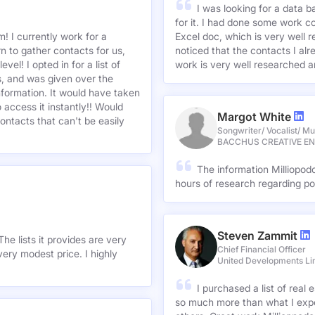
I was looking for a data 
for it. I had done some work c
! I currently work for a
Excel doc, which is very well r
n to gather contacts for us,
noticed that the contacts I alre
el! I opted in for a list of
work is very well researched a
s, and was given over the
information. It would have taken
 access it instantly!! Would
Margot White
ontacts that can't be easily
Songwriter/ Vocalist/ Mu
BACCHUS CREATIVE E
The information Milliopod
hours of research regarding po
Steven Zammit
he lists it provides are very
Chief Financial Officer
ery modest price. I highly
United Developments Li
I purchased a list of rea
so much more than what I expe