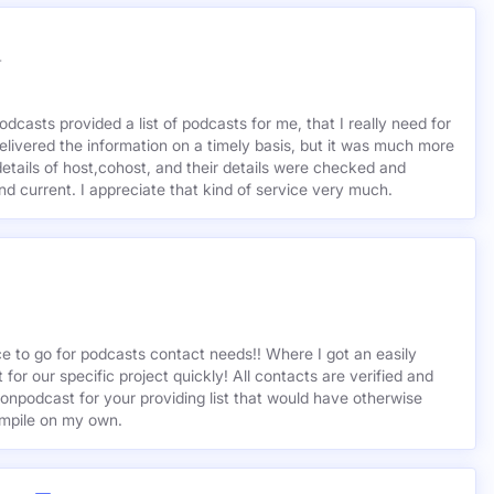
r
odcasts provided a list of podcasts for me, that I really need for
delivered the information on a timely basis, but it was much more
etails of host,cohost, and their details were checked and
 and current. I appreciate that kind of service very much.
ce to go for podcasts contact needs!! Where I got an easily
st for our specific project quickly! All contacts are verified and
ionpodcast for your providing list that would have otherwise
mpile on my own.