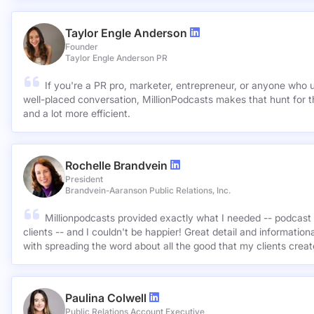
Taylor Engle Anderson
Founder
Taylor Engle Anderson PR
If you're a PR pro, marketer, entrepreneur, or anyone who 
well-placed conversation, MillionPodcasts makes that hunt for th
and a lot more efficient.
Rochelle Brandvein
President
Brandvein-Aaranson Public Relations, Inc.
Millionpodcasts provided exactly what I needed -- podcast 
clients -- and I couldn't be happier! Great detail and informatio
with spreading the word about all the good that my clients crea
Paulina Colwell
Public Relations Account Executive