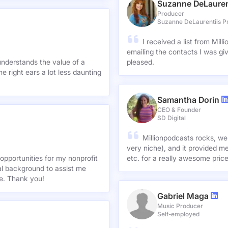
Suzanne DeLauren
Producer
Suzanne DeLaurentiis P
I received a list from Mil
emailing the contacts I was gi
understands the value of a
pleased.
e right ears a lot less daunting
Samantha Dorin
CEO & Founder
SD Digital
Millionpodcasts rocks, we
very niche), and it provided me
opportunities for my nonprofit
etc. for a really awesome pric
nal background to assist me
te. Thank you!
Gabriel Maga
Music Producer
Self-employed