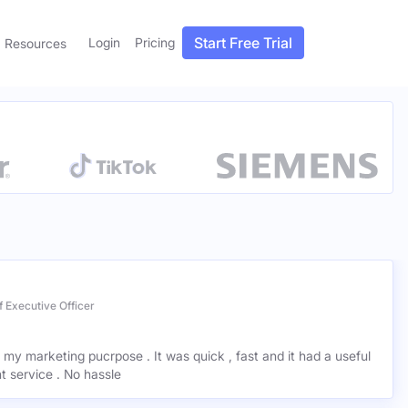
Start Free Trial
Login
Pricing
Resources
 Executive Officer
r my marketing pucrpose . It was quick , fast and it had a useful
ant service . No hassle