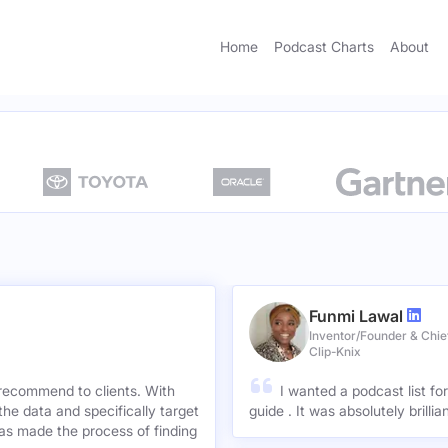
Home
Podcast Charts
About
Funmi Lawal
Inventor/Founder & Chief
Clip-Knix
 recommend to clients. With
I wanted a podcast list fo
the data and specifically target
guide . It was absolutely brilli
has made the process of finding