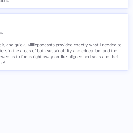
asts.
my
air, and quick. Milliopodcasts provided exactly what I needed to
ers in the areas of both sustainability and education, and the
wed us to focus right away on like-aligned podcasts and their
ce!