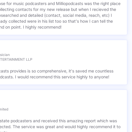
base for music podcasters and Milliopodcasts was the right place
ollecting contacts for my new release but when I recieved the
esearched and detailed (contact, social media, reach, etc) I
ady collected were in his list too so that's how I can tell the
nd on point. I highly recommend!
sician
NTERTAINMENT LLP
casts provides is so comprehensive, it's saved me countless
dcasts. I would recommend this service highly to anyone!
mited
l estate podcasters and received this amazing report which was
cted. The service was great and would highly recommend it to