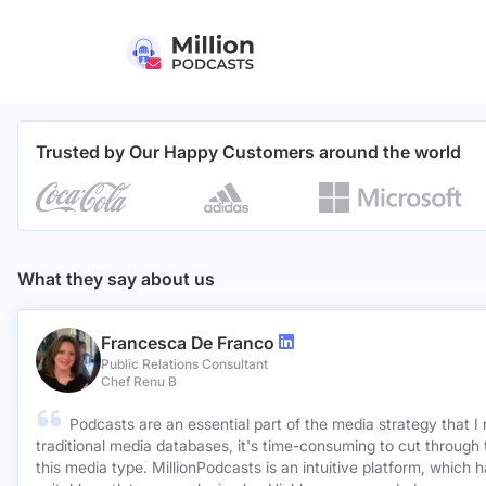
Trusted by Our Happy Customers around the world
What they say about us
Francesca De Franco
Public Relations Consultant
Chef Renu B
Podcasts are an essential part of the media strategy that I
traditional media databases, it's time-consuming to cut through 
this media type. MillionPodcasts is an intuitive platform, which 