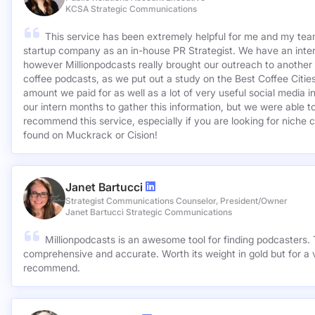
KCSA Strategic Communications
This service has been extremely helpful for me and my team
startup company as an in-house PR Strategist. We have an inter
however Millionpodcasts really brought our outreach to another lev
coffee podcasts, as we put out a study on the Best Coffee Citie
amount we paid for as well as a lot of very useful social media 
our intern months to gather this information, but we were able to
recommend this service, especially if you are looking for niche c
found on Muckrack or Cision!
Janet Bartucci
Strategist Communications Counselor, President/Owner
Janet Bartucci Strategic Communications
Millionpodcasts is an awesome tool for finding podcasters. T
comprehensive and accurate. Worth its weight in gold but for a v
recommend.