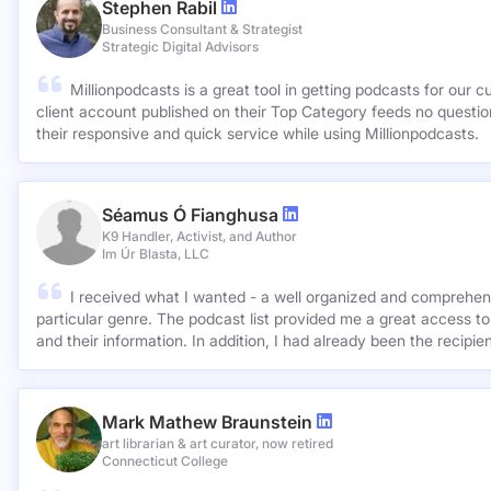
Stephen Rabil
Business Consultant & Strategist
Strategic Digital Advisors
Millionpodcasts is a great tool in getting podcasts for our c
client account published on their Top Category feeds no questions asked. Very ap
their responsive and quick service while using Millionpodcasts.
Séamus Ó Fianghusa
K9 Handler, Activist, and Author
Im Úr Blasta, LLC
I received what I wanted - a well organized and comprehens
particular genre. The podcast list provided me a great access to
and their information. In addition, I had already been the recipie
Mark Mathew Braunstein
art librarian & art curator, now retired
Connecticut College