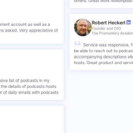
others. Great work Millionpodc
Robert Heckerl
urrent account as well as a
Founder and CEO
preciative of
The Promontory Acade
Service was responsive, f
be able to reach out to podcast
accompanying descriptions allo
hosts. Great product and servi
ive list of podcasts in my
 the details of podcasts hosts
nt of daily emails with podcasts