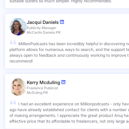
suitable outlets so much simpler. Highly recommended.
Jacqui Daniels
Publicity Manager
McCartin Daniels PR
MillionPodcasts has been incredibly helpful in discovering 
platform allows for numerous ways to search, and the support 
always open to feedback and continuously working to improve t
recommend!
Kerry Mcduling
Freelance Publicist
McDuling PR
I had an excellent experience on Millionpodcasts - only ha
ago have already established contact for clients with a number 
of making arrangements. I appreciate the great product Anuj has created and for such a cost
effective price that its affordable to freelancers, not only large 