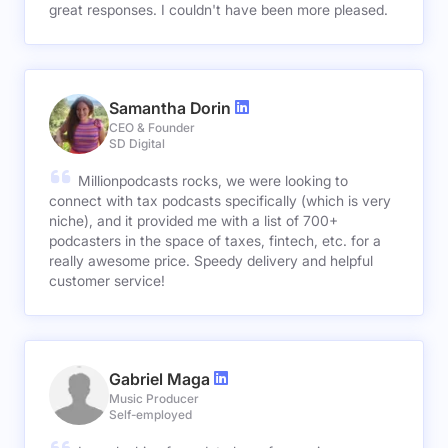
great responses. I couldn't have been more pleased.
Samantha Dorin
CEO & Founder
SD Digital
Millionpodcasts rocks, we were looking to
connect with tax podcasts specifically (which is very
niche), and it provided me with a list of 700+
podcasters in the space of taxes, fintech, etc. for a
really awesome price. Speedy delivery and helpful
customer service!
Gabriel Maga
Music Producer
Self-employed