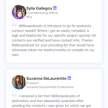
Sylia Gallegos
Chief Marketing Officer
Blox
Millionpodcasts is the place to go for podcasts
contact needs!! Where I got an easily compiled, a
legit and helpful list for our specific project quickly! All
contacts are verified and have contact info. Thanks
Millionpodcast for your providing list that would have
otherwise taken me weeks/months to compile on my
own.
Suzanne DeLaurentiis
Producer
Suzanne DeLaurentiis Productions
I received a list from Millionpodcasts of
podcasters and was pleasantly surprised after
emailing the contacts I was given for which we got