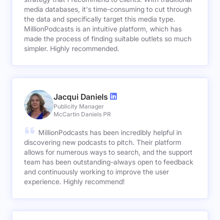
media databases, it's time-consuming to cut through
the data and specifically target this media type.
MillionPodcasts is an intuitive platform, which has
made the process of finding suitable outlets so much
simpler. Highly recommended.
Jacqui Daniels
Publicity Manager
McCartin Daniels PR
MillionPodcasts has been incredibly helpful in
discovering new podcasts to pitch. Their platform
allows for numerous ways to search, and the support
team has been outstanding-always open to feedback
and continuously working to improve the user
experience. Highly recommend!