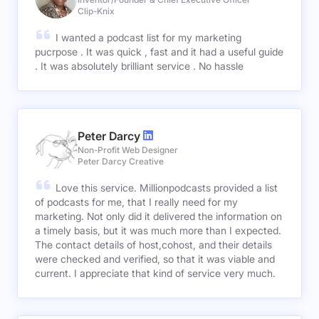
Clip-Knix
I wanted a podcast list for my marketing
pucrpose . It was quick , fast and it had a useful guide
. It was absolutely brilliant service . No hassle
Peter Darcy
Non-Profit Web Designer
Peter Darcy Creative
Love this service. Millionpodcasts provided a list
of podcasts for me, that I really need for my
marketing. Not only did it delivered the information on
a timely basis, but it was much more than I expected.
The contact details of host,cohost, and their details
were checked and verified, so that it was viable and
current. I appreciate that kind of service very much.