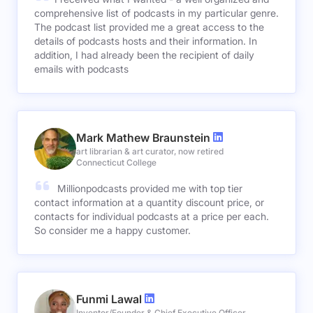
comprehensive list of podcasts in my particular genre.
The podcast list provided me a great access to the
details of podcasts hosts and their information. In
addition, I had already been the recipient of daily
emails with podcasts
Mark Mathew Braunstein
art librarian & art curator, now retired
Connecticut College
Millionpodcasts provided me with top tier
contact information at a quantity discount price, or
contacts for individual podcasts at a price per each.
So consider me a happy customer.
Funmi Lawal
Inventor/Founder & Chief Executive Officer