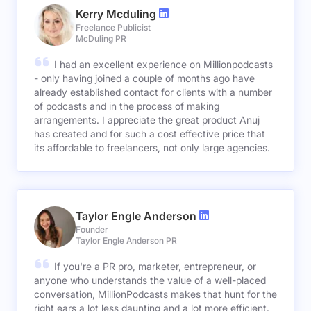
Kerry Mcduling
Freelance Publicist
McDuling PR
I had an excellent experience on Millionpodcasts
- only having joined a couple of months ago have
already established contact for clients with a number
of podcasts and in the process of making
arrangements. I appreciate the great product Anuj
has created and for such a cost effective price that
its affordable to freelancers, not only large agencies.
Taylor Engle Anderson
Founder
Taylor Engle Anderson PR
If you're a PR pro, marketer, entrepreneur, or
anyone who understands the value of a well-placed
conversation, MillionPodcasts makes that hunt for the
right ears a lot less daunting and a lot more efficient.