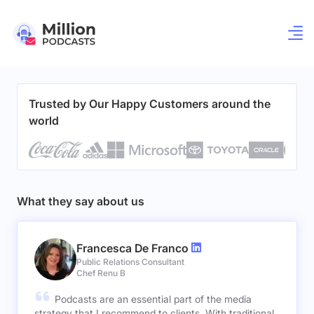
Trusted by Our Happy Customers around the
world
What they say about us
Francesca De Franco
Public Relations Consultant
Chef Renu B
Podcasts are an essential part of the media
strategy that I recommend to clients. With traditional