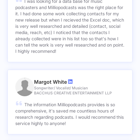
I was looking for a data base for music
podcasters and Milliopodcasts was the right place for
it. I had done some work collecting contacts for my
new release but when I recieved the Excel doc, which
is very well researched and detailed (contact, social
media, reach, etc) I noticed that the contacts I
already collected were in his list too so that's how I
can tell the work is very well researched and on point.
I highly recommend!
Margot White
Songwriter/ Vocalist/ Musician
BACCHUS CREATIVE ENTERTAINMENT LLP
The information Milliopodcasts provides is so
comprehensive, it's saved me countless hours of
research regarding podcasts. I would recommend this
service highly to anyone!