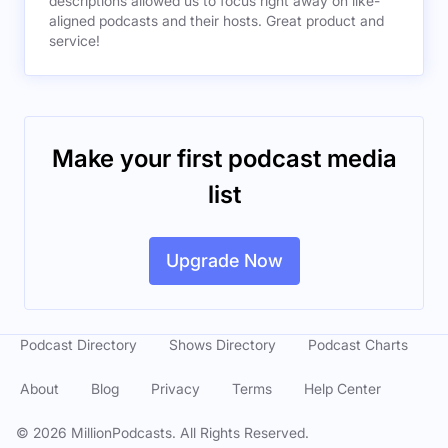
descriptions allowed us to focus right away on like-
aligned podcasts and their hosts. Great product and
service!
Make your first podcast media
list
Upgrade Now
Podcast Directory
Shows Directory
Podcast Charts
About
Blog
Privacy
Terms
Help Center
©
2026
MillionPodcasts. All Rights Reserved.