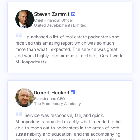
Steven Zammit
Chief Financial Officer
United Developments Limited
I purchased a list of real estate podcasters and
received this amazing report which was so much
more than what I expected. The service was great
and would highly recommend it to others. Great work
Millionpodcasts.
Robert Heckerl
Founder and CEO
The Promontory Academy
Service was responsive, fair, and quick.
Milliopodcasts provided exactly what I needed to be
able to reach out to podcasters in the areas of both
sustainability and education, and the accompanying