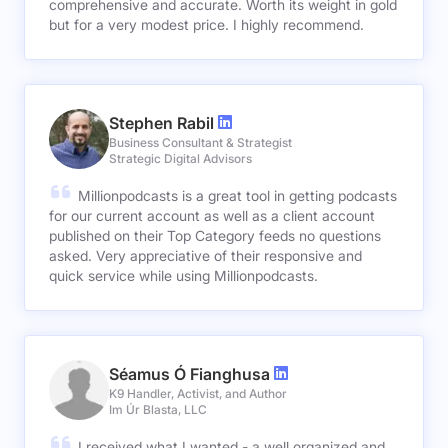
comprehensive and accurate. Worth its weight in gold
but for a very modest price. I highly recommend.
Stephen Rabil
Business Consultant & Strategist
Strategic Digital Advisors
Millionpodcasts is a great tool in getting podcasts
for our current account as well as a client account
published on their Top Category feeds no questions
asked. Very appreciative of their responsive and
quick service while using Millionpodcasts.
Séamus Ó Fianghusa
K9 Handler, Activist, and Author
Im Úr Blasta, LLC
I received what I wanted - a well organized and