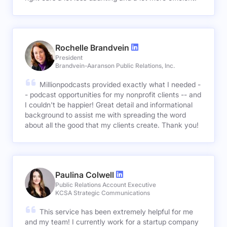
Rochelle Brandvein
President
Brandvein-Aaranson Public Relations, Inc.
Millionpodcasts provided exactly what I needed -
- podcast opportunities for my nonprofit clients -- and
I couldn't be happier! Great detail and informational
background to assist me with spreading the word
about all the good that my clients create. Thank you!
Paulina Colwell
Public Relations Account Executive
KCSA Strategic Communications
This service has been extremely helpful for me
and my team! I currently work for a startup company