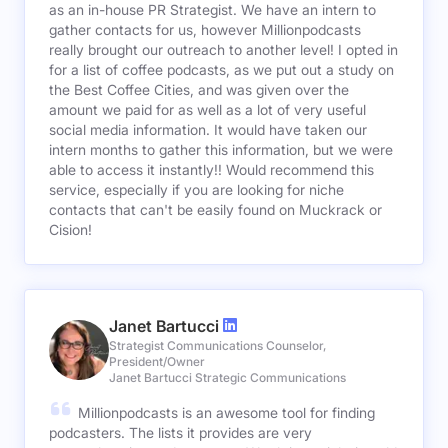
as an in-house PR Strategist. We have an intern to
gather contacts for us, however Millionpodcasts
really brought our outreach to another level! I opted in
for a list of coffee podcasts, as we put out a study on
the Best Coffee Cities, and was given over the
amount we paid for as well as a lot of very useful
social media information. It would have taken our
intern months to gather this information, but we were
able to access it instantly!! Would recommend this
service, especially if you are looking for niche
contacts that can't be easily found on Muckrack or
Cision!
Janet Bartucci
Strategist Communications Counselor,
President/Owner
Janet Bartucci Strategic Communications
Millionpodcasts is an awesome tool for finding
podcasters. The lists it provides are very