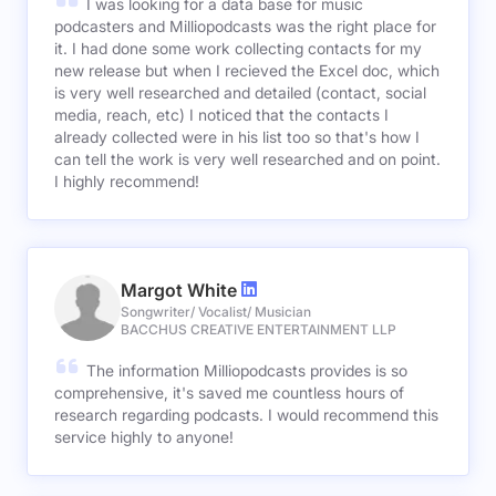
I was looking for a data base for music
podcasters and Milliopodcasts was the right place for
it. I had done some work collecting contacts for my
new release but when I recieved the Excel doc, which
is very well researched and detailed (contact, social
media, reach, etc) I noticed that the contacts I
already collected were in his list too so that's how I
can tell the work is very well researched and on point.
I highly recommend!
Margot White
Songwriter/ Vocalist/ Musician
BACCHUS CREATIVE ENTERTAINMENT LLP
The information Milliopodcasts provides is so
comprehensive, it's saved me countless hours of
research regarding podcasts. I would recommend this
service highly to anyone!