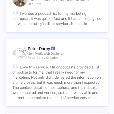
Clip-Knix
I wanted a podcast list for my marketing
pucrpose . It was quick , fast and it had a useful guide
. It was absolutely brilliant service . No hassle
Peter Darcy
Non-Profit Web Designer
Peter Darcy Creative
Love this service. Millionpodcasts provided a list
of podcasts for me, that I really need for my
marketing. Not only did it delivered the information on
a timely basis, but it was much more than I expected.
The contact details of host,cohost, and their details
were checked and verified, so that it was viable and
current. I appreciate that kind of service very much.