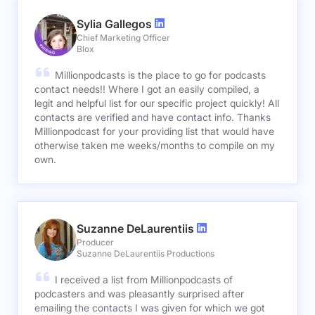
Sylia Gallegos
Chief Marketing Officer
Blox
Millionpodcasts is the place to go for podcasts
contact needs!! Where I got an easily compiled, a
legit and helpful list for our specific project quickly! All
contacts are verified and have contact info. Thanks
Millionpodcast for your providing list that would have
otherwise taken me weeks/months to compile on my
own.
Suzanne DeLaurentiis
Producer
Suzanne DeLaurentiis Productions
I received a list from Millionpodcasts of
podcasters and was pleasantly surprised after
emailing the contacts I was given for which we got