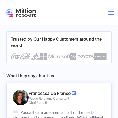
Trusted by Our Happy Customers around the
world
What they say about us
Francesca De Franco
Public Relations Consultant
Chef Renu B
Podcasts are an essential part of the media
strategy that I recommend to clients. With traditional