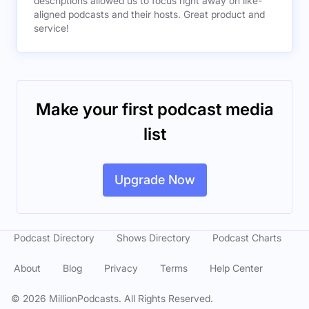
descriptions allowed us to focus right away on like-
aligned podcasts and their hosts. Great product and
service!
Make your first podcast media
list
Upgrade Now
Podcast Directory
Shows Directory
Podcast Charts
About
Blog
Privacy
Terms
Help Center
©
2026
MillionPodcasts. All Rights Reserved.