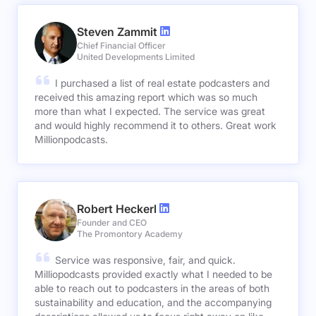
Steven Zammit
Chief Financial Officer
United Developments Limited
I purchased a list of real estate podcasters and
received this amazing report which was so much
more than what I expected. The service was great
and would highly recommend it to others. Great work
Millionpodcasts.
Robert Heckerl
Founder and CEO
The Promontory Academy
Service was responsive, fair, and quick.
Milliopodcasts provided exactly what I needed to be
able to reach out to podcasters in the areas of both
sustainability and education, and the accompanying