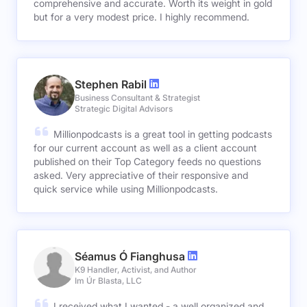
comprehensive and accurate. Worth its weight in gold
but for a very modest price. I highly recommend.
Stephen Rabil
Business Consultant & Strategist
Strategic Digital Advisors
Millionpodcasts is a great tool in getting podcasts
for our current account as well as a client account
published on their Top Category feeds no questions
asked. Very appreciative of their responsive and
quick service while using Millionpodcasts.
Séamus Ó Fianghusa
K9 Handler, Activist, and Author
Im Úr Blasta, LLC
I received what I wanted - a well organized and