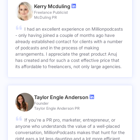
Kerry Mcduling
Freelance Publicist
McDuling PR
I had an excellent experience on Millionpodcasts
- only having joined a couple of months ago have
already established contact for clients with a number
of podcasts and in the process of making
arrangements. I appreciate the great product Anuj
has created and for such a cost effective price that
its affordable to freelancers, not only large agencies.
Taylor Engle Anderson
Founder
Taylor Engle Anderson PR
If you're a PR pro, marketer, entrepreneur, or
anyone who understands the value of a well-placed
conversation, MillionPodcasts makes that hunt for the
right ears a lot less daunting and a lot more efficient.