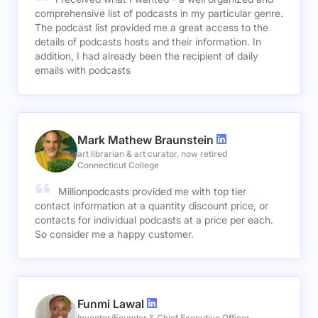
comprehensive list of podcasts in my particular genre.
The podcast list provided me a great access to the
details of podcasts hosts and their information. In
addition, I had already been the recipient of daily
emails with podcasts
Mark Mathew Braunstein
art librarian & art curator, now retired
Connecticut College
Millionpodcasts provided me with top tier
contact information at a quantity discount price, or
contacts for individual podcasts at a price per each.
So consider me a happy customer.
Funmi Lawal
Inventor/Founder & Chief Executive Officer