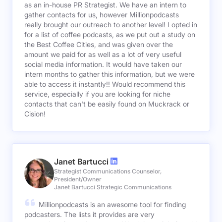
as an in-house PR Strategist. We have an intern to
gather contacts for us, however Millionpodcasts
really brought our outreach to another level! I opted in
for a list of coffee podcasts, as we put out a study on
the Best Coffee Cities, and was given over the
amount we paid for as well as a lot of very useful
social media information. It would have taken our
intern months to gather this information, but we were
able to access it instantly!! Would recommend this
service, especially if you are looking for niche
contacts that can't be easily found on Muckrack or
Cision!
Janet Bartucci
Strategist Communications Counselor,
President/Owner
Janet Bartucci Strategic Communications
Millionpodcasts is an awesome tool for finding
podcasters. The lists it provides are very