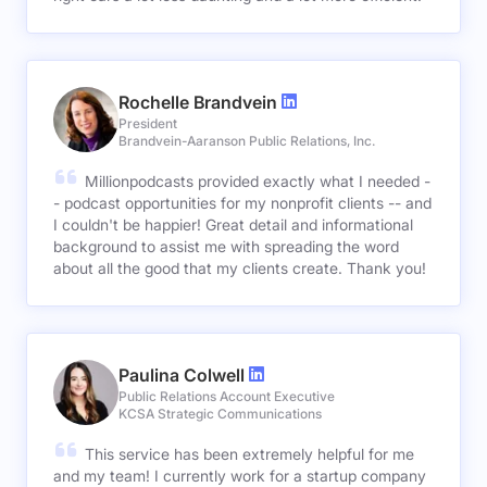
Rochelle Brandvein
President
Brandvein-Aaranson Public Relations, Inc.
Millionpodcasts provided exactly what I needed -
- podcast opportunities for my nonprofit clients -- and
I couldn't be happier! Great detail and informational
background to assist me with spreading the word
about all the good that my clients create. Thank you!
Paulina Colwell
Public Relations Account Executive
KCSA Strategic Communications
This service has been extremely helpful for me
and my team! I currently work for a startup company