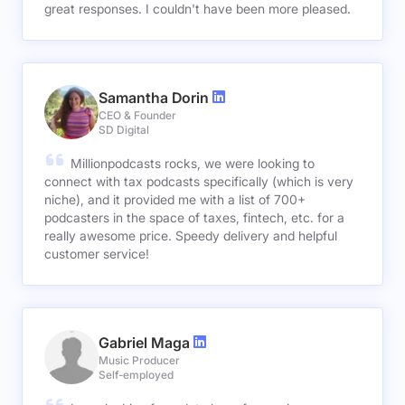
great responses. I couldn't have been more pleased.
Samantha Dorin
CEO & Founder
SD Digital
Millionpodcasts rocks, we were looking to
connect with tax podcasts specifically (which is very
niche), and it provided me with a list of 700+
podcasters in the space of taxes, fintech, etc. for a
really awesome price. Speedy delivery and helpful
customer service!
Gabriel Maga
Music Producer
Self-employed