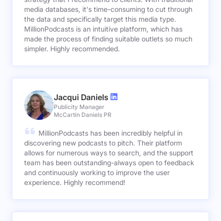
media databases, it's time-consuming to cut through
the data and specifically target this media type.
MillionPodcasts is an intuitive platform, which has
made the process of finding suitable outlets so much
simpler. Highly recommended.
Jacqui Daniels
Publicity Manager
McCartin Daniels PR
MillionPodcasts has been incredibly helpful in
discovering new podcasts to pitch. Their platform
allows for numerous ways to search, and the support
team has been outstanding-always open to feedback
and continuously working to improve the user
experience. Highly recommend!