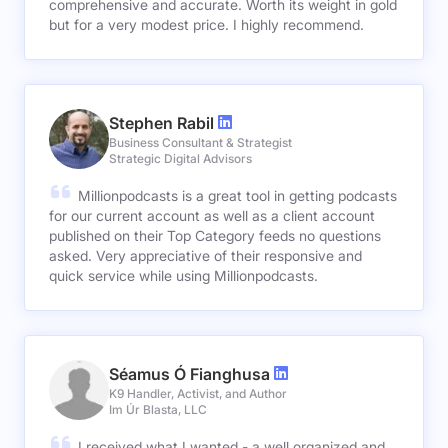
comprehensive and accurate. Worth its weight in gold
but for a very modest price. I highly recommend.
Stephen Rabil
Business Consultant & Strategist
Strategic Digital Advisors
Millionpodcasts is a great tool in getting podcasts
for our current account as well as a client account
published on their Top Category feeds no questions
asked. Very appreciative of their responsive and
quick service while using Millionpodcasts.
Séamus Ó Fianghusa
K9 Handler, Activist, and Author
Im Úr Blasta, LLC
I received what I wanted - a well organized and