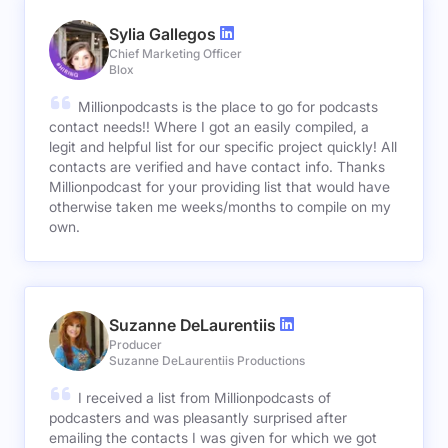
Sylia Gallegos
Chief Marketing Officer
Blox
Millionpodcasts is the place to go for podcasts
contact needs!! Where I got an easily compiled, a
legit and helpful list for our specific project quickly! All
contacts are verified and have contact info. Thanks
Millionpodcast for your providing list that would have
otherwise taken me weeks/months to compile on my
own.
Suzanne DeLaurentiis
Producer
Suzanne DeLaurentiis Productions
I received a list from Millionpodcasts of
podcasters and was pleasantly surprised after
emailing the contacts I was given for which we got