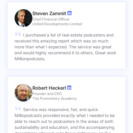
Steven Zammit
Chief Financial Officer
United Developments Limited
I purchased a list of real estate podcasters and
received this amazing report which was so much
more than what I expected. The service was great
and would highly recommend it to others. Great work
Millionpodcasts.
Robert Heckerl
Founder and CEO
The Promontory Academy
Service was responsive, fair, and quick.
Milliopodcasts provided exactly what I needed to be
able to reach out to podcasters in the areas of both
sustainability and education, and the accompanying