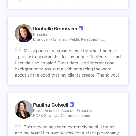
Rochelle Brandvein
President
Brandvein-Aaranson Public Relations, Inc.
Millionpodcasts provided exactly what I needed -
- podcast opportunities for my nonprofit clients -- and
I couldn't be happier! Great detail and informational
background to assist me with spreading the word
about all the good that my clients create. Thank you!
Paulina Colwell
Public Relations Account Executive
KCSA Strategic Communications
This service has been extremely helpful for me
and my team! I currently work for a startup company