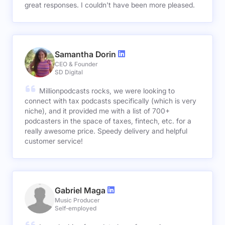
great responses. I couldn't have been more pleased.
Samantha Dorin
CEO & Founder
SD Digital
Millionpodcasts rocks, we were looking to
connect with tax podcasts specifically (which is very
niche), and it provided me with a list of 700+
podcasters in the space of taxes, fintech, etc. for a
really awesome price. Speedy delivery and helpful
customer service!
Gabriel Maga
Music Producer
Self-employed