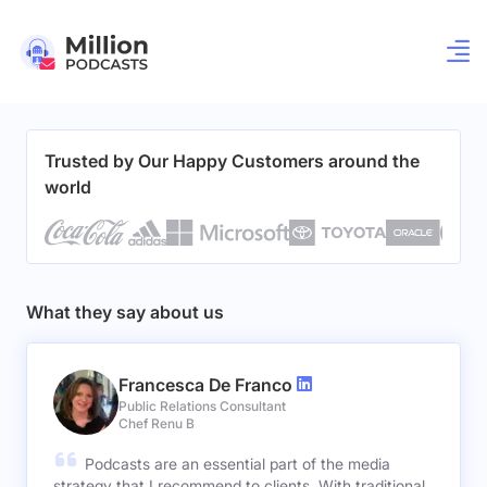
Trusted by Our Happy Customers around the
world
What they say about us
Francesca De Franco
Public Relations Consultant
Chef Renu B
Podcasts are an essential part of the media
strategy that I recommend to clients. With traditional