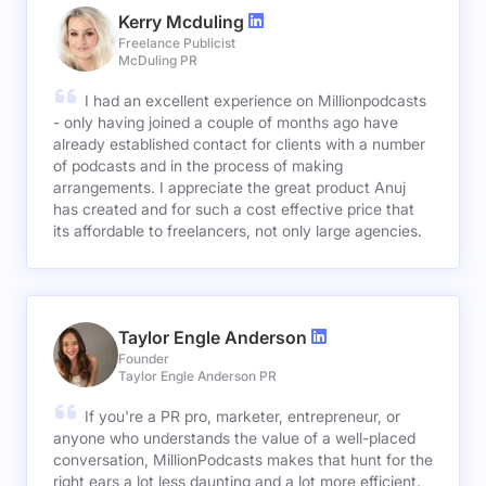
Kerry Mcduling
Freelance Publicist
McDuling PR
I had an excellent experience on Millionpodcasts
- only having joined a couple of months ago have
already established contact for clients with a number
of podcasts and in the process of making
arrangements. I appreciate the great product Anuj
has created and for such a cost effective price that
its affordable to freelancers, not only large agencies.
Taylor Engle Anderson
Founder
Taylor Engle Anderson PR
If you're a PR pro, marketer, entrepreneur, or
anyone who understands the value of a well-placed
conversation, MillionPodcasts makes that hunt for the
right ears a lot less daunting and a lot more efficient.