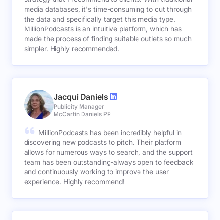
media databases, it's time-consuming to cut through
the data and specifically target this media type.
MillionPodcasts is an intuitive platform, which has
made the process of finding suitable outlets so much
simpler. Highly recommended.
Jacqui Daniels
Publicity Manager
McCartin Daniels PR
MillionPodcasts has been incredibly helpful in
discovering new podcasts to pitch. Their platform
allows for numerous ways to search, and the support
team has been outstanding-always open to feedback
and continuously working to improve the user
experience. Highly recommend!