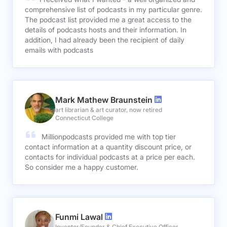
comprehensive list of podcasts in my particular genre.
The podcast list provided me a great access to the
details of podcasts hosts and their information. In
addition, I had already been the recipient of daily
emails with podcasts
Mark Mathew Braunstein
art librarian & art curator, now retired
Connecticut College
Millionpodcasts provided me with top tier
contact information at a quantity discount price, or
contacts for individual podcasts at a price per each.
So consider me a happy customer.
Funmi Lawal
Inventor/Founder & Chief Executive Officer