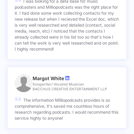
I was looking for a data base for music
podcasters and Milliopodcasts was the right place for
it. I had done some work collecting contacts for my
new release but when I recieved the Excel doc, which
is very well researched and detailed (contact, social
media, reach, etc) I noticed that the contacts I
already collected were in his list too so that's how I
can tell the work is very well researched and on point.
I highly recommend!
Margot White
Songwriter/ Vocalist/ Musician
BACCHUS CREATIVE ENTERTAINMENT LLP
The information Milliopodcasts provides is so
comprehensive, it's saved me countless hours of
research regarding podcasts. I would recommend this
service highly to anyone!