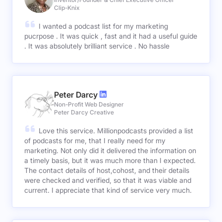
Clip-Knix
I wanted a podcast list for my marketing
pucrpose . It was quick , fast and it had a useful guide
. It was absolutely brilliant service . No hassle
Peter Darcy
Non-Profit Web Designer
Peter Darcy Creative
Love this service. Millionpodcasts provided a list
of podcasts for me, that I really need for my
marketing. Not only did it delivered the information on
a timely basis, but it was much more than I expected.
The contact details of host,cohost, and their details
were checked and verified, so that it was viable and
current. I appreciate that kind of service very much.