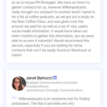
as an in-house PR Strategist. We have an intern to
gather contacts for us, however Millionpodcasts
really brought our outreach to another level! I opted in
for a list of coffee podcasts, as we put out a study on
the Best Coffee Cities, and was given over the
amount we paid for as well as a lot of very useful
social media information. It would have taken our
intern months to gather this information, but we were
able to access it instantly!! Would recommend this
service, especially if you are looking for niche
contacts that can't be easily found on Muckrack or
Cision!
Janet Bartucci
Strategist Communications Counselor,
President/Owner
Janet Bartucci Strategic Communications
Millionpodcasts is an awesome tool for finding
podcasters. The lists it provides are very