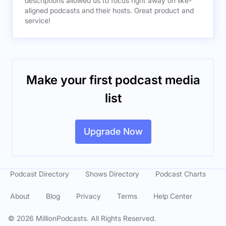
descriptions allowed us to focus right away on like-
aligned podcasts and their hosts. Great product and
service!
Make your first podcast media
list
Upgrade Now
Podcast Directory
Shows Directory
Podcast Charts
About
Blog
Privacy
Terms
Help Center
©
2026
MillionPodcasts. All Rights Reserved.