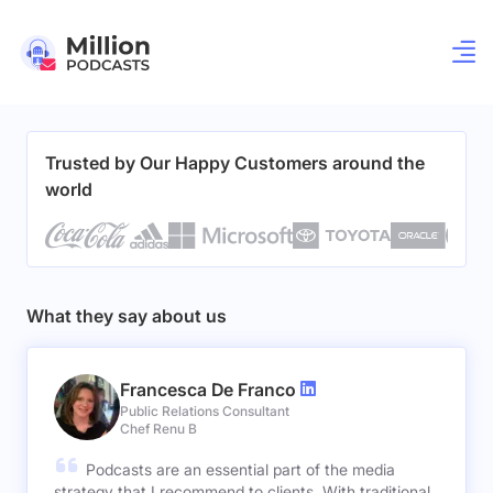
Trusted by Our Happy Customers around the
world
What they say about us
Francesca De Franco
Public Relations Consultant
Chef Renu B
Podcasts are an essential part of the media
strategy that I recommend to clients. With traditional