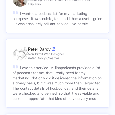
Clip-Knix
I wanted a podcast list for my marketing
pucrpose . It was quick , fast and it had a useful guide
. It was absolutely brilliant service . No hassle
Peter Darcy
Non-Profit Web Designer
Peter Darcy Creative
Love this service. Millionpodcasts provided a list
of podcasts for me, that I really need for my
marketing. Not only did it delivered the information on
a timely basis, but it was much more than I expected.
The contact details of host,cohost, and their details
were checked and verified, so that it was viable and
current. I appreciate that kind of service very much.