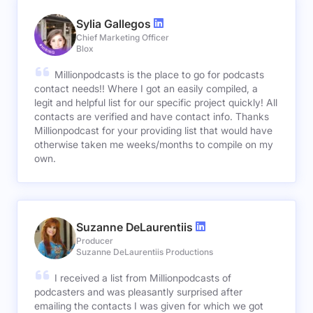
Sylia Gallegos
Chief Marketing Officer
Blox
Millionpodcasts is the place to go for podcasts
contact needs!! Where I got an easily compiled, a
legit and helpful list for our specific project quickly! All
contacts are verified and have contact info. Thanks
Millionpodcast for your providing list that would have
otherwise taken me weeks/months to compile on my
own.
Suzanne DeLaurentiis
Producer
Suzanne DeLaurentiis Productions
I received a list from Millionpodcasts of
podcasters and was pleasantly surprised after
emailing the contacts I was given for which we got