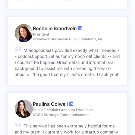
Rochelle Brandvein
President
Brandvein-Aaranson Public Relations, Inc.
Millionpodcasts provided exactly what I needed -
- podcast opportunities for my nonprofit clients -- and
I couldn't be happier! Great detail and informational
background to assist me with spreading the word
about all the good that my clients create. Thank you!
Paulina Colwell
Public Relations Account Executive
KCSA Strategic Communications
This service has been extremely helpful for me
and my team! I currently work for a startup company