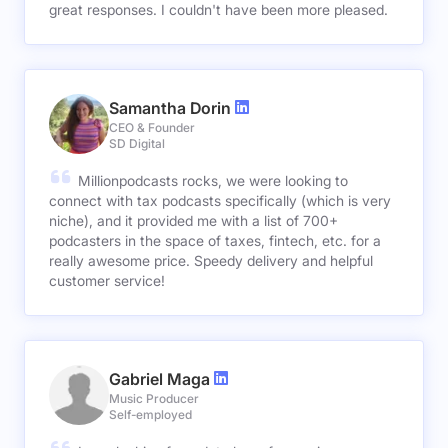
great responses. I couldn't have been more pleased.
Samantha Dorin
CEO & Founder
SD Digital
Millionpodcasts rocks, we were looking to
connect with tax podcasts specifically (which is very
niche), and it provided me with a list of 700+
podcasters in the space of taxes, fintech, etc. for a
really awesome price. Speedy delivery and helpful
customer service!
Gabriel Maga
Music Producer
Self-employed