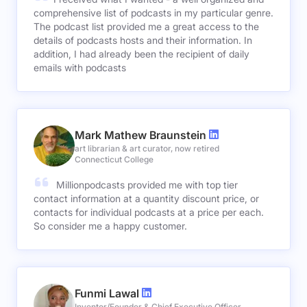
comprehensive list of podcasts in my particular genre.
The podcast list provided me a great access to the
details of podcasts hosts and their information. In
addition, I had already been the recipient of daily
emails with podcasts
Mark Mathew Braunstein
art librarian & art curator, now retired
Connecticut College
Millionpodcasts provided me with top tier
contact information at a quantity discount price, or
contacts for individual podcasts at a price per each.
So consider me a happy customer.
Funmi Lawal
Inventor/Founder & Chief Executive Officer