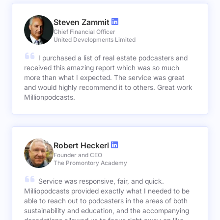
Steven Zammit
Chief Financial Officer
United Developments Limited
I purchased a list of real estate podcasters and
received this amazing report which was so much
more than what I expected. The service was great
and would highly recommend it to others. Great work
Millionpodcasts.
Robert Heckerl
Founder and CEO
The Promontory Academy
Service was responsive, fair, and quick.
Milliopodcasts provided exactly what I needed to be
able to reach out to podcasters in the areas of both
sustainability and education, and the accompanying