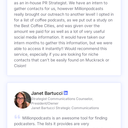
as an in-house PR Strategist. We have an intern to
gather contacts for us, however Millionpodcasts
really brought our outreach to another level! I opted in
for a list of coffee podcasts, as we put out a study on
the Best Coffee Cities, and was given over the
amount we paid for as well as a lot of very useful
social media information. It would have taken our
intern months to gather this information, but we were
able to access it instantly!! Would recommend this
service, especially if you are looking for niche
contacts that can't be easily found on Muckrack or
Cision!
Janet Bartucci
Strategist Communications Counselor,
President/Owner
Janet Bartucci Strategic Communications
Millionpodcasts is an awesome tool for finding
podcasters. The lists it provides are very