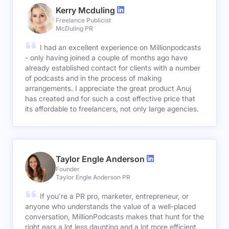
Kerry Mcduling
Freelance Publicist
McDuling PR
I had an excellent experience on Millionpodcasts
- only having joined a couple of months ago have
already established contact for clients with a number
of podcasts and in the process of making
arrangements. I appreciate the great product Anuj
has created and for such a cost effective price that
its affordable to freelancers, not only large agencies.
Taylor Engle Anderson
Founder
Taylor Engle Anderson PR
If you're a PR pro, marketer, entrepreneur, or
anyone who understands the value of a well-placed
conversation, MillionPodcasts makes that hunt for the
right ears a lot less daunting and a lot more efficient.