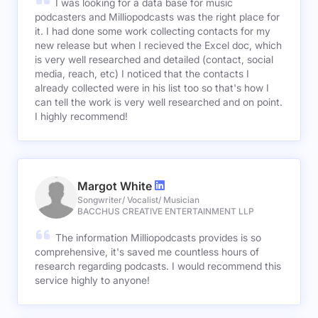
I was looking for a data base for music
podcasters and Milliopodcasts was the right place for
it. I had done some work collecting contacts for my
new release but when I recieved the Excel doc, which
is very well researched and detailed (contact, social
media, reach, etc) I noticed that the contacts I
already collected were in his list too so that's how I
can tell the work is very well researched and on point.
I highly recommend!
Margot White
Songwriter/ Vocalist/ Musician
BACCHUS CREATIVE ENTERTAINMENT LLP
The information Milliopodcasts provides is so
comprehensive, it's saved me countless hours of
research regarding podcasts. I would recommend this
service highly to anyone!