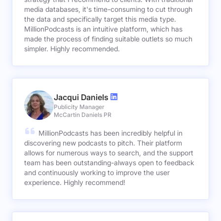
media databases, it's time-consuming to cut through
the data and specifically target this media type.
MillionPodcasts is an intuitive platform, which has
made the process of finding suitable outlets so much
simpler. Highly recommended.
Jacqui Daniels
Publicity Manager
McCartin Daniels PR
MillionPodcasts has been incredibly helpful in
discovering new podcasts to pitch. Their platform
allows for numerous ways to search, and the support
team has been outstanding-always open to feedback
and continuously working to improve the user
experience. Highly recommend!