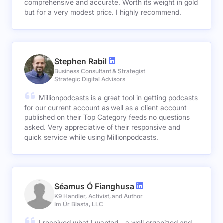
comprehensive and accurate. Worth its weight in gold
but for a very modest price. I highly recommend.
Stephen Rabil
Business Consultant & Strategist
Strategic Digital Advisors
Millionpodcasts is a great tool in getting podcasts
for our current account as well as a client account
published on their Top Category feeds no questions
asked. Very appreciative of their responsive and
quick service while using Millionpodcasts.
Séamus Ó Fianghusa
K9 Handler, Activist, and Author
Im Úr Blasta, LLC
I received what I wanted - a well organized and