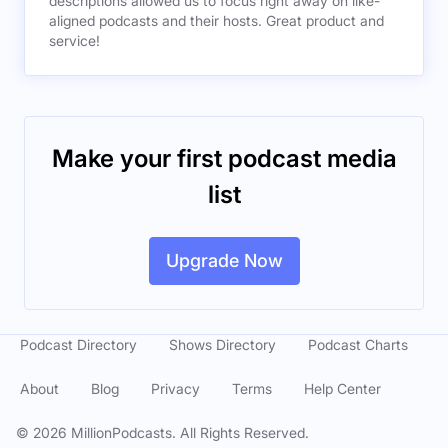
descriptions allowed us to focus right away on like-
aligned podcasts and their hosts. Great product and
service!
Make your first podcast media
list
Upgrade Now
Podcast Directory
Shows Directory
Podcast Charts
About
Blog
Privacy
Terms
Help Center
©
2026
MillionPodcasts. All Rights Reserved.