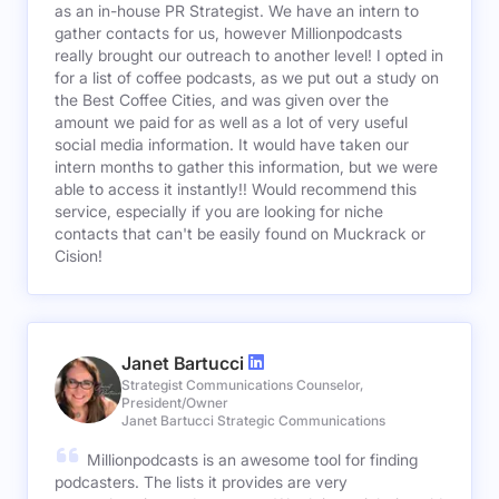
as an in-house PR Strategist. We have an intern to
gather contacts for us, however Millionpodcasts
really brought our outreach to another level! I opted in
for a list of coffee podcasts, as we put out a study on
the Best Coffee Cities, and was given over the
amount we paid for as well as a lot of very useful
social media information. It would have taken our
intern months to gather this information, but we were
able to access it instantly!! Would recommend this
service, especially if you are looking for niche
contacts that can't be easily found on Muckrack or
Cision!
Janet Bartucci
Strategist Communications Counselor,
President/Owner
Janet Bartucci Strategic Communications
Millionpodcasts is an awesome tool for finding
podcasters. The lists it provides are very