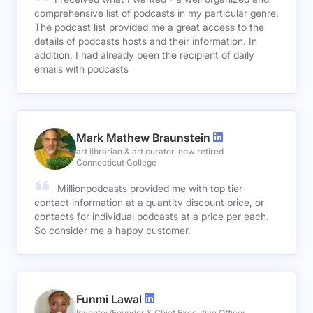
comprehensive list of podcasts in my particular genre.
The podcast list provided me a great access to the
details of podcasts hosts and their information. In
addition, I had already been the recipient of daily
emails with podcasts
Mark Mathew Braunstein
art librarian & art curator, now retired
Connecticut College
Millionpodcasts provided me with top tier
contact information at a quantity discount price, or
contacts for individual podcasts at a price per each.
So consider me a happy customer.
Funmi Lawal
Inventor/Founder & Chief Executive Officer