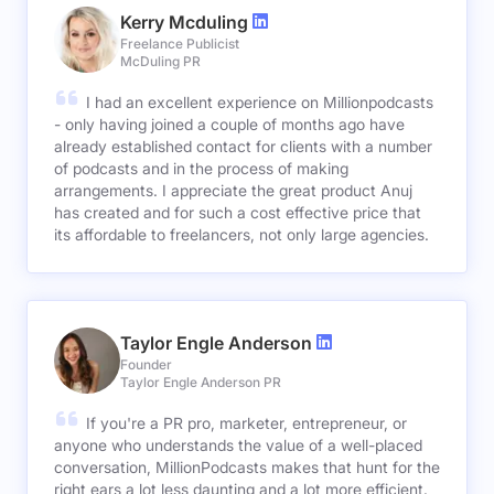
Kerry Mcduling
Freelance Publicist
McDuling PR
I had an excellent experience on Millionpodcasts
- only having joined a couple of months ago have
already established contact for clients with a number
of podcasts and in the process of making
arrangements. I appreciate the great product Anuj
has created and for such a cost effective price that
its affordable to freelancers, not only large agencies.
Taylor Engle Anderson
Founder
Taylor Engle Anderson PR
If you're a PR pro, marketer, entrepreneur, or
anyone who understands the value of a well-placed
conversation, MillionPodcasts makes that hunt for the
right ears a lot less daunting and a lot more efficient.