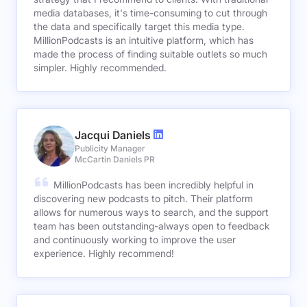
media databases, it's time-consuming to cut through
the data and specifically target this media type.
MillionPodcasts is an intuitive platform, which has
made the process of finding suitable outlets so much
simpler. Highly recommended.
Jacqui Daniels
Publicity Manager
McCartin Daniels PR
MillionPodcasts has been incredibly helpful in
discovering new podcasts to pitch. Their platform
allows for numerous ways to search, and the support
team has been outstanding-always open to feedback
and continuously working to improve the user
experience. Highly recommend!