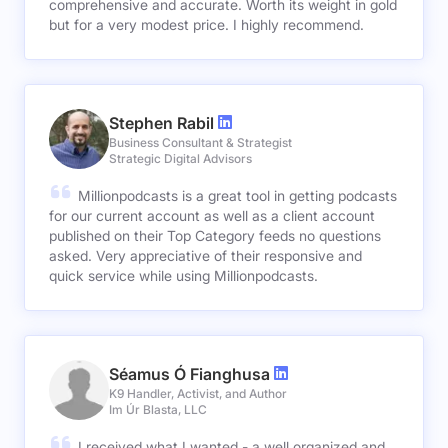
comprehensive and accurate. Worth its weight in gold
but for a very modest price. I highly recommend.
Stephen Rabil
Business Consultant & Strategist
Strategic Digital Advisors
Millionpodcasts is a great tool in getting podcasts
for our current account as well as a client account
published on their Top Category feeds no questions
asked. Very appreciative of their responsive and
quick service while using Millionpodcasts.
Séamus Ó Fianghusa
K9 Handler, Activist, and Author
Im Úr Blasta, LLC
I received what I wanted - a well organized and