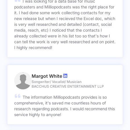
I was looking for a data base for music
podcasters and Milliopodcasts was the right place for
it. I had done some work collecting contacts for my
new release but when I recieved the Excel doc, which
is very well researched and detailed (contact, social
media, reach, etc) I noticed that the contacts I
already collected were in his list too so that's how I
can tell the work is very well researched and on point.
I highly recommend!
Margot White
Songwriter/ Vocalist/ Musician
BACCHUS CREATIVE ENTERTAINMENT LLP
The information Milliopodcasts provides is so
comprehensive, it's saved me countless hours of
research regarding podcasts. I would recommend this
service highly to anyone!