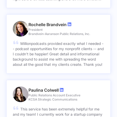
Rochelle Brandvein
President
Brandvein-Aaranson Public Relations, Inc.
Millionpodcasts provided exactly what I needed -
- podcast opportunities for my nonprofit clients -- and
I couldn't be happier! Great detail and informational
background to assist me with spreading the word
about all the good that my clients create. Thank you!
Paulina Colwell
Public Relations Account Executive
KCSA Strategic Communications
This service has been extremely helpful for me
and my team! I currently work for a startup company