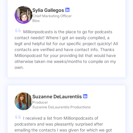
Sylia Gallegos
Chief Marketing Officer
Blox
Millionpodcasts is the place to go for podcasts
contact needs!! Where I got an easily compiled, a
legit and helpful list for our specific project quickly! All
contacts are verified and have contact info. Thanks
Millionpodcast for your providing list that would have
otherwise taken me weeks/months to compile on my
own.
Suzanne DeLaurentiis
Producer
Suzanne DeLaurentiis Productions
I received a list from Millionpodcasts of
podcasters and was pleasantly surprised after
emailing the contacts I was given for which we got