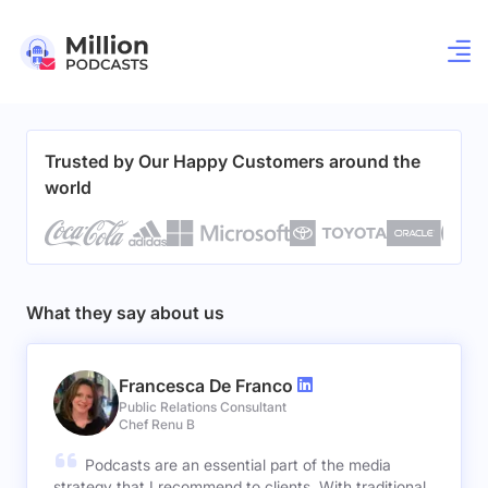
Trusted by Our Happy Customers around the
world
What they say about us
Francesca De Franco
Public Relations Consultant
Chef Renu B
Podcasts are an essential part of the media
strategy that I recommend to clients. With traditional