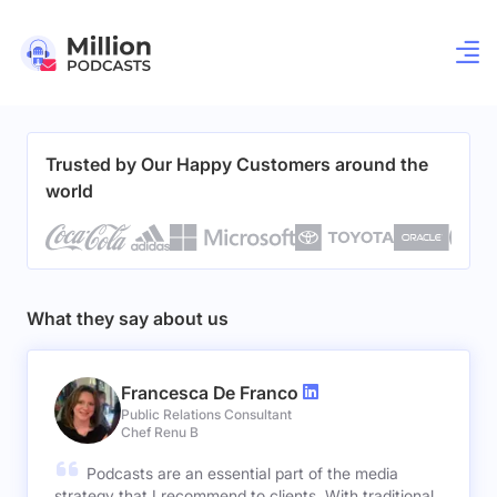
Trusted by Our Happy Customers around the
world
What they say about us
Francesca De Franco
Public Relations Consultant
Chef Renu B
Podcasts are an essential part of the media
strategy that I recommend to clients. With traditional