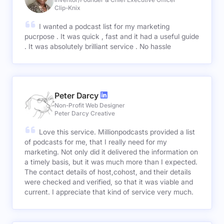
Clip-Knix
I wanted a podcast list for my marketing
pucrpose . It was quick , fast and it had a useful guide
. It was absolutely brilliant service . No hassle
Peter Darcy
Non-Profit Web Designer
Peter Darcy Creative
Love this service. Millionpodcasts provided a list
of podcasts for me, that I really need for my
marketing. Not only did it delivered the information on
a timely basis, but it was much more than I expected.
The contact details of host,cohost, and their details
were checked and verified, so that it was viable and
current. I appreciate that kind of service very much.