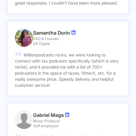
great responses. I couldn't have been more pleased.
Samantha Dorin
CEO & Founder
SD Digital
Millionpodcasts rocks, we were looking to
connect with tax podcasts specifically (which is very
niche), and it provided me with a list of 700+
podcasters in the space of taxes, fintech, etc. for a
really awesome price. Speedy delivery and helpful
customer service!
Gabriel Maga
Music Producer
Self-employed