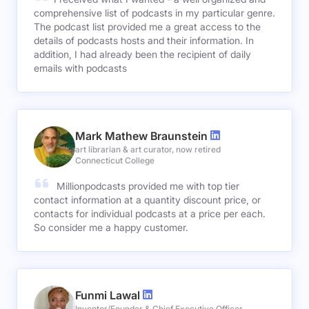
comprehensive list of podcasts in my particular genre.
The podcast list provided me a great access to the
details of podcasts hosts and their information. In
addition, I had already been the recipient of daily
emails with podcasts
Mark Mathew Braunstein
art librarian & art curator, now retired
Connecticut College
Millionpodcasts provided me with top tier
contact information at a quantity discount price, or
contacts for individual podcasts at a price per each.
So consider me a happy customer.
Funmi Lawal
Inventor/Founder & Chief Executive Officer