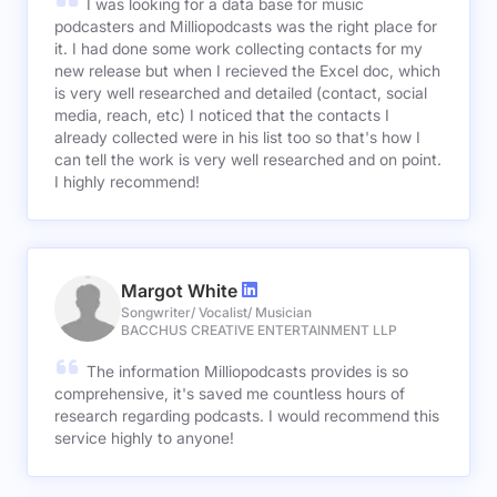
I was looking for a data base for music
podcasters and Milliopodcasts was the right place for
it. I had done some work collecting contacts for my
new release but when I recieved the Excel doc, which
is very well researched and detailed (contact, social
media, reach, etc) I noticed that the contacts I
already collected were in his list too so that's how I
can tell the work is very well researched and on point.
I highly recommend!
Margot White
Songwriter/ Vocalist/ Musician
BACCHUS CREATIVE ENTERTAINMENT LLP
The information Milliopodcasts provides is so
comprehensive, it's saved me countless hours of
research regarding podcasts. I would recommend this
service highly to anyone!