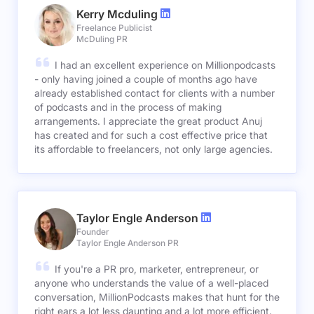
Kerry Mcduling
Freelance Publicist
McDuling PR
I had an excellent experience on Millionpodcasts
- only having joined a couple of months ago have
already established contact for clients with a number
of podcasts and in the process of making
arrangements. I appreciate the great product Anuj
has created and for such a cost effective price that
its affordable to freelancers, not only large agencies.
Taylor Engle Anderson
Founder
Taylor Engle Anderson PR
If you're a PR pro, marketer, entrepreneur, or
anyone who understands the value of a well-placed
conversation, MillionPodcasts makes that hunt for the
right ears a lot less daunting and a lot more efficient.