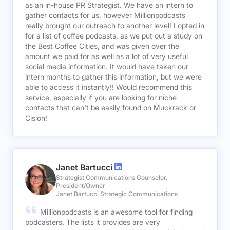
as an in-house PR Strategist. We have an intern to
gather contacts for us, however Millionpodcasts
really brought our outreach to another level! I opted in
for a list of coffee podcasts, as we put out a study on
the Best Coffee Cities, and was given over the
amount we paid for as well as a lot of very useful
social media information. It would have taken our
intern months to gather this information, but we were
able to access it instantly!! Would recommend this
service, especially if you are looking for niche
contacts that can't be easily found on Muckrack or
Cision!
Janet Bartucci
Strategist Communications Counselor,
President/Owner
Janet Bartucci Strategic Communications
Millionpodcasts is an awesome tool for finding
podcasters. The lists it provides are very