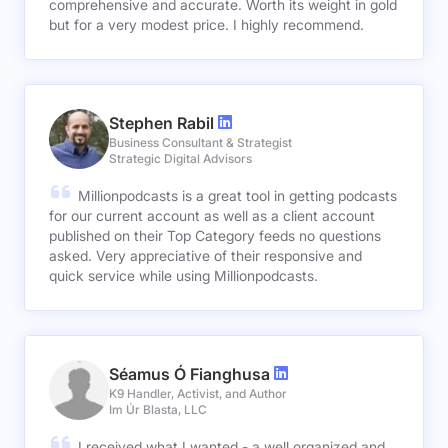
comprehensive and accurate. Worth its weight in gold
but for a very modest price. I highly recommend.
Stephen Rabil
Business Consultant & Strategist
Strategic Digital Advisors
Millionpodcasts is a great tool in getting podcasts
for our current account as well as a client account
published on their Top Category feeds no questions
asked. Very appreciative of their responsive and
quick service while using Millionpodcasts.
Séamus Ó Fianghusa
K9 Handler, Activist, and Author
Im Úr Blasta, LLC
I received what I wanted - a well organized and