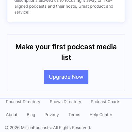
descriptions allowed us to focus right away on like-
aligned podcasts and their hosts. Great product and
service!
Make your first podcast media
list
Upgrade Now
Podcast Directory
Shows Directory
Podcast Charts
About
Blog
Privacy
Terms
Help Center
©
2026
MillionPodcasts. All Rights Reserved.