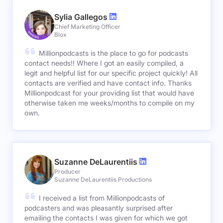
Sylia Gallegos
Chief Marketing Officer
Blox
Millionpodcasts is the place to go for podcasts
contact needs!! Where I got an easily compiled, a
legit and helpful list for our specific project quickly! All
contacts are verified and have contact info. Thanks
Millionpodcast for your providing list that would have
otherwise taken me weeks/months to compile on my
own.
Suzanne DeLaurentiis
Producer
Suzanne DeLaurentiis Productions
I received a list from Millionpodcasts of
podcasters and was pleasantly surprised after
emailing the contacts I was given for which we got