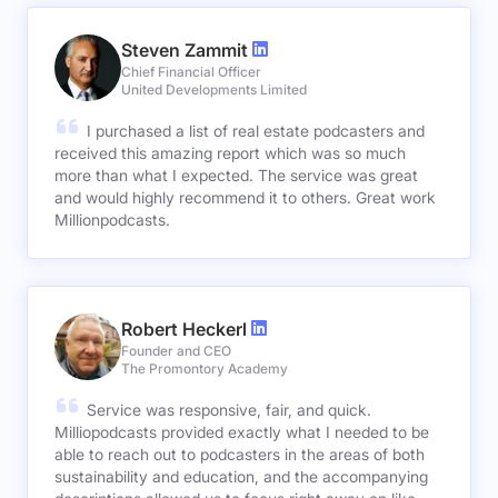
Steven Zammit
Chief Financial Officer
United Developments Limited
I purchased a list of real estate podcasters and
received this amazing report which was so much
more than what I expected. The service was great
and would highly recommend it to others. Great work
Millionpodcasts.
Robert Heckerl
Founder and CEO
The Promontory Academy
Service was responsive, fair, and quick.
Milliopodcasts provided exactly what I needed to be
able to reach out to podcasters in the areas of both
sustainability and education, and the accompanying