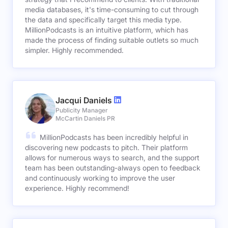
media databases, it's time-consuming to cut through
the data and specifically target this media type.
MillionPodcasts is an intuitive platform, which has
made the process of finding suitable outlets so much
simpler. Highly recommended.
Jacqui Daniels
Publicity Manager
McCartin Daniels PR
MillionPodcasts has been incredibly helpful in
discovering new podcasts to pitch. Their platform
allows for numerous ways to search, and the support
team has been outstanding-always open to feedback
and continuously working to improve the user
experience. Highly recommend!