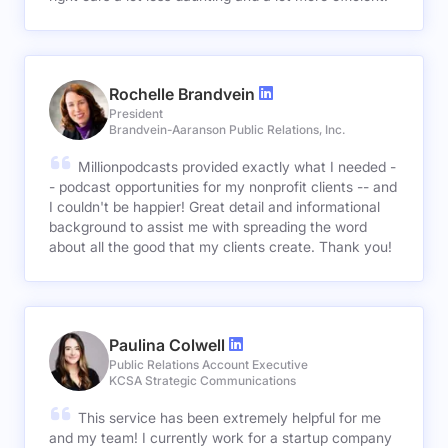
Rochelle Brandvein
President
Brandvein-Aaranson Public Relations, Inc.
Millionpodcasts provided exactly what I needed -
- podcast opportunities for my nonprofit clients -- and
I couldn't be happier! Great detail and informational
background to assist me with spreading the word
about all the good that my clients create. Thank you!
Paulina Colwell
Public Relations Account Executive
KCSA Strategic Communications
This service has been extremely helpful for me
and my team! I currently work for a startup company