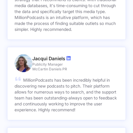
media databases, it's time-consuming to cut through
the data and specifically target this media type.
MillionPodcasts is an intuitive platform, which has
made the process of finding suitable outlets so much
simpler. Highly recommended.
Jacqui Daniels
Publicity Manager
McCartin Daniels PR
MillionPodcasts has been incredibly helpful in
discovering new podcasts to pitch. Their platform
allows for numerous ways to search, and the support
team has been outstanding-always open to feedback
and continuously working to improve the user
experience. Highly recommend!