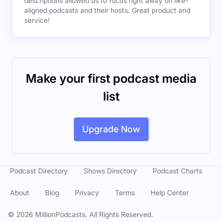
descriptions allowed us to focus right away on like-
aligned podcasts and their hosts. Great product and
service!
Make your first podcast media
list
Upgrade Now
Podcast Directory
Shows Directory
Podcast Charts
About
Blog
Privacy
Terms
Help Center
©
2026
MillionPodcasts. All Rights Reserved.