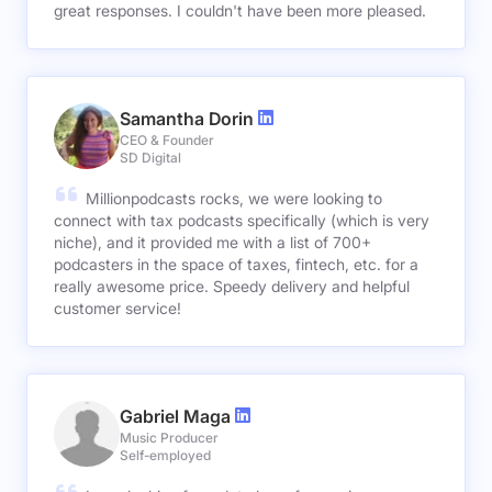
great responses. I couldn't have been more pleased.
Samantha Dorin
CEO & Founder
SD Digital
Millionpodcasts rocks, we were looking to
connect with tax podcasts specifically (which is very
niche), and it provided me with a list of 700+
podcasters in the space of taxes, fintech, etc. for a
really awesome price. Speedy delivery and helpful
customer service!
Gabriel Maga
Music Producer
Self-employed