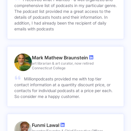
comprehensive list of podcasts in my particular genre.
The podcast list provided me a great access to the
details of podcasts hosts and their information. In
addition, I had already been the recipient of daily
emails with podcasts
Mark Mathew Braunstein
art librarian & art curator, now retired
Connecticut College
Millionpodcasts provided me with top tier
contact information at a quantity discount price, or
contacts for individual podcasts at a price per each.
So consider me a happy customer.
Funmi Lawal
Inventor/Founder & Chief Executive Officer