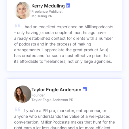
Kerry Mcduling
Freelance Publicist
McDuling PR
I had an excellent experience on Millionpodcasts
- only having joined a couple of months ago have
already established contact for clients with a number
of podcasts and in the process of making
arrangements. I appreciate the great product Anuj
has created and for such a cost effective price that
its affordable to freelancers, not only large agencies.
Taylor Engle Anderson
Founder
Taylor Engle Anderson PR
If you're a PR pro, marketer, entrepreneur, or
anyone who understands the value of a well-placed
conversation, MillionPodcasts makes that hunt for the
right ears a lot less daunting and a lot more efficient.