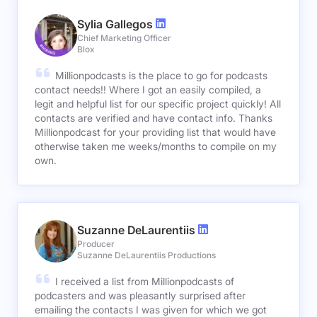
Sylia Gallegos
Chief Marketing Officer
Blox
Millionpodcasts is the place to go for podcasts
contact needs!! Where I got an easily compiled, a
legit and helpful list for our specific project quickly! All
contacts are verified and have contact info. Thanks
Millionpodcast for your providing list that would have
otherwise taken me weeks/months to compile on my
own.
Suzanne DeLaurentiis
Producer
Suzanne DeLaurentiis Productions
I received a list from Millionpodcasts of
podcasters and was pleasantly surprised after
emailing the contacts I was given for which we got