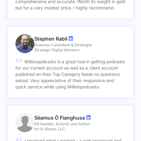
comprehensive and accurate. Worth its weight in gold
but for a very modest price. I highly recommend.
Stephen Rabil
Business Consultant & Strategist
Strategic Digital Advisors
Millionpodcasts is a great tool in getting podcasts
for our current account as well as a client account
published on their Top Category feeds no questions
asked. Very appreciative of their responsive and
quick service while using Millionpodcasts.
Séamus Ó Fianghusa
K9 Handler, Activist, and Author
Im Úr Blasta, LLC
I received what I wanted - a well organized and