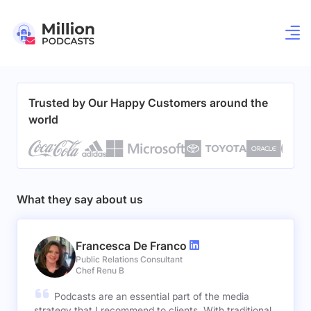
Trusted by Our Happy Customers around the
world
What they say about us
Francesca De Franco
Public Relations Consultant
Chef Renu B
Podcasts are an essential part of the media
strategy that I recommend to clients. With traditional