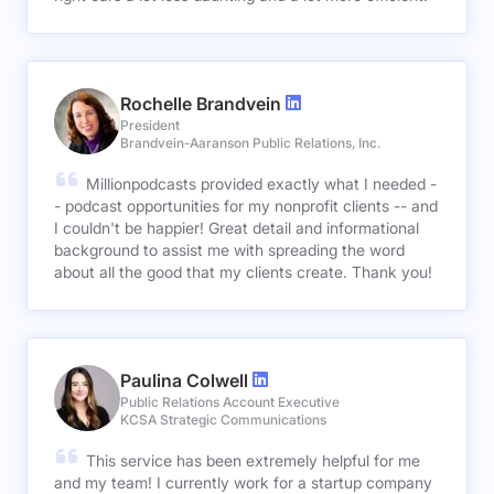
Rochelle Brandvein
President
Brandvein-Aaranson Public Relations, Inc.
Millionpodcasts provided exactly what I needed -
- podcast opportunities for my nonprofit clients -- and
I couldn't be happier! Great detail and informational
background to assist me with spreading the word
about all the good that my clients create. Thank you!
Paulina Colwell
Public Relations Account Executive
KCSA Strategic Communications
This service has been extremely helpful for me
and my team! I currently work for a startup company