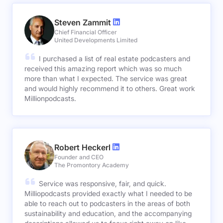
Steven Zammit
Chief Financial Officer
United Developments Limited
I purchased a list of real estate podcasters and
received this amazing report which was so much
more than what I expected. The service was great
and would highly recommend it to others. Great work
Millionpodcasts.
Robert Heckerl
Founder and CEO
The Promontory Academy
Service was responsive, fair, and quick.
Milliopodcasts provided exactly what I needed to be
able to reach out to podcasters in the areas of both
sustainability and education, and the accompanying