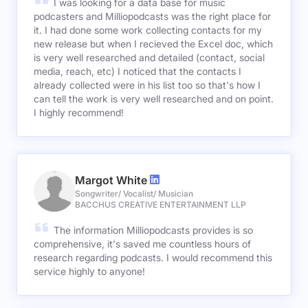
I was looking for a data base for music
podcasters and Milliopodcasts was the right place for
it. I had done some work collecting contacts for my
new release but when I recieved the Excel doc, which
is very well researched and detailed (contact, social
media, reach, etc) I noticed that the contacts I
already collected were in his list too so that's how I
can tell the work is very well researched and on point.
I highly recommend!
Margot White
Songwriter/ Vocalist/ Musician
BACCHUS CREATIVE ENTERTAINMENT LLP
The information Milliopodcasts provides is so
comprehensive, it's saved me countless hours of
research regarding podcasts. I would recommend this
service highly to anyone!