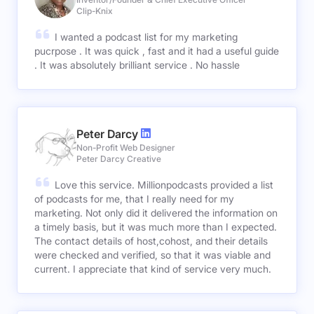
Clip-Knix
I wanted a podcast list for my marketing
pucrpose . It was quick , fast and it had a useful guide
. It was absolutely brilliant service . No hassle
Peter Darcy
Non-Profit Web Designer
Peter Darcy Creative
Love this service. Millionpodcasts provided a list
of podcasts for me, that I really need for my
marketing. Not only did it delivered the information on
a timely basis, but it was much more than I expected.
The contact details of host,cohost, and their details
were checked and verified, so that it was viable and
current. I appreciate that kind of service very much.