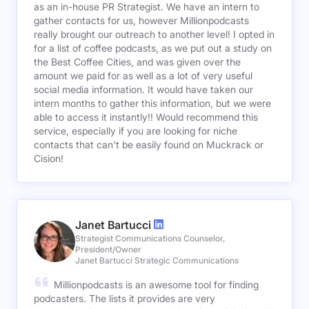
as an in-house PR Strategist. We have an intern to
gather contacts for us, however Millionpodcasts
really brought our outreach to another level! I opted in
for a list of coffee podcasts, as we put out a study on
the Best Coffee Cities, and was given over the
amount we paid for as well as a lot of very useful
social media information. It would have taken our
intern months to gather this information, but we were
able to access it instantly!! Would recommend this
service, especially if you are looking for niche
contacts that can't be easily found on Muckrack or
Cision!
Janet Bartucci
Strategist Communications Counselor,
President/Owner
Janet Bartucci Strategic Communications
Millionpodcasts is an awesome tool for finding
podcasters. The lists it provides are very