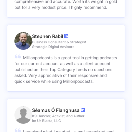
comprehensive and accurate. Worth its weight in gold
but for a very modest price. I highly recommend.
Stephen Rabil
Business Consultant & Strategist
Strategic Digital Advisors
Millionpodcasts is a great tool in getting podcasts
for our current account as well as a client account
published on their Top Category feeds no questions
asked. Very appreciative of their responsive and
quick service while using Millionpodcasts.
Séamus Ó Fianghusa
K9 Handler, Activist, and Author
Im Úr Blasta, LLC
I received what I wanted - a well organized and