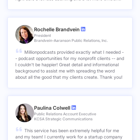
Rochelle Brandvein
President
Brandvein-Aaranson Public Relations, Inc.
Millionpodcasts provided exactly what I needed -
- podcast opportunities for my nonprofit clients -- and
I couldn't be happier! Great detail and informational
background to assist me with spreading the word
about all the good that my clients create. Thank you!
Paulina Colwell
Public Relations Account Executive
KCSA Strategic Communications
This service has been extremely helpful for me
and my team! I currently work for a startup company