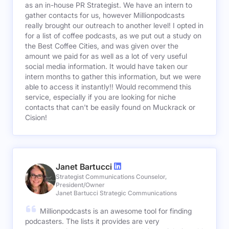
as an in-house PR Strategist. We have an intern to
gather contacts for us, however Millionpodcasts
really brought our outreach to another level! I opted in
for a list of coffee podcasts, as we put out a study on
the Best Coffee Cities, and was given over the
amount we paid for as well as a lot of very useful
social media information. It would have taken our
intern months to gather this information, but we were
able to access it instantly!! Would recommend this
service, especially if you are looking for niche
contacts that can't be easily found on Muckrack or
Cision!
Janet Bartucci
Strategist Communications Counselor,
President/Owner
Janet Bartucci Strategic Communications
Millionpodcasts is an awesome tool for finding
podcasters. The lists it provides are very