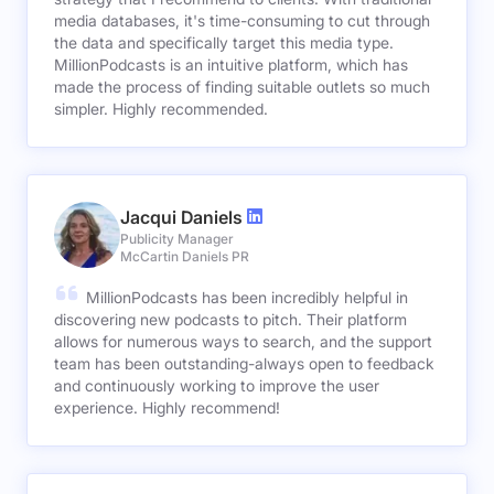
media databases, it's time-consuming to cut through
the data and specifically target this media type.
MillionPodcasts is an intuitive platform, which has
made the process of finding suitable outlets so much
simpler. Highly recommended.
Jacqui Daniels
Publicity Manager
McCartin Daniels PR
MillionPodcasts has been incredibly helpful in
discovering new podcasts to pitch. Their platform
allows for numerous ways to search, and the support
team has been outstanding-always open to feedback
and continuously working to improve the user
experience. Highly recommend!