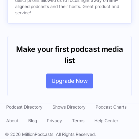
descriptions allowed us to focus right away on like-
aligned podcasts and their hosts. Great product and
service!
Make your first podcast media
list
Upgrade Now
Podcast Directory
Shows Directory
Podcast Charts
About
Blog
Privacy
Terms
Help Center
©
2026
MillionPodcasts. All Rights Reserved.