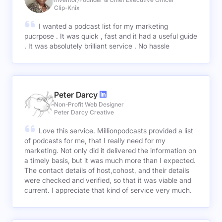
Clip-Knix
I wanted a podcast list for my marketing
pucrpose . It was quick , fast and it had a useful guide
. It was absolutely brilliant service . No hassle
Peter Darcy
Non-Profit Web Designer
Peter Darcy Creative
Love this service. Millionpodcasts provided a list
of podcasts for me, that I really need for my
marketing. Not only did it delivered the information on
a timely basis, but it was much more than I expected.
The contact details of host,cohost, and their details
were checked and verified, so that it was viable and
current. I appreciate that kind of service very much.