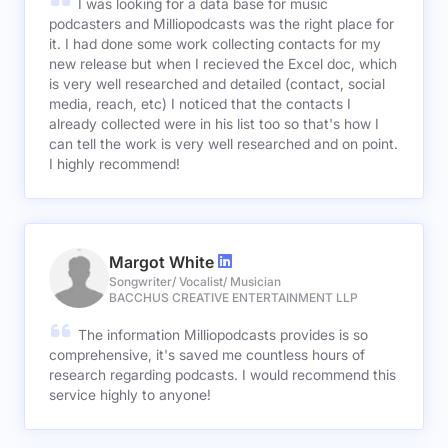
I was looking for a data base for music
podcasters and Milliopodcasts was the right place for
it. I had done some work collecting contacts for my
new release but when I recieved the Excel doc, which
is very well researched and detailed (contact, social
media, reach, etc) I noticed that the contacts I
already collected were in his list too so that's how I
can tell the work is very well researched and on point.
I highly recommend!
Margot White
Songwriter/ Vocalist/ Musician
BACCHUS CREATIVE ENTERTAINMENT LLP
The information Milliopodcasts provides is so
comprehensive, it's saved me countless hours of
research regarding podcasts. I would recommend this
service highly to anyone!