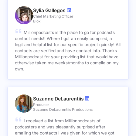
Sylia Gallegos
Chief Marketing Officer
Blox
Millionpodcasts is the place to go for podcasts
contact needs!! Where I got an easily compiled, a
legit and helpful list for our specific project quickly! All
contacts are verified and have contact info. Thanks
Millionpodcast for your providing list that would have
otherwise taken me weeks/months to compile on my
own.
Suzanne DeLaurentiis
Producer
Suzanne DeLaurentiis Productions
I received a list from Millionpodcasts of
podcasters and was pleasantly surprised after
emailing the contacts I was given for which we got