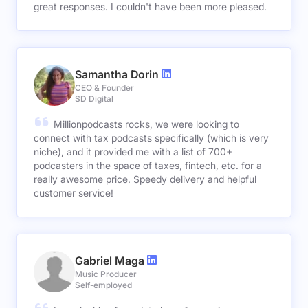
great responses. I couldn't have been more pleased.
Samantha Dorin
CEO & Founder
SD Digital
Millionpodcasts rocks, we were looking to
connect with tax podcasts specifically (which is very
niche), and it provided me with a list of 700+
podcasters in the space of taxes, fintech, etc. for a
really awesome price. Speedy delivery and helpful
customer service!
Gabriel Maga
Music Producer
Self-employed