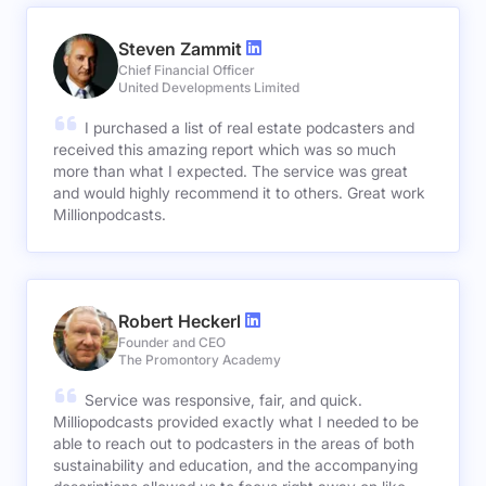
Steven Zammit
Chief Financial Officer
United Developments Limited
I purchased a list of real estate podcasters and
received this amazing report which was so much
more than what I expected. The service was great
and would highly recommend it to others. Great work
Millionpodcasts.
Robert Heckerl
Founder and CEO
The Promontory Academy
Service was responsive, fair, and quick.
Milliopodcasts provided exactly what I needed to be
able to reach out to podcasters in the areas of both
sustainability and education, and the accompanying