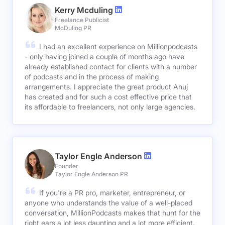
Kerry Mcduling
Freelance Publicist
McDuling PR
I had an excellent experience on Millionpodcasts
- only having joined a couple of months ago have
already established contact for clients with a number
of podcasts and in the process of making
arrangements. I appreciate the great product Anuj
has created and for such a cost effective price that
its affordable to freelancers, not only large agencies.
Taylor Engle Anderson
Founder
Taylor Engle Anderson PR
If you're a PR pro, marketer, entrepreneur, or
anyone who understands the value of a well-placed
conversation, MillionPodcasts makes that hunt for the
right ears a lot less daunting and a lot more efficient.