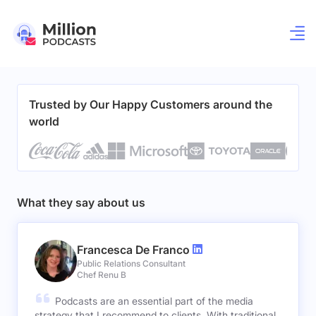
Trusted by Our Happy Customers around the
world
What they say about us
Francesca De Franco
Public Relations Consultant
Chef Renu B
Podcasts are an essential part of the media
strategy that I recommend to clients. With traditional