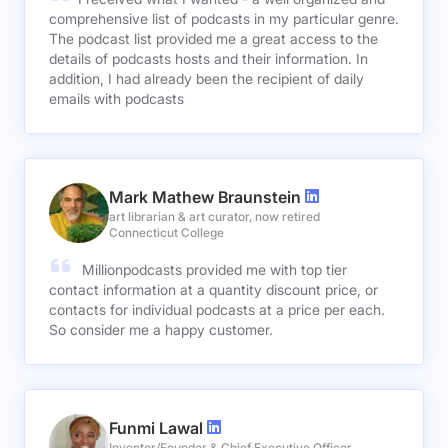
comprehensive list of podcasts in my particular genre.
The podcast list provided me a great access to the
details of podcasts hosts and their information. In
addition, I had already been the recipient of daily
emails with podcasts
Mark Mathew Braunstein
art librarian & art curator, now retired
Connecticut College
Millionpodcasts provided me with top tier
contact information at a quantity discount price, or
contacts for individual podcasts at a price per each.
So consider me a happy customer.
Funmi Lawal
Inventor/Founder & Chief Executive Officer