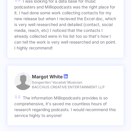
I was looking for a data base for music
podcasters and Milliopodcasts was the right place for
it. I had done some work collecting contacts for my
new release but when I recieved the Excel doc, which
is very well researched and detailed (contact, social
media, reach, etc) I noticed that the contacts I
already collected were in his list too so that's how I
can tell the work is very well researched and on point.
I highly recommend!
Margot White
Songwriter/ Vocalist/ Musician
BACCHUS CREATIVE ENTERTAINMENT LLP
The information Milliopodcasts provides is so
comprehensive, it's saved me countless hours of
research regarding podcasts. I would recommend this
service highly to anyone!