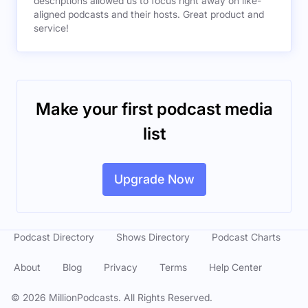
descriptions allowed us to focus right away on like-
aligned podcasts and their hosts. Great product and
service!
Make your first podcast media
list
Upgrade Now
Podcast Directory
Shows Directory
Podcast Charts
About
Blog
Privacy
Terms
Help Center
©
2026
MillionPodcasts. All Rights Reserved.