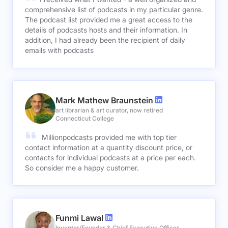
comprehensive list of podcasts in my particular genre.
The podcast list provided me a great access to the
details of podcasts hosts and their information. In
addition, I had already been the recipient of daily
emails with podcasts
Mark Mathew Braunstein
art librarian & art curator, now retired
Connecticut College
Millionpodcasts provided me with top tier
contact information at a quantity discount price, or
contacts for individual podcasts at a price per each.
So consider me a happy customer.
Funmi Lawal
Inventor/Founder & Chief Executive Officer