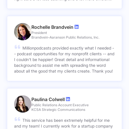
Rochelle Brandvein
President
Brandvein-Aaranson Public Relations, Inc.
Millionpodcasts provided exactly what I needed -
- podcast opportunities for my nonprofit clients -- and
I couldn't be happier! Great detail and informational
background to assist me with spreading the word
about all the good that my clients create. Thank you!
Paulina Colwell
Public Relations Account Executive
KCSA Strategic Communications
This service has been extremely helpful for me
and my team! I currently work for a startup company