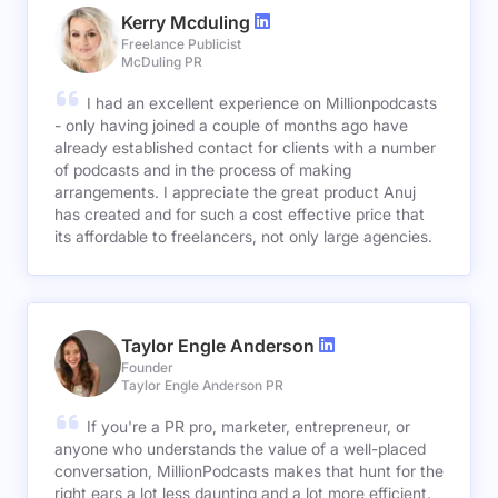
Kerry Mcduling
Freelance Publicist
McDuling PR
I had an excellent experience on Millionpodcasts
- only having joined a couple of months ago have
already established contact for clients with a number
of podcasts and in the process of making
arrangements. I appreciate the great product Anuj
has created and for such a cost effective price that
its affordable to freelancers, not only large agencies.
Taylor Engle Anderson
Founder
Taylor Engle Anderson PR
If you're a PR pro, marketer, entrepreneur, or
anyone who understands the value of a well-placed
conversation, MillionPodcasts makes that hunt for the
right ears a lot less daunting and a lot more efficient.