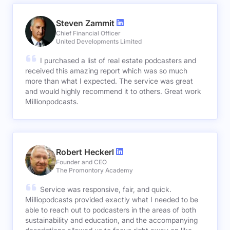
Steven Zammit
Chief Financial Officer
United Developments Limited
I purchased a list of real estate podcasters and
received this amazing report which was so much
more than what I expected. The service was great
and would highly recommend it to others. Great work
Millionpodcasts.
Robert Heckerl
Founder and CEO
The Promontory Academy
Service was responsive, fair, and quick.
Milliopodcasts provided exactly what I needed to be
able to reach out to podcasters in the areas of both
sustainability and education, and the accompanying