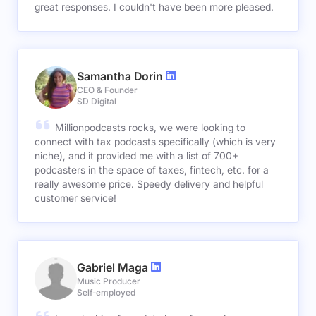
great responses. I couldn't have been more pleased.
Samantha Dorin
CEO & Founder
SD Digital
Millionpodcasts rocks, we were looking to
connect with tax podcasts specifically (which is very
niche), and it provided me with a list of 700+
podcasters in the space of taxes, fintech, etc. for a
really awesome price. Speedy delivery and helpful
customer service!
Gabriel Maga
Music Producer
Self-employed