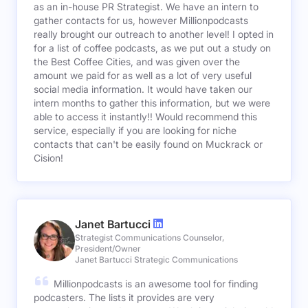
as an in-house PR Strategist. We have an intern to
gather contacts for us, however Millionpodcasts
really brought our outreach to another level! I opted in
for a list of coffee podcasts, as we put out a study on
the Best Coffee Cities, and was given over the
amount we paid for as well as a lot of very useful
social media information. It would have taken our
intern months to gather this information, but we were
able to access it instantly!! Would recommend this
service, especially if you are looking for niche
contacts that can't be easily found on Muckrack or
Cision!
Janet Bartucci
Strategist Communications Counselor,
President/Owner
Janet Bartucci Strategic Communications
Millionpodcasts is an awesome tool for finding
podcasters. The lists it provides are very