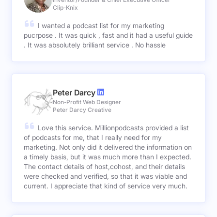
Clip-Knix
I wanted a podcast list for my marketing
pucrpose . It was quick , fast and it had a useful guide
. It was absolutely brilliant service . No hassle
Peter Darcy
Non-Profit Web Designer
Peter Darcy Creative
Love this service. Millionpodcasts provided a list
of podcasts for me, that I really need for my
marketing. Not only did it delivered the information on
a timely basis, but it was much more than I expected.
The contact details of host,cohost, and their details
were checked and verified, so that it was viable and
current. I appreciate that kind of service very much.