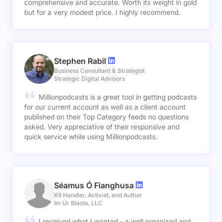
comprehensive and accurate. Worth its weight in gold
but for a very modest price. I highly recommend.
Stephen Rabil
Business Consultant & Strategist
Strategic Digital Advisors
Millionpodcasts is a great tool in getting podcasts
for our current account as well as a client account
published on their Top Category feeds no questions
asked. Very appreciative of their responsive and
quick service while using Millionpodcasts.
Séamus Ó Fianghusa
K9 Handler, Activist, and Author
Im Úr Blasta, LLC
I received what I wanted - a well organized and