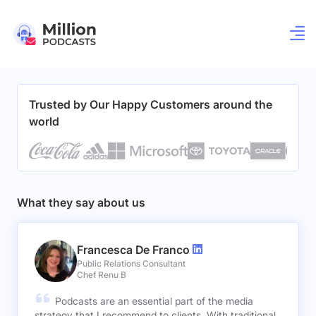
Trusted by Our Happy Customers around the
world
What they say about us
Francesca De Franco
Public Relations Consultant
Chef Renu B
Podcasts are an essential part of the media
strategy that I recommend to clients. With traditional