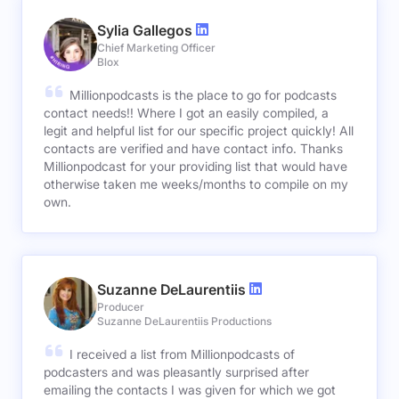
Sylia Gallegos
Chief Marketing Officer
Blox
Millionpodcasts is the place to go for podcasts
contact needs!! Where I got an easily compiled, a
legit and helpful list for our specific project quickly! All
contacts are verified and have contact info. Thanks
Millionpodcast for your providing list that would have
otherwise taken me weeks/months to compile on my
own.
Suzanne DeLaurentiis
Producer
Suzanne DeLaurentiis Productions
I received a list from Millionpodcasts of
podcasters and was pleasantly surprised after
emailing the contacts I was given for which we got