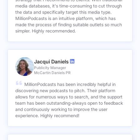
media databases, it's time-consuming to cut through
the data and specifically target this media type.
MillionPodcasts is an intuitive platform, which has
made the process of finding suitable outlets so much
simpler. Highly recommended.
Jacqui Daniels
Publicity Manager
McCartin Daniels PR
MillionPodcasts has been incredibly helpful in
discovering new podcasts to pitch. Their platform
allows for numerous ways to search, and the support
team has been outstanding-always open to feedback
and continuously working to improve the user
experience. Highly recommend!