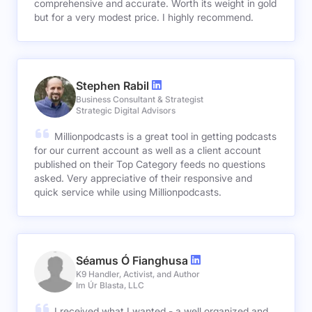
comprehensive and accurate. Worth its weight in gold
but for a very modest price. I highly recommend.
Stephen Rabil
Business Consultant & Strategist
Strategic Digital Advisors
Millionpodcasts is a great tool in getting podcasts
for our current account as well as a client account
published on their Top Category feeds no questions
asked. Very appreciative of their responsive and
quick service while using Millionpodcasts.
Séamus Ó Fianghusa
K9 Handler, Activist, and Author
Im Úr Blasta, LLC
I received what I wanted - a well organized and