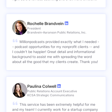
Rochelle Brandvein
President
Brandvein-Aaranson Public Relations, Inc.
Millionpodcasts provided exactly what I needed -
- podcast opportunities for my nonprofit clients -- and
I couldn't be happier! Great detail and informational
background to assist me with spreading the word
about all the good that my clients create. Thank you!
Paulina Colwell
Public Relations Account Executive
KCSA Strategic Communications
This service has been extremely helpful for me
and my team! I currently work for a startup company