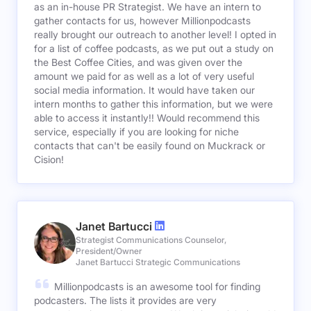
as an in-house PR Strategist. We have an intern to
gather contacts for us, however Millionpodcasts
really brought our outreach to another level! I opted in
for a list of coffee podcasts, as we put out a study on
the Best Coffee Cities, and was given over the
amount we paid for as well as a lot of very useful
social media information. It would have taken our
intern months to gather this information, but we were
able to access it instantly!! Would recommend this
service, especially if you are looking for niche
contacts that can't be easily found on Muckrack or
Cision!
Janet Bartucci
Strategist Communications Counselor,
President/Owner
Janet Bartucci Strategic Communications
Millionpodcasts is an awesome tool for finding
podcasters. The lists it provides are very