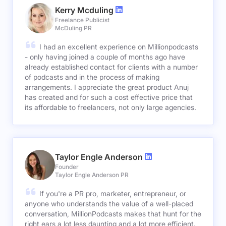
Kerry Mcduling
Freelance Publicist
McDuling PR
I had an excellent experience on Millionpodcasts
- only having joined a couple of months ago have
already established contact for clients with a number
of podcasts and in the process of making
arrangements. I appreciate the great product Anuj
has created and for such a cost effective price that
its affordable to freelancers, not only large agencies.
Taylor Engle Anderson
Founder
Taylor Engle Anderson PR
If you're a PR pro, marketer, entrepreneur, or
anyone who understands the value of a well-placed
conversation, MillionPodcasts makes that hunt for the
right ears a lot less daunting and a lot more efficient.