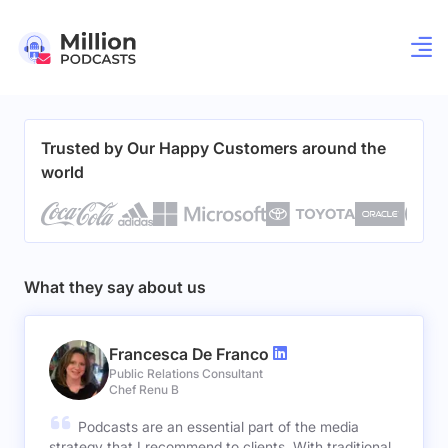
Trusted by Our Happy Customers around the
world
What they say about us
Francesca De Franco
Public Relations Consultant
Chef Renu B
Podcasts are an essential part of the media
strategy that I recommend to clients. With traditional