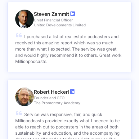
Steven Zammit
Chief Financial Officer
United Developments Limited
I purchased a list of real estate podcasters and
received this amazing report which was so much
more than what I expected. The service was great
and would highly recommend it to others. Great work
Millionpodcasts.
Robert Heckerl
Founder and CEO
The Promontory Academy
Service was responsive, fair, and quick.
Milliopodcasts provided exactly what I needed to be
able to reach out to podcasters in the areas of both
sustainability and education, and the accompanying