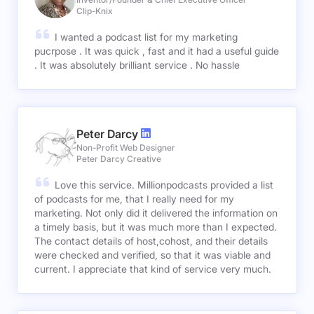
Clip-Knix
I wanted a podcast list for my marketing
pucrpose . It was quick , fast and it had a useful guide
. It was absolutely brilliant service . No hassle
Peter Darcy
Non-Profit Web Designer
Peter Darcy Creative
Love this service. Millionpodcasts provided a list
of podcasts for me, that I really need for my
marketing. Not only did it delivered the information on
a timely basis, but it was much more than I expected.
The contact details of host,cohost, and their details
were checked and verified, so that it was viable and
current. I appreciate that kind of service very much.