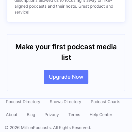
descriptions allowed us to focus right away on like-
aligned podcasts and their hosts. Great product and
service!
Make your first podcast media
list
Upgrade Now
Podcast Directory
Shows Directory
Podcast Charts
About
Blog
Privacy
Terms
Help Center
©
2026
MillionPodcasts. All Rights Reserved.