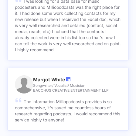
I was looking for a data base for music
podcasters and Milliopodcasts was the right place for
it. I had done some work collecting contacts for my
new release but when I recieved the Excel doc, which
is very well researched and detailed (contact, social
media, reach, etc) I noticed that the contacts I
already collected were in his list too so that's how I
can tell the work is very well researched and on point.
I highly recommend!
Margot White
Songwriter/ Vocalist/ Musician
BACCHUS CREATIVE ENTERTAINMENT LLP
The information Milliopodcasts provides is so
comprehensive, it's saved me countless hours of
research regarding podcasts. I would recommend this
service highly to anyone!