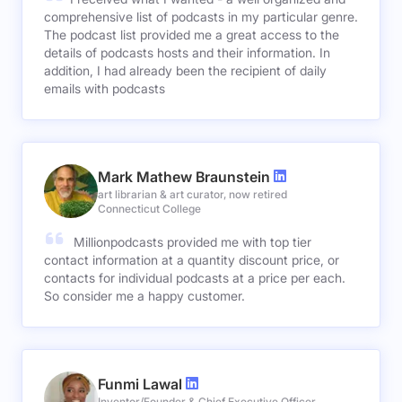
comprehensive list of podcasts in my particular genre.
The podcast list provided me a great access to the
details of podcasts hosts and their information. In
addition, I had already been the recipient of daily
emails with podcasts
Mark Mathew Braunstein
art librarian & art curator, now retired
Connecticut College
Millionpodcasts provided me with top tier
contact information at a quantity discount price, or
contacts for individual podcasts at a price per each.
So consider me a happy customer.
Funmi Lawal
Inventor/Founder & Chief Executive Officer