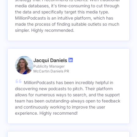
media databases, it's time-consuming to cut through
the data and specifically target this media type.
MillionPodcasts is an intuitive platform, which has
made the process of finding suitable outlets so much
simpler. Highly recommended.
Jacqui Daniels
Publicity Manager
McCartin Daniels PR
MillionPodcasts has been incredibly helpful in
discovering new podcasts to pitch. Their platform
allows for numerous ways to search, and the support
team has been outstanding-always open to feedback
and continuously working to improve the user
experience. Highly recommend!