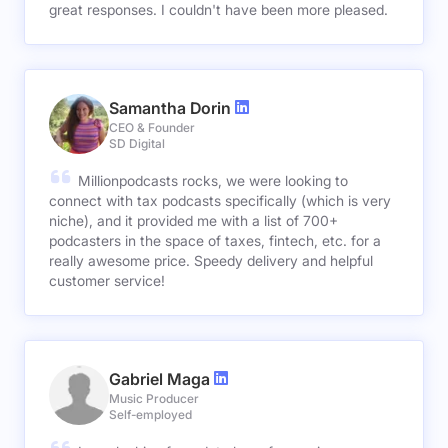
great responses. I couldn't have been more pleased.
Samantha Dorin
CEO & Founder
SD Digital
Millionpodcasts rocks, we were looking to
connect with tax podcasts specifically (which is very
niche), and it provided me with a list of 700+
podcasters in the space of taxes, fintech, etc. for a
really awesome price. Speedy delivery and helpful
customer service!
Gabriel Maga
Music Producer
Self-employed