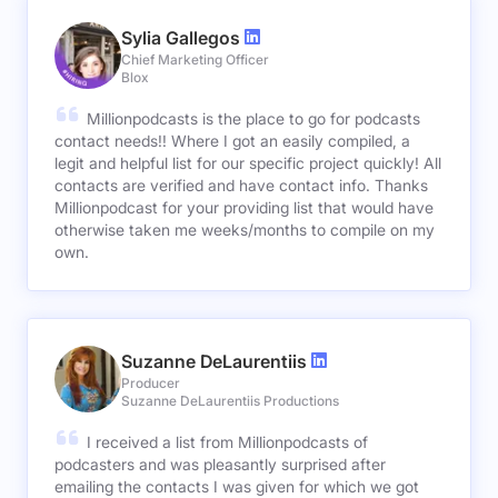
Sylia Gallegos
Chief Marketing Officer
Blox
Millionpodcasts is the place to go for podcasts
contact needs!! Where I got an easily compiled, a
legit and helpful list for our specific project quickly! All
contacts are verified and have contact info. Thanks
Millionpodcast for your providing list that would have
otherwise taken me weeks/months to compile on my
own.
Suzanne DeLaurentiis
Producer
Suzanne DeLaurentiis Productions
I received a list from Millionpodcasts of
podcasters and was pleasantly surprised after
emailing the contacts I was given for which we got