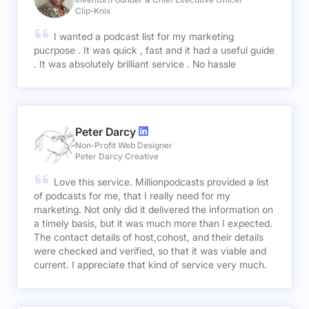
Clip-Knix
I wanted a podcast list for my marketing
pucrpose . It was quick , fast and it had a useful guide
. It was absolutely brilliant service . No hassle
Peter Darcy
Non-Profit Web Designer
Peter Darcy Creative
Love this service. Millionpodcasts provided a list
of podcasts for me, that I really need for my
marketing. Not only did it delivered the information on
a timely basis, but it was much more than I expected.
The contact details of host,cohost, and their details
were checked and verified, so that it was viable and
current. I appreciate that kind of service very much.