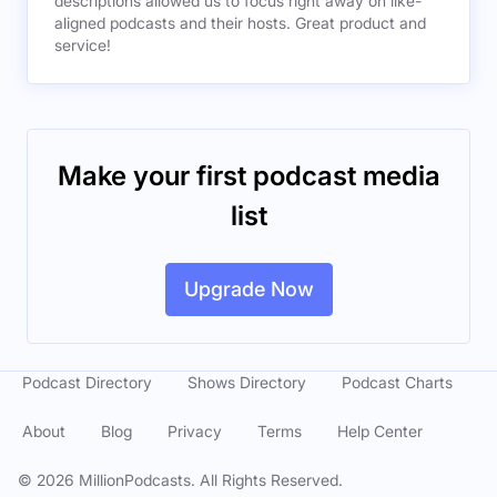
descriptions allowed us to focus right away on like-
aligned podcasts and their hosts. Great product and
service!
Make your first podcast media
list
Upgrade Now
Podcast Directory
Shows Directory
Podcast Charts
About
Blog
Privacy
Terms
Help Center
©
2026
MillionPodcasts. All Rights Reserved.