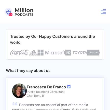
Trusted by Our Happy Customers around the
world
What they say about us
Francesca De Franco
Public Relations Consultant
Chef Renu B
Podcasts are an essential part of the media
strategy that I recommend to clients. With traditional