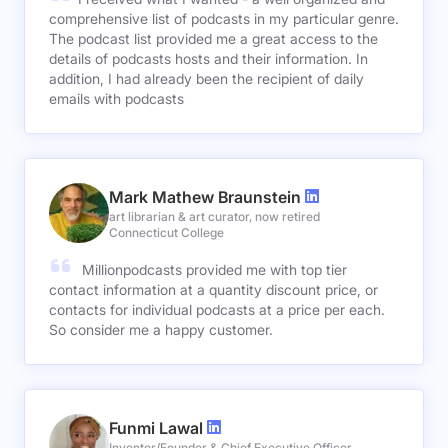
comprehensive list of podcasts in my particular genre.
The podcast list provided me a great access to the
details of podcasts hosts and their information. In
addition, I had already been the recipient of daily
emails with podcasts
Mark Mathew Braunstein
art librarian & art curator, now retired
Connecticut College
Millionpodcasts provided me with top tier
contact information at a quantity discount price, or
contacts for individual podcasts at a price per each.
So consider me a happy customer.
Funmi Lawal
Inventor/Founder & Chief Executive Officer