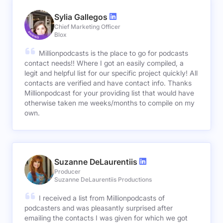
Sylia Gallegos
Chief Marketing Officer
Blox
Millionpodcasts is the place to go for podcasts
contact needs!! Where I got an easily compiled, a
legit and helpful list for our specific project quickly! All
contacts are verified and have contact info. Thanks
Millionpodcast for your providing list that would have
otherwise taken me weeks/months to compile on my
own.
Suzanne DeLaurentiis
Producer
Suzanne DeLaurentiis Productions
I received a list from Millionpodcasts of
podcasters and was pleasantly surprised after
emailing the contacts I was given for which we got