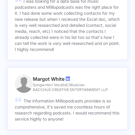
I was looking for a data base for music
podcasters and Milliopodcasts was the right place for
it. I had done some work collecting contacts for my
new release but when I recieved the Excel doc, which
is very well researched and detailed (contact, social
media, reach, etc) I noticed that the contacts I
already collected were in his list too so that's how I
can tell the work is very well researched and on point.
I highly recommend!
Margot White
Songwriter/ Vocalist/ Musician
BACCHUS CREATIVE ENTERTAINMENT LLP
The information Milliopodcasts provides is so
comprehensive, it's saved me countless hours of
research regarding podcasts. I would recommend this
service highly to anyone!