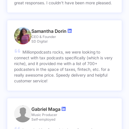
great responses. I couldn't have been more pleased.
Samantha Dorin
CEO & Founder
SD Digital
Millionpodcasts rocks, we were looking to
connect with tax podcasts specifically (which is very
niche), and it provided me with a list of 700+
podcasters in the space of taxes, fintech, etc. for a
really awesome price. Speedy delivery and helpful
customer service!
Gabriel Maga
Music Producer
Self-employed