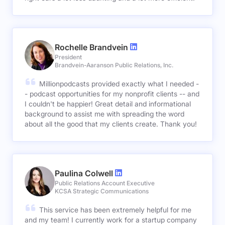
Rochelle Brandvein
President
Brandvein-Aaranson Public Relations, Inc.
Millionpodcasts provided exactly what I needed -
- podcast opportunities for my nonprofit clients -- and
I couldn't be happier! Great detail and informational
background to assist me with spreading the word
about all the good that my clients create. Thank you!
Paulina Colwell
Public Relations Account Executive
KCSA Strategic Communications
This service has been extremely helpful for me
and my team! I currently work for a startup company