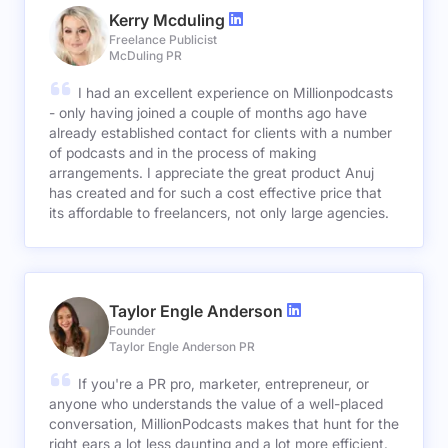
Kerry Mcduling
Freelance Publicist
McDuling PR
I had an excellent experience on Millionpodcasts
- only having joined a couple of months ago have
already established contact for clients with a number
of podcasts and in the process of making
arrangements. I appreciate the great product Anuj
has created and for such a cost effective price that
its affordable to freelancers, not only large agencies.
Taylor Engle Anderson
Founder
Taylor Engle Anderson PR
If you're a PR pro, marketer, entrepreneur, or
anyone who understands the value of a well-placed
conversation, MillionPodcasts makes that hunt for the
right ears a lot less daunting and a lot more efficient.