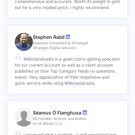
comprehensive and accurate. Worth its weight in gold
but for a very modest price. I highly recommend.
Stephen Rabil
Business Consultant & Strategist
Strategic Digital Advisors
Millionpodcasts is a great tool in getting podcasts
for our current account as well as a client account
published on their Top Category feeds no questions
asked. Very appreciative of their responsive and
quick service while using Millionpodcasts.
Séamus Ó Fianghusa
K9 Handler, Activist, and Author
Im Úr Blasta, LLC
I received what I wanted - a well organized and