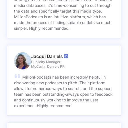
media databases, it's time-consuming to cut through
the data and specifically target this media type.
MillionPodcasts is an intuitive platform, which has
made the process of finding suitable outlets so much
simpler. Highly recommended.
Jacqui Daniels
Publicity Manager
McCartin Daniels PR
MillionPodcasts has been incredibly helpful in
discovering new podcasts to pitch. Their platform
allows for numerous ways to search, and the support
team has been outstanding-always open to feedback
and continuously working to improve the user
experience. Highly recommend!