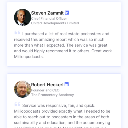
Steven Zammit
Chief Financial Officer
United Developments Limited
I purchased a list of real estate podcasters and
received this amazing report which was so much
more than what I expected. The service was great
and would highly recommend it to others. Great work
Millionpodcasts.
Robert Heckerl
Founder and CEO
The Promontory Academy
Service was responsive, fair, and quick.
Milliopodcasts provided exactly what I needed to be
able to reach out to podcasters in the areas of both
sustainability and education, and the accompanying