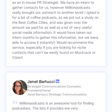
as an in-house PR Strategist. We have an intern to
gather contacts for us, however Millionpodcasts
really brought our outreach to another level! I opted in
for a list of coffee podcasts, as we put out a study on
the Best Coffee Cities, and was given over the
amount we paid for as well as a lot of very useful
social media information. It would have taken our
intern months to gather this information, but we were
able to access it instantly!! Would recommend this
service, especially if you are looking for niche
contacts that can't be easily found on Muckrack or
Cision!
Janet Bartucci
Strategist Communications Counselor,
President/Owner
Janet Bartucci Strategic Communications
Millionpodcasts is an awesome tool for finding
podcasters. The lists it provides are very