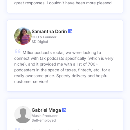
great responses. I couldn't have been more pleased.
Samantha Dorin
CEO & Founder
SD Digital
Millionpodcasts rocks, we were looking to
connect with tax podcasts specifically (which is very
niche), and it provided me with a list of 700+
podcasters in the space of taxes, fintech, etc. for a
really awesome price. Speedy delivery and helpful
customer service!
Gabriel Maga
Music Producer
Self-employed