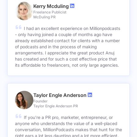
Kerry Mcduling
Freelance Publicist
McDuling PR
I had an excellent experience on Millionpodcasts
- only having joined a couple of months ago have
already established contact for clients with a number
of podcasts and in the process of making
arrangements. I appreciate the great product Anuj
has created and for such a cost effective price that
its affordable to freelancers, not only large agencies.
Taylor Engle Anderson
Founder
Taylor Engle Anderson PR
If you're a PR pro, marketer, entrepreneur, or
anyone who understands the value of a well-placed
conversation, MillionPodcasts makes that hunt for the
right ears a lot less daunting and a lot more efficient.