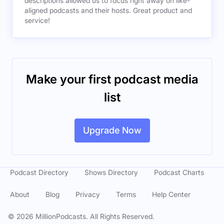
descriptions allowed us to focus right away on like-
aligned podcasts and their hosts. Great product and
service!
Make your first podcast media
list
Upgrade Now
Podcast Directory
Shows Directory
Podcast Charts
About
Blog
Privacy
Terms
Help Center
©
2026
MillionPodcasts. All Rights Reserved.