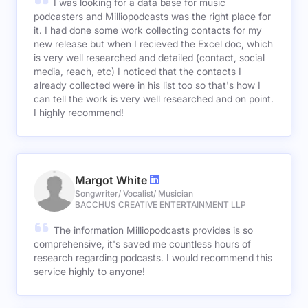
I was looking for a data base for music
podcasters and Milliopodcasts was the right place for
it. I had done some work collecting contacts for my
new release but when I recieved the Excel doc, which
is very well researched and detailed (contact, social
media, reach, etc) I noticed that the contacts I
already collected were in his list too so that's how I
can tell the work is very well researched and on point.
I highly recommend!
Margot White
Songwriter/ Vocalist/ Musician
BACCHUS CREATIVE ENTERTAINMENT LLP
The information Milliopodcasts provides is so
comprehensive, it's saved me countless hours of
research regarding podcasts. I would recommend this
service highly to anyone!