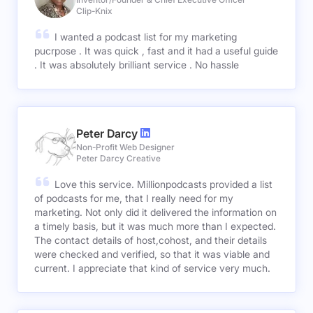
Clip-Knix
I wanted a podcast list for my marketing
pucrpose . It was quick , fast and it had a useful guide
. It was absolutely brilliant service . No hassle
Peter Darcy
Non-Profit Web Designer
Peter Darcy Creative
Love this service. Millionpodcasts provided a list
of podcasts for me, that I really need for my
marketing. Not only did it delivered the information on
a timely basis, but it was much more than I expected.
The contact details of host,cohost, and their details
were checked and verified, so that it was viable and
current. I appreciate that kind of service very much.