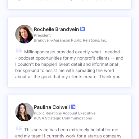
Rochelle Brandvein
President
Brandvein-Aaranson Public Relations, Inc.
Millionpodcasts provided exactly what I needed -
- podcast opportunities for my nonprofit clients -- and
I couldn't be happier! Great detail and informational
background to assist me with spreading the word
about all the good that my clients create. Thank you!
Paulina Colwell
Public Relations Account Executive
KCSA Strategic Communications
This service has been extremely helpful for me
and my team! I currently work for a startup company