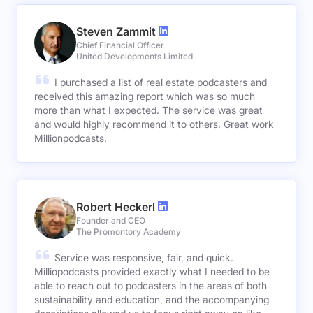
Steven Zammit
Chief Financial Officer
United Developments Limited
I purchased a list of real estate podcasters and
received this amazing report which was so much
more than what I expected. The service was great
and would highly recommend it to others. Great work
Millionpodcasts.
Robert Heckerl
Founder and CEO
The Promontory Academy
Service was responsive, fair, and quick.
Milliopodcasts provided exactly what I needed to be
able to reach out to podcasters in the areas of both
sustainability and education, and the accompanying