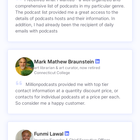
comprehensive list of podcasts in my particular genre.
The podcast list provided me a great access to the
details of podcasts hosts and their information. In
addition, I had already been the recipient of daily
emails with podcasts
Mark Mathew Braunstein
art librarian & art curator, now retired
Connecticut College
Millionpodcasts provided me with top tier
contact information at a quantity discount price, or
contacts for individual podcasts at a price per each.
So consider me a happy customer.
Funmi Lawal
Inventor/Founder & Chief Executive Officer