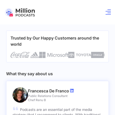
Trusted by Our Happy Customers around the
world
What they say about us
Francesca De Franco
Public Relations Consultant
Chef Renu B
Podcasts are an essential part of the media
strategy that I recommend to clients. With traditional