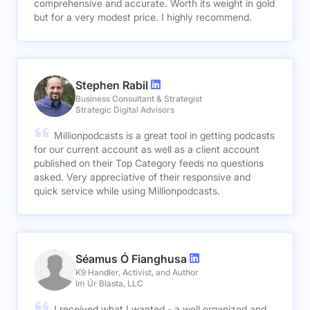
comprehensive and accurate. Worth its weight in gold
but for a very modest price. I highly recommend.
Stephen Rabil
Business Consultant & Strategist
Strategic Digital Advisors
Millionpodcasts is a great tool in getting podcasts
for our current account as well as a client account
published on their Top Category feeds no questions
asked. Very appreciative of their responsive and
quick service while using Millionpodcasts.
Séamus Ó Fianghusa
K9 Handler, Activist, and Author
Im Úr Blasta, LLC
I received what I wanted - a well organized and