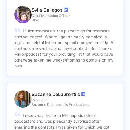
Sylia Gallegos
Chief Marketing Officer
Blox
Millionpodcasts is the place to go for podcasts
contact needs!! Where I got an easily compiled, a
legit and helpful list for our specific project quickly! All
contacts are verified and have contact info. Thanks
Millionpodcast for your providing list that would have
otherwise taken me weeks/months to compile on my
own.
Suzanne DeLaurentiis
Producer
Suzanne DeLaurentiis Productions
I received a list from Millionpodcasts of
podcasters and was pleasantly surprised after
emailing the contacts I was given for which we got