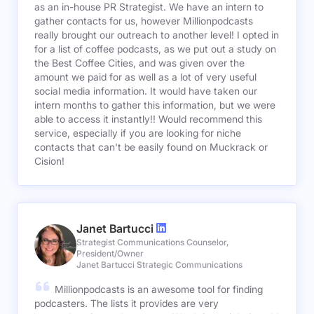
as an in-house PR Strategist. We have an intern to
gather contacts for us, however Millionpodcasts
really brought our outreach to another level! I opted in
for a list of coffee podcasts, as we put out a study on
the Best Coffee Cities, and was given over the
amount we paid for as well as a lot of very useful
social media information. It would have taken our
intern months to gather this information, but we were
able to access it instantly!! Would recommend this
service, especially if you are looking for niche
contacts that can't be easily found on Muckrack or
Cision!
Janet Bartucci
Strategist Communications Counselor,
President/Owner
Janet Bartucci Strategic Communications
Millionpodcasts is an awesome tool for finding
podcasters. The lists it provides are very