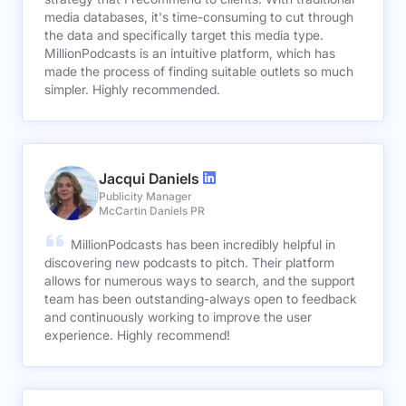
media databases, it's time-consuming to cut through
the data and specifically target this media type.
MillionPodcasts is an intuitive platform, which has
made the process of finding suitable outlets so much
simpler. Highly recommended.
Jacqui Daniels
Publicity Manager
McCartin Daniels PR
MillionPodcasts has been incredibly helpful in
discovering new podcasts to pitch. Their platform
allows for numerous ways to search, and the support
team has been outstanding-always open to feedback
and continuously working to improve the user
experience. Highly recommend!